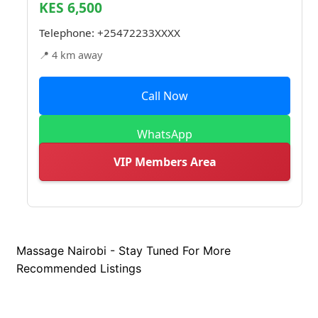
KES 6,500
Telephone:
+25472233XXXX
📍 4 km away
Call Now
WhatsApp
VIP Members Area
Massage Nairobi - Stay Tuned For More
Recommended Listings