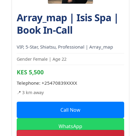
Array_map | Isis Spa |
Book In-Call
VIP, 5-Star, Shiatsu, Professional | Array_map
Gender Female | Age 22
KES 5,500
Telephone:
+25470839XXXX
📍 3 km away
Call Now
WhatsApp