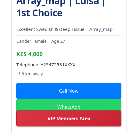
Array_map | Luisa |
1st Choice
Excellent Swedish & Deep Tissue | Array_map
Gender Female | Age 27
KES 4,000
Telephone:
+25472531XXXX
📍 8 km away
Call Now
WhatsApp
VIP Members Area