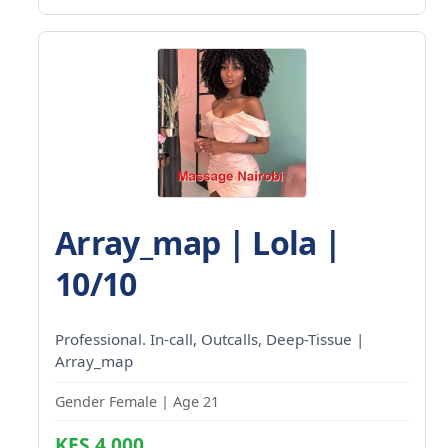
Array_map | Lola |
10/10
Professional. In-call, Outcalls, Deep-Tissue |
Array_map
Gender Female | Age 21
KES 4,000