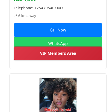
Telephone:
+25479540XXXX
📍 6 km away
Call Now
WhatsApp
VIP Members Area