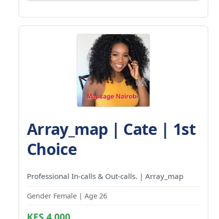
Array_map | Cate | 1st
Choice
Professional In-calls & Out-calls. | Array_map
Gender Female | Age 26
KES 4,000