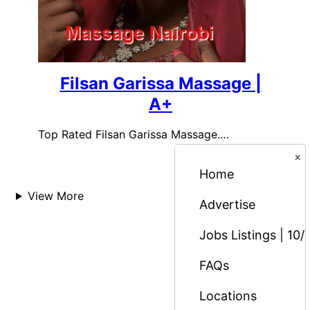
Filsan Garissa Massage |
A+
Top Rated Filsan Garissa Massage.…
×
Home
View More
Advertise
Jobs Listings | 10/
FAQs
Locations