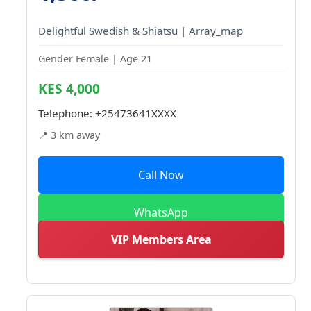
Delightful Swedish & Shiatsu | Array_map
Gender Female | Age 21
KES 4,000
Telephone:
+25473641XXXX
📍 3 km away
Call Now
WhatsApp
VIP Members Area