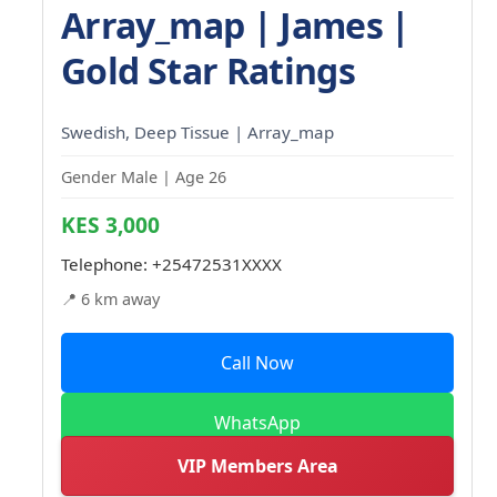
Array_map | James |
Gold Star Ratings
Swedish, Deep Tissue | Array_map
Gender Male | Age 26
KES 3,000
Telephone:
+25472531XXXX
📍 6 km away
Call Now
WhatsApp
VIP Members Area