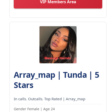
VIP Members Area
Array_map | Tunda | 5
Stars
In calls. Outcalls. Top Rated | Array_map
Gender Female | Age 24