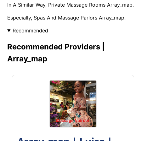
In A Similar Way, Private Massage Rooms Array_map.
Especially, Spas And Massage Parlors Array_map.
Recommended
Recommended Providers |
Array_map