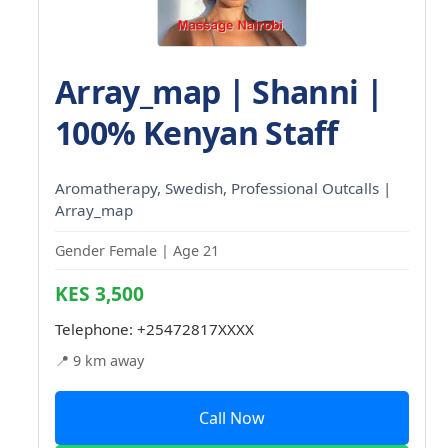
Array_map | Shanni |
100% Kenyan Staff
Aromatherapy, Swedish, Professional Outcalls |
Array_map
Gender Female | Age 21
KES 3,500
Telephone:
+25472817XXXX
📍 9 km away
Call Now