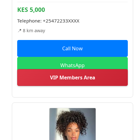
KES 5,000
Telephone:
+25472233XXXX
📍 8 km away
Call Now
WhatsApp
VIP Members Area