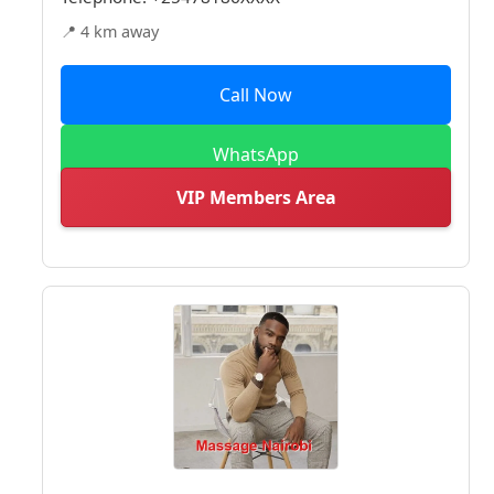
📍 4 km away
Call Now
WhatsApp
VIP Members Area