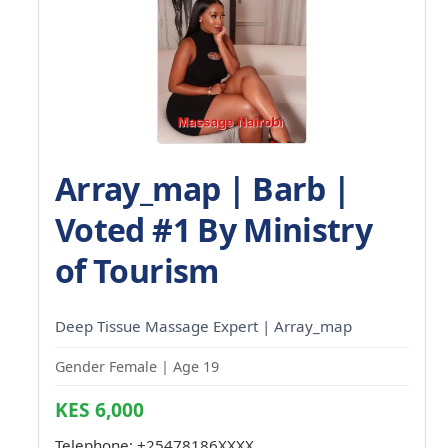
Array_map | Barb |
Voted #1 By Ministry
of Tourism
Deep Tissue Massage Expert | Array_map
Gender Female | Age 19
KES 6,000
Telephone:
+25478186XXXX