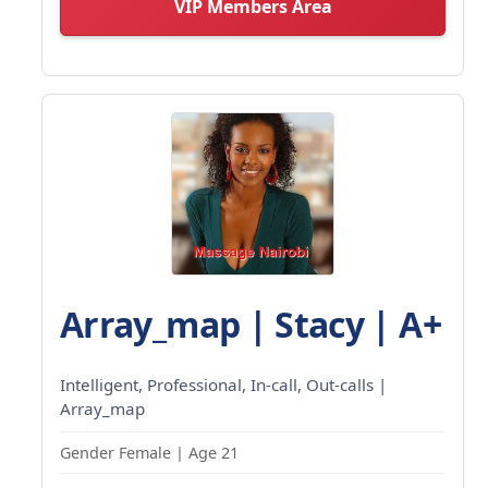
VIP Members Area
Array_map | Stacy | A+
Intelligent, Professional, In-call, Out-calls |
Array_map
Gender Female | Age 21