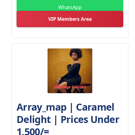
WhatsApp
VIP Members Area
Array_map | Caramel
Delight | Prices Under
1,500/=