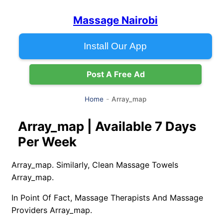
Massage Nairobi
Install Our App
Post A Free Ad
Array_map
Home
Array_map | Available 7 Days
Per Week
Array_map. Similarly, Clean Massage Towels
Array_map.
In Point Of Fact, Massage Therapists And Massage
Providers Array_map.