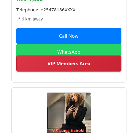
Telephone:
+25478186XXXX
📍 6 km away
Call Now
WhatsApp
VIP Members Area