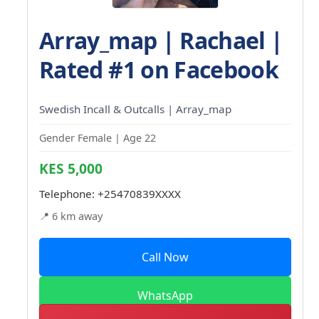
Array_map | Rachael |
Rated #1 on Facebook
Swedish Incall & Outcalls | Array_map
Gender Female | Age 22
KES 5,000
Telephone:
+25470839XXXX
📍 6 km away
Call Now
WhatsApp