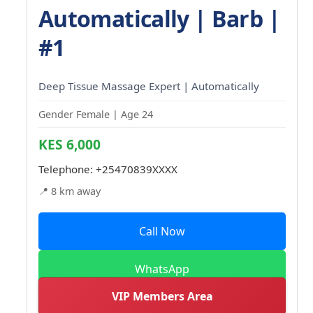
Automatically | Barb |
#1
Deep Tissue Massage Expert | Automatically
Gender Female | Age 24
KES 6,000
Telephone:
+25470839XXXX
📍 8 km away
Call Now
WhatsApp
VIP Members Area