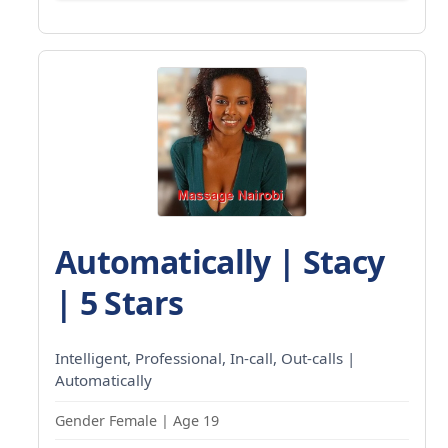
Automatically | Stacy
| 5 Stars
Intelligent, Professional, In-call, Out-calls |
Automatically
Gender Female | Age 19