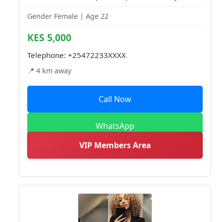
Gender Female | Age 22
KES 5,000
Telephone:
+25472233XXXX
📍 4 km away
Call Now
WhatsApp
VIP Members Area