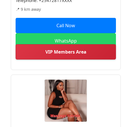
Telephone:
+25472817XXXX
📍 9 km away
Call Now
WhatsApp
VIP Members Area