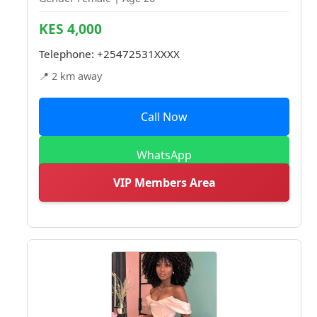
KES 4,000
Telephone:
+25472531XXXX
📍 2 km away
Call Now
WhatsApp
VIP Members Area