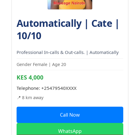
Automatically | Cate |
10/10
Professional In-calls & Out-calls. | Automatically
Gender Female | Age 20
KES 4,000
Telephone:
+25479540XXXX
📍 8 km away
Call Now
WhatsApp