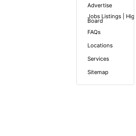
Advertise
Jobs Listings | H
Board
FAQs
Locations
Services
Sitemap
© Copyright 2026 Massage Nairobi