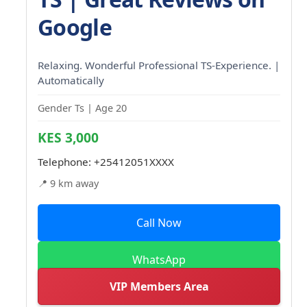
Google
Relaxing. Wonderful Professional TS-Experience. |
Automatically
Gender Ts | Age 20
KES 3,000
Telephone:
+25412051XXXX
📍 9 km away
Call Now
WhatsApp
VIP Members Area