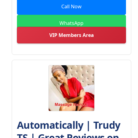
Call Now
WhatsApp
VIP Members Area
Automatically | Trudy
TS | Great Reviews on