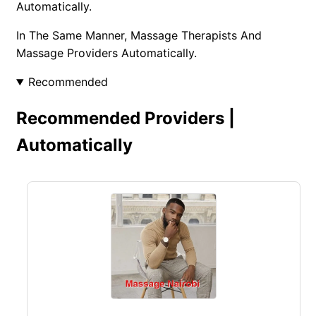
Automatically.
In The Same Manner, Massage Therapists And
Massage Providers Automatically.
Recommended
Recommended Providers |
Automatically