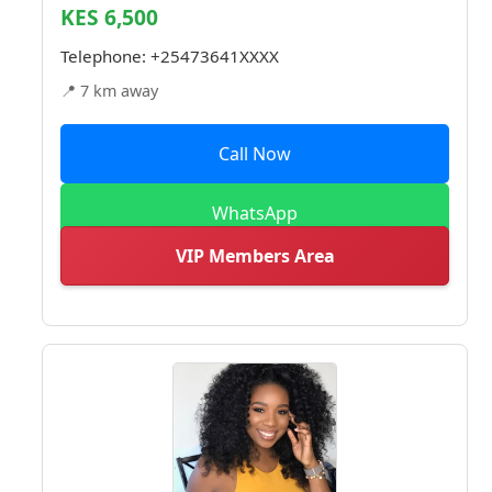
KES 6,500
Telephone:
+25473641XXXX
📍 7 km away
Call Now
WhatsApp
VIP Members Area