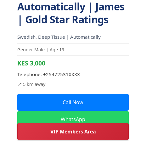
Automatically | James
| Gold Star Ratings
Swedish, Deep Tissue | Automatically
Gender Male | Age 19
KES 3,000
Telephone:
+25472531XXXX
📍 5 km away
Call Now
WhatsApp
VIP Members Area