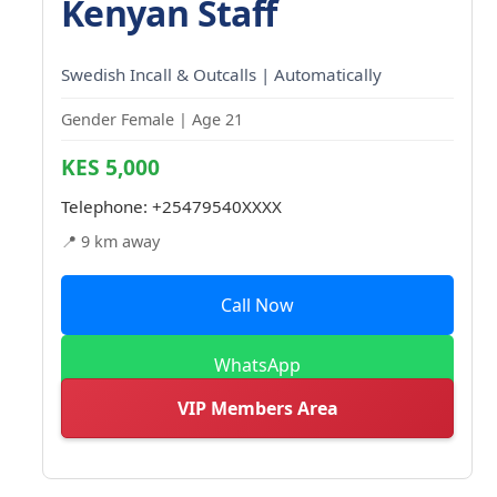
Kenyan Staff
Swedish Incall & Outcalls | Automatically
Gender Female | Age 21
KES 5,000
Telephone:
+25479540XXXX
📍 9 km away
Call Now
WhatsApp
VIP Members Area