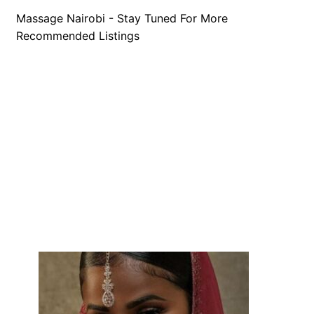
Massage Nairobi - Stay Tuned For More
Recommended Listings