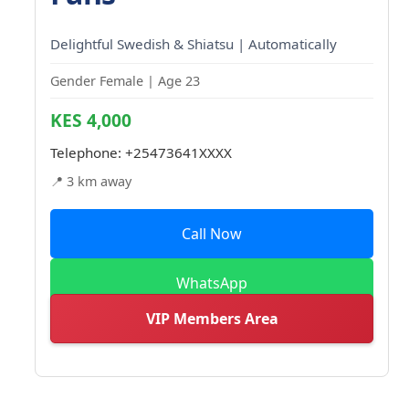
Delightful Swedish & Shiatsu | Automatically
Gender Female | Age 23
KES 4,000
Telephone:
+25473641XXXX
📍 3 km away
Call Now
WhatsApp
VIP Members Area