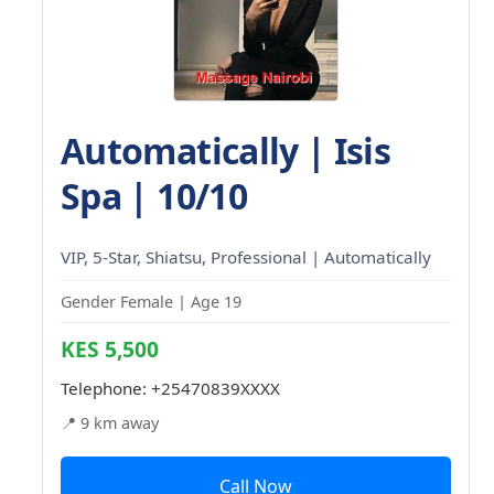
Automatically | Isis
Spa | 10/10
VIP, 5-Star, Shiatsu, Professional | Automatically
Gender Female | Age 19
KES 5,500
Telephone:
+25470839XXXX
📍 9 km away
Call Now