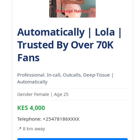
Automatically | Lola |
Trusted By Over 70K
Fans
Professional. In-call, Outcalls, Deep-Tissue |
Automatically
Gender Female | Age 25
KES 4,000
Telephone:
+25478186XXXX
📍 8 km away