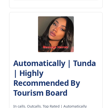
Automatically | Tunda
| Highly
Recommended By
Tourism Board
In calls. Outcalls. Top Rated | Automatically