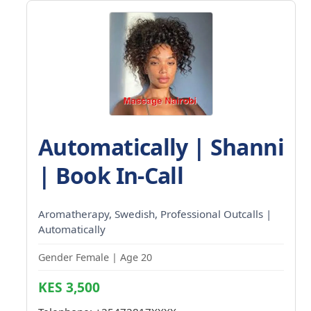
Automatically | Shanni
| Book In-Call
Aromatherapy, Swedish, Professional Outcalls |
Automatically
Gender Female | Age 20
KES 3,500