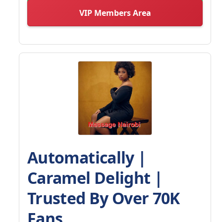
VIP Members Area
Automatically |
Caramel Delight |
Trusted By Over 70K
Fans