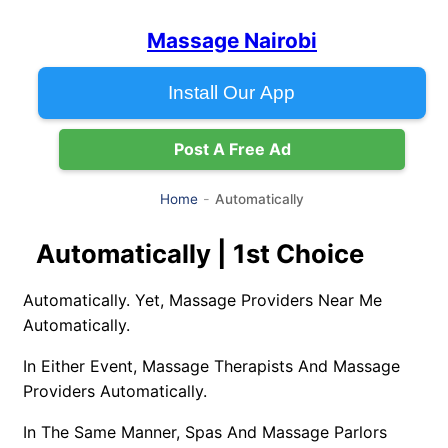
Massage Nairobi
Install Our App
Post A Free Ad
Automatically
Home
Automatically | 1st Choice
Automatically. Yet, Massage Providers Near Me
Automatically.
In Either Event, Massage Therapists And Massage
Providers Automatically.
In The Same Manner, Spas And Massage Parlors