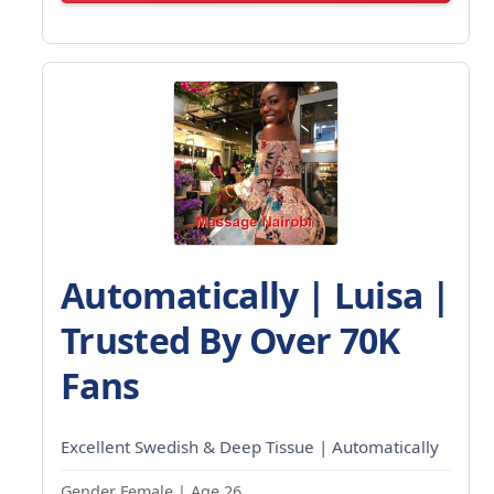
Automatically | Luisa |
Trusted By Over 70K
Fans
Excellent Swedish & Deep Tissue | Automatically
Gender Female | Age 26