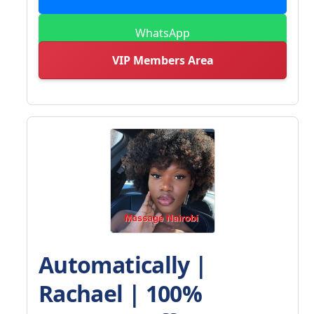
WhatsApp
VIP Members Area
Automatically |
Rachael | 100%