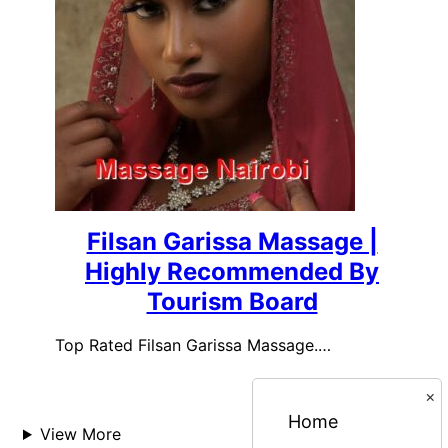
Filsan Garissa Massage |
Highly Recommended By
Tourism Board
Top Rated Filsan Garissa Massage.…
×
Home
View More