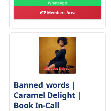
WhatsApp
VIP Members Area
Banned_words |
Caramel Delight |
Book In-Call