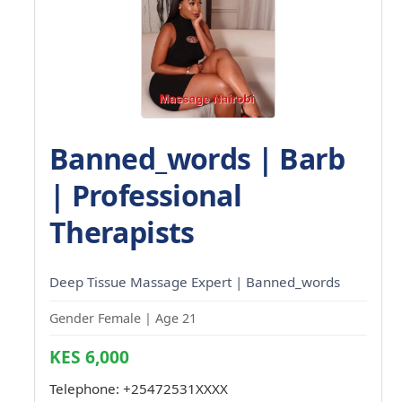
Banned_words | Barb
| Professional
Therapists
Deep Tissue Massage Expert | Banned_words
Gender Female | Age 21
KES 6,000
Telephone:
+25472531XXXX