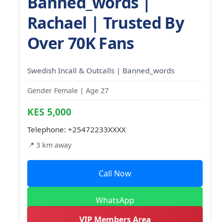
Banned_words |
Rachael | Trusted By
Over 70K Fans
Swedish Incall & Outcalls | Banned_words
Gender Female | Age 27
KES 5,000
Telephone:
+25472233XXXX
📍 3 km away
Call Now
WhatsApp
VIP Members Area