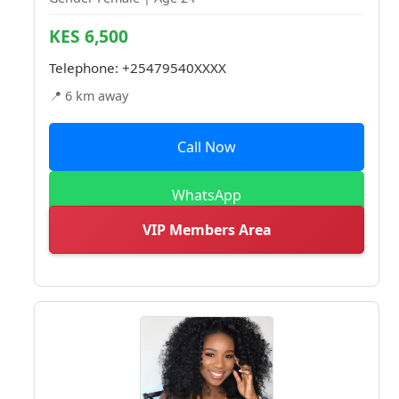
KES 6,500
Telephone:
+25479540XXXX
📍 6 km away
Call Now
WhatsApp
VIP Members Area