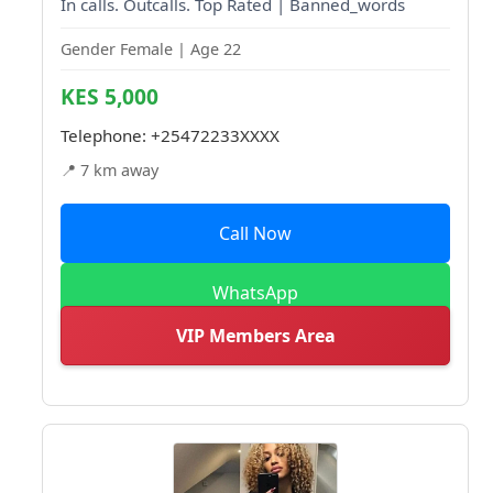
In calls. Outcalls. Top Rated | Banned_words
Gender Female | Age 22
KES 5,000
Telephone:
+25472233XXXX
📍 7 km away
Call Now
WhatsApp
VIP Members Area