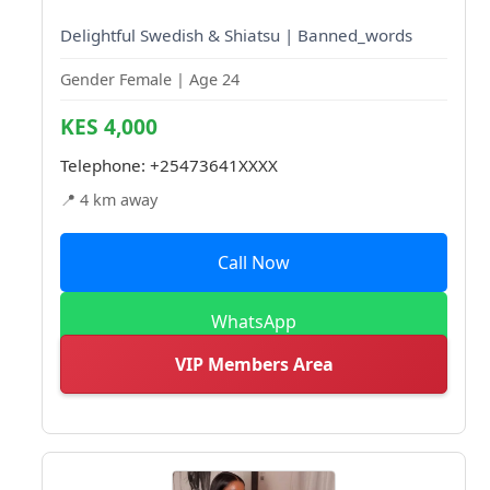
Delightful Swedish & Shiatsu | Banned_words
Gender Female | Age 24
KES 4,000
Telephone:
+25473641XXXX
📍 4 km away
Call Now
WhatsApp
VIP Members Area