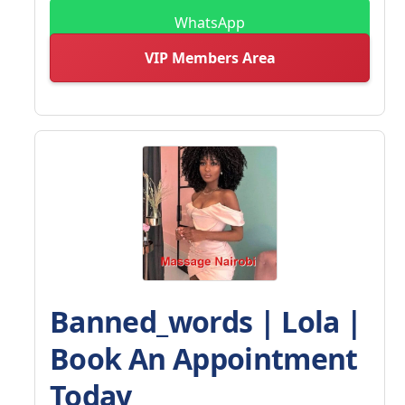
WhatsApp
VIP Members Area
Banned_words | Lola |
Book An Appointment
Today