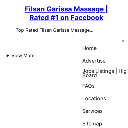
Filsan Garissa Massage |
Rated #1 on Facebook
Top Rated Filsan Garissa Massage.…
×
Home
View More
Advertise
Jobs Listings | H
Board
FAQs
Locations
Services
Sitemap