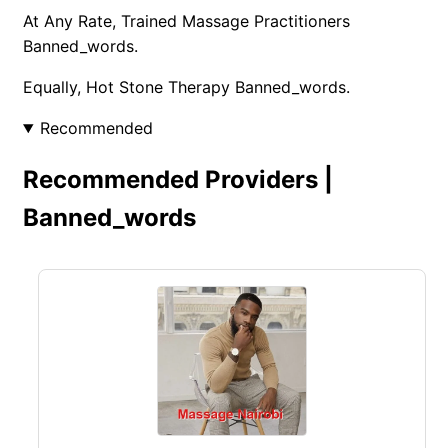
At Any Rate, Trained Massage Practitioners
Banned_words.
Equally, Hot Stone Therapy Banned_words.
Recommended
Recommended Providers |
Banned_words