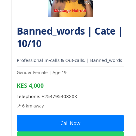
Banned_words | Cate |
10/10
Professional In-calls & Out-calls. | Banned_words
Gender Female | Age 19
KES 4,000
Telephone:
+25479540XXXX
📍 6 km away
Call Now