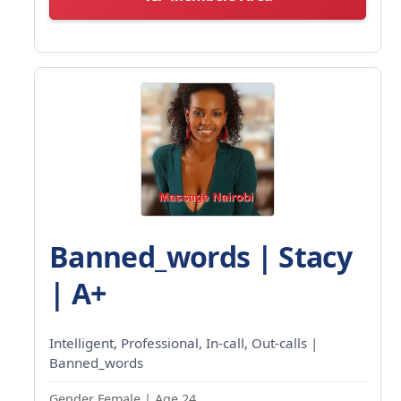
Banned_words | Stacy
| A+
Intelligent, Professional, In-call, Out-calls |
Banned_words
Gender Female | Age 24