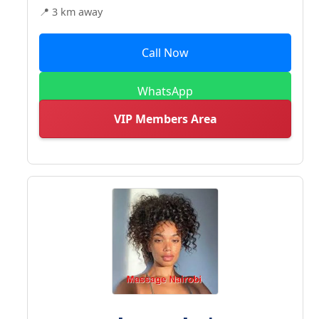
📍 3 km away
Call Now
WhatsApp
VIP Members Area