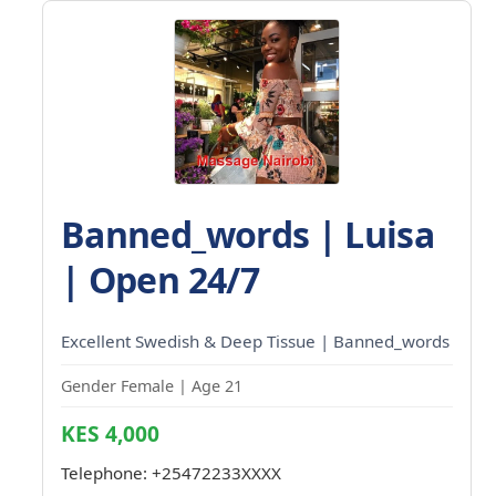
Banned_words | Luisa
| Open 24/7
Excellent Swedish & Deep Tissue | Banned_words
Gender Female | Age 21
KES 4,000
Telephone:
+25472233XXXX