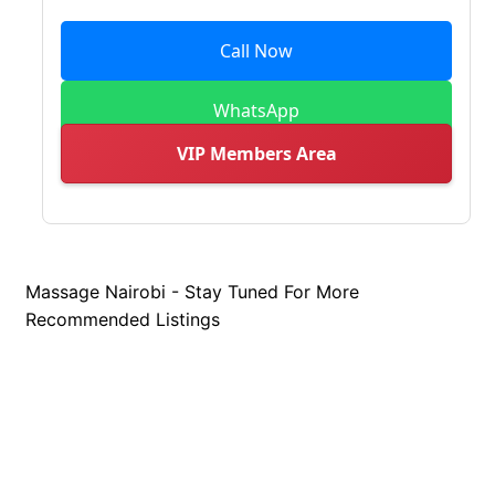
Call Now
WhatsApp
VIP Members Area
Massage Nairobi - Stay Tuned For More
Recommended Listings