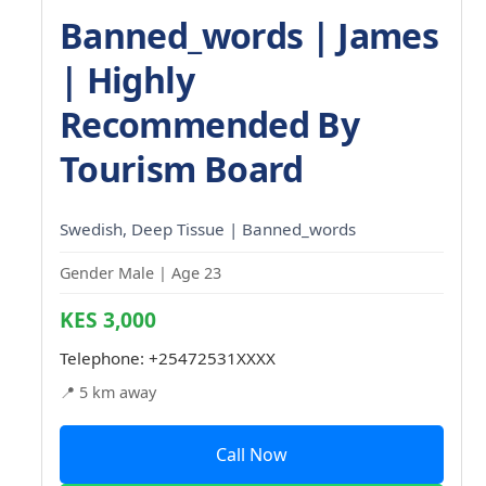
Banned_words | James
| Highly
Recommended By
Tourism Board
Swedish, Deep Tissue | Banned_words
Gender Male | Age 23
KES 3,000
Telephone:
+25472531XXXX
📍 5 km away
Call Now