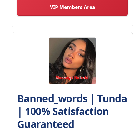
VIP Members Area
Banned_words | Tunda
| 100% Satisfaction
Guaranteed