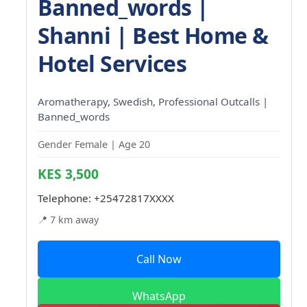
Banned_words |
Shanni | Best Home &
Hotel Services
Aromatherapy, Swedish, Professional Outcalls |
Banned_words
Gender Female | Age 20
KES 3,500
Telephone:
+25472817XXXX
📍 7 km away
Call Now
WhatsApp