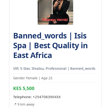
Banned_words | Isis
Spa | Best Quality in
East Africa
VIP, 5-Star, Shiatsu, Professional | Banned_words
Gender Female | Age 23
KES 5,500
Telephone:
+25470839XXXX
📍 9 km away