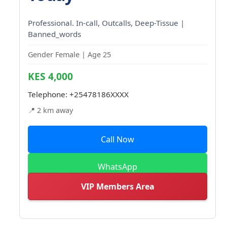
Professional. In-call, Outcalls, Deep-Tissue |
Banned_words
Gender Female | Age 25
KES 4,000
Telephone:
+25478186XXXX
📍 2 km away
Call Now
WhatsApp
VIP Members Area