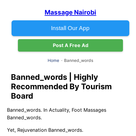
Massage Nairobi
Install Our App
Post A Free Ad
Banned_words
Home
Banned_words | Highly
Recommended By Tourism
Board
Banned_words. In Actuality, Foot Massages
Banned_words.
Yet, Rejuvenation Banned_words.