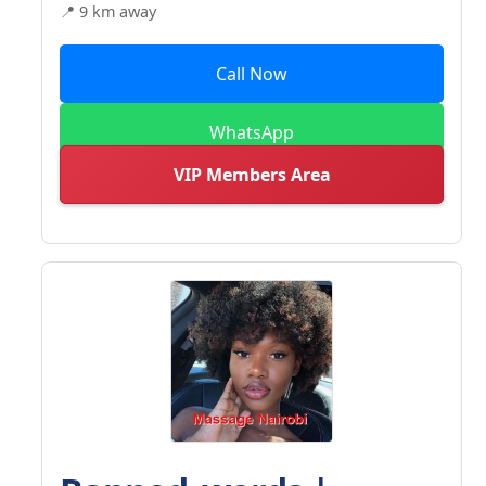
📍 9 km away
Call Now
WhatsApp
VIP Members Area