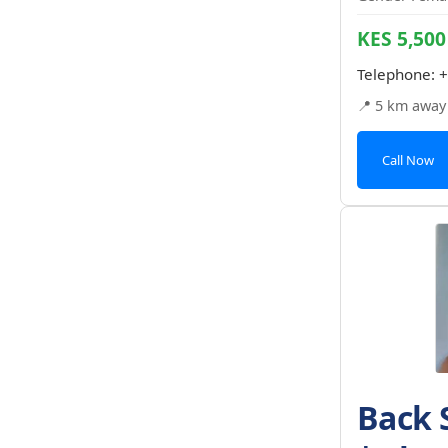
KES 5,500
Telephone:
+
📍 5 km away
Call Now
Back 