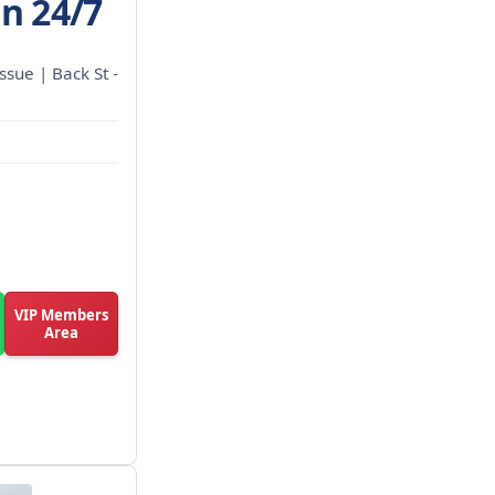
en 24/7
ssue | Back St -
VIP Members
Area