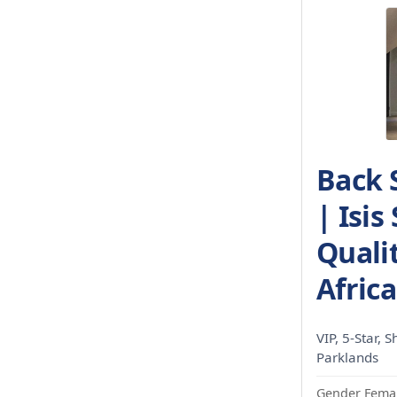
Back 
| Isis
Qualit
Africa
VIP, 5-Star, S
Parklands
Gender Femal