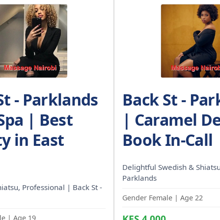
St - Parklands
Back St - Par
 Spa | Best
| Caramel De
y in East
Book In-Call
Delightful Swedish & Shiatsu
Parklands
hiatsu, Professional | Back St -
Gender Female | Age 22
KES 4,000
e | Age 19