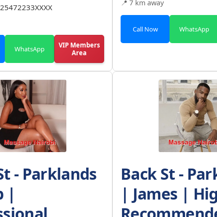
📍 7 km away
25472233XXXX
Call Now
WhatsApp
VIP Members
WhatsApp
Area
St - Parklands
Back St - Par
b |
| James | Hi
ssional
Recommende