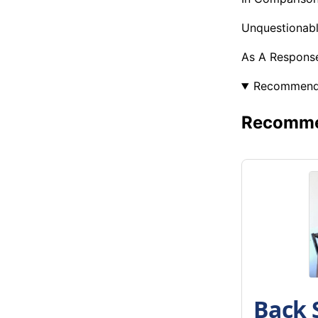
Unquestionabl
As A Response
Recommen
Recommen
Back 