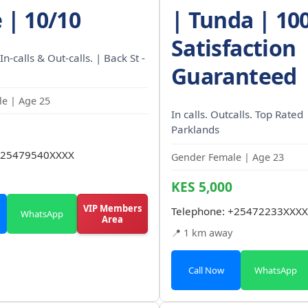
 | 10/10
| Tunda | 10
Satisfaction
In-calls & Out-calls. | Back St -
Guaranteed
e | Age 25
In calls. Outcalls. Top Rated 
Parklands
25479540XXXX
Gender Female | Age 23
KES 5,000
VIP Members
Telephone:
+25472233XXXX
WhatsApp
Area
📍 1 km away
Call Now
WhatsApp