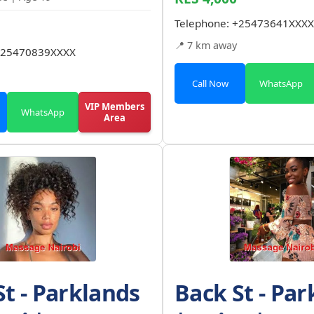
Telephone:
+25473641XXXX
📍 7 km away
25470839XXXX
Call Now
WhatsApp
VIP Members
WhatsApp
Area
St - Parklands
Back St - Par