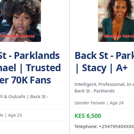
St - Parklands
Back St - Par
hael | Trusted
| Stacy | A+
er 70K Fans
Intelligent, Professional, In-c
Back St - Parklands
l & Outcalls | Back St -
Gender Female | Age 24
KES 6,500
e | Age 23
Telephone:
+25479540XXXX