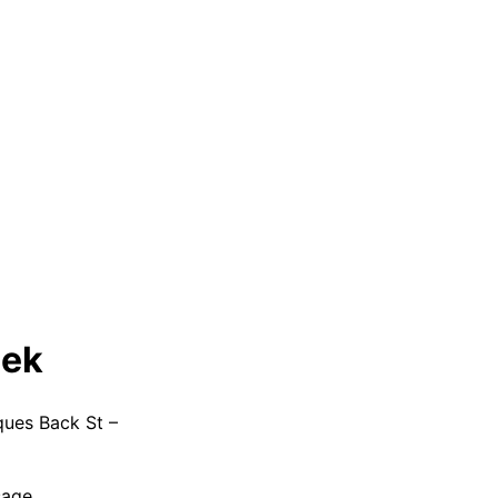
eek
ques Back St –
sage.