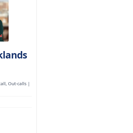
klands
all, Out-calls |