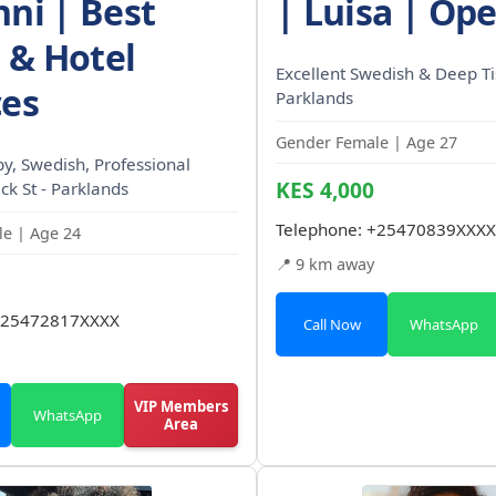
nni | Best
| Luisa | Op
& Hotel
Excellent Swedish & Deep Ti
ces
Parklands
Gender Female | Age 27
, Swedish, Professional
KES 4,000
ck St - Parklands
Telephone:
+25470839XXXX
e | Age 24
📍 9 km away
25472817XXXX
Call Now
WhatsApp
VIP Members
WhatsApp
Area