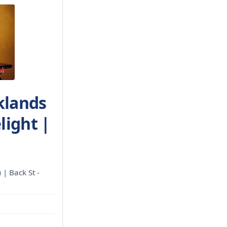
klands
light |
 | Back St -