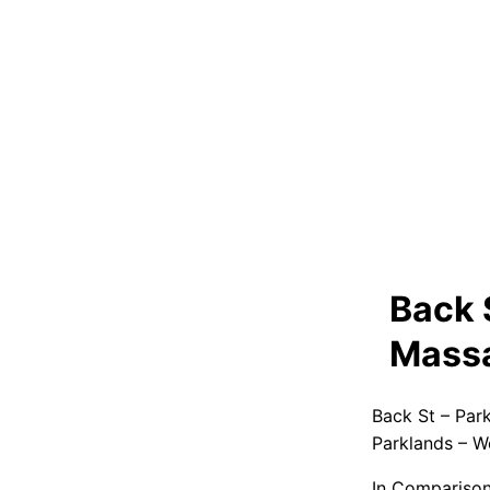
Back 
Massa
Back St – Par
Parklands – W
In Comparison