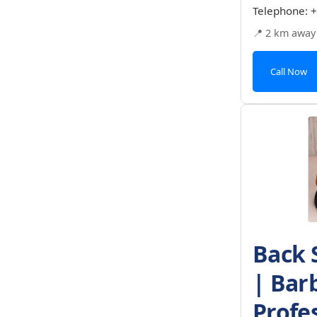
Telephone:
+
📍 2 km away
Call Now
Back 
| Bar
Profe