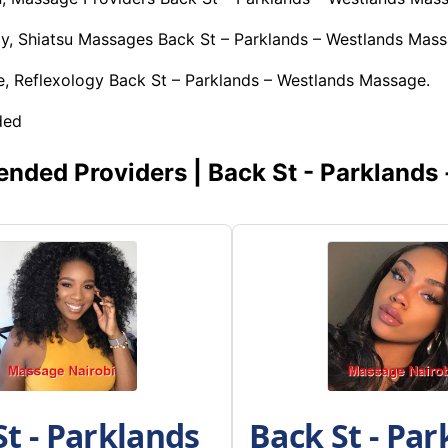
y, Shiatsu Massages Back St – Parklands – Westlands Mass
, Reflexology Back St – Parklands – Westlands Massage.
ded
ded Providers | Back St - Parklands 
St - Parklands
Back St - Par