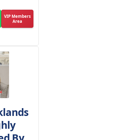
VIP Members
Area
klands
ghly
d By