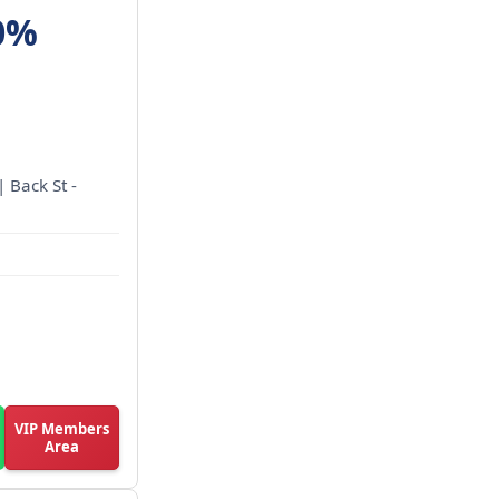
0%
| Back St -
VIP Members
Area