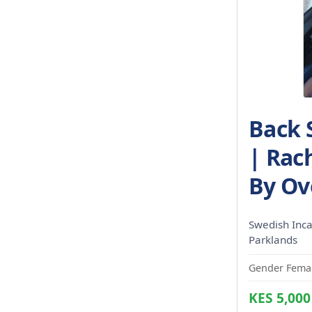
Back 
| Rac
By Ov
Swedish Incal
Parklands
Gender Femal
KES 5,000