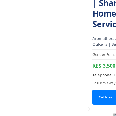
| Sha
Home 
Servi
Aromatherapy
Outcalls | Ba
Gender Femal
KES 3,500
Telephone:
+
📍 8 km away
Call Now