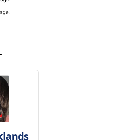
age.
-
klands