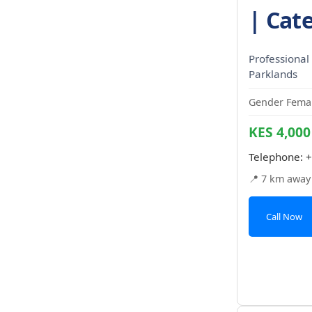
| Cate
Professional 
Parklands
Gender Femal
KES 4,000
Telephone:
+
📍 7 km away
Call Now