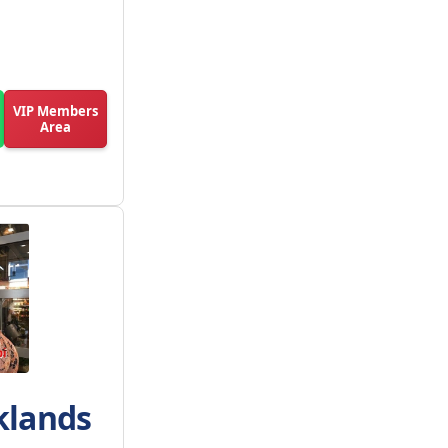
VIP Members
Area
klands