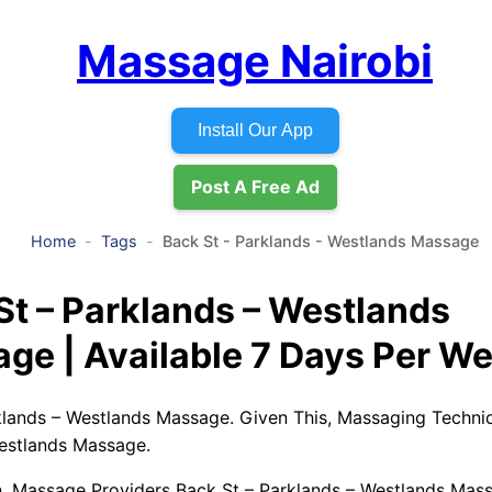
Massage Nairobi
Install Our App
Post A Free Ad
Home
Tags
Back St - Parklands - Westlands Massage
St – Parklands – Westlands
ge | Available 7 Days Per W
klands – Westlands Massage. Given This, Massaging Techni
estlands Massage.
, Massage Providers Back St – Parklands – Westlands Mas