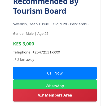
Recommended By
Tourism Board
Swedish, Deep Tissue | Gigiri Rd - Parklands -
Gender Male | Age 25
KES 3,000
Telephone:
+25472531XXXX
📍 2 km away
Call Now
WhatsApp
VIP Members Area