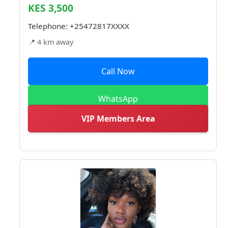
KES 3,500
Telephone:
+25472817XXXX
📍 4 km away
Call Now
WhatsApp
VIP Members Area