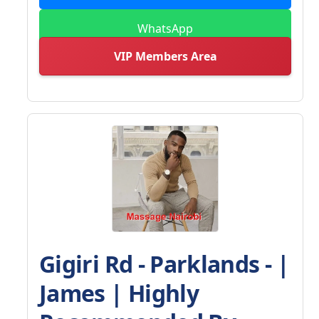
WhatsApp
VIP Members Area
Gigiri Rd - Parklands - |
James | Highly