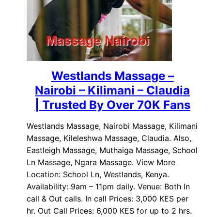
Westlands Massage –
Nairobi – Kilimani – Claudia
| Trusted By Over 70K Fans
Westlands Massage, Nairobi Massage, Kilimani
Massage, Kileleshwa Massage, Claudia. Also,
Eastleigh Massage, Muthaiga Massage, School
Ln Massage, Ngara Massage. View More
Location: School Ln, Westlands, Kenya.
Availability: 9am – 11pm daily. Venue: Both In
call & Out calls. In call Prices: 3,000 KES per
hr. Out Call Prices: 6,000 KES for up to 2 hrs.