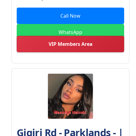
Call Now
WhatsApp
VIP Members Area
Gigiri Rd - Parklands - |