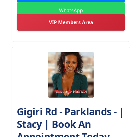
WhatsApp
VIP Members Area
Gigiri Rd - Parklands - |
Stacy | Book An
Appointment Today