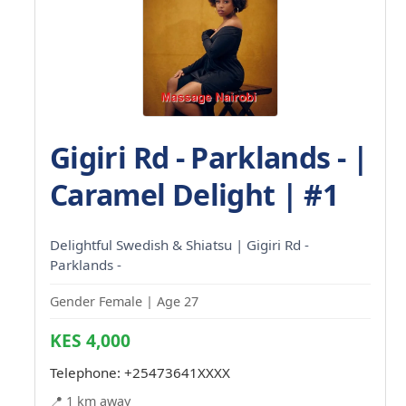
Gigiri Rd - Parklands - |
Caramel Delight | #1
Delightful Swedish & Shiatsu | Gigiri Rd -
Parklands -
Gender Female | Age 27
KES 4,000
Telephone:
+25473641XXXX
📍 1 km away