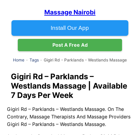
Massage Nairobi
Install Our App
Post A Free Ad
Gigiri Rd - Parklands - Westlands Massage
Home
Tags
Gigiri Rd – Parklands –
Westlands Massage | Available
7 Days Per Week
Gigiri Rd – Parklands – Westlands Massage. On The
Contrary, Massage Therapists And Massage Providers
Gigiri Rd – Parklands – Westlands Massage.