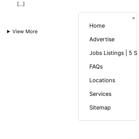
[…]
×
Home
View More
Advertise
Jobs Listings | 5 S
FAQs
Locations
Services
Sitemap