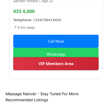
Gender Female | Age 22
KES 6,000
Telephone:
+25473641XXXX
📍 6 km away
Call Now
WhatsApp
VIP Members Area
Massage Nairobi - Stay Tuned For More
Recommended Listings