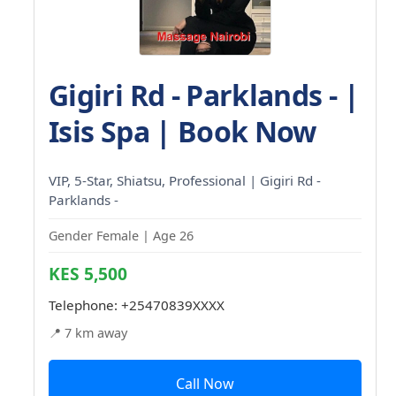
Gigiri Rd - Parklands - |
Isis Spa | Book Now
VIP, 5-Star, Shiatsu, Professional | Gigiri Rd -
Parklands -
Gender Female | Age 26
KES 5,500
Telephone:
+25470839XXXX
📍 7 km away
Call Now