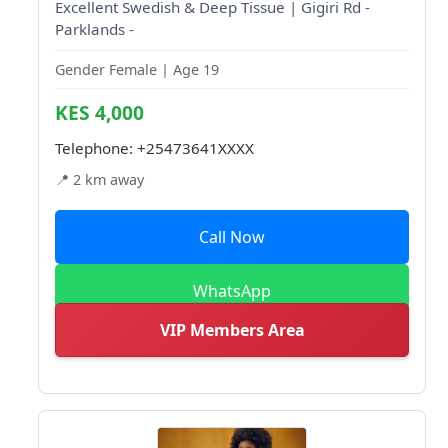
Excellent Swedish & Deep Tissue | Gigiri Rd -
Parklands -
Gender Female | Age 19
KES 4,000
Telephone:
+25473641XXXX
📍 2 km away
Call Now
WhatsApp
VIP Members Area