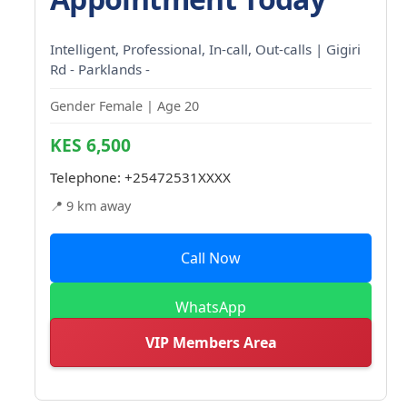
Intelligent, Professional, In-call, Out-calls | Gigiri
Rd - Parklands -
Gender Female | Age 20
KES 6,500
Telephone:
+25472531XXXX
📍 9 km away
Call Now
WhatsApp
VIP Members Area