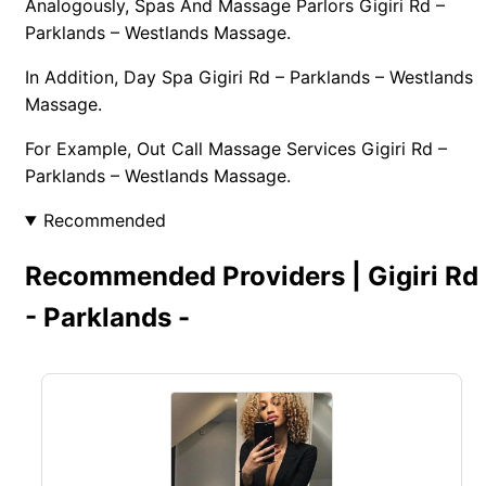
Analogously, Spas And Massage Parlors Gigiri Rd –
Parklands – Westlands Massage.
In Addition, Day Spa Gigiri Rd – Parklands – Westlands
Massage.
For Example, Out Call Massage Services Gigiri Rd –
Parklands – Westlands Massage.
Recommended
Recommended Providers | Gigiri Rd
- Parklands -