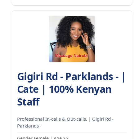
Gigiri Rd - Parklands - |
Cate | 100% Kenyan
Staff
Professional In-calls & Out-calls. | Gigiri Rd -
Parklands -
Gender Female | Age 26