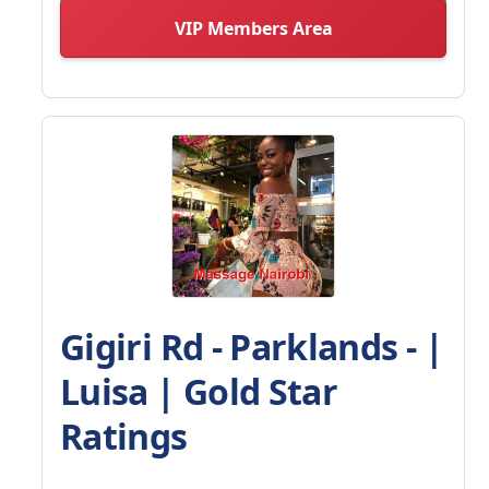
VIP Members Area
Gigiri Rd - Parklands - |
Luisa | Gold Star
Ratings