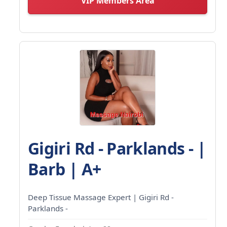
VIP Members Area
Gigiri Rd - Parklands - |
Barb | A+
Deep Tissue Massage Expert | Gigiri Rd -
Parklands -