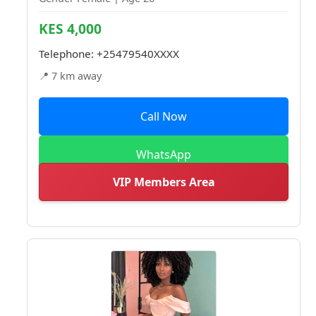
KES 4,000
Telephone:
+25479540XXXX
📍 7 km away
Call Now
WhatsApp
VIP Members Area