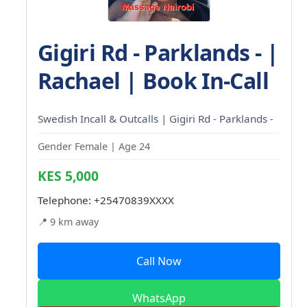
Gigiri Rd - Parklands - |
Rachael | Book In-Call
Swedish Incall & Outcalls | Gigiri Rd - Parklands -
Gender Female | Age 24
KES 5,000
Telephone:
+25470839XXXX
📍 9 km away
Call Now
WhatsApp