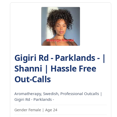
Gigiri Rd - Parklands - |
Shanni | Hassle Free
Out-Calls
Aromatherapy, Swedish, Professional Outcalls |
Gigiri Rd - Parklands -
Gender Female | Age 24