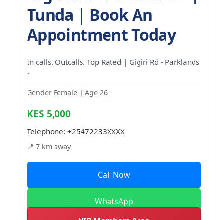
Tunda | Book An
Appointment Today
In calls. Outcalls. Top Rated | Gigiri Rd - Parklands
-
Gender Female | Age 26
KES 5,000
Telephone:
+25472233XXXX
📍 7 km away
Call Now
WhatsApp