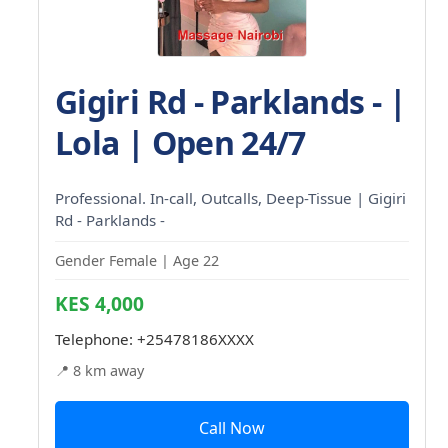
Gigiri Rd - Parklands - |
Lola | Open 24/7
Professional. In-call, Outcalls, Deep-Tissue | Gigiri
Rd - Parklands -
Gender Female | Age 22
KES 4,000
Telephone:
+25478186XXXX
📍 8 km away
Call Now