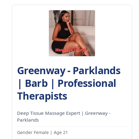
Greenway - Parklands
| Barb | Professional
Therapists
Deep Tissue Massage Expert | Greenway -
Parklands
Gender Female | Age 21