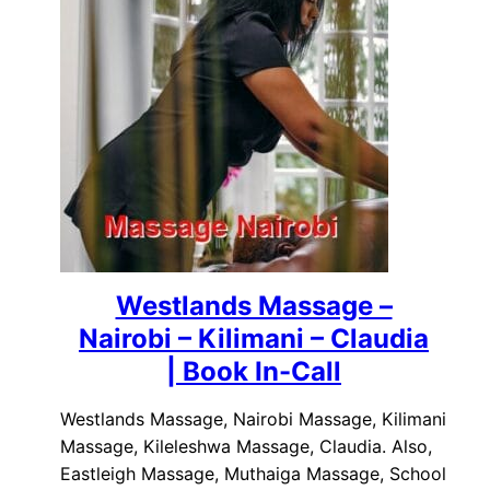
Westlands Massage –
Nairobi – Kilimani – Claudia
| Book In-Call
Westlands Massage, Nairobi Massage, Kilimani
Massage, Kileleshwa Massage, Claudia. Also,
Eastleigh Massage, Muthaiga Massage, School