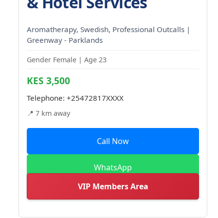
& Hotel Services
Aromatherapy, Swedish, Professional Outcalls |
Greenway - Parklands
Gender Female | Age 23
KES 3,500
Telephone:
+25472817XXXX
📍 7 km away
Call Now
WhatsApp
VIP Members Area