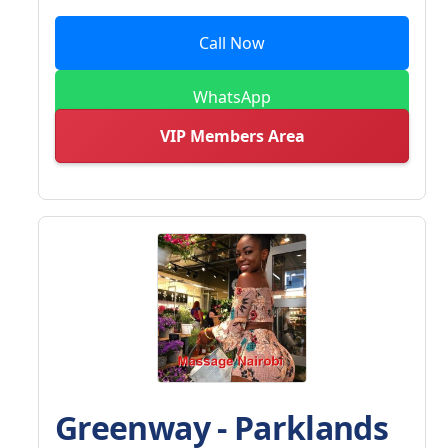
Call Now
WhatsApp
VIP Members Area
Greenway - Parklands