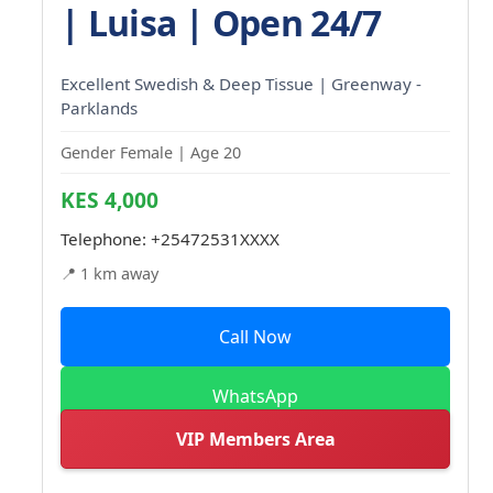
| Luisa | Open 24/7
Excellent Swedish & Deep Tissue | Greenway -
Parklands
Gender Female | Age 20
KES 4,000
Telephone:
+25472531XXXX
📍 1 km away
Call Now
WhatsApp
VIP Members Area