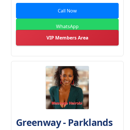
Call Now
WhatsApp
VIP Members Area
Greenway - Parklands