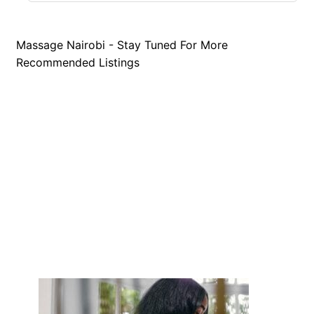
Massage Nairobi - Stay Tuned For More
Recommended Listings