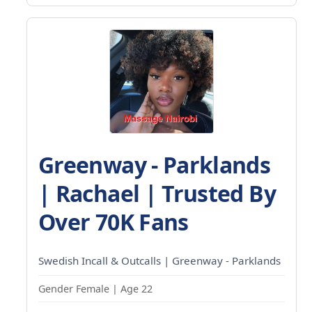
Greenway - Parklands
| Rachael | Trusted By
Over 70K Fans
Swedish Incall & Outcalls | Greenway - Parklands
Gender Female | Age 22