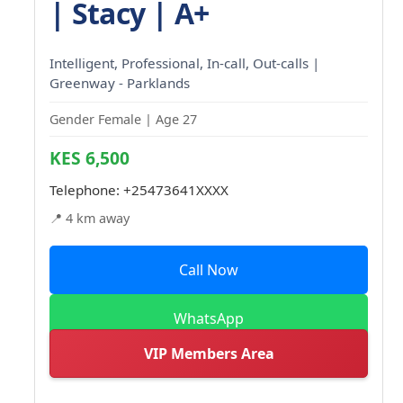
| Stacy | A+
Intelligent, Professional, In-call, Out-calls |
Greenway - Parklands
Gender Female | Age 27
KES 6,500
Telephone:
+25473641XXXX
📍 4 km away
Call Now
WhatsApp
VIP Members Area