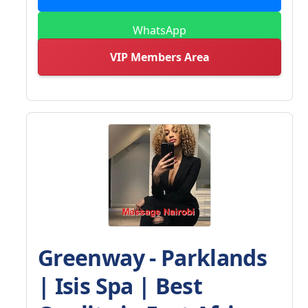
WhatsApp
VIP Members Area
Greenway - Parklands
| Isis Spa | Best