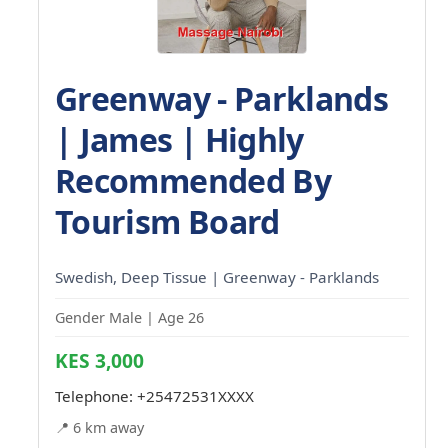
Greenway - Parklands
| James | Highly
Recommended By
Tourism Board
Swedish, Deep Tissue | Greenway - Parklands
Gender Male | Age 26
KES 3,000
Telephone:
+25472531XXXX
📍 6 km away