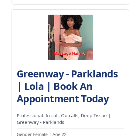
Greenway - Parklands
| Lola | Book An
Appointment Today
Professional. In-call, Outcalls, Deep-Tissue |
Greenway - Parklands
Gender Female | Age 22