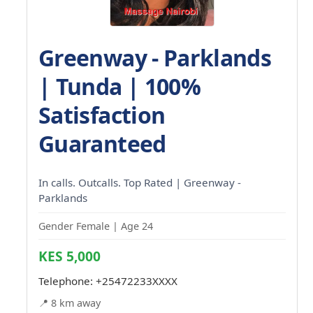
Greenway - Parklands
| Tunda | 100%
Satisfaction
Guaranteed
In calls. Outcalls. Top Rated | Greenway -
Parklands
Gender Female | Age 24
KES 5,000
Telephone:
+25472233XXXX
📍 8 km away