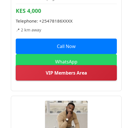
KES 4,000
Telephone:
+25478186XXXX
📍 2 km away
Call Now
WhatsApp
VIP Members Area