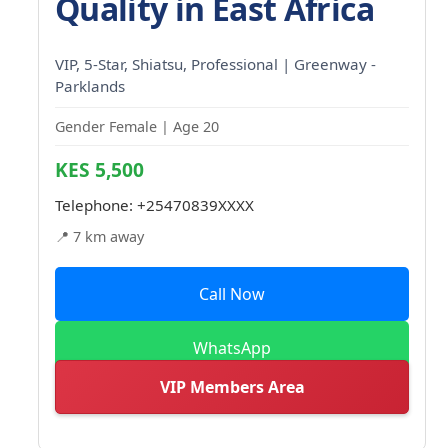
Quality in East Africa
VIP, 5-Star, Shiatsu, Professional | Greenway -
Parklands
Gender Female | Age 20
KES 5,500
Telephone:
+25470839XXXX
📍 7 km away
Call Now
WhatsApp
VIP Members Area