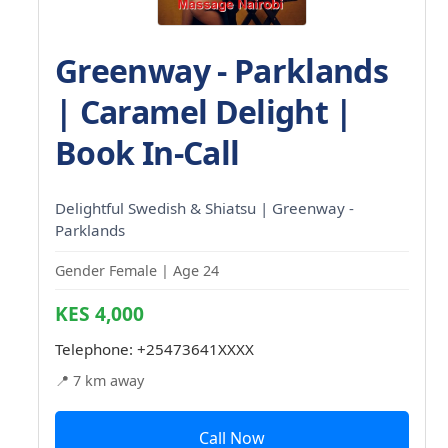
Greenway - Parklands
| Caramel Delight |
Book In-Call
Delightful Swedish & Shiatsu | Greenway -
Parklands
Gender Female | Age 24
KES 4,000
Telephone:
+25473641XXXX
📍 7 km away
Call Now