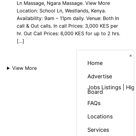
Ln Massage, Ngara Massage. View More
Location: School Ln, Westlands, Kenya.
Availability: 9am – 11pm daily. Venue: Both In
call & Out calls. In call Prices: 3,000 KES per
hr. Out Call Prices: 6,000 KES for up to 2 hrs.
[…]
×
Home
View More
Advertise
Jobs Listings | H
Board
FAQs
Locations
Services