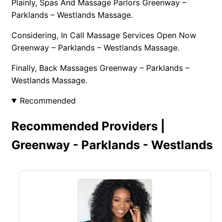
Plainly, Spas And Massage Parlors Greenway –
Parklands – Westlands Massage.
Considering, In Call Massage Services Open Now
Greenway – Parklands – Westlands Massage.
Finally, Back Massages Greenway – Parklands –
Westlands Massage.
Recommended
Recommended Providers |
Greenway - Parklands - Westlands