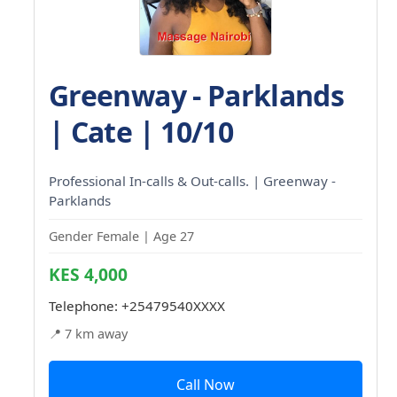
Greenway - Parklands
| Cate | 10/10
Professional In-calls & Out-calls. | Greenway -
Parklands
Gender Female | Age 27
KES 4,000
Telephone:
+25479540XXXX
📍 7 km away
Call Now