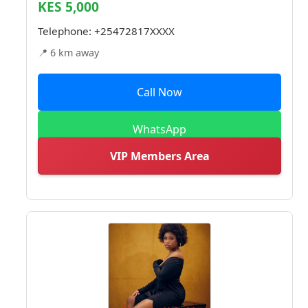
KES 5,000
Telephone:
+25472817XXXX
📍 6 km away
Call Now
WhatsApp
VIP Members Area