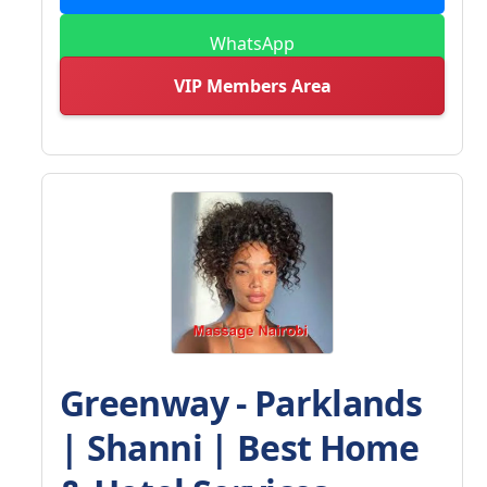
WhatsApp
VIP Members Area
Greenway - Parklands
| Shanni | Best Home