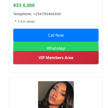
KES 6,000
Telephone:
+25479540XXXX
📍 3 km away
Call Now
WhatsApp
VIP Members Area