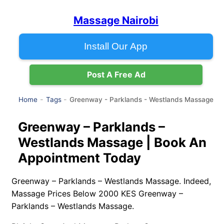
Massage Nairobi
Install Our App
Post A Free Ad
Greenway - Parklands - Westlands Massage
Home
Tags
Greenway – Parklands –
Westlands Massage | Book An
Appointment Today
Greenway – Parklands – Westlands Massage. Indeed,
Massage Prices Below 2000 KES Greenway –
Parklands – Westlands Massage.