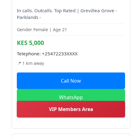
In calls. Outcalls. Top Rated | Grevillea Grove -
Parklands -
Gender Female | Age 21
KES 5,000
Telephone:
+25472233XXXX
📍 1 km away
Call Now
WhatsApp
VIP Members Area