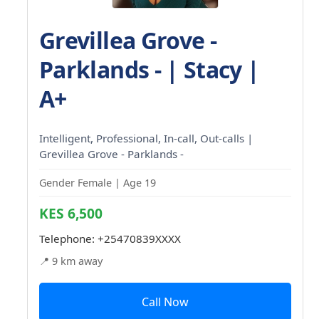
Grevillea Grove -
Parklands - | Stacy |
A+
Intelligent, Professional, In-call, Out-calls |
Grevillea Grove - Parklands -
Gender Female | Age 19
KES 6,500
Telephone:
+25470839XXXX
📍 9 km away
Call Now