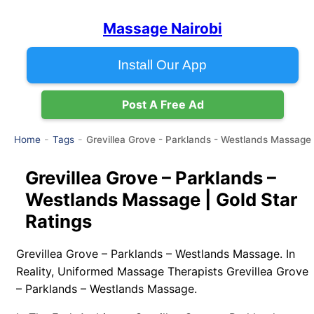
Massage Nairobi
Install Our App
Post A Free Ad
Grevillea Grove - Parklands - Westlands Massage
Home
Tags
Grevillea Grove – Parklands –
Westlands Massage | Gold Star
Ratings
Grevillea Grove – Parklands – Westlands Massage. In
Reality, Uniformed Massage Therapists Grevillea Grove
– Parklands – Westlands Massage.