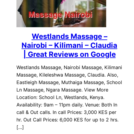
Westlands Massage –
Nairobi – Kilimani – Claudia
| Great Reviews on Google
Westlands Massage, Nairobi Massage, Kilimani
Massage, Kileleshwa Massage, Claudia. Also,
Eastleigh Massage, Muthaiga Massage, School
Ln Massage, Ngara Massage. View More
Location: School Ln, Westlands, Kenya.
Availability: 9am – 11pm daily. Venue: Both In
call & Out calls. In call Prices: 3,000 KES per
hr. Out Call Prices: 6,000 KES for up to 2 hrs.
[…]