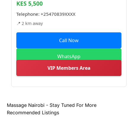
KES 5,500
Telephone:
+25470839XXXX
📍 2 km away
Call Now
WhatsApp
VIP Members Area
Massage Nairobi - Stay Tuned For More
Recommended Listings