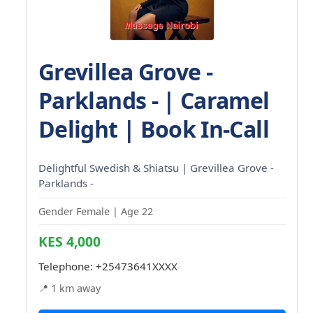
Grevillea Grove -
Parklands - | Caramel
Delight | Book In-Call
Delightful Swedish & Shiatsu | Grevillea Grove -
Parklands -
Gender Female | Age 22
KES 4,000
Telephone:
+25473641XXXX
📍 1 km away