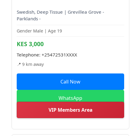
Swedish, Deep Tissue | Grevillea Grove -
Parklands -
Gender Male | Age 19
KES 3,000
Telephone:
+25472531XXXX
📍 9 km away
Call Now
WhatsApp
VIP Members Area