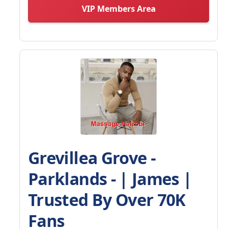
VIP Members Area
Grevillea Grove -
Parklands - | James |
Trusted By Over 70K
Fans