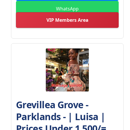
WhatsApp
VIP Members Area
Grevillea Grove -
Parklands - | Luisa |
Prices Under 1,500/=