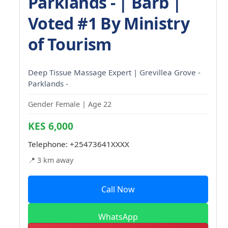
Parklands - | Barb |
Voted #1 By Ministry
of Tourism
Deep Tissue Massage Expert | Grevillea Grove -
Parklands -
Gender Female | Age 22
KES 6,000
Telephone:
+25473641XXXX
📍 3 km away
Call Now
WhatsApp