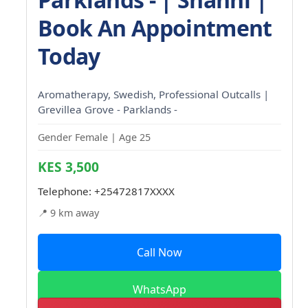
Book An Appointment
Today
Aromatherapy, Swedish, Professional Outcalls |
Grevillea Grove - Parklands -
Gender Female | Age 25
KES 3,500
Telephone:
+25472817XXXX
📍 9 km away
Call Now
WhatsApp