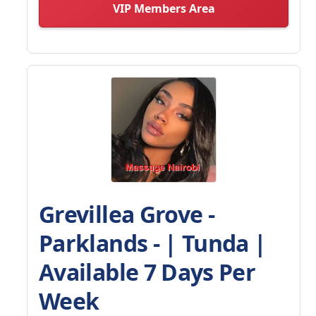
VIP Members Area
Grevillea Grove -
Parklands - | Tunda |
Available 7 Days Per
Week