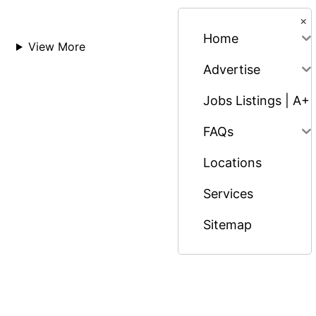
×
Home
View More
Advertise
Jobs Listings | A+
FAQs
Locations
Services
Sitemap