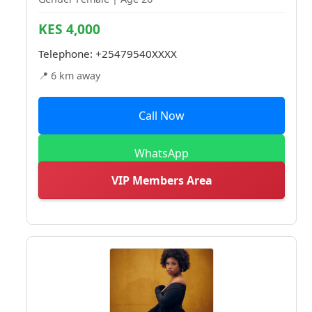
KES 4,000
Telephone:
+25479540XXXX
📍 6 km away
Call Now
WhatsApp
VIP Members Area