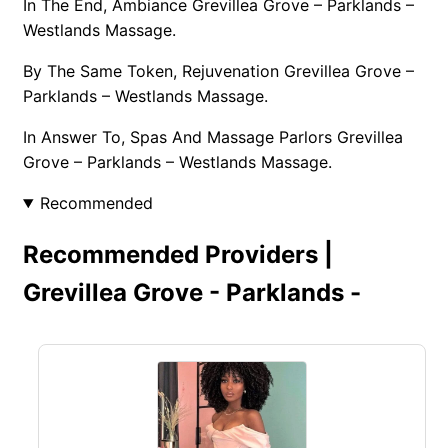
In The End, Ambiance Grevillea Grove – Parklands –
Westlands Massage.
By The Same Token, Rejuvenation Grevillea Grove –
Parklands – Westlands Massage.
In Answer To, Spas And Massage Parlors Grevillea
Grove – Parklands – Westlands Massage.
Recommended
Recommended Providers |
Grevillea Grove - Parklands -