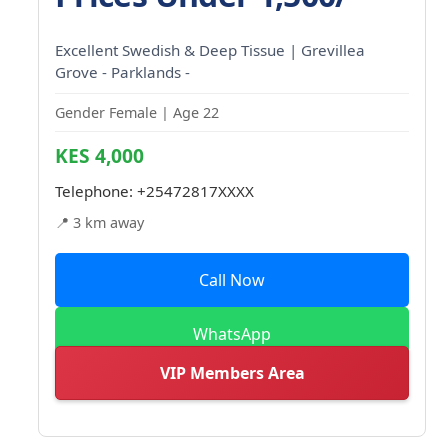
Excellent Swedish & Deep Tissue | Grevillea
Grove - Parklands -
Gender Female | Age 22
KES 4,000
Telephone:
+25472817XXXX
📍 3 km away
Call Now
WhatsApp
VIP Members Area