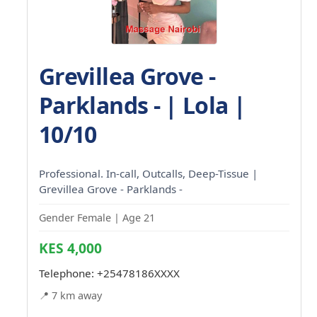
Grevillea Grove -
Parklands - | Lola |
10/10
Professional. In-call, Outcalls, Deep-Tissue |
Grevillea Grove - Parklands -
Gender Female | Age 21
KES 4,000
Telephone:
+25478186XXXX
📍 7 km away