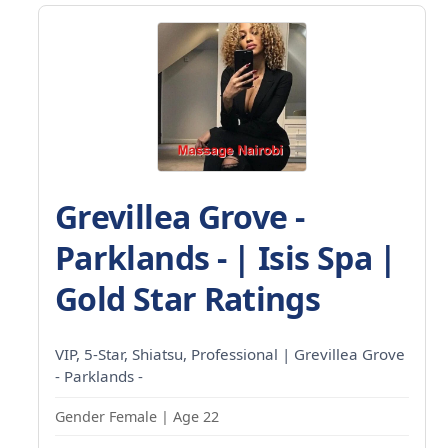
Grevillea Grove -
Parklands - | Isis Spa |
Gold Star Ratings
VIP, 5-Star, Shiatsu, Professional | Grevillea Grove
- Parklands -
Gender Female | Age 22