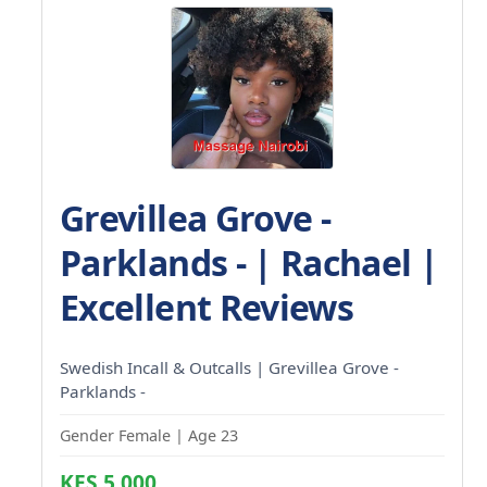
Grevillea Grove -
Parklands - | Rachael |
Excellent Reviews
Swedish Incall & Outcalls | Grevillea Grove -
Parklands -
Gender Female | Age 23
KES 5,000