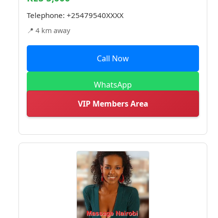
Telephone:
+25479540XXXX
📍 4 km away
Call Now
WhatsApp
VIP Members Area