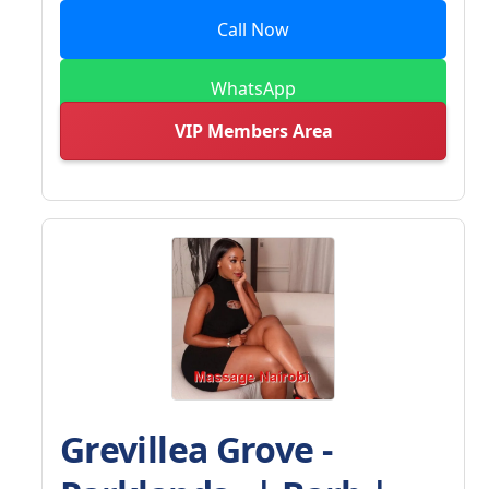
Call Now
WhatsApp
VIP Members Area
Grevillea Grove -