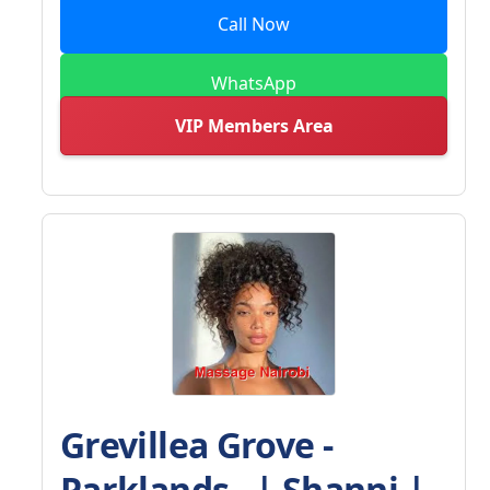
Call Now
WhatsApp
VIP Members Area
Grevillea Grove -
Parklands - | Shanni |