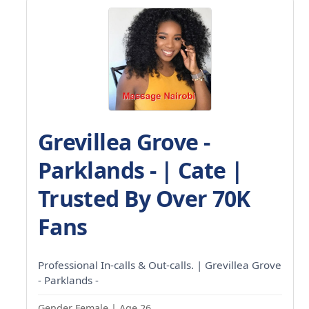
Grevillea Grove -
Parklands - | Cate |
Trusted By Over 70K
Fans
Professional In-calls & Out-calls. | Grevillea Grove
- Parklands -
Gender Female | Age 26