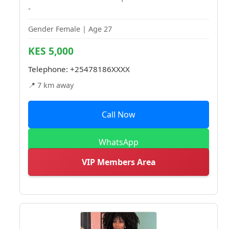
-
Gender Female | Age 27
KES 5,000
Telephone:
+25478186XXXX
📍 7 km away
Call Now
WhatsApp
VIP Members Area