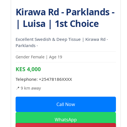
Kirawa Rd - Parklands -
| Luisa | 1st Choice
Excellent Swedish & Deep Tissue | Kirawa Rd -
Parklands -
Gender Female | Age 19
KES 4,000
Telephone:
+25478186XXXX
📍 9 km away
Call Now
WhatsApp