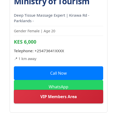
Ministry of Tourism
Deep Tissue Massage Expert | Kirawa Rd -
Parklands -
Gender Female | Age 20
KES 6,000
Telephone:
+25473641XXXX
📍 1 km away
Call Now
WhatsApp
VIP Members Area