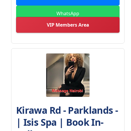
WhatsApp
VIP Members Area
Kirawa Rd - Parklands -
| Isis Spa | Book In-