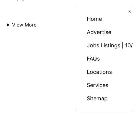
×
Home
View More
Advertise
Jobs Listings | 10/
FAQs
Locations
Services
Sitemap