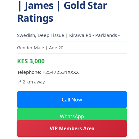
| James | Gold Star
Ratings
Swedish, Deep Tissue | Kirawa Rd - Parklands -
Gender Male | Age 20
KES 3,000
Telephone:
+25472531XXXX
📍 2 km away
Call Now
WhatsApp
VIP Members Area