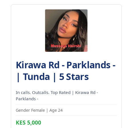
Kirawa Rd - Parklands -
| Tunda | 5 Stars
In calls. Outcalls. Top Rated | Kirawa Rd -
Parklands -
Gender Female | Age 24
KES 5,000