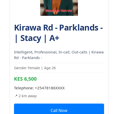
Kirawa Rd - Parklands -
| Stacy | A+
Intelligent, Professional, In-call, Out-calls | Kirawa
Rd - Parklands -
Gender Female | Age 26
KES 6,500
Telephone:
+25478186XXXX
📍 2 km away
Call Now