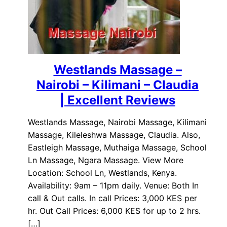
Westlands Massage –
Nairobi – Kilimani – Claudia
| Excellent Reviews
Westlands Massage, Nairobi Massage, Kilimani
Massage, Kileleshwa Massage, Claudia. Also,
Eastleigh Massage, Muthaiga Massage, School
Ln Massage, Ngara Massage. View More
Location: School Ln, Westlands, Kenya.
Availability: 9am – 11pm daily. Venue: Both In
call & Out calls. In call Prices: 3,000 KES per
hr. Out Call Prices: 6,000 KES for up to 2 hrs.
[…]