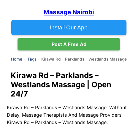
Massage Nairobi
Install Our App
Post A Free Ad
Kirawa Rd - Parklands - Westlands Massage
Home
Tags
Kirawa Rd – Parklands –
Westlands Massage | Open
24/7
Kirawa Rd – Parklands – Westlands Massage. Without
Delay, Massage Therapists And Massage Providers
Kirawa Rd – Parklands – Westlands Massage.