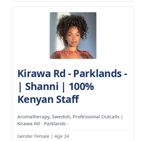
Kirawa Rd - Parklands -
| Shanni | 100%
Kenyan Staff
Aromatherapy, Swedish, Professional Outcalls |
Kirawa Rd - Parklands -
Gender Female | Age 24