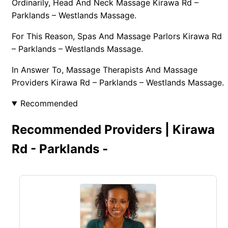
Ordinarily, Head And Neck Massage Kirawa Rd –
Parklands – Westlands Massage.
For This Reason, Spas And Massage Parlors Kirawa Rd
– Parklands – Westlands Massage.
In Answer To, Massage Therapists And Massage
Providers Kirawa Rd – Parklands – Westlands Massage.
Recommended
Recommended Providers | Kirawa
Rd - Parklands -