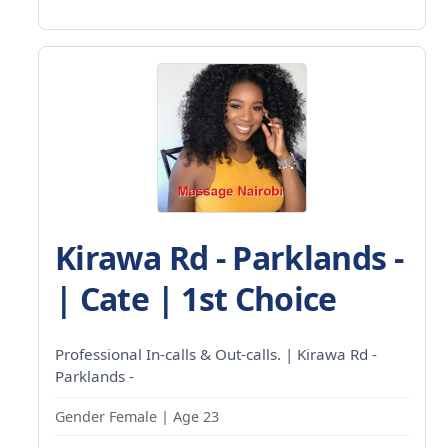
Kirawa Rd - Parklands -
| Cate | 1st Choice
Professional In-calls & Out-calls. | Kirawa Rd -
Parklands -
Gender Female | Age 23