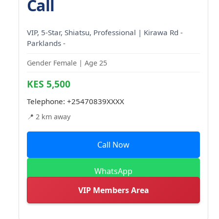
Call
VIP, 5-Star, Shiatsu, Professional | Kirawa Rd -
Parklands -
Gender Female | Age 25
KES 5,500
Telephone:
+25470839XXXX
📍 2 km away
Call Now
WhatsApp
VIP Members Area