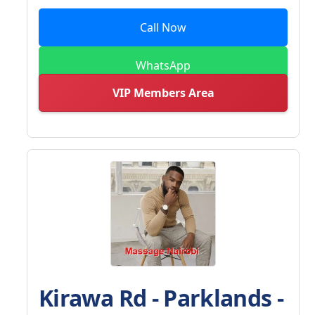
Call Now
WhatsApp
VIP Members Area
Kirawa Rd - Parklands -