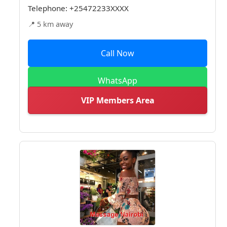
Telephone:
+25472233XXXX
📍 5 km away
Call Now
WhatsApp
VIP Members Area