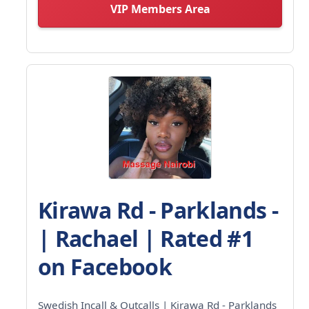
VIP Members Area
Kirawa Rd - Parklands -
| Rachael | Rated #1
on Facebook
Swedish Incall & Outcalls | Kirawa Rd - Parklands