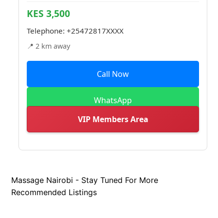
KES 3,500
Telephone:
+25472817XXXX
📍 2 km away
Call Now
WhatsApp
VIP Members Area
Massage Nairobi - Stay Tuned For More
Recommended Listings