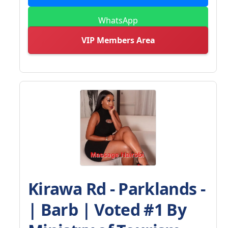
WhatsApp
VIP Members Area
Kirawa Rd - Parklands -
| Barb | Voted #1 By