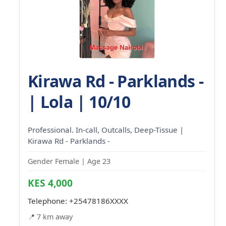
Kirawa Rd - Parklands -
| Lola | 10/10
Professional. In-call, Outcalls, Deep-Tissue |
Kirawa Rd - Parklands -
Gender Female | Age 23
KES 4,000
Telephone:
+25478186XXXX
📍 7 km away