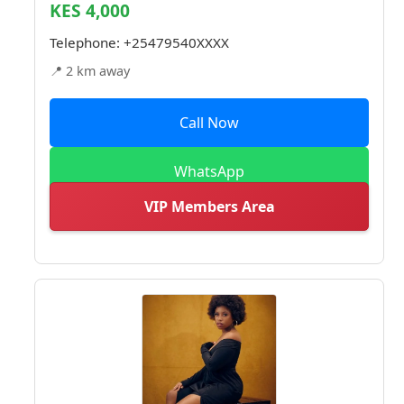
KES 4,000
Telephone:
+25479540XXXX
📍 2 km away
Call Now
WhatsApp
VIP Members Area