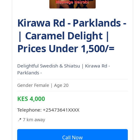
Kirawa Rd - Parklands -
| Caramel Delight |
Prices Under 1,500/=
Delightful Swedish & Shiatsu | Kirawa Rd -
Parklands -
Gender Female | Age 20
KES 4,000
Telephone:
+25473641XXXX
📍 7 km away
Call Now