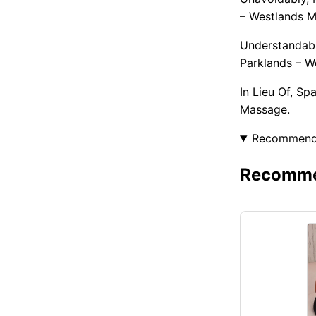
– Westlands M
Understandabl
Parklands – W
In Lieu Of, S
Massage.
Recommen
Recommen