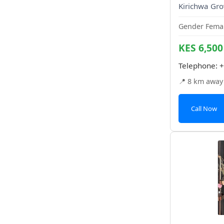
Kirichwa Gro
Gender Femal
KES 6,500
Telephone:
+
📍 8 km away
Call Now