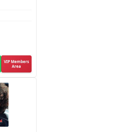
VIP Members
Area