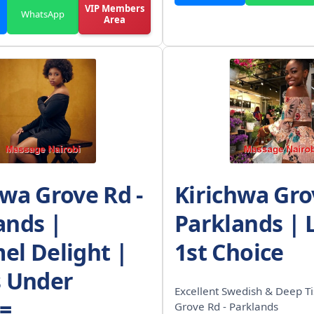
VIP Members
WhatsApp
Area
hwa Grove Rd -
Kirichwa Gro
ands |
Parklands | 
el Delight |
1st Choice
s Under
Excellent Swedish & Deep Ti
/=
Grove Rd - Parklands