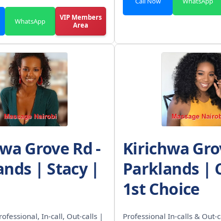
Call Now
WhatsApp
VIP Members
WhatsApp
Area
hwa Grove Rd -
Kirichwa Gro
ands | Stacy |
Parklands | 
1st Choice
rofessional, In-call, Out-calls |
Professional In-calls & Out-c