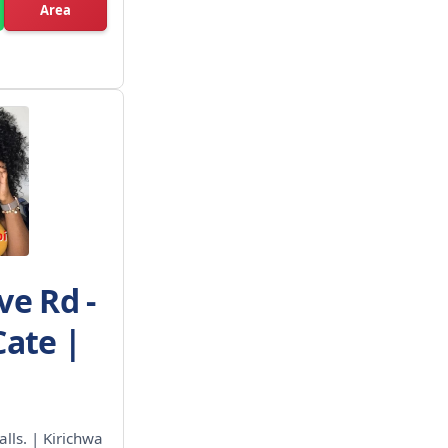
Area
ve Rd -
Cate |
alls. | Kirichwa