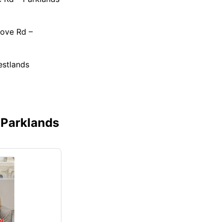
rove Rd –
estlands
 Parklands