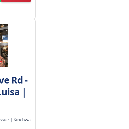
ve Rd -
Luisa |
ssue | Kirichwa