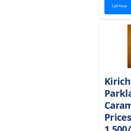
Call Now
Kiric
Parkl
Caram
Price
1,500