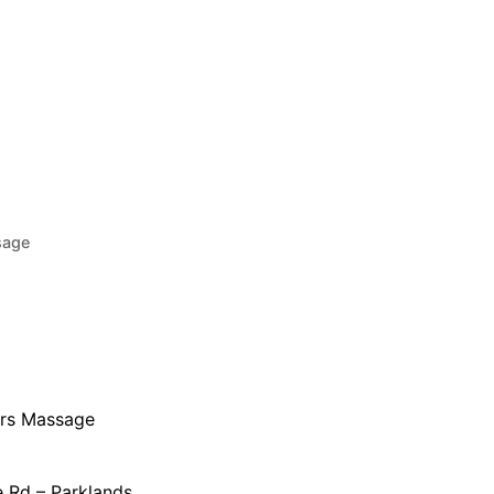
sage
urs Massage
 Rd – Parklands