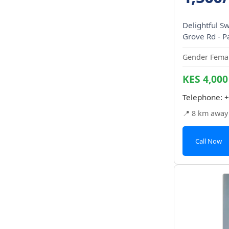
Delightful S
Grove Rd - P
Gender Femal
KES 4,000
Telephone:
+
📍 8 km away
Call Now