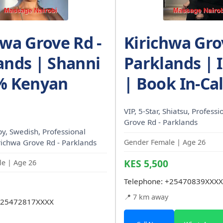
hwa Grove Rd -
Kirichwa Gro
ands | Shanni
Parklands | I
% Kenyan
| Book In-Cal
VIP, 5-Star, Shiatsu, Profess
Grove Rd - Parklands
, Swedish, Professional
irichwa Grove Rd - Parklands
Gender Female | Age 26
KES 5,500
e | Age 26
Telephone:
+25470839XXXX
📍 7 km away
25472817XXXX