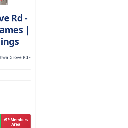
ve Rd -
James |
tings
chwa Grove Rd -
VIP Members
Area