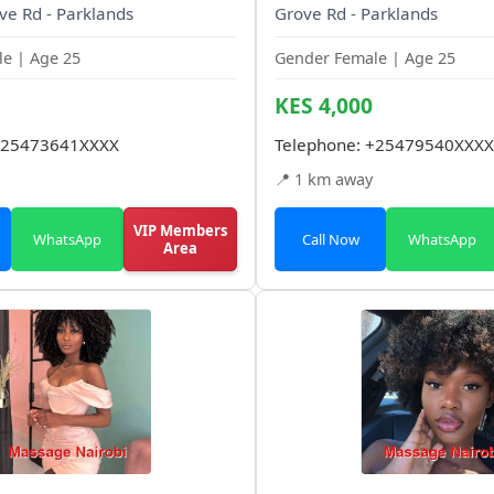
ve Rd - Parklands
Grove Rd - Parklands
e | Age 25
Gender Female | Age 25
KES 4,000
25473641XXXX
Telephone:
+25479540XXXX
📍 1 km away
VIP Members
WhatsApp
Call Now
WhatsApp
Area