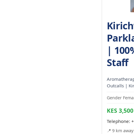
Kiric
Parkl
| 100
Staff
Aromatherapy
Outcalls | K
Gender Femal
KES 3,500
Telephone:
+
📍 9 km away