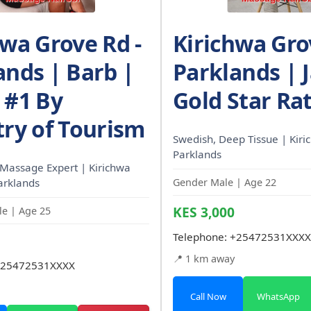
hwa Grove Rd -
Kirichwa Gro
ands | Barb |
Parklands | 
 #1 By
Gold Star Ra
try of Tourism
Swedish, Deep Tissue | Kiri
Parklands
Massage Expert | Kirichwa
arklands
Gender Male | Age 22
KES 3,000
e | Age 25
Telephone:
+25472531XXXX
📍 1 km away
25472531XXXX
Call Now
WhatsApp