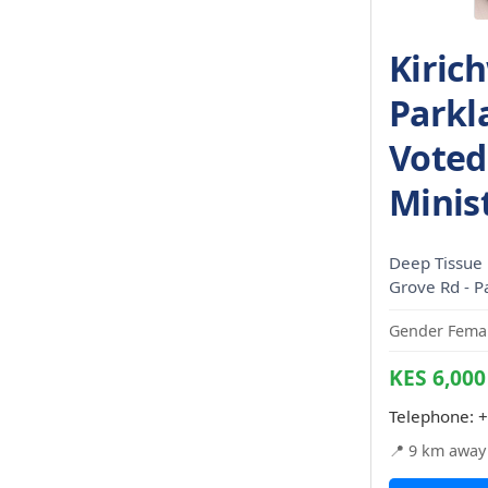
Kiric
Parkl
Voted
Minis
Deep Tissue 
Grove Rd - P
Gender Femal
KES 6,000
Telephone:
+
📍 9 km away