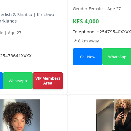
Gender Female | Age 27
wedish & Shiatsu | Kirichwa
KES 4,000
arklands
Telephone:
+25479540XXXX
e | Age 27
📍 8 km away
25473641XXXX
Call Now
WhatsApp
VIP Members
WhatsApp
Area