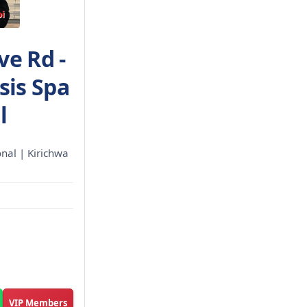
ve Rd -
sis Spa
l
ional | Kirichwa
VIP Members