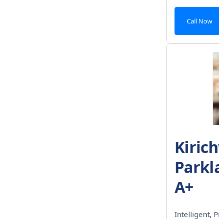
Call Now
Kiric
Parkl
A+
Intelligent, P