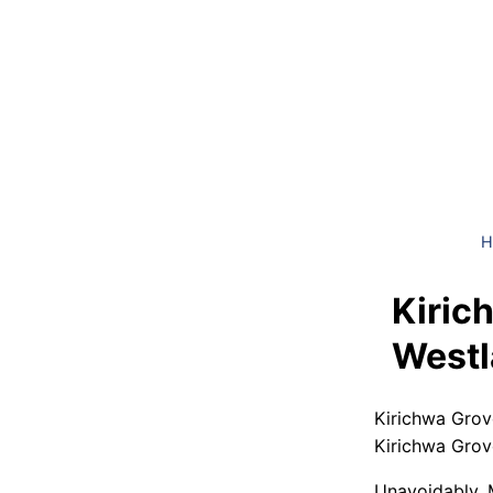
H
Kiric
Westl
Kirichwa Grov
Kirichwa Grov
Unavoidably, 