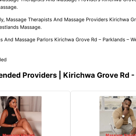
assage.
y, Massage Therapists And Massage Providers Kirichwa G
estlands Massage.
pas And Massage Parlors Kirichwa Grove Rd – Parklands – W
ded
ded Providers | Kirichwa Grove Rd -