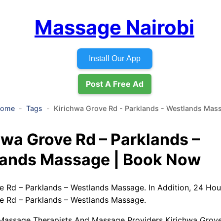
Massage Nairobi
Install Our App
Post A Free Ad
ome
Tags
Kirichwa Grove Rd - Parklands - Westlands Mas
hwa Grove Rd – Parklands –
ands Massage | Book Now
e Rd – Parklands – Westlands Massage. In Addition, 24 Ho
e Rd – Parklands – Westlands Massage.
Massage Therapists And Massage Providers Kirichwa Grove