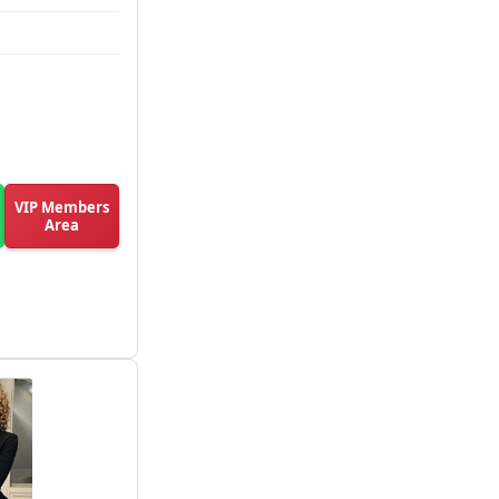
VIP Members
Area