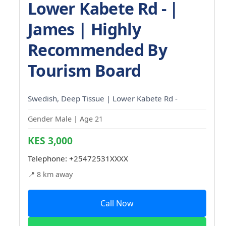
Lower Kabete Rd - |
James | Highly
Recommended By
Tourism Board
Swedish, Deep Tissue | Lower Kabete Rd -
Gender Male | Age 21
KES 3,000
Telephone:
+25472531XXXX
📍 8 km away
Call Now