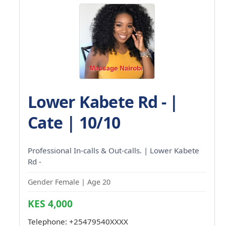
Lower Kabete Rd - |
Cate | 10/10
Professional In-calls & Out-calls. | Lower Kabete
Rd -
Gender Female | Age 20
KES 4,000
Telephone:
+25479540XXXX