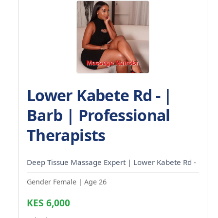
Lower Kabete Rd - |
Barb | Professional
Therapists
Deep Tissue Massage Expert | Lower Kabete Rd -
Gender Female | Age 26
KES 6,000