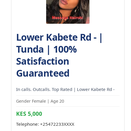
Lower Kabete Rd - |
Tunda | 100%
Satisfaction
Guaranteed
In calls. Outcalls. Top Rated | Lower Kabete Rd -
Gender Female | Age 20
KES 5,000
Telephone:
+25472233XXXX