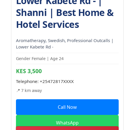
Lower Kabete Rd - |
Shanni | Best Home &
Hotel Services
Aromatherapy, Swedish, Professional Outcalls |
Lower Kabete Rd -
Gender Female | Age 24
KES 3,500
Telephone:
+25472817XXXX
📍 7 km away
Call Now
WhatsApp