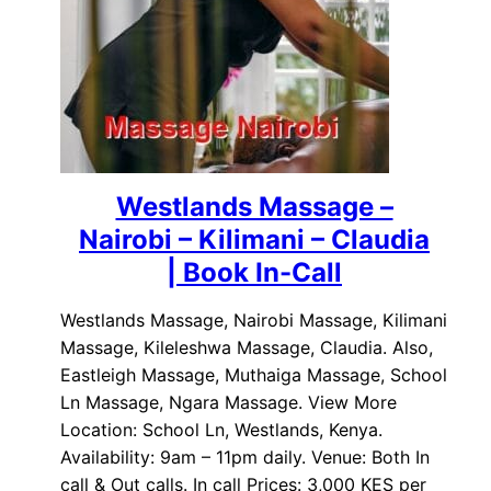
Westlands Massage –
Nairobi – Kilimani – Claudia
| Book In-Call
Westlands Massage, Nairobi Massage, Kilimani
Massage, Kileleshwa Massage, Claudia. Also,
Eastleigh Massage, Muthaiga Massage, School
Ln Massage, Ngara Massage. View More
Location: School Ln, Westlands, Kenya.
Availability: 9am – 11pm daily. Venue: Both In
call & Out calls. In call Prices: 3,000 KES per