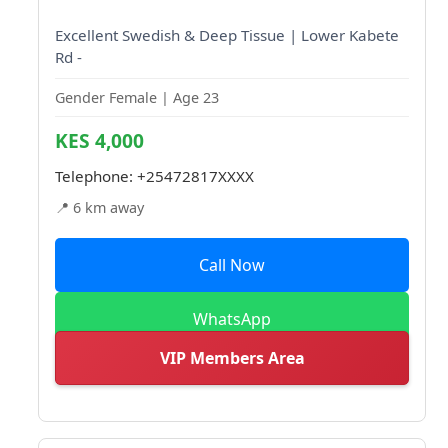
Excellent Swedish & Deep Tissue | Lower Kabete
Rd -
Gender Female | Age 23
KES 4,000
Telephone:
+25472817XXXX
📍 6 km away
Call Now
WhatsApp
VIP Members Area