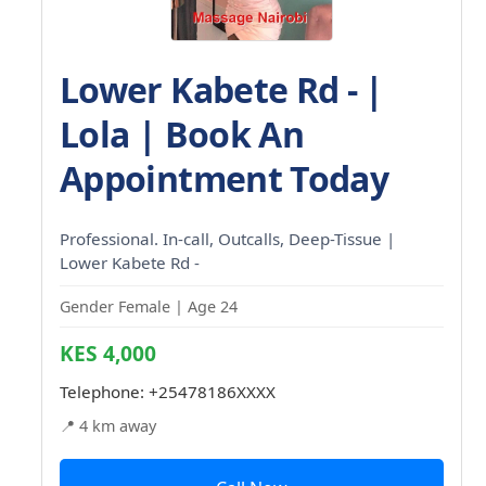
Lower Kabete Rd - |
Lola | Book An
Appointment Today
Professional. In-call, Outcalls, Deep-Tissue |
Lower Kabete Rd -
Gender Female | Age 24
KES 4,000
Telephone:
+25478186XXXX
📍 4 km away