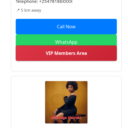
Telephone:
+25478186XXXX
📍 5 km away
Call Now
WhatsApp
VIP Members Area