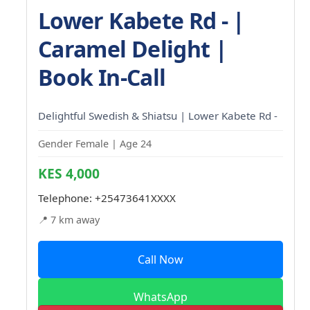
Lower Kabete Rd - |
Caramel Delight |
Book In-Call
Delightful Swedish & Shiatsu | Lower Kabete Rd -
Gender Female | Age 24
KES 4,000
Telephone:
+25473641XXXX
📍 7 km away
Call Now
WhatsApp