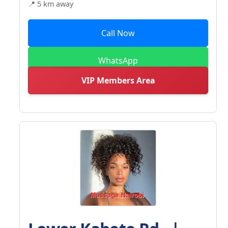
📍 5 km away
Call Now
WhatsApp
VIP Members Area