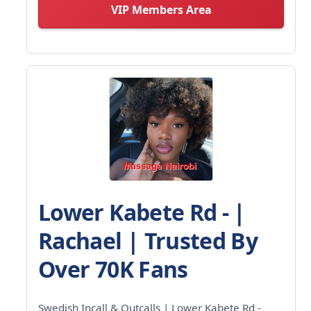
VIP Members Area
Lower Kabete Rd - |
Rachael | Trusted By
Over 70K Fans
Swedish Incall & Outcalls | Lower Kabete Rd -