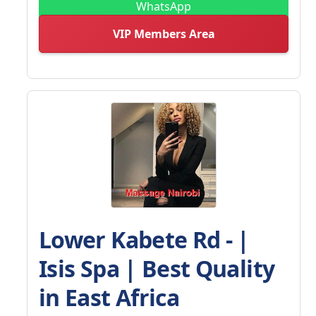
WhatsApp
VIP Members Area
Lower Kabete Rd - |
Isis Spa | Best Quality
in East Africa