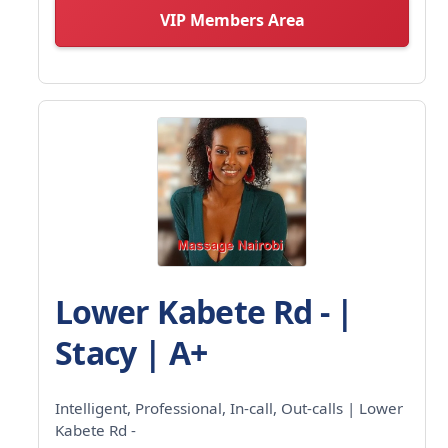
VIP Members Area
Lower Kabete Rd - |
Stacy | A+
Intelligent, Professional, In-call, Out-calls | Lower
Kabete Rd -