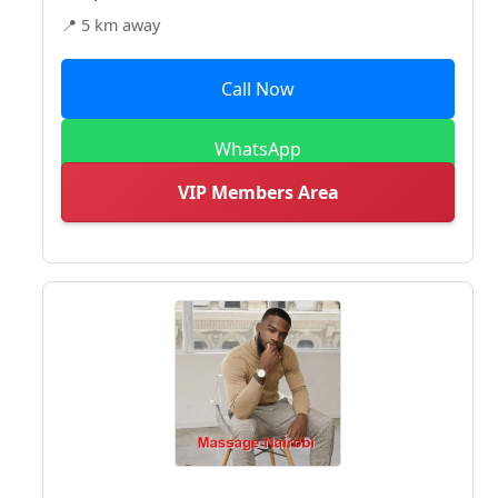
📍 5 km away
Call Now
WhatsApp
VIP Members Area