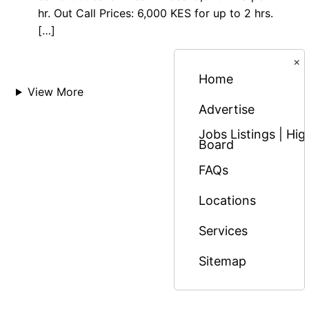
hr. Out Call Prices: 6,000 KES for up to 2 hrs.
[…]
×
Home
View More
Advertise
Jobs Listings | H
Board
FAQs
Locations
Services
Sitemap