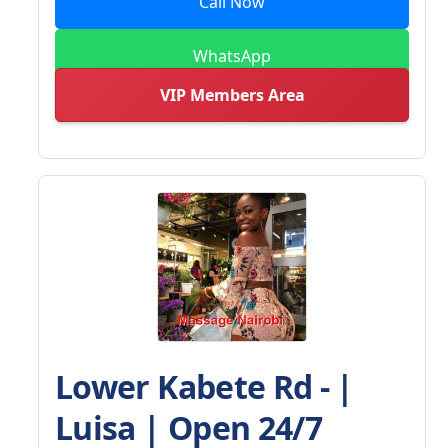
Call Now
WhatsApp
VIP Members Area
Lower Kabete Rd - |
Luisa | Open 24/7