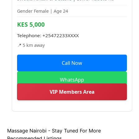
Gender Female | Age 24
KES 5,000
Telephone:
+25472233XXXX
📍 5 km away
Call Now
WhatsApp
VIP Members Area
Massage Nairobi - Stay Tuned For More
Recommended Listings