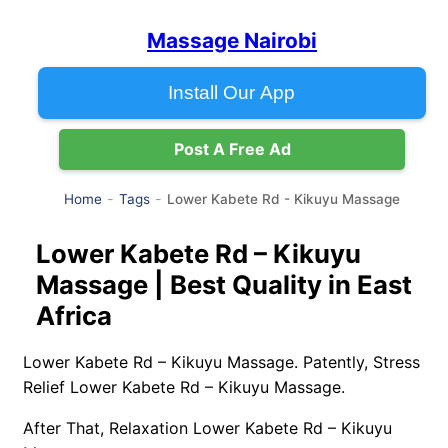
Massage Nairobi
Install Our App
Post A Free Ad
Lower Kabete Rd - Kikuyu Massage
Home
Tags
Lower Kabete Rd – Kikuyu
Massage | Best Quality in East
Africa
Lower Kabete Rd – Kikuyu Massage. Patently, Stress
Relief Lower Kabete Rd – Kikuyu Massage.
After That, Relaxation Lower Kabete Rd – Kikuyu