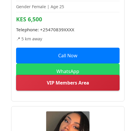
Gender Female | Age 25
KES 6,500
Telephone:
+25470839XXXX
📍 5 km away
Call Now
WhatsApp
VIP Members Area