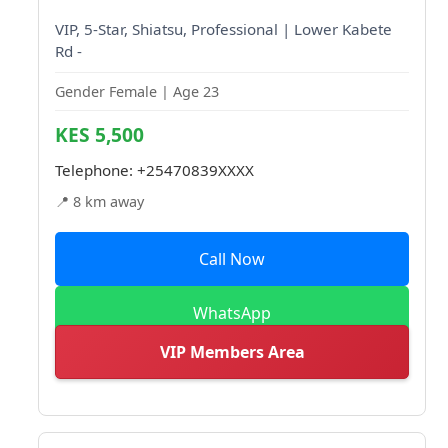
VIP, 5-Star, Shiatsu, Professional | Lower Kabete
Rd -
Gender Female | Age 23
KES 5,500
Telephone:
+25470839XXXX
📍 8 km away
Call Now
WhatsApp
VIP Members Area