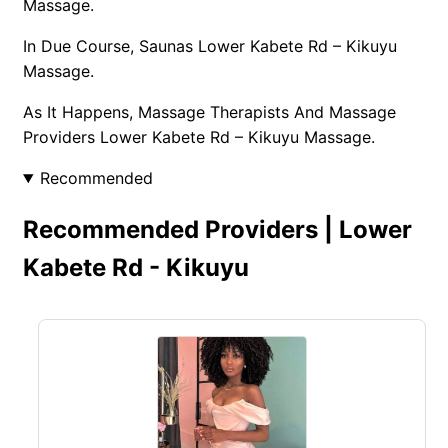
Massage.
In Due Course, Saunas Lower Kabete Rd – Kikuyu
Massage.
As It Happens, Massage Therapists And Massage
Providers Lower Kabete Rd – Kikuyu Massage.
Recommended
Recommended Providers | Lower
Kabete Rd - Kikuyu