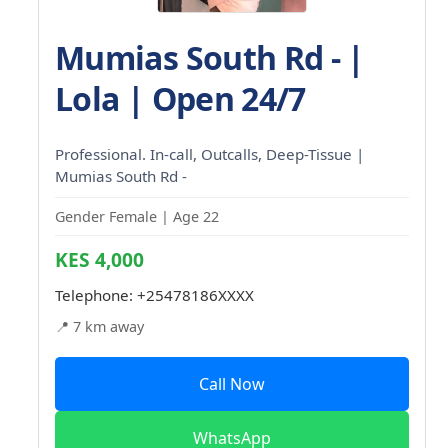
Mumias South Rd - |
Lola | Open 24/7
Professional. In-call, Outcalls, Deep-Tissue |
Mumias South Rd -
Gender Female | Age 22
KES 4,000
Telephone:
+25478186XXXX
📍 7 km away
Call Now
WhatsApp