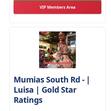
VIP Members Area
Mumias South Rd - |
Luisa | Gold Star
Ratings