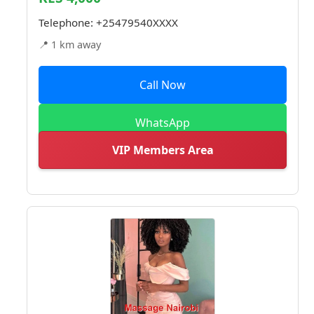
Telephone:
+25479540XXXX
📍 1 km away
Call Now
WhatsApp
VIP Members Area