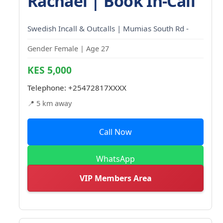
Rachael | Book In-Call
Swedish Incall & Outcalls | Mumias South Rd -
Gender Female | Age 27
KES 5,000
Telephone:
+25472817XXXX
📍 5 km away
Call Now
WhatsApp
VIP Members Area