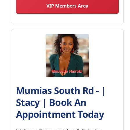
VIP Members Area
Mumias South Rd - |
Stacy | Book An
Appointment Today