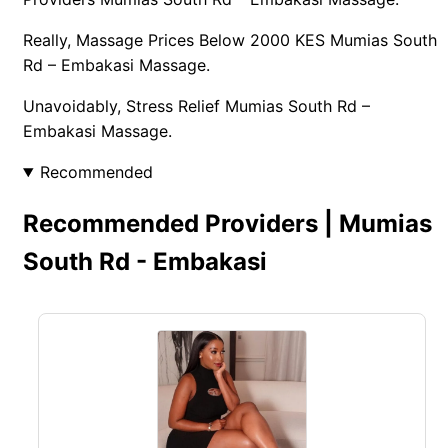
Really, Massage Prices Below 2000 KES Mumias South
Rd – Embakasi Massage.
Unavoidably, Stress Relief Mumias South Rd –
Embakasi Massage.
Recommended
Recommended Providers | Mumias
South Rd - Embakasi