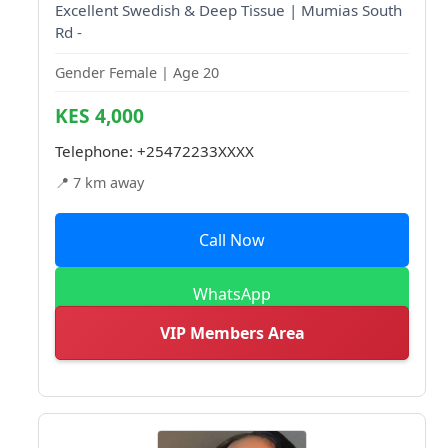
Excellent Swedish & Deep Tissue | Mumias South
Rd -
Gender Female | Age 20
KES 4,000
Telephone:
+25472233XXXX
📍 7 km away
Call Now
WhatsApp
VIP Members Area