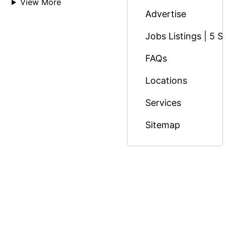
View More
Advertise
Jobs Listings | 5 S
FAQs
Locations
Services
Sitemap
© Copyright 2026 Massage Nairobi