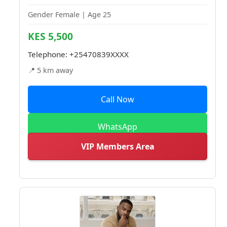
Gender Female | Age 25
KES 5,500
Telephone:
+25470839XXXX
📍 5 km away
Call Now
WhatsApp
VIP Members Area