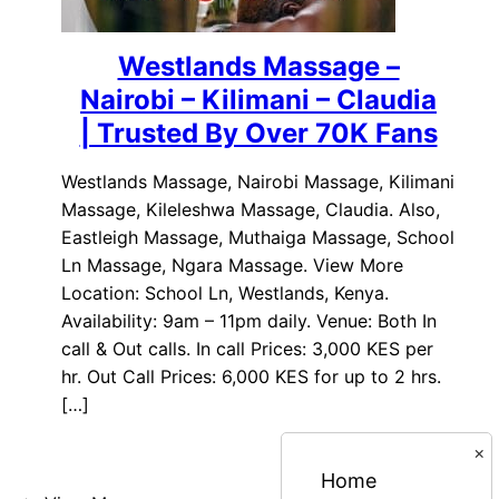
Westlands Massage –
Nairobi – Kilimani – Claudia
| Trusted By Over 70K Fans
Westlands Massage, Nairobi Massage, Kilimani
Massage, Kileleshwa Massage, Claudia. Also,
Eastleigh Massage, Muthaiga Massage, School
Ln Massage, Ngara Massage. View More
Location: School Ln, Westlands, Kenya.
Availability: 9am – 11pm daily. Venue: Both In
call & Out calls. In call Prices: 3,000 KES per
hr. Out Call Prices: 6,000 KES for up to 2 hrs.
[…]
×
Home