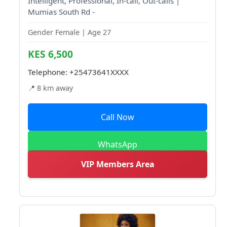
Intelligent, Professional, In-call, Out-calls |
Mumias South Rd -
Gender Female | Age 27
KES 6,500
Telephone:
+25473641XXXX
📍 8 km away
Call Now
WhatsApp
VIP Members Area