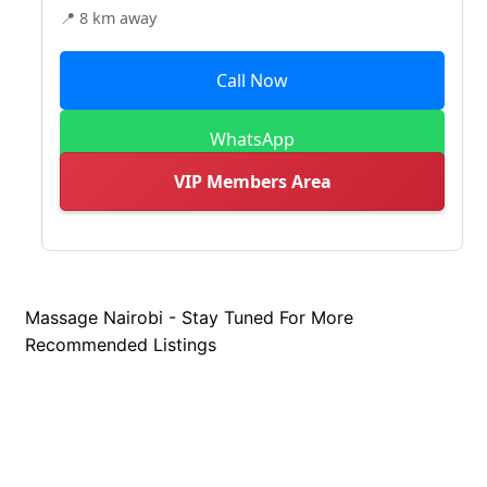
📍 8 km away
Call Now
WhatsApp
VIP Members Area
Massage Nairobi - Stay Tuned For More
Recommended Listings