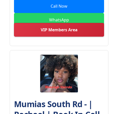
Call Now
WhatsApp
VIP Members Area
Mumias South Rd - |