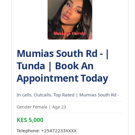
Mumias South Rd - |
Tunda | Book An
Appointment Today
In calls. Outcalls. Top Rated | Mumias South Rd -
Gender Female | Age 23
KES 5,000
Telephone:
+25472233XXXX