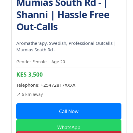
Mumias South Rd - |
Shanni | Hassle Free
Out-Calls
Aromatherapy, Swedish, Professional Outcalls |
Mumias South Rd -
Gender Female | Age 20
KES 3,500
Telephone:
+25472817XXXX
📍 6 km away
Call Now
WhatsApp