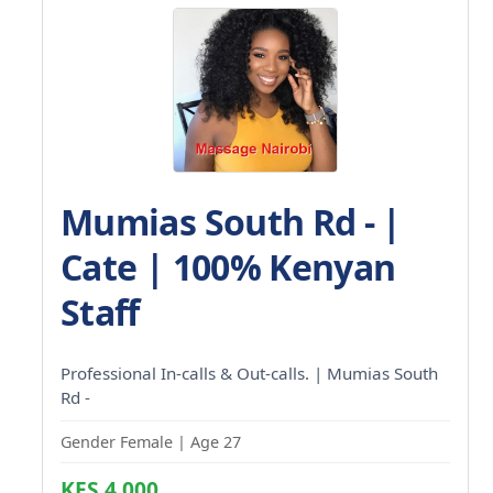
Mumias South Rd - |
Cate | 100% Kenyan
Staff
Professional In-calls & Out-calls. | Mumias South
Rd -
Gender Female | Age 27
KES 4,000