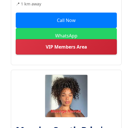
📍 1 km away
Call Now
WhatsApp
VIP Members Area