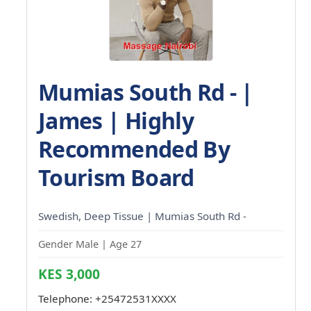
Mumias South Rd - |
James | Highly
Recommended By
Tourism Board
Swedish, Deep Tissue | Mumias South Rd -
Gender Male | Age 27
KES 3,000
Telephone:
+25472531XXXX