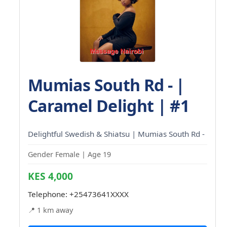
Mumias South Rd - |
Caramel Delight | #1
Delightful Swedish & Shiatsu | Mumias South Rd -
Gender Female | Age 19
KES 4,000
Telephone:
+25473641XXXX
📍 1 km away