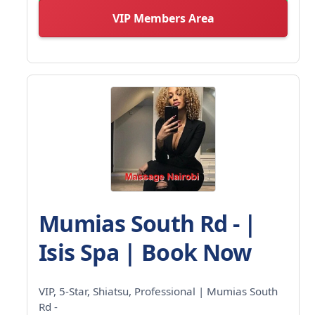
VIP Members Area
Mumias South Rd - |
Isis Spa | Book Now
VIP, 5-Star, Shiatsu, Professional | Mumias South
Rd -