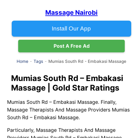
Massage Nairobi
Install Our App
Post A Free Ad
Mumias South Rd - Embakasi Massage
Home
Tags
Mumias South Rd – Embakasi
Massage | Gold Star Ratings
Mumias South Rd – Embakasi Massage. Finally,
Massage Therapists And Massage Providers Mumias
South Rd – Embakasi Massage.
Particularly, Massage Therapists And Massage
Providers Mumias South Rd – Embakasi Massage.