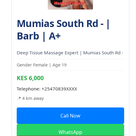
Mumias South Rd - |
Barb | A+
Deep Tissue Massage Expert | Mumias South Rd -
Gender Female | Age 19
KES 6,000
Telephone:
+25470839XXXX
📍 4 km away
Call Now
WhatsApp