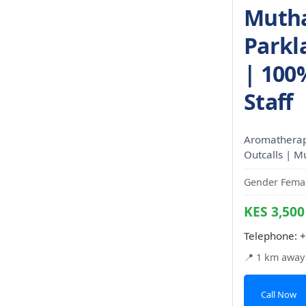
Mutha
Parkl
| 100
Staff
Aromatherapy
Outcalls | M
Gender Femal
KES 3,500
Telephone:
+
📍 1 km away
Call Now