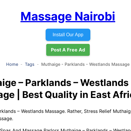
Massage Nairobi
Install Our App
Post A Free Ad
Home
Tags
Muthaige - Parklands - Westlands Massage
ige – Parklands – Westlands
ge | Best Quality in East Afr
rklands – Westlands Massage. Rather, Stress Relief Muthaig
ssage.
 Spas And Massage Parlors Muthaige – Parklands – Westla