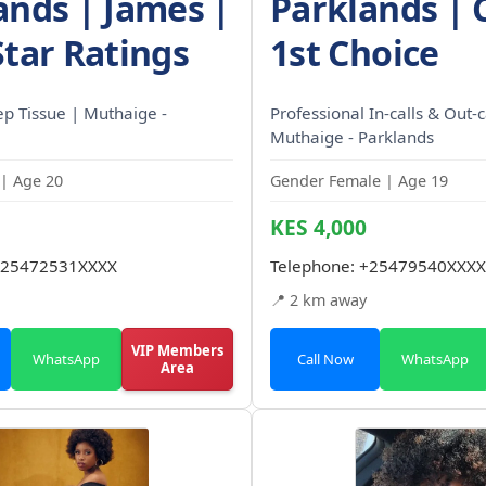
ands | James |
Parklands | 
Star Ratings
1st Choice
p Tissue | Muthaige -
Professional In-calls & Out-ca
Muthaige - Parklands
| Age 20
Gender Female | Age 19
KES 4,000
25472531XXXX
Telephone:
+25479540XXXX
📍 2 km away
VIP Members
WhatsApp
Call Now
WhatsApp
Area