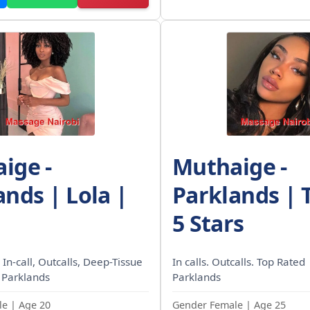
ige -
Muthaige -
ands | Lola |
Parklands | 
5 Stars
 In-call, Outcalls, Deep-Tissue
In calls. Outcalls. Top Rated
 Parklands
Parklands
e | Age 20
Gender Female | Age 25