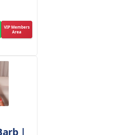
VIP Members
Area
Barb |