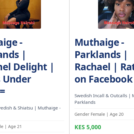
ige -
Muthaige -
ands |
Parklands |
el Delight |
Rachael | Ra
s Under
on Facebook
/=
Swedish Incall & Outcalls | 
Parklands
wedish & Shiatsu | Muthaige -
Gender Female | Age 20
KES 5,000
e | Age 21