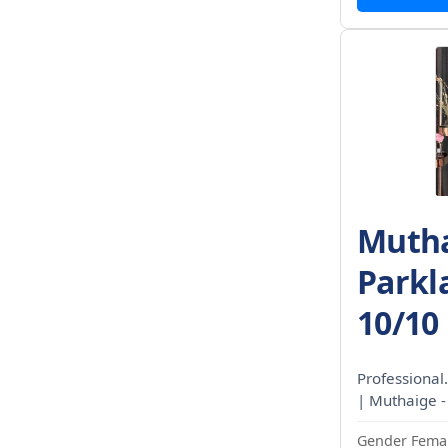
Mutha
Parkl
10/10
Professional.
| Muthaige -
Gender Femal