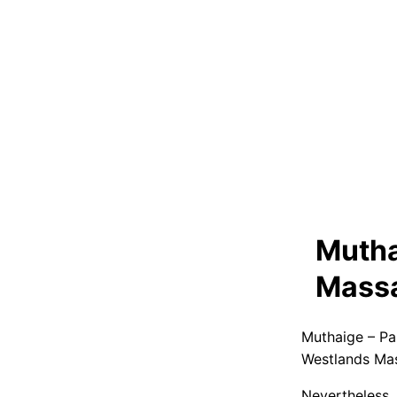
Mutha
Massa
Muthaige – Pa
Westlands Ma
Nevertheless,