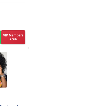
VIP Members
Area