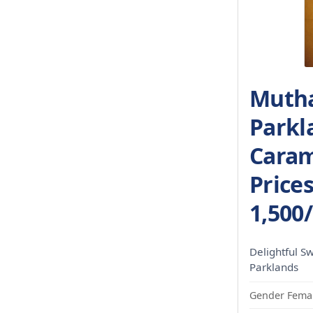
Mutha
Parkl
Caram
Price
1,500
Delightful S
Parklands
Gender Femal