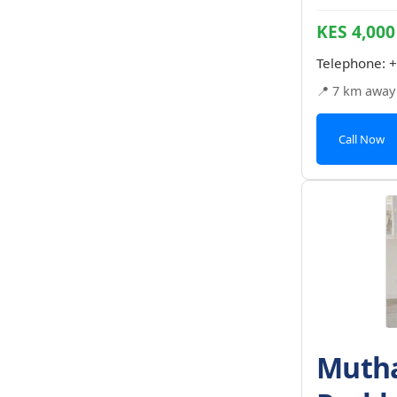
KES 4,000
Telephone:
+
📍 7 km away
Call Now
Mutha