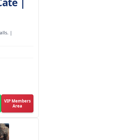
Cate |
lls. |
VIP Members
Area