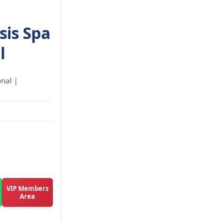
sis Spa
l
onal |
VIP Members
Area