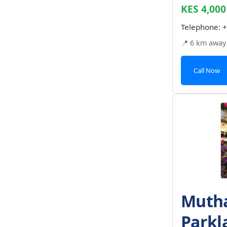
KES 4,000
Telephone:
+
📍 6 km away
Call Now
Mutha
Parkl