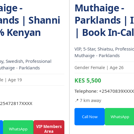
ige -
Muthaige -
ands | Shanni
Parklands | I
% Kenyan
| Book In-Cal
VIP, 5-Star, Shiatsu, Professi
Muthaige - Parklands
, Swedish, Professional
uthaige - Parklands
Gender Female | Age 26
KES 5,500
e | Age 19
Telephone:
+25470839XXXX
📍 7 km away
25472817XXXX
Call Now
WhatsApp
VIP Members
WhatsApp
Area