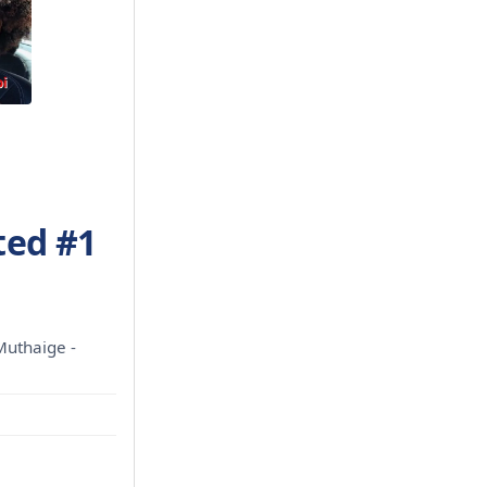
ted #1
Muthaige -