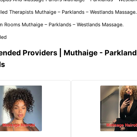
illed Therapists Muthaige – Parklands – Westlands Massage.
am Rooms Muthaige – Parklands – Westlands Massage.
ded
ded Providers | Muthaige - Parkland
ds