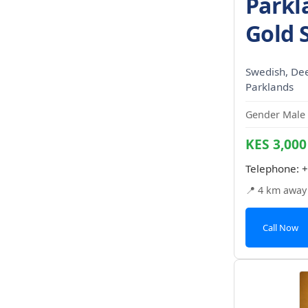
Parkl
Gold 
Swedish, Dee
Parklands
Gender Male 
KES 3,000
Telephone:
+
📍 4 km away
Call Now