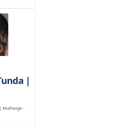
Tunda |
 | Muthaige -