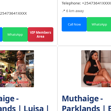
Telephone:
+25473641XXXX
📍 6 km away
25473641XXXX
Call Now
WhatsApp
VIP Members
WhatsApp
Area
ige -
Muthaige -
ands | Luisa |
Parklands | 