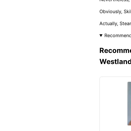
Obviously, Sk
Actually, Ste
Recommen
Recommen
Westlan