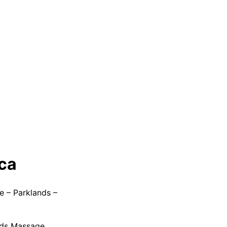
ica
e – Parklands –
nds Massage.