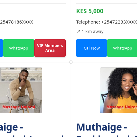
KES 5,000
25478186XXXX
Telephone:
+25472233XXXX
📍 1 km away
VIP Members
WhatsApp
Call Now
WhatsApp
Area
ige -
Muthaige -