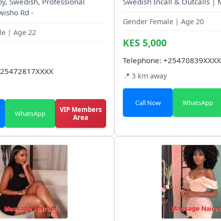
, Swedish, Professional
Swedish Incall & Outcalls |
wisho Rd -
Gender Female | Age 20
e | Age 22
KES 5,000
Telephone:
+25470839XXXX
25472817XXXX
📍 3 km away
Call Now
WhatsApp
VIP Members
WhatsApp
Area