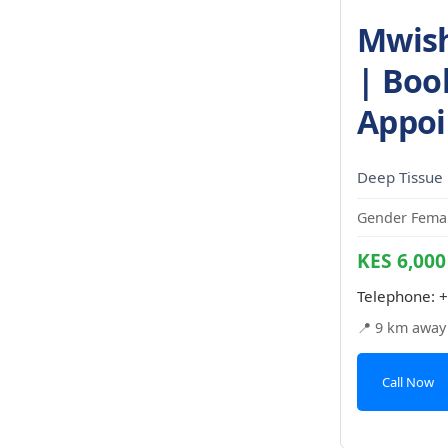
Mwish
| Boo
Appoi
Deep Tissue
Gender Femal
KES 6,000
Telephone:
+
📍 9 km away
Call Now