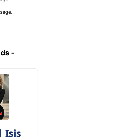
sage.
ds -
 Isis