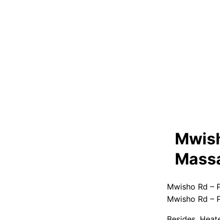
Mwish
Massa
Mwisho Rd – P
Mwisho Rd – P
Besides, Heat