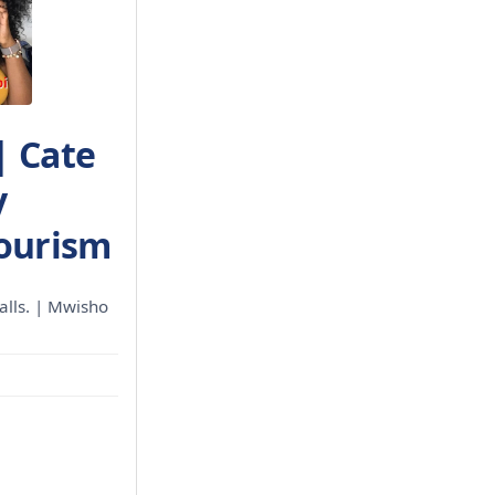
| Cate
y
Tourism
calls. | Mwisho