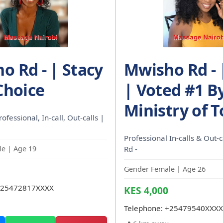
o Rd - | Stacy
Mwisho Rd - 
Choice
| Voted #1 B
Ministry of 
rofessional, In-call, Out-calls |
Professional In-calls & Out-
e | Age 19
Rd -
Gender Female | Age 26
25472817XXXX
KES 4,000
Telephone:
+25479540XXXX