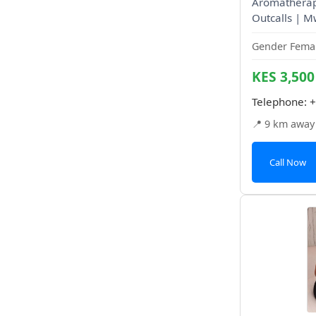
Aromatherapy
Outcalls | M
Gender Femal
KES 3,500
Telephone:
+
📍 9 km away
Call Now