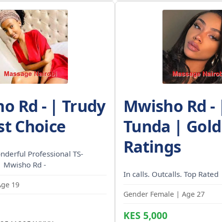
o Rd - | Trudy
Mwisho Rd - 
st Choice
Tunda | Gold
Ratings
nderful Professional TS-
| Mwisho Rd -
In calls. Outcalls. Top Rated
Age 19
Gender Female | Age 27
KES 5,000