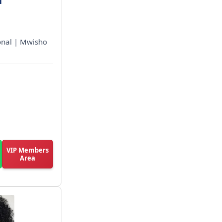
ional | Mwisho
VIP Members
Area