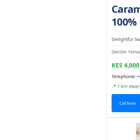
Caram
100% 
Delightful S
Gender Femal
KES 4,000
Telephone:
+
📍 1 km away
Call Now