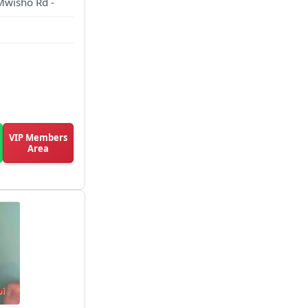
 Mwisho Rd -
VIP Members
Area