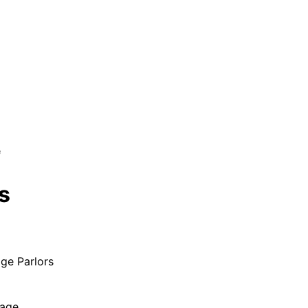
e
s
ge Parlors
age.