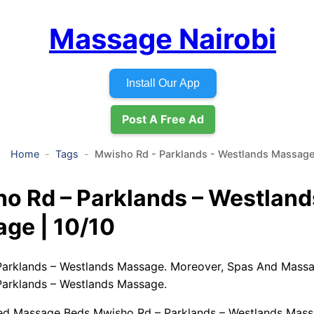
Massage Nairobi
Install Our App
Post A Free Ad
Home
Tags
Mwisho Rd - Parklands - Westlands Massag
o Rd – Parklands – Westland
ge | 10/10
arklands – Westlands Massage. Moreover, Spas And Massa
arklands – Westlands Massage.
ed Massage Beds Mwisho Rd – Parklands – Westlands Mass