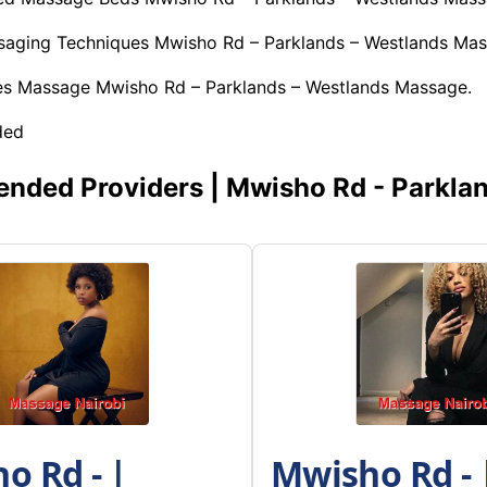
ssaging Techniques Mwisho Rd – Parklands – Westlands Mas
es Massage Mwisho Rd – Parklands – Westlands Massage.
ded
ded Providers | Mwisho Rd - Parklan
o Rd - |
Mwisho Rd - |