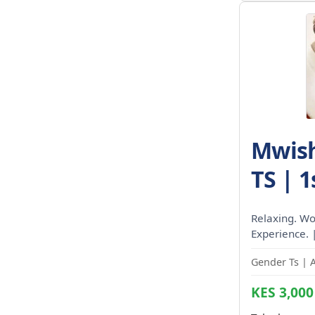
Mwish
TS | 1
Relaxing. Wo
Experience. 
Gender Ts | 
KES 3,000