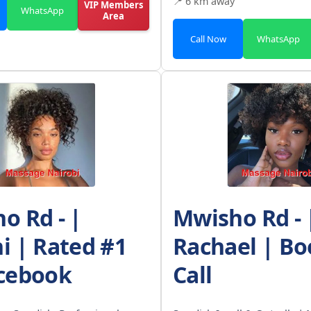
📍 6 km away
VIP Members
WhatsApp
Area
Call Now
WhatsApp
o Rd - |
Mwisho Rd - 
i | Rated #1
Rachael | Bo
cebook
Call