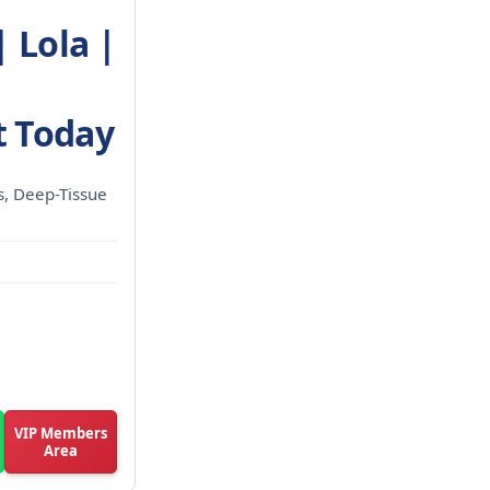
 Lola |
 Today
ls, Deep-Tissue
VIP Members
Area