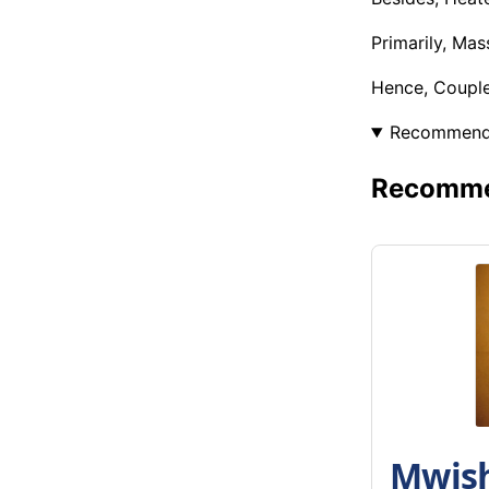
Primarily, Ma
Hence, Coupl
Recommen
Recommen
Mwish