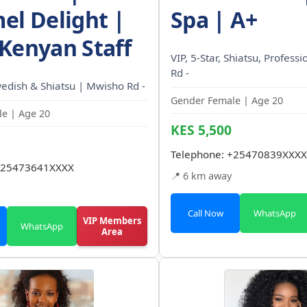
el Delight |
Spa | A+
Kenyan Staff
VIP, 5-Star, Shiatsu, Profess
Rd -
wedish & Shiatsu | Mwisho Rd -
Gender Female | Age 20
e | Age 20
KES 5,500
Telephone:
+25470839XXXX
25473641XXXX
📍 6 km away
Call Now
WhatsApp
VIP Members
WhatsApp
Area