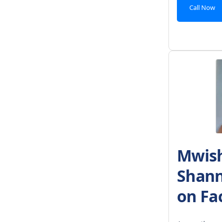
Call Now
Mwish
Shann
on Fa