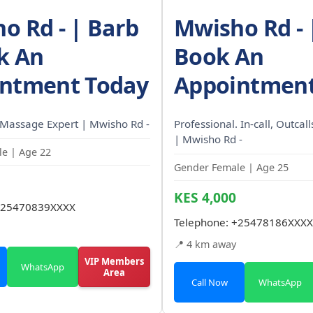
o Rd - | Barb
Mwisho Rd - |
k An
Book An
ntment Today
Appointment
 Massage Expert | Mwisho Rd -
Professional. In-call, Outcal
| Mwisho Rd -
e | Age 22
Gender Female | Age 25
KES 4,000
25470839XXXX
Telephone:
+25478186XXXX
📍 4 km away
VIP Members
WhatsApp
Area
Call Now
WhatsApp