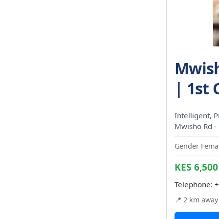
Mwish
| 1st 
Intelligent, P
Mwisho Rd -
Gender Femal
KES 6,500
Telephone:
+
📍 2 km away