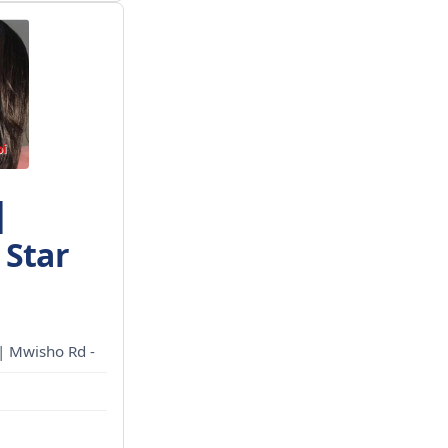
|
 Star
 | Mwisho Rd -