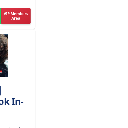
VIP Members
Area
|
ok In-