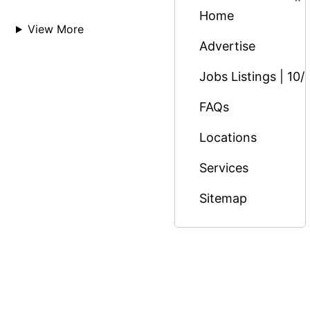
Home
View More
Advertise
Jobs Listings | 10/
FAQs
Locations
Services
Sitemap