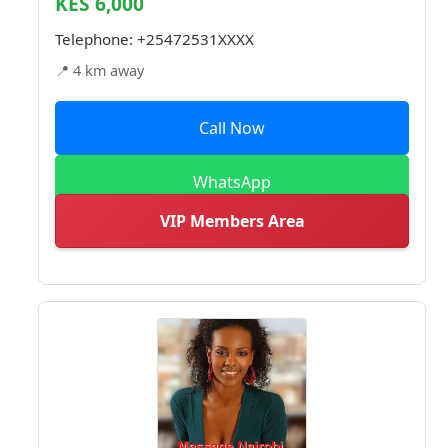
KES 6,000
Telephone:
+25472531XXXX
📍 4 km away
Call Now
WhatsApp
VIP Members Area