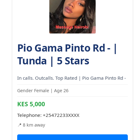
Pio Gama Pinto Rd - |
Tunda | 5 Stars
In calls. Outcalls. Top Rated | Pio Gama Pinto Rd -
Gender Female | Age 26
KES 5,000
Telephone:
+25472233XXXX
📍 8 km away