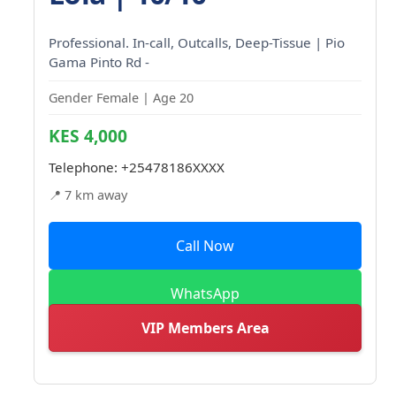
Professional. In-call, Outcalls, Deep-Tissue | Pio
Gama Pinto Rd -
Gender Female | Age 20
KES 4,000
Telephone:
+25478186XXXX
📍 7 km away
Call Now
WhatsApp
VIP Members Area