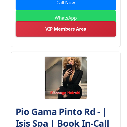
Call Now
WhatsApp
VIP Members Area
Pio Gama Pinto Rd - |
Isis Spa | Book In-Call