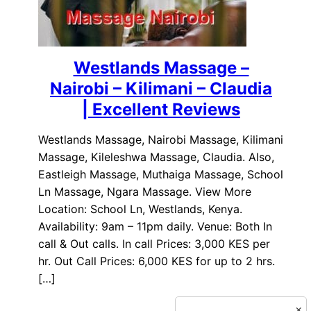
Westlands Massage –
Nairobi – Kilimani – Claudia
| Excellent Reviews
Westlands Massage, Nairobi Massage, Kilimani
Massage, Kileleshwa Massage, Claudia. Also,
Eastleigh Massage, Muthaiga Massage, School
Ln Massage, Ngara Massage. View More
Location: School Ln, Westlands, Kenya.
Availability: 9am – 11pm daily. Venue: Both In
call & Out calls. In call Prices: 3,000 KES per
hr. Out Call Prices: 6,000 KES for up to 2 hrs.
[…]
×