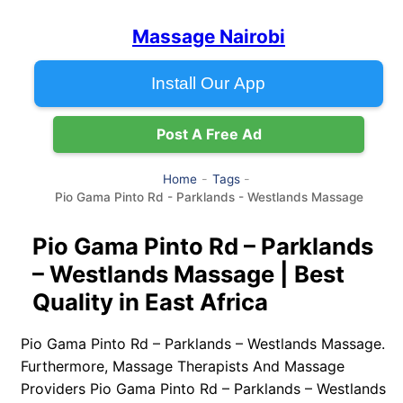
Massage Nairobi
Install Our App
Post A Free Ad
Home
Tags
Pio Gama Pinto Rd - Parklands - Westlands Massage
Pio Gama Pinto Rd – Parklands
– Westlands Massage | Best
Quality in East Africa
Pio Gama Pinto Rd – Parklands – Westlands Massage.
Furthermore, Massage Therapists And Massage
Providers Pio Gama Pinto Rd – Parklands – Westlands