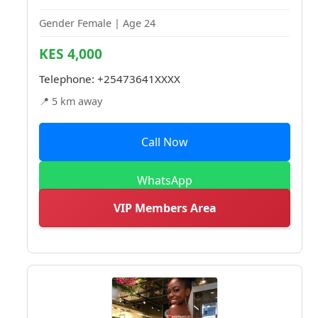
Gender Female | Age 24
KES 4,000
Telephone:
+25473641XXXX
📍 5 km away
Call Now
WhatsApp
VIP Members Area