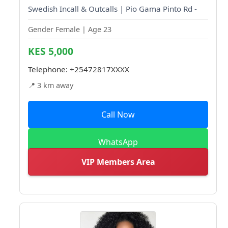
Swedish Incall & Outcalls | Pio Gama Pinto Rd -
Gender Female | Age 23
KES 5,000
Telephone:
+25472817XXXX
📍 3 km away
Call Now
WhatsApp
VIP Members Area