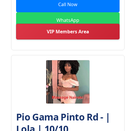
Call Now
WhatsApp
VIP Members Area
Pio Gama Pinto Rd - |
Lola | 10/10