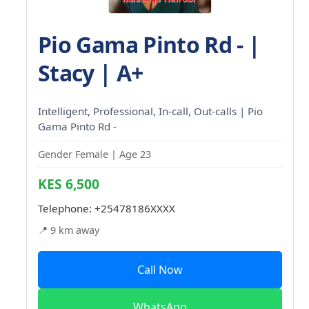
Pio Gama Pinto Rd - |
Stacy | A+
Intelligent, Professional, In-call, Out-calls | Pio
Gama Pinto Rd -
Gender Female | Age 23
KES 6,500
Telephone:
+25478186XXXX
📍 9 km away
Call Now
WhatsApp