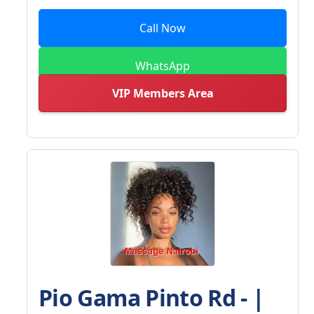
Call Now
WhatsApp
VIP Members Area
Pio Gama Pinto Rd - |