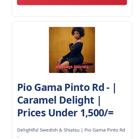
Pio Gama Pinto Rd - |
Caramel Delight |
Prices Under 1,500/=
Delightful Swedish & Shiatsu | Pio Gama Pinto Rd
-