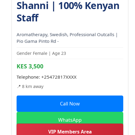
Shanni | 100% Kenyan
Staff
Aromatherapy, Swedish, Professional Outcalls |
Pio Gama Pinto Rd -
Gender Female | Age 23
KES 3,500
Telephone:
+25472817XXXX
📍 8 km away
Call Now
WhatsApp
VIP Members Area