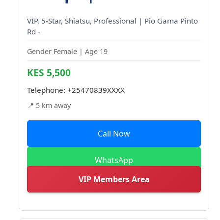
VIP, 5-Star, Shiatsu, Professional | Pio Gama Pinto
Rd -
Gender Female | Age 19
KES 5,500
Telephone:
+25470839XXXX
📍 5 km away
Call Now
WhatsApp
VIP Members Area