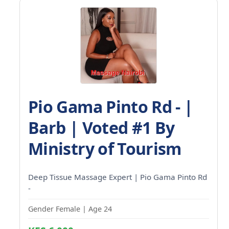
Pio Gama Pinto Rd - |
Barb | Voted #1 By
Ministry of Tourism
Deep Tissue Massage Expert | Pio Gama Pinto Rd
-
Gender Female | Age 24