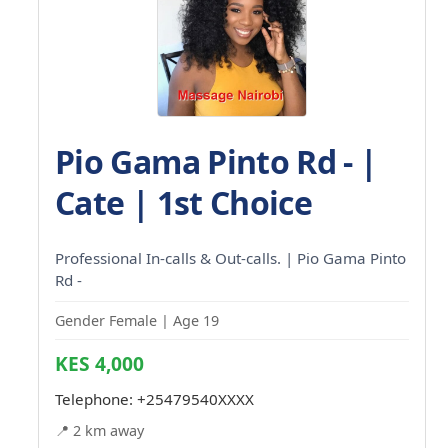
Pio Gama Pinto Rd - |
Cate | 1st Choice
Professional In-calls & Out-calls. | Pio Gama Pinto
Rd -
Gender Female | Age 19
KES 4,000
Telephone:
+25479540XXXX
📍 2 km away