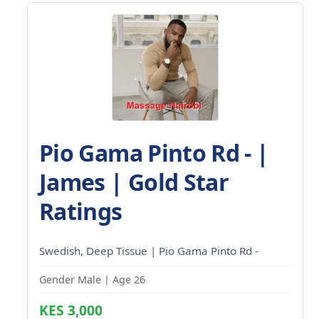
Pio Gama Pinto Rd - |
James | Gold Star
Ratings
Swedish, Deep Tissue | Pio Gama Pinto Rd -
Gender Male | Age 26
KES 3,000