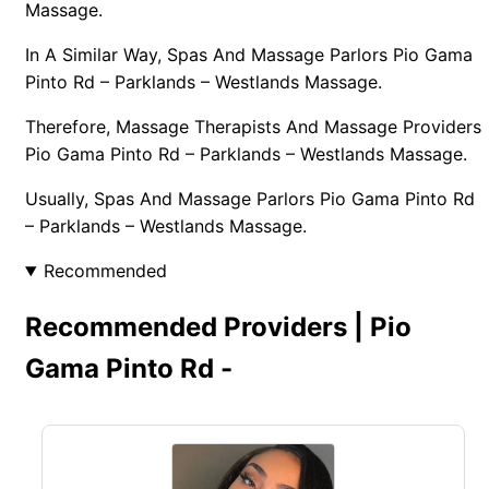
Massage.
In A Similar Way, Spas And Massage Parlors Pio Gama
Pinto Rd – Parklands – Westlands Massage.
Therefore, Massage Therapists And Massage Providers
Pio Gama Pinto Rd – Parklands – Westlands Massage.
Usually, Spas And Massage Parlors Pio Gama Pinto Rd
– Parklands – Westlands Massage.
Recommended
Recommended Providers | Pio
Gama Pinto Rd -