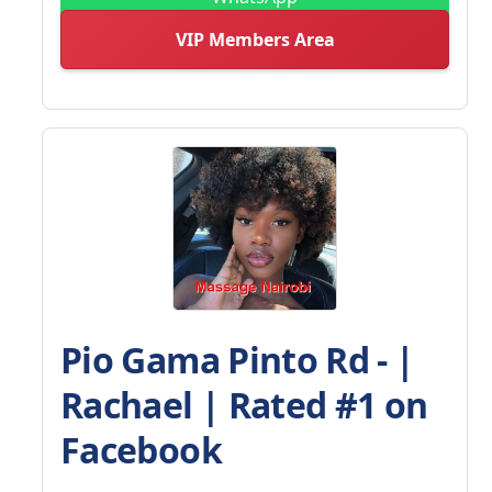
VIP Members Area
Pio Gama Pinto Rd - |
Rachael | Rated #1 on
Facebook