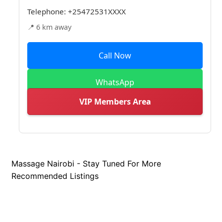
Telephone:
+25472531XXXX
📍 6 km away
Call Now
WhatsApp
VIP Members Area
Massage Nairobi - Stay Tuned For More
Recommended Listings