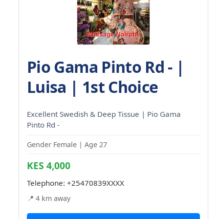
Pio Gama Pinto Rd - |
Luisa | 1st Choice
Excellent Swedish & Deep Tissue | Pio Gama
Pinto Rd -
Gender Female | Age 27
KES 4,000
Telephone:
+25470839XXXX
📍 4 km away