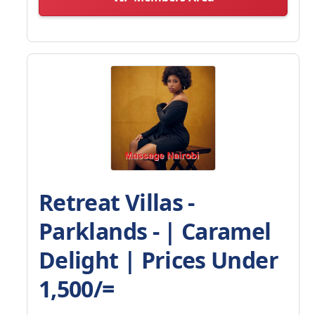
Retreat Villas -
Parklands - | Caramel
Delight | Prices Under
1,500/=