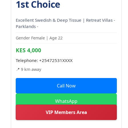
1st Choice
Excellent Swedish & Deep Tissue | Retreat Villas -
Parklands -
Gender Female | Age 22
KES 4,000
Telephone:
+25472531XXXX
📍 9 km away
Call Now
WhatsApp
VIP Members Area