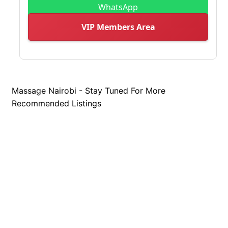
WhatsApp
VIP Members Area
Massage Nairobi - Stay Tuned For More
Recommended Listings