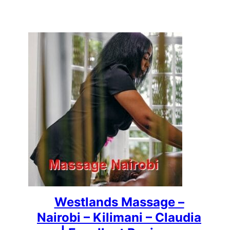
Westlands Massage –
Nairobi – Kilimani – Claudia