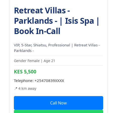
Retreat Villas -
Parklands - | Isis Spa |
Book In-Call
VIP, 5-Star, Shiatsu, Professional | Retreat Villas -
Parklands -
Gender Female | Age 21
KES 5,500
Telephone:
+25470839XXXX
📍 4 km away
Call Now