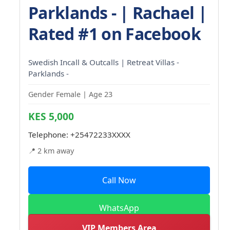
Parklands - | Rachael |
Rated #1 on Facebook
Swedish Incall & Outcalls | Retreat Villas -
Parklands -
Gender Female | Age 23
KES 5,000
Telephone:
+25472233XXXX
📍 2 km away
Call Now
WhatsApp
VIP Members Area