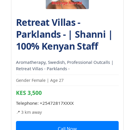
Retreat Villas -
Parklands - | Shanni |
100% Kenyan Staff
Aromatherapy, Swedish, Professional Outcalls |
Retreat Villas - Parklands -
Gender Female | Age 27
KES 3,500
Telephone:
+25472817XXXX
📍 3 km away
Call Now