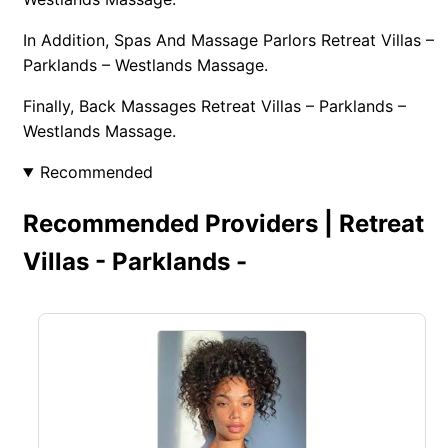
In Addition, Spas And Massage Parlors Retreat Villas –
Parklands – Westlands Massage.
Finally, Back Massages Retreat Villas – Parklands –
Westlands Massage.
Recommended
Recommended Providers | Retreat
Villas - Parklands -