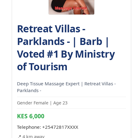
Retreat Villas -
Parklands - | Barb |
Voted #1 By Ministry
of Tourism
Deep Tissue Massage Expert | Retreat Villas -
Parklands -
Gender Female | Age 23
KES 6,000
Telephone:
+25472817XXXX
📍 4 km away