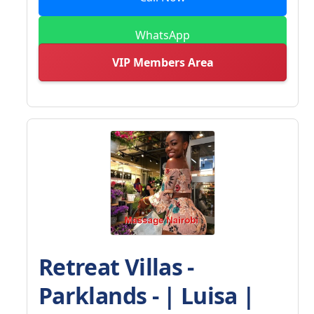
WhatsApp
VIP Members Area
Retreat Villas -
Parklands - | Luisa |