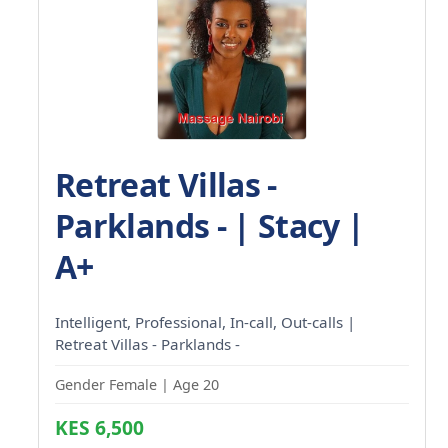
Retreat Villas -
Parklands - | Stacy |
A+
Intelligent, Professional, In-call, Out-calls |
Retreat Villas - Parklands -
Gender Female | Age 20
KES 6,500