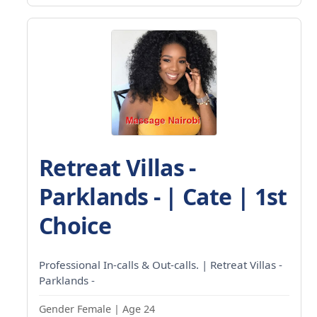
Retreat Villas -
Parklands - | Cate | 1st
Choice
Professional In-calls & Out-calls. | Retreat Villas -
Parklands -
Gender Female | Age 24