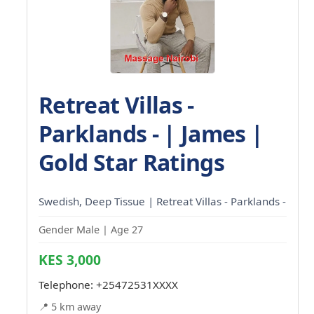
Retreat Villas -
Parklands - | James |
Gold Star Ratings
Swedish, Deep Tissue | Retreat Villas - Parklands -
Gender Male | Age 27
KES 3,000
Telephone:
+25472531XXXX
📍 5 km away