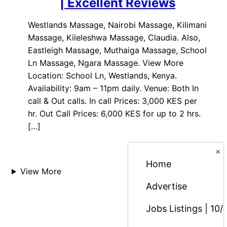
| Excellent Reviews
Westlands Massage, Nairobi Massage, Kilimani
Massage, Kileleshwa Massage, Claudia. Also,
Eastleigh Massage, Muthaiga Massage, School
Ln Massage, Ngara Massage. View More
Location: School Ln, Westlands, Kenya.
Availability: 9am – 11pm daily. Venue: Both In
call & Out calls. In call Prices: 3,000 KES per
hr. Out Call Prices: 6,000 KES for up to 2 hrs.
[…]
×
Home
View More
Advertise
Jobs Listings | 10/