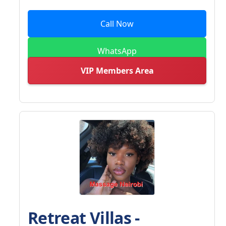
Call Now
WhatsApp
VIP Members Area
Retreat Villas -