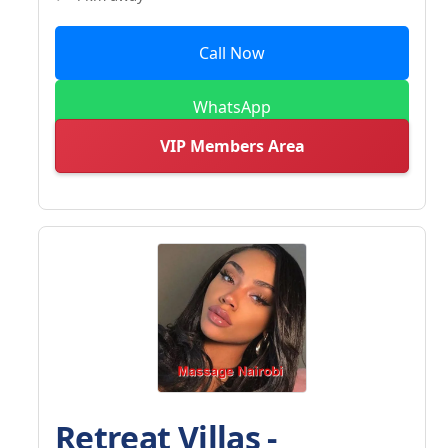
Call Now
WhatsApp
VIP Members Area
Retreat Villas -