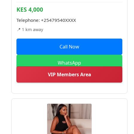
KES 4,000
Telephone:
+25479540XXXX
📍 1 km away
Call Now
WhatsApp
VIP Members Area