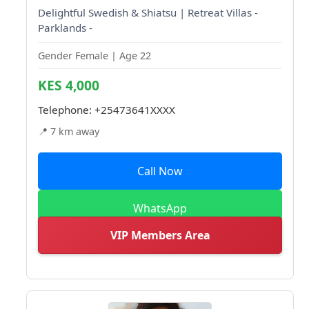
Delightful Swedish & Shiatsu | Retreat Villas -
Parklands -
Gender Female | Age 22
KES 4,000
Telephone:
+25473641XXXX
📍 7 km away
Call Now
WhatsApp
VIP Members Area