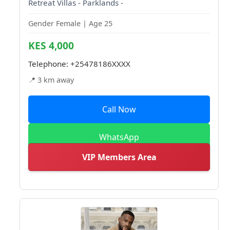
Retreat Villas - Parklands -
Gender Female | Age 25
KES 4,000
Telephone:
+25478186XXXX
📍 3 km away
Call Now
WhatsApp
VIP Members Area