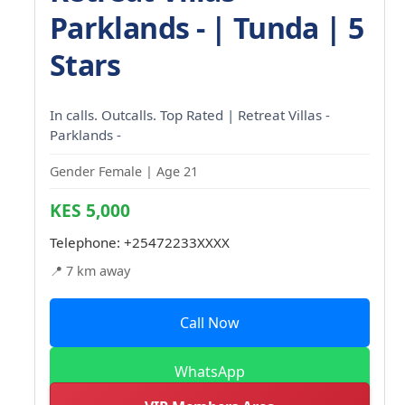
Parklands - | Tunda | 5
Stars
In calls. Outcalls. Top Rated | Retreat Villas -
Parklands -
Gender Female | Age 21
KES 5,000
Telephone:
+25472233XXXX
📍 7 km away
Call Now
WhatsApp