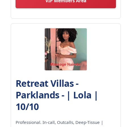
VIP Members Area
Retreat Villas -
Parklands - | Lola |
10/10
Professional. In-call, Outcalls, Deep-Tissue |