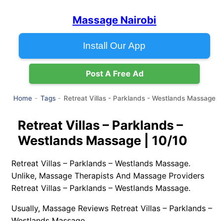
Massage Nairobi
Install Our App
Post A Free Ad
Retreat Villas - Parklands - Westlands Massage
Home
Tags
Retreat Villas – Parklands –
Westlands Massage | 10/10
Retreat Villas – Parklands – Westlands Massage.
Unlike, Massage Therapists And Massage Providers
Retreat Villas – Parklands – Westlands Massage.
Usually, Massage Reviews Retreat Villas – Parklands –
Westlands Massage.