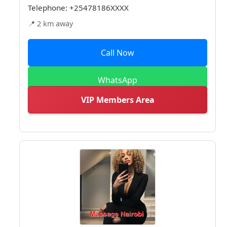
Telephone:
+25478186XXXX
📍 2 km away
Call Now
WhatsApp
VIP Members Area