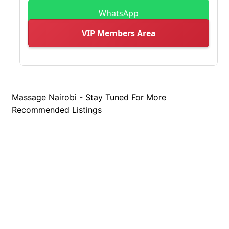
WhatsApp
VIP Members Area
Massage Nairobi - Stay Tuned For More
Recommended Listings