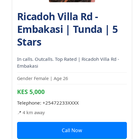
Ricadoh Villa Rd -
Embakasi | Tunda | 5
Stars
In calls. Outcalls. Top Rated | Ricadoh Villa Rd -
Embakasi
Gender Female | Age 26
KES 5,000
Telephone:
+25472233XXXX
📍 4 km away
Call Now