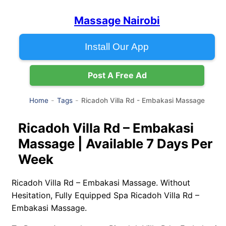
Massage Nairobi
Install Our App
Post A Free Ad
Ricadoh Villa Rd - Embakasi Massage
Home
Tags
Ricadoh Villa Rd – Embakasi
Massage | Available 7 Days Per
Week
Ricadoh Villa Rd – Embakasi Massage. Without
Hesitation, Fully Equipped Spa Ricadoh Villa Rd –
Embakasi Massage.