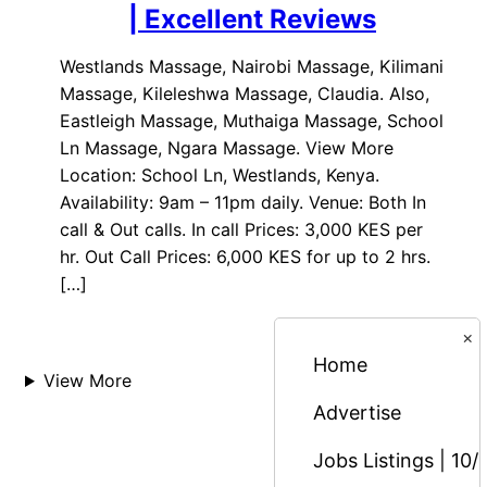
| Excellent Reviews
Westlands Massage, Nairobi Massage, Kilimani
Massage, Kileleshwa Massage, Claudia. Also,
Eastleigh Massage, Muthaiga Massage, School
Ln Massage, Ngara Massage. View More
Location: School Ln, Westlands, Kenya.
Availability: 9am – 11pm daily. Venue: Both In
call & Out calls. In call Prices: 3,000 KES per
hr. Out Call Prices: 6,000 KES for up to 2 hrs.
[…]
×
Home
View More
Advertise
Jobs Listings | 10/