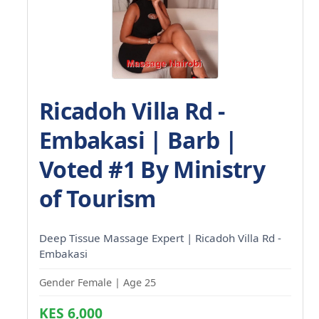
Ricadoh Villa Rd -
Embakasi | Barb |
Voted #1 By Ministry
of Tourism
Deep Tissue Massage Expert | Ricadoh Villa Rd -
Embakasi
Gender Female | Age 25
KES 6,000