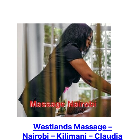
Westlands Massage –
Nairobi – Kilimani – Claudia