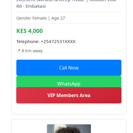
Rd - Embakasi
Gender Female | Age 27
KES 4,000
Telephone:
+25472531XXXX
📍 8 km away
Call Now
WhatsApp
VIP Members Area