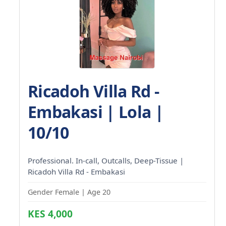
Ricadoh Villa Rd -
Embakasi | Lola |
10/10
Professional. In-call, Outcalls, Deep-Tissue |
Ricadoh Villa Rd - Embakasi
Gender Female | Age 20
KES 4,000