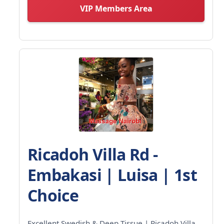
VIP Members Area
Ricadoh Villa Rd -
Embakasi | Luisa | 1st
Choice
Excellent Swedish & Deep Tissue | Ricadoh Villa