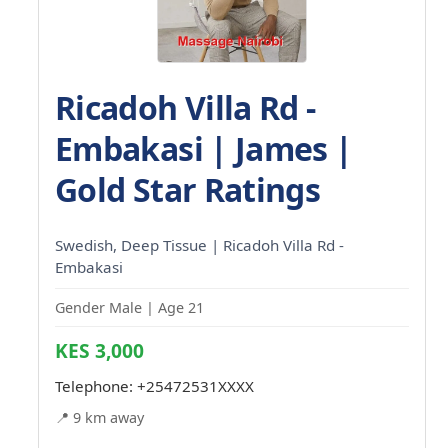
Ricadoh Villa Rd -
Embakasi | James |
Gold Star Ratings
Swedish, Deep Tissue | Ricadoh Villa Rd -
Embakasi
Gender Male | Age 21
KES 3,000
Telephone:
+25472531XXXX
📍 9 km away