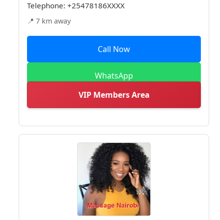
Telephone:
+25478186XXXX
📍 7 km away
Call Now
WhatsApp
VIP Members Area