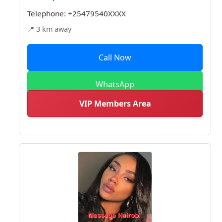
Telephone:
+25479540XXXX
📍 3 km away
Call Now
WhatsApp
VIP Members Area