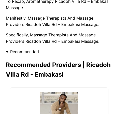
To Recap, Aromatherapy Ricadoh Villa Rd – Embakasi
Massage.
Manifestly, Massage Therapists And Massage
Providers Ricadoh Villa Rd – Embakasi Massage.
Specifically, Massage Therapists And Massage
Providers Ricadoh Villa Rd – Embakasi Massage.
Recommended
Recommended Providers | Ricadoh
Villa Rd - Embakasi