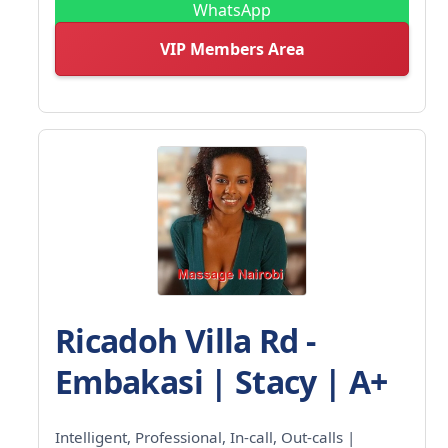
WhatsApp
VIP Members Area
Ricadoh Villa Rd -
Embakasi | Stacy | A+
Intelligent, Professional, In-call, Out-calls |