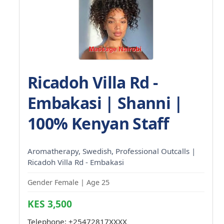
Ricadoh Villa Rd -
Embakasi | Shanni |
100% Kenyan Staff
Aromatherapy, Swedish, Professional Outcalls |
Ricadoh Villa Rd - Embakasi
Gender Female | Age 25
KES 3,500
Telephone:
+25472817XXXX