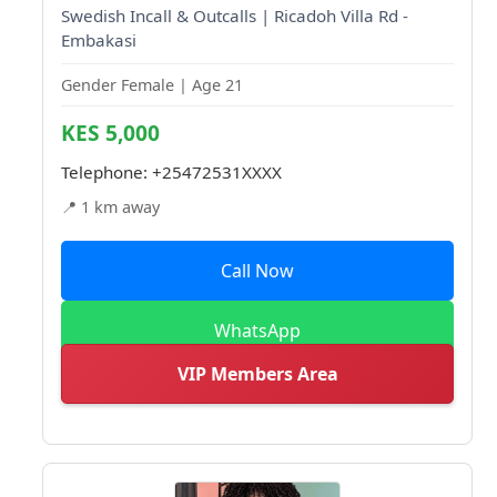
Swedish Incall & Outcalls | Ricadoh Villa Rd -
Embakasi
Gender Female | Age 21
KES 5,000
Telephone:
+25472531XXXX
📍 1 km away
Call Now
WhatsApp
VIP Members Area