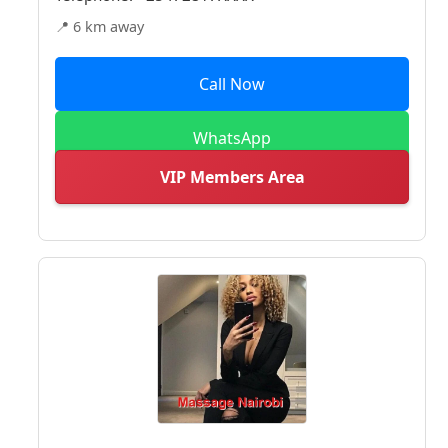
📍 6 km away
Call Now
WhatsApp
VIP Members Area