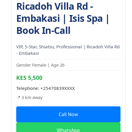
Ricadoh Villa Rd -
Embakasi | Isis Spa |
Book In-Call
VIP, 5-Star, Shiatsu, Professional | Ricadoh Villa Rd
- Embakasi
Gender Female | Age 26
KES 5,500
Telephone:
+25470839XXXX
📍 3 km away
Call Now
WhatsApp