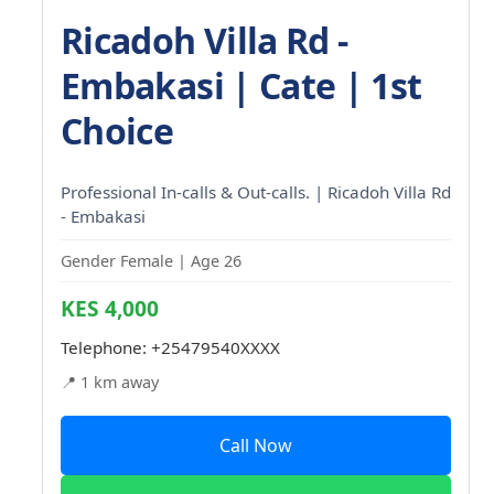
Ricadoh Villa Rd -
Embakasi | Cate | 1st
Choice
Professional In-calls & Out-calls. | Ricadoh Villa Rd
- Embakasi
Gender Female | Age 26
KES 4,000
Telephone:
+25479540XXXX
📍 1 km away
Call Now