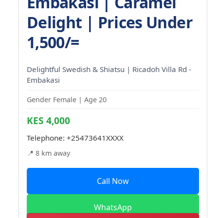
Embakasi | Caramel
Delight | Prices Under
1,500/=
Delightful Swedish & Shiatsu | Ricadoh Villa Rd -
Embakasi
Gender Female | Age 20
KES 4,000
Telephone:
+25473641XXXX
📍 8 km away
Call Now
WhatsApp