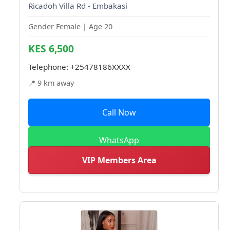
Ricadoh Villa Rd - Embakasi
Gender Female | Age 20
KES 6,500
Telephone:
+25478186XXXX
📍 9 km away
Call Now
WhatsApp
VIP Members Area