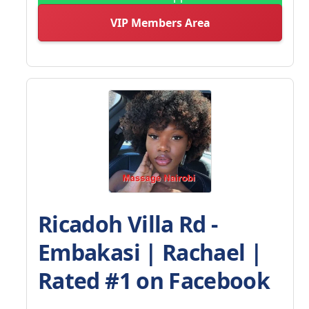
VIP Members Area
Ricadoh Villa Rd -
Embakasi | Rachael |
Rated #1 on Facebook