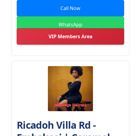
Call Now
WhatsApp
VIP Members Area
Ricadoh Villa Rd -