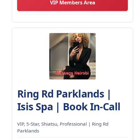
VIP Members Area
Ring Rd Parklands |
Isis Spa | Book In-Call
VIP, 5-Star, Shiatsu, Professional | Ring Rd
Parklands