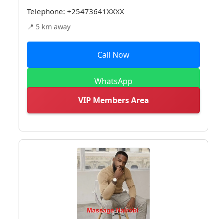
Telephone:
+25473641XXXX
📍 5 km away
Call Now
WhatsApp
VIP Members Area