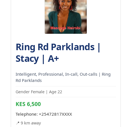
Ring Rd Parklands |
Stacy | A+
Intelligent, Professional, In-call, Out-calls | Ring
Rd Parklands
Gender Female | Age 22
KES 6,500
Telephone:
+25472817XXXX
📍 9 km away