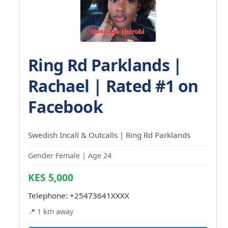
Ring Rd Parklands |
Rachael | Rated #1 on
Facebook
Swedish Incall & Outcalls | Ring Rd Parklands
Gender Female | Age 24
KES 5,000
Telephone:
+25473641XXXX
📍 1 km away