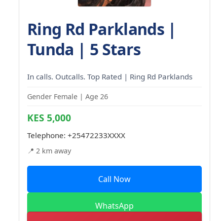
Ring Rd Parklands |
Tunda | 5 Stars
In calls. Outcalls. Top Rated | Ring Rd Parklands
Gender Female | Age 26
KES 5,000
Telephone:
+25472233XXXX
📍 2 km away
Call Now
WhatsApp