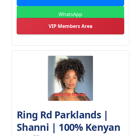
WhatsApp
VIP Members Area
Ring Rd Parklands |
Shanni | 100% Kenyan