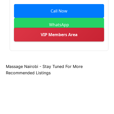
Call Now
WhatsApp
VIP Members Area
Massage Nairobi - Stay Tuned For More
Recommended Listings