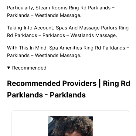
Particularly, Steam Rooms Ring Rd Parklands –
Parklands – Westlands Massage.
Taking Into Account, Spas And Massage Parlors Ring
Rd Parklands – Parklands – Westlands Massage.
With This In Mind, Spa Amenities Ring Rd Parklands –
Parklands – Westlands Massage.
Recommended
Recommended Providers | Ring Rd
Parklands - Parklands