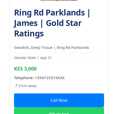
Ring Rd Parklands |
James | Gold Star
Ratings
Swedish, Deep Tissue | Ring Rd Parklands
Gender Male | Age 21
KES 3,000
Telephone:
+25472531XXXX
📍 9 km away
Call Now
WhatsApp