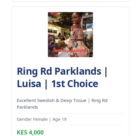
Ring Rd Parklands |
Luisa | 1st Choice
Excellent Swedish & Deep Tissue | Ring Rd
Parklands
Gender Female | Age 19
KES 4,000