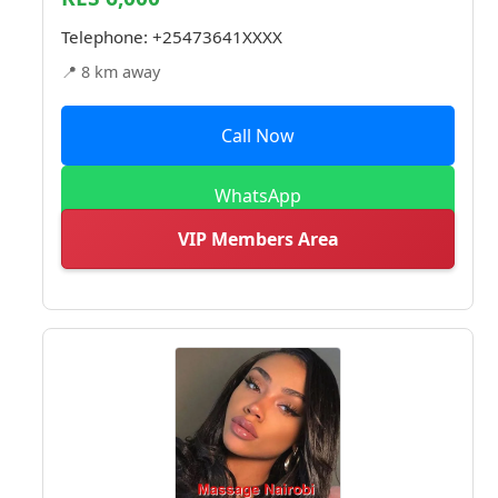
Telephone:
+25473641XXXX
📍 8 km away
Call Now
WhatsApp
VIP Members Area