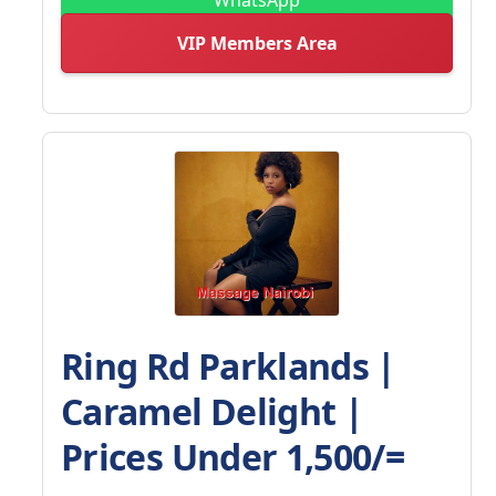
VIP Members Area
Ring Rd Parklands |
Caramel Delight |
Prices Under 1,500/=