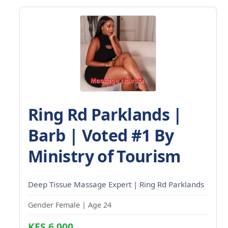
Ring Rd Parklands |
Barb | Voted #1 By
Ministry of Tourism
Deep Tissue Massage Expert | Ring Rd Parklands
Gender Female | Age 24
KES 6,000