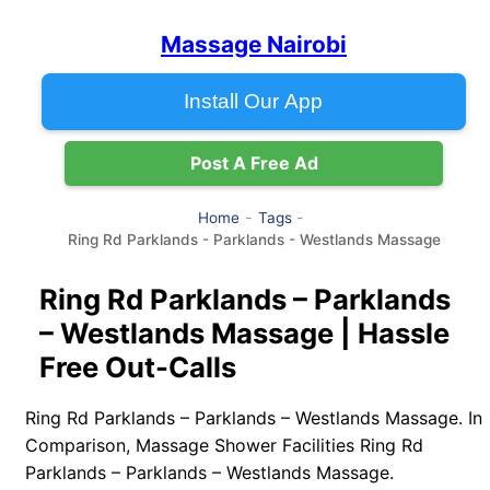
Massage Nairobi
Install Our App
Post A Free Ad
Home
Tags
Ring Rd Parklands - Parklands - Westlands Massage
Ring Rd Parklands – Parklands
– Westlands Massage | Hassle
Free Out-Calls
Ring Rd Parklands – Parklands – Westlands Massage. In
Comparison, Massage Shower Facilities Ring Rd
Parklands – Parklands – Westlands Massage.