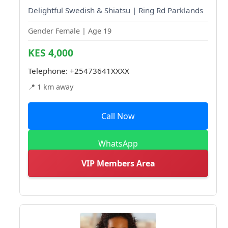
Delightful Swedish & Shiatsu | Ring Rd Parklands
Gender Female | Age 19
KES 4,000
Telephone:
+25473641XXXX
📍 1 km away
Call Now
WhatsApp
VIP Members Area