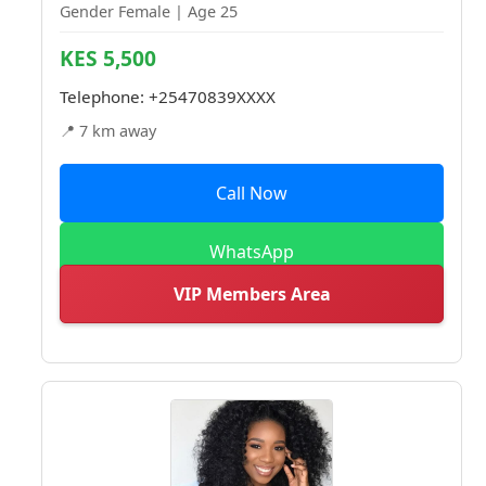
Gender Female | Age 25
KES 5,500
Telephone:
+25470839XXXX
📍 7 km away
Call Now
WhatsApp
VIP Members Area