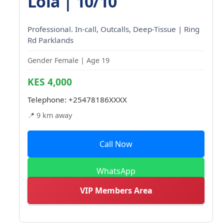
Lola | 10/10
Professional. In-call, Outcalls, Deep-Tissue | Ring
Rd Parklands
Gender Female | Age 19
KES 4,000
Telephone:
+25478186XXXX
📍 9 km away
Call Now
WhatsApp
VIP Members Area