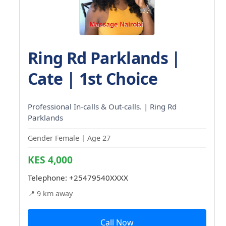
Ring Rd Parklands |
Cate | 1st Choice
Professional In-calls & Out-calls. | Ring Rd
Parklands
Gender Female | Age 27
KES 4,000
Telephone:
+25479540XXXX
📍 9 km away
Call Now