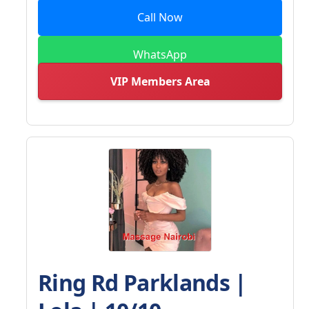
Call Now
WhatsApp
VIP Members Area
Ring Rd Parklands |