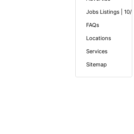
Jobs Listings | 10/
FAQs
Locations
Services
Sitemap
© Copyright 2026 Massage Nairobi