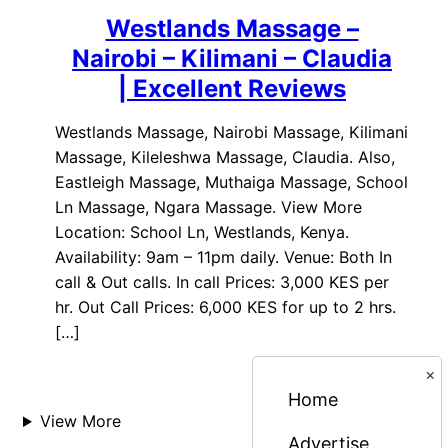
Westlands Massage –
Nairobi – Kilimani – Claudia
| Excellent Reviews
Westlands Massage, Nairobi Massage, Kilimani
Massage, Kileleshwa Massage, Claudia. Also,
Eastleigh Massage, Muthaiga Massage, School
Ln Massage, Ngara Massage. View More
Location: School Ln, Westlands, Kenya.
Availability: 9am – 11pm daily. Venue: Both In
call & Out calls. In call Prices: 3,000 KES per
hr. Out Call Prices: 6,000 KES for up to 2 hrs.
[…]
×
Home
View More
Advertise