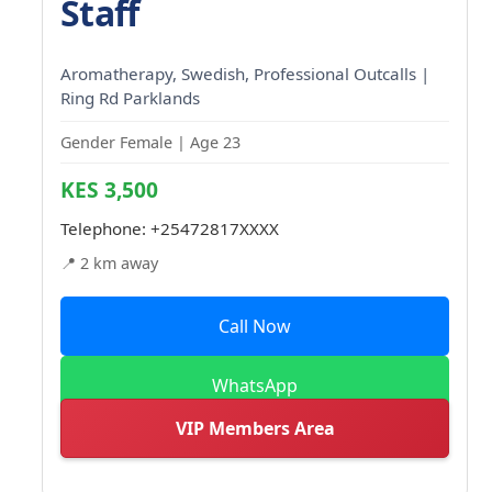
Staff
Aromatherapy, Swedish, Professional Outcalls |
Ring Rd Parklands
Gender Female | Age 23
KES 3,500
Telephone:
+25472817XXXX
📍 2 km away
Call Now
WhatsApp
VIP Members Area