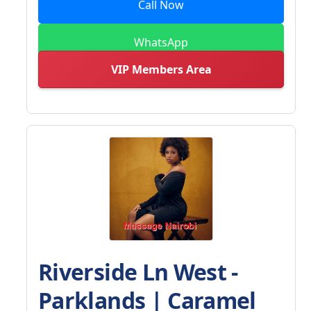
Call Now
WhatsApp
VIP Members Area
Riverside Ln West -
Parklands | Caramel