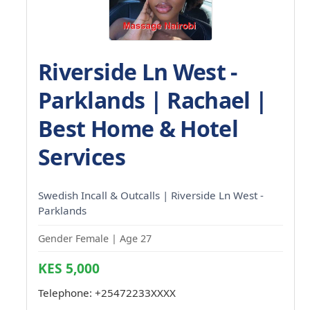
Riverside Ln West -
Parklands | Rachael |
Best Home & Hotel
Services
Swedish Incall & Outcalls | Riverside Ln West -
Parklands
Gender Female | Age 27
KES 5,000
Telephone:
+25472233XXXX