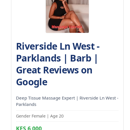
Riverside Ln West -
Parklands | Barb |
Great Reviews on
Google
Deep Tissue Massage Expert | Riverside Ln West -
Parklands
Gender Female | Age 20
KES 6,000