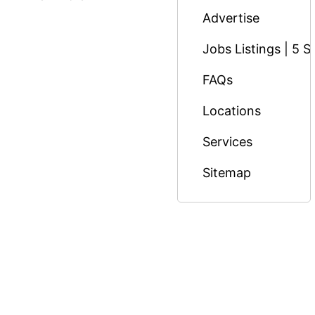
Advertise
Jobs Listings | 5 S
FAQs
Locations
Services
Sitemap
© Copyright 2026 Massage Nairobi