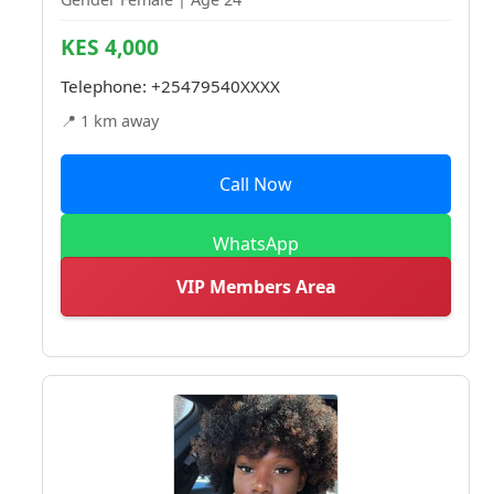
KES 4,000
Telephone:
+25479540XXXX
📍 1 km away
Call Now
WhatsApp
VIP Members Area