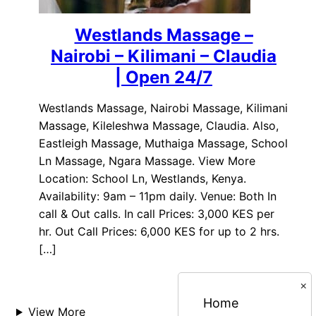
Westlands Massage –
Nairobi – Kilimani – Claudia
| Open 24/7
Westlands Massage, Nairobi Massage, Kilimani
Massage, Kileleshwa Massage, Claudia. Also,
Eastleigh Massage, Muthaiga Massage, School
Ln Massage, Ngara Massage. View More
Location: School Ln, Westlands, Kenya.
Availability: 9am – 11pm daily. Venue: Both In
call & Out calls. In call Prices: 3,000 KES per
hr. Out Call Prices: 6,000 KES for up to 2 hrs.
[…]
×
Home
View More