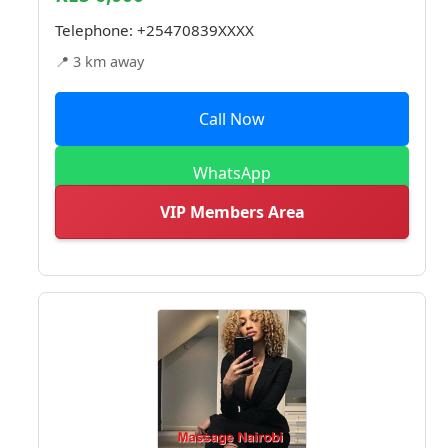
Telephone:
+25470839XXXX
📍 3 km away
Call Now
WhatsApp
VIP Members Area