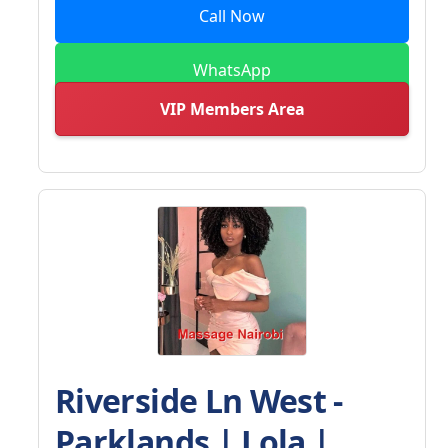
Call Now
WhatsApp
VIP Members Area
Riverside Ln West -
Parklands | Lola |