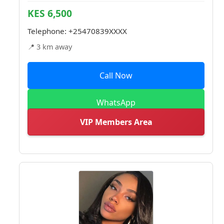
KES 6,500
Telephone:
+25470839XXXX
📍 3 km away
Call Now
WhatsApp
VIP Members Area