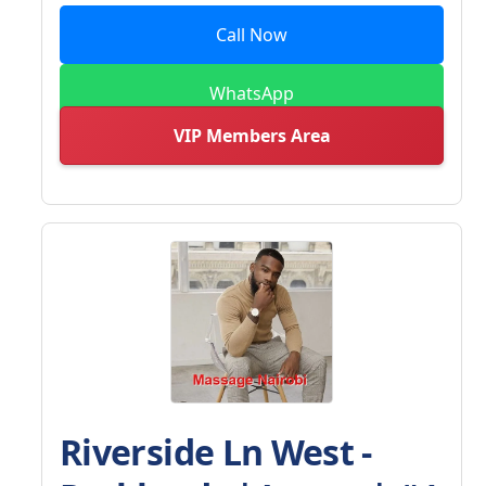
Call Now
WhatsApp
VIP Members Area
Riverside Ln West -