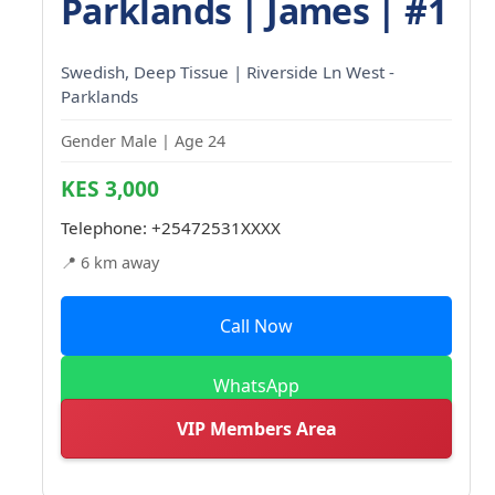
Parklands | James | #1
Swedish, Deep Tissue | Riverside Ln West -
Parklands
Gender Male | Age 24
KES 3,000
Telephone:
+25472531XXXX
📍 6 km away
Call Now
WhatsApp
VIP Members Area