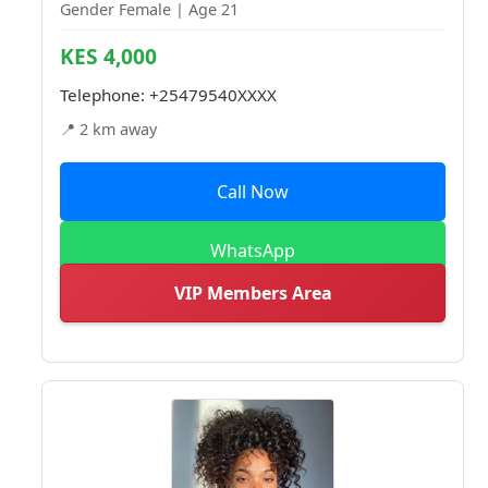
Gender Female | Age 21
KES 4,000
Telephone:
+25479540XXXX
📍 2 km away
Call Now
WhatsApp
VIP Members Area