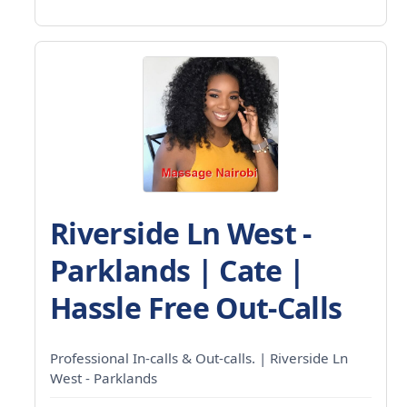
Riverside Ln West -
Parklands | Cate |
Hassle Free Out-Calls
Professional In-calls & Out-calls. | Riverside Ln
West - Parklands