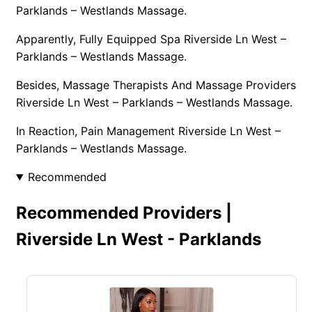
Parklands – Westlands Massage.
Apparently, Fully Equipped Spa Riverside Ln West –
Parklands – Westlands Massage.
Besides, Massage Therapists And Massage Providers
Riverside Ln West – Parklands – Westlands Massage.
In Reaction, Pain Management Riverside Ln West –
Parklands – Westlands Massage.
Recommended
Recommended Providers |
Riverside Ln West - Parklands