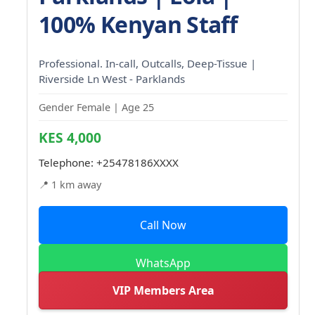
100% Kenyan Staff
Professional. In-call, Outcalls, Deep-Tissue |
Riverside Ln West - Parklands
Gender Female | Age 25
KES 4,000
Telephone:
+25478186XXXX
📍 1 km away
Call Now
WhatsApp
VIP Members Area