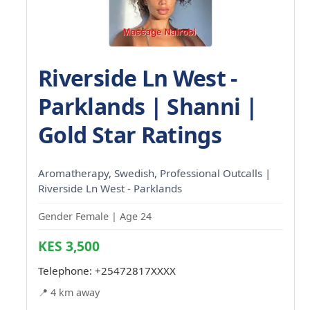
Riverside Ln West -
Parklands | Shanni |
Gold Star Ratings
Aromatherapy, Swedish, Professional Outcalls |
Riverside Ln West - Parklands
Gender Female | Age 24
KES 3,500
Telephone:
+25472817XXXX
📍 4 km away