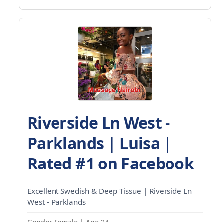
Riverside Ln West -
Parklands | Luisa |
Rated #1 on Facebook
Excellent Swedish & Deep Tissue | Riverside Ln
West - Parklands
Gender Female | Age 24