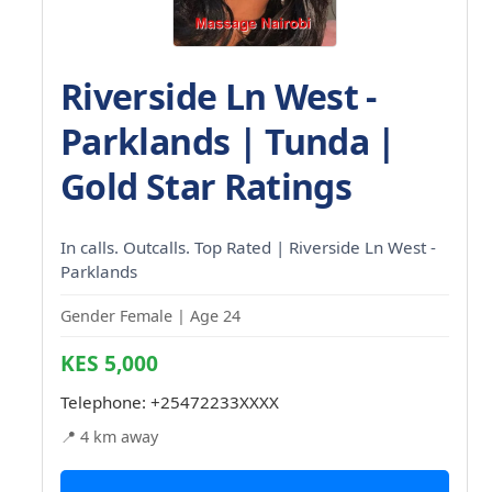
Riverside Ln West -
Parklands | Tunda |
Gold Star Ratings
In calls. Outcalls. Top Rated | Riverside Ln West -
Parklands
Gender Female | Age 24
KES 5,000
Telephone:
+25472233XXXX
📍 4 km away