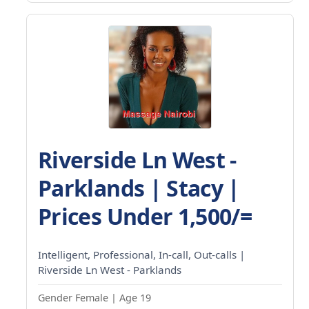
Riverside Ln West -
Parklands | Stacy |
Prices Under 1,500/=
Intelligent, Professional, In-call, Out-calls |
Riverside Ln West - Parklands
Gender Female | Age 19