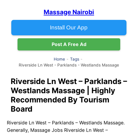
Massage Nairobi
Install Our App
Post A Free Ad
Home
Tags
Riverside Ln West - Parklands - Westlands Massage
Riverside Ln West – Parklands –
Westlands Massage | Highly
Recommended By Tourism
Board
Riverside Ln West – Parklands – Westlands Massage.
Generally, Massage Jobs Riverside Ln West –