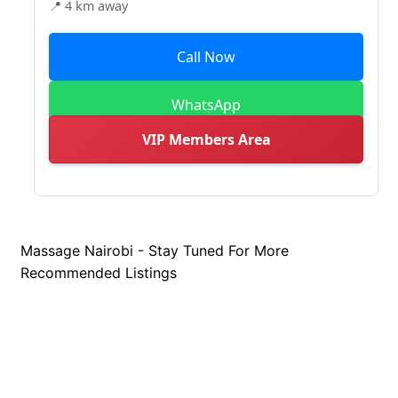
📍 4 km away
Call Now
WhatsApp
VIP Members Area
Massage Nairobi - Stay Tuned For More
Recommended Listings