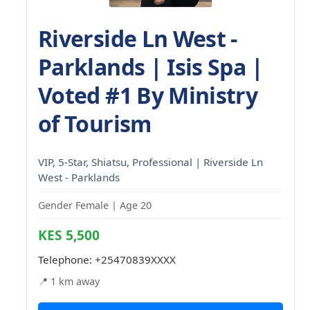
Riverside Ln West -
Parklands | Isis Spa |
Voted #1 By Ministry
of Tourism
VIP, 5-Star, Shiatsu, Professional | Riverside Ln
West - Parklands
Gender Female | Age 20
KES 5,500
Telephone:
+25470839XXXX
📍 1 km away