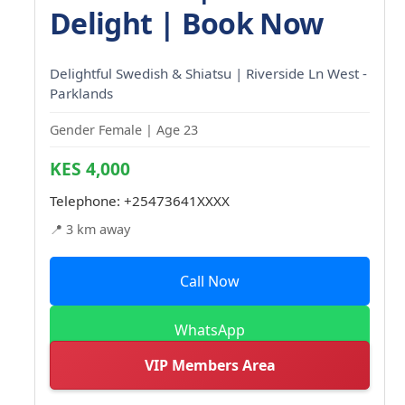
Delight | Book Now
Delightful Swedish & Shiatsu | Riverside Ln West -
Parklands
Gender Female | Age 23
KES 4,000
Telephone:
+25473641XXXX
📍 3 km away
Call Now
WhatsApp
VIP Members Area