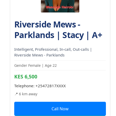
Riverside Mews -
Parklands | Stacy | A+
Intelligent, Professional, In-call, Out-calls |
Riverside Mews - Parklands
Gender Female | Age 22
KES 6,500
Telephone:
+25472817XXXX
📍 6 km away
Call Now