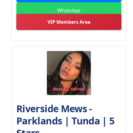
WhatsApp
VIP Members Area
Riverside Mews -
Parklands | Tunda | 5
Stars