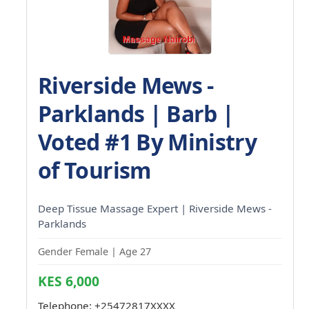
Riverside Mews -
Parklands | Barb |
Voted #1 By Ministry
of Tourism
Deep Tissue Massage Expert | Riverside Mews -
Parklands
Gender Female | Age 27
KES 6,000
Telephone:
+25472817XXXX