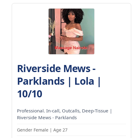
Riverside Mews -
Parklands | Lola |
10/10
Professional. In-call, Outcalls, Deep-Tissue |
Riverside Mews - Parklands
Gender Female | Age 27