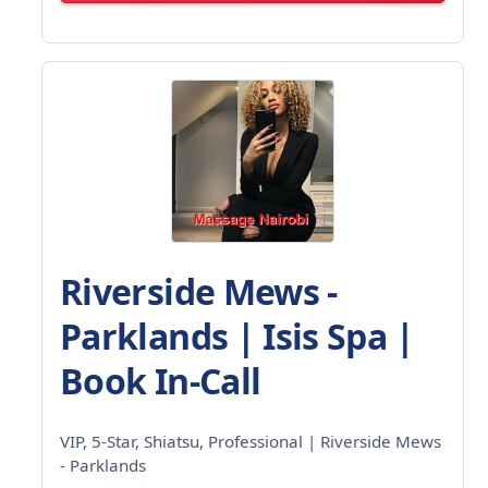
Riverside Mews -
Parklands | Isis Spa |
Book In-Call
VIP, 5-Star, Shiatsu, Professional | Riverside Mews
- Parklands