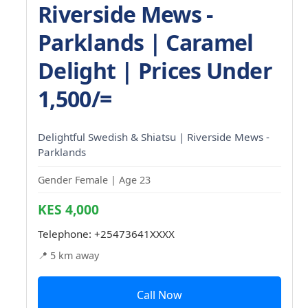
Riverside Mews -
Parklands | Caramel
Delight | Prices Under
1,500/=
Delightful Swedish & Shiatsu | Riverside Mews -
Parklands
Gender Female | Age 23
KES 4,000
Telephone:
+25473641XXXX
📍 5 km away
Call Now