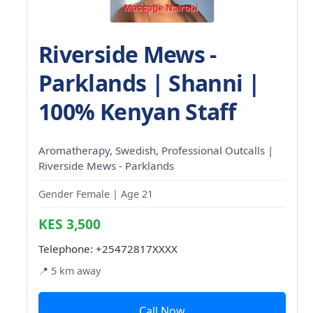
Riverside Mews -
Parklands | Shanni |
100% Kenyan Staff
Aromatherapy, Swedish, Professional Outcalls |
Riverside Mews - Parklands
Gender Female | Age 21
KES 3,500
Telephone:
+25472817XXXX
📍 5 km away
Call Now