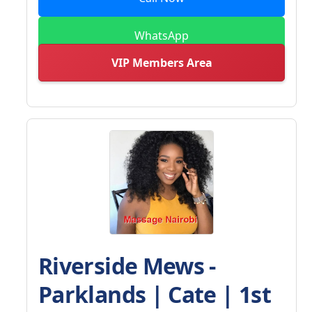
WhatsApp
VIP Members Area
Riverside Mews -
Parklands | Cate | 1st