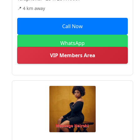
📍 4 km away
Call Now
WhatsApp
VIP Members Area