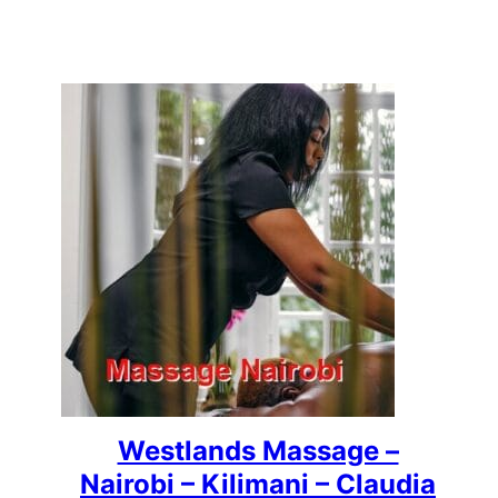
Westlands Massage –
Nairobi – Kilimani – Claudia