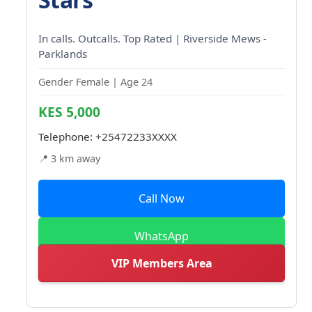
In calls. Outcalls. Top Rated | Riverside Mews -
Parklands
Gender Female | Age 24
KES 5,000
Telephone:
+25472233XXXX
📍 3 km away
Call Now
WhatsApp
VIP Members Area