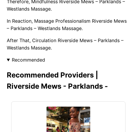
Therefore, Mindfulness Riverside Mews – Parklands –
Westlands Massage.
In Reaction, Massage Professionalism Riverside Mews
– Parklands – Westlands Massage.
After That, Circulation Riverside Mews – Parklands –
Westlands Massage.
Recommended
Recommended Providers |
Riverside Mews - Parklands -