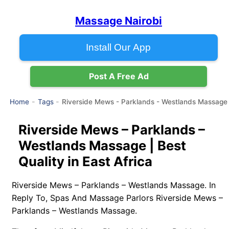
Massage Nairobi
Install Our App
Post A Free Ad
Riverside Mews - Parklands - Westlands Massage
Home
Tags
Riverside Mews – Parklands –
Westlands Massage | Best
Quality in East Africa
Riverside Mews – Parklands – Westlands Massage. In
Reply To, Spas And Massage Parlors Riverside Mews –
Parklands – Westlands Massage.