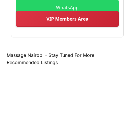
WhatsApp
VIP Members Area
Massage Nairobi - Stay Tuned For More
Recommended Listings