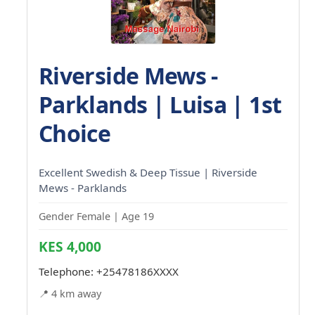
Riverside Mews -
Parklands | Luisa | 1st
Choice
Excellent Swedish & Deep Tissue | Riverside
Mews - Parklands
Gender Female | Age 19
KES 4,000
Telephone:
+25478186XXXX
📍 4 km away