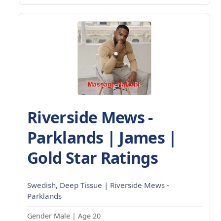
Riverside Mews -
Parklands | James |
Gold Star Ratings
Swedish, Deep Tissue | Riverside Mews -
Parklands
Gender Male | Age 20