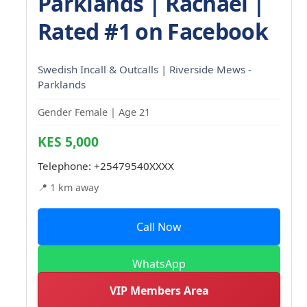
Parklands | Rachael |
Rated #1 on Facebook
Swedish Incall & Outcalls | Riverside Mews -
Parklands
Gender Female | Age 21
KES 5,000
Telephone:
+25479540XXXX
📍 1 km away
Call Now
WhatsApp
VIP Members Area