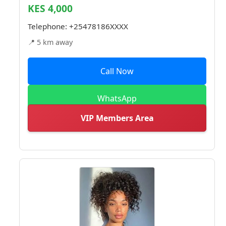
KES 4,000
Telephone:
+25478186XXXX
📍 5 km away
Call Now
WhatsApp
VIP Members Area