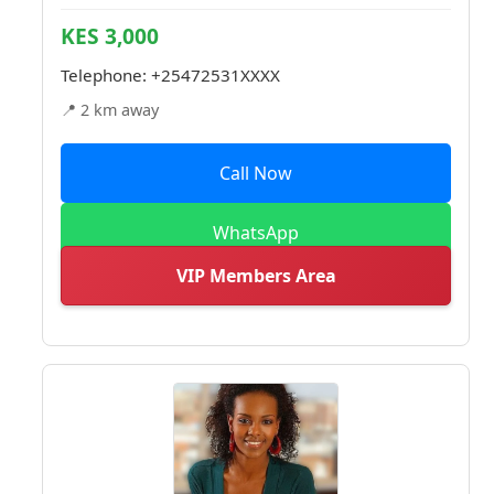
KES 3,000
Telephone:
+25472531XXXX
📍 2 km away
Call Now
WhatsApp
VIP Members Area