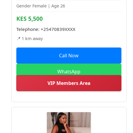
Gender Female | Age 26
KES 5,500
Telephone:
+25470839XXXX
📍 1 km away
Call Now
WhatsApp
VIP Members Area