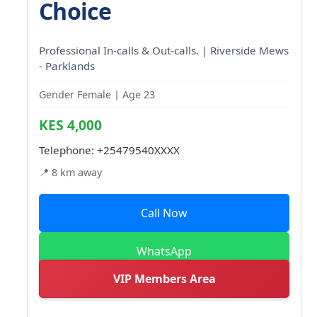
Choice
Professional In-calls & Out-calls. | Riverside Mews
- Parklands
Gender Female | Age 23
KES 4,000
Telephone:
+25479540XXXX
📍 8 km away
Call Now
WhatsApp
VIP Members Area