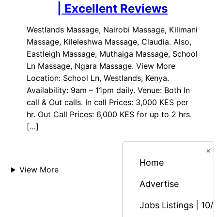
| Excellent Reviews
Westlands Massage, Nairobi Massage, Kilimani
Massage, Kileleshwa Massage, Claudia. Also,
Eastleigh Massage, Muthaiga Massage, School
Ln Massage, Ngara Massage. View More
Location: School Ln, Westlands, Kenya.
Availability: 9am – 11pm daily. Venue: Both In
call & Out calls. In call Prices: 3,000 KES per
hr. Out Call Prices: 6,000 KES for up to 2 hrs.
[…]
×
Home
View More
Advertise
Jobs Listings | 10/