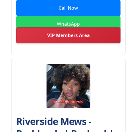
Call Now
WhatsApp
VIP Members Area
Riverside Mews -