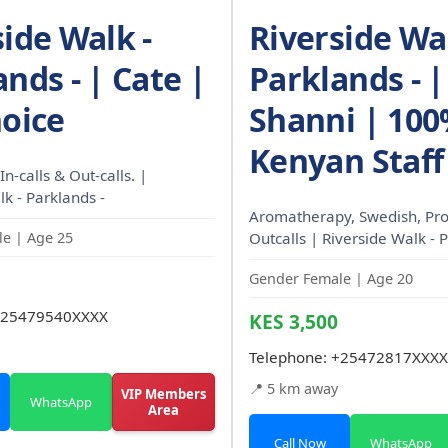
side Walk -
Riverside Wal
nds - | Cate |
Parklands - |
hoice
Shanni | 10
Kenyan Staff
In-calls & Out-calls. |
k - Parklands -
Aromatherapy, Swedish, Pro
e | Age 25
Outcalls | Riverside Walk - 
Gender Female | Age 20
25479540XXXX
KES 3,500
Telephone:
+25472817XXXX
📍 5 km away
VIP Members
WhatsApp
Area
Call Now
WhatsApp