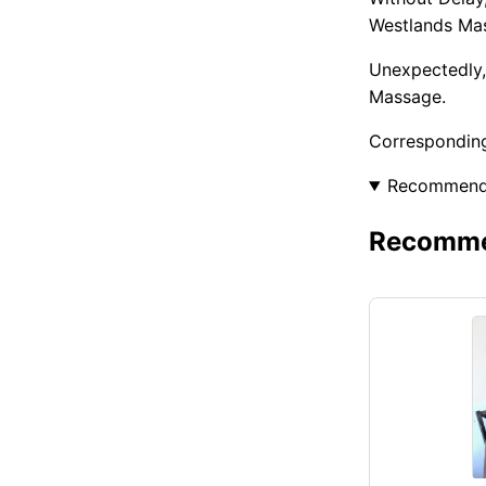
Westlands Ma
Unexpectedly,
Massage.
Corresponding
Recommen
Recommen