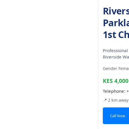
River
Parkla
1st C
Professional 
Riverside Wal
Gender Femal
KES 4,000
Telephone:
+
📍 2 km away
Call Now