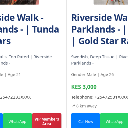
side Walk -
Riverside Wal
ands - | Tunda
Parklands - 
ars
| Gold Star R
calls. Top Rated | Riverside
Swedish, Deep Tissue | Rive
ands -
Parklands -
e | Age 21
Gender Male | Age 26
KES 3,000
25472233XXXX
Telephone:
+25472531XXXX
📍 8 km away
VIP Members
WhatsApp
Call Now
WhatsApp
Area