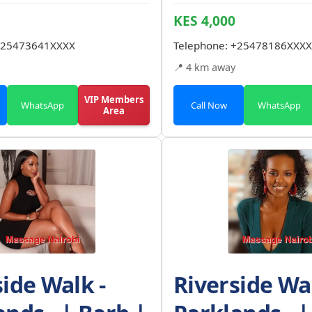
KES 4,000
25473641XXXX
Telephone:
+25478186XXXX
📍 4 km away
VIP Members
WhatsApp
Call Now
WhatsApp
Area
side Walk -
Riverside Wal