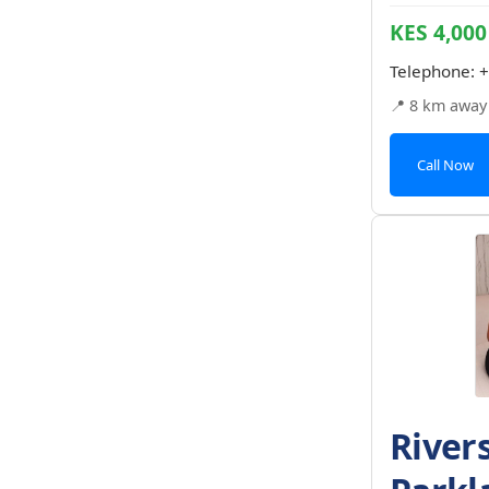
KES 4,000
Telephone:
+
📍 8 km away
Call Now
River