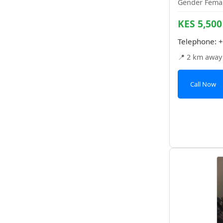
Gender Femal
KES 5,500
Telephone:
+
📍 2 km away
Call Now