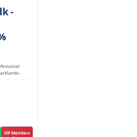
k -
0%
fessional
Parklands -
VIP Members