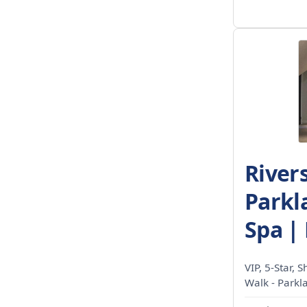
River
Parkla
Spa | 
VIP, 5-Star, 
Walk - Parkl