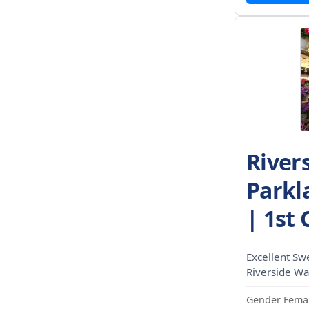
River
Parkla
| 1st 
Excellent Sw
Riverside Wal
Gender Femal