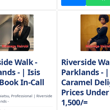
side Walk -
Riverside Wal
nds - | Isis
Parklands - |
Book In-Call
Caramel Deli
Prices Under
Shiatsu, Professional | Riverside
1,500/=
ands -