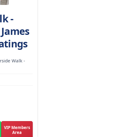
k -
| James
atings
rside Walk -
VIP Members
Area