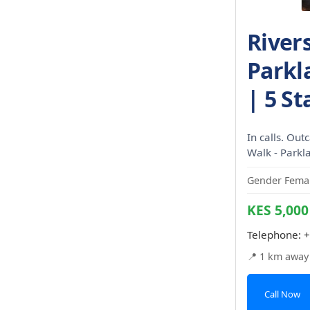
River
Parkl
| 5 St
In calls. Out
Walk - Parkl
Gender Femal
KES 5,000
Telephone:
+
📍 1 km away
Call Now