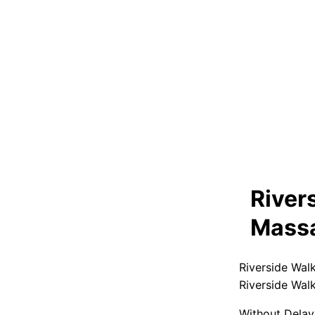
River
Massa
Riverside Wal
Riverside Wal
Without Delay