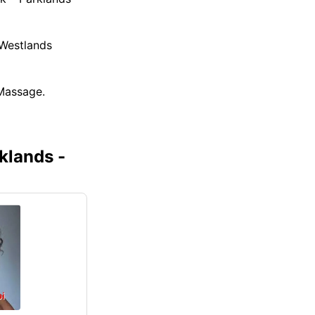
 Westlands
Massage.
klands -