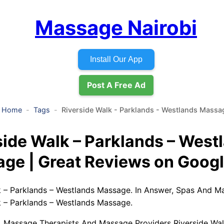
Massage Nairobi
Install Our App
Post A Free Ad
Home
Tags
Riverside Walk - Parklands - Westlands Massa
side Walk – Parklands – West
ge | Great Reviews on Goog
k – Parklands – Westlands Massage. In Answer, Spas And M
k – Parklands – Westlands Massage.
, Massage Therapists And Massage Providers Riverside Wal