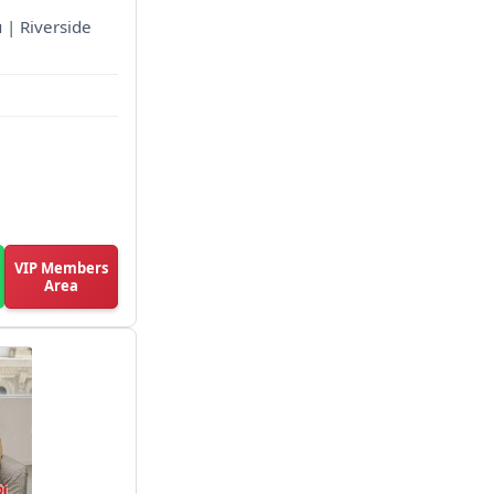
 | Riverside
VIP Members
Area