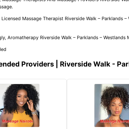
ssage.
 Licensed Massage Therapist Riverside Walk – Parklands –
ly, Aromatherapy Riverside Walk – Parklands – Westlands 
ded
ded Providers | Riverside Walk - Par