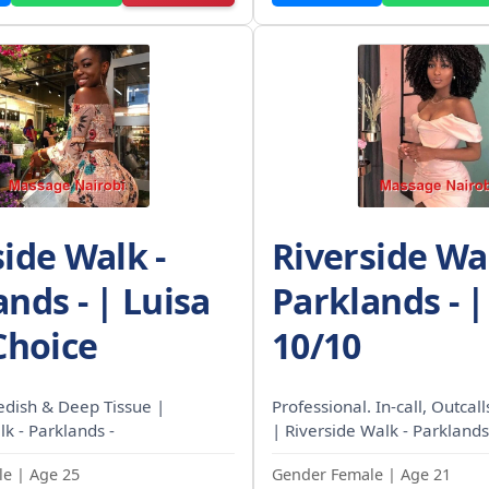
side Walk -
Riverside Wal
nds - | Luisa
Parklands - |
Choice
10/10
edish & Deep Tissue |
Professional. In-call, Outcal
k - Parklands -
| Riverside Walk - Parklands
e | Age 25
Gender Female | Age 21