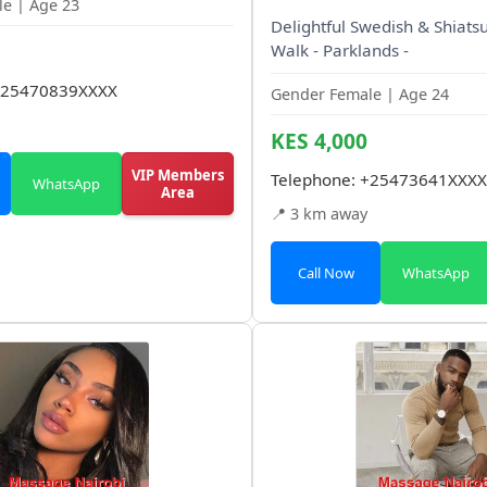
e | Age 23
Delightful Swedish & Shiatsu
Walk - Parklands -
25470839XXXX
Gender Female | Age 24
KES 4,000
VIP Members
Telephone:
+25473641XXXX
WhatsApp
Area
📍 3 km away
Call Now
WhatsApp