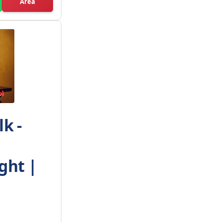
Area
k -
ght |