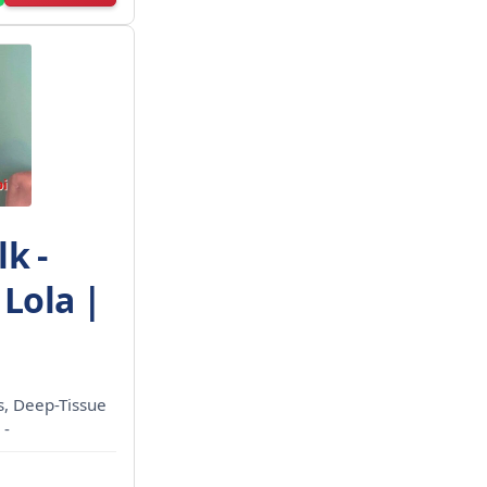
k -
 Lola |
ls, Deep-Tissue
 -