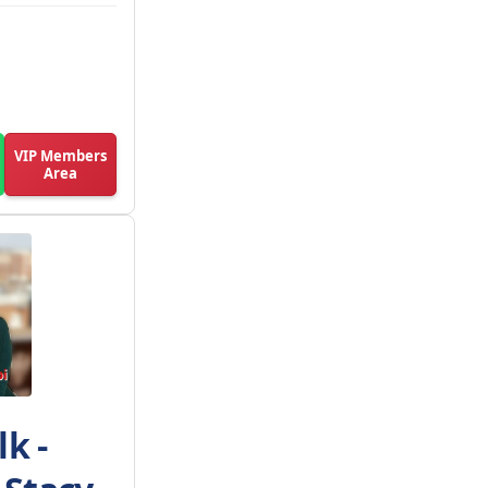
VIP Members
Area
k -