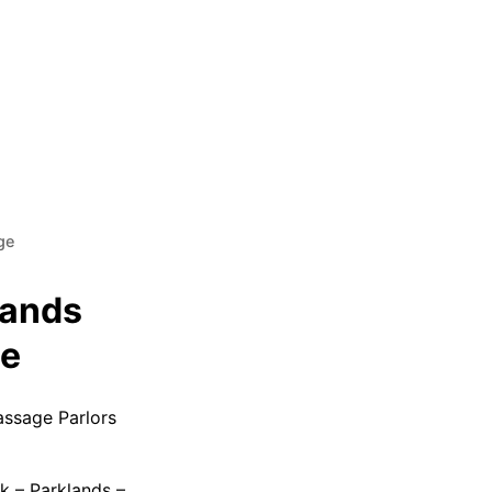
ge
lands
le
assage Parlors
k – Parklands –