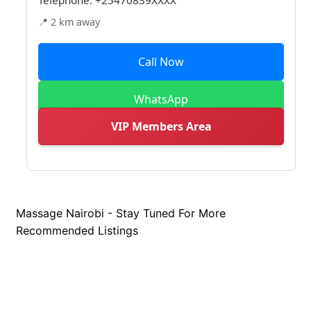
📍 2 km away
Call Now
WhatsApp
VIP Members Area
Massage Nairobi - Stay Tuned For More
Recommended Listings