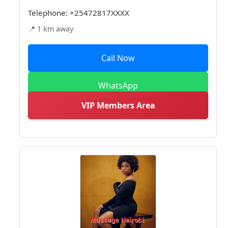
Telephone:
+25472817XXXX
📍 1 km away
Call Now
WhatsApp
VIP Members Area