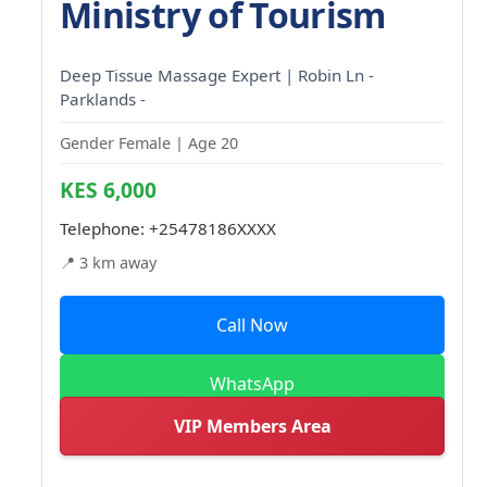
Ministry of Tourism
Deep Tissue Massage Expert | Robin Ln -
Parklands -
Gender Female | Age 20
KES 6,000
Telephone:
+25478186XXXX
📍 3 km away
Call Now
WhatsApp
VIP Members Area