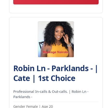
Robin Ln - Parklands - |
Cate | 1st Choice
Professional In-calls & Out-calls. | Robin Ln -
Parklands -
Gender Female | Age 20