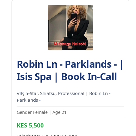
Robin Ln - Parklands - |
Isis Spa | Book In-Call
VIP, 5-Star, Shiatsu, Professional | Robin Ln -
Parklands -
Gender Female | Age 21
KES 5,500
Telephone:
+25470839XXXX