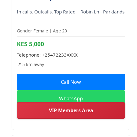
In calls. Outcalls. Top Rated | Robin Ln - Parklands
-
Gender Female | Age 20
KES 5,000
Telephone:
+25472233XXXX
📍 5 km away
Call Now
WhatsApp
VIP Members Area