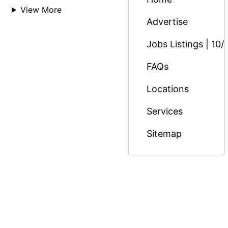
View More
Advertise
Jobs Listings | 10/
FAQs
Locations
Services
Sitemap
© Copyright 2026 Massage Nairobi