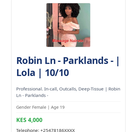
Robin Ln - Parklands - |
Lola | 10/10
Professional. In-call, Outcalls, Deep-Tissue | Robin
Ln - Parklands -
Gender Female | Age 19
KES 4,000
Telephone:
+25478186XXXX