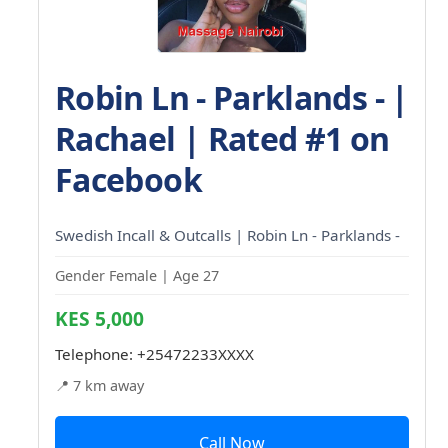
Robin Ln - Parklands - |
Rachael | Rated #1 on
Facebook
Swedish Incall & Outcalls | Robin Ln - Parklands -
Gender Female | Age 27
KES 5,000
Telephone:
+25472233XXXX
📍 7 km away
Call Now