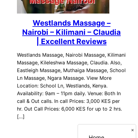
Westlands Massage –
Nairobi – Kilimani – Claudia
| Excellent Reviews
Westlands Massage, Nairobi Massage, Kilimani
Massage, Kileleshwa Massage, Claudia. Also,
Eastleigh Massage, Muthaiga Massage, School
Ln Massage, Ngara Massage. View More
Location: School Ln, Westlands, Kenya.
Availability: 9am – 11pm daily. Venue: Both In
call & Out calls. In call Prices: 3,000 KES per
hr. Out Call Prices: 6,000 KES for up to 2 hrs.
[…]
×
Home