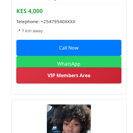
KES 4,000
Telephone:
+25479540XXXX
📍 7 km away
Call Now
WhatsApp
VIP Members Area