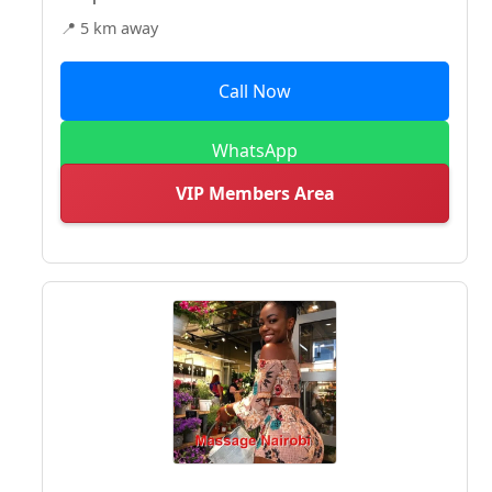
📍 5 km away
Call Now
WhatsApp
VIP Members Area