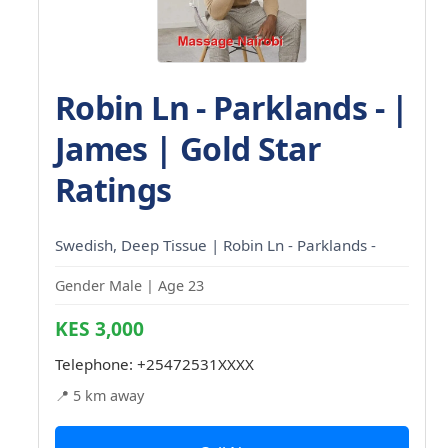
Robin Ln - Parklands - |
James | Gold Star
Ratings
Swedish, Deep Tissue | Robin Ln - Parklands -
Gender Male | Age 23
KES 3,000
Telephone:
+25472531XXXX
📍 5 km away