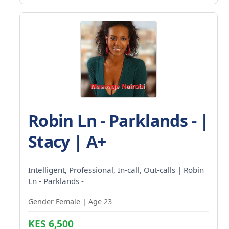
Robin Ln - Parklands - |
Stacy | A+
Intelligent, Professional, In-call, Out-calls | Robin
Ln - Parklands -
Gender Female | Age 23
KES 6,500