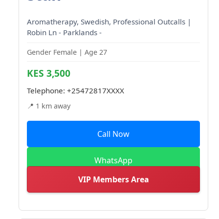
Aromatherapy, Swedish, Professional Outcalls |
Robin Ln - Parklands -
Gender Female | Age 27
KES 3,500
Telephone:
+25472817XXXX
📍 1 km away
Call Now
WhatsApp
VIP Members Area