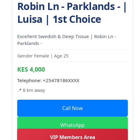
Robin Ln - Parklands - |
Luisa | 1st Choice
Excellent Swedish & Deep Tissue | Robin Ln -
Parklands -
Gender Female | Age 25
KES 4,000
Telephone:
+25478186XXXX
📍 8 km away
Call Now
WhatsApp
VIP Members Area