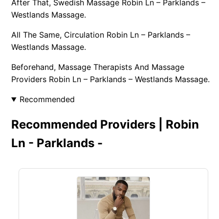
After That, Swedish Massage Robin Ln – Parklands –
Westlands Massage.
All The Same, Circulation Robin Ln – Parklands –
Westlands Massage.
Beforehand, Massage Therapists And Massage
Providers Robin Ln – Parklands – Westlands Massage.
Recommended
Recommended Providers | Robin
Ln - Parklands -