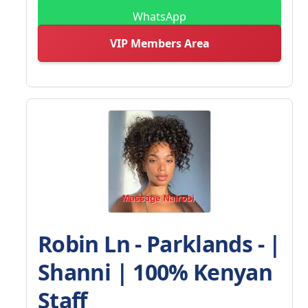
WhatsApp
VIP Members Area
Robin Ln - Parklands - |
Shanni | 100% Kenyan
Staff