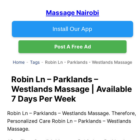
Massage Nairobi
Install Our App
Post A Free Ad
Robin Ln - Parklands - Westlands Massage
Home
Tags
Robin Ln – Parklands –
Westlands Massage | Available
7 Days Per Week
Robin Ln – Parklands – Westlands Massage. Therefore,
Personalized Care Robin Ln – Parklands – Westlands
Massage.