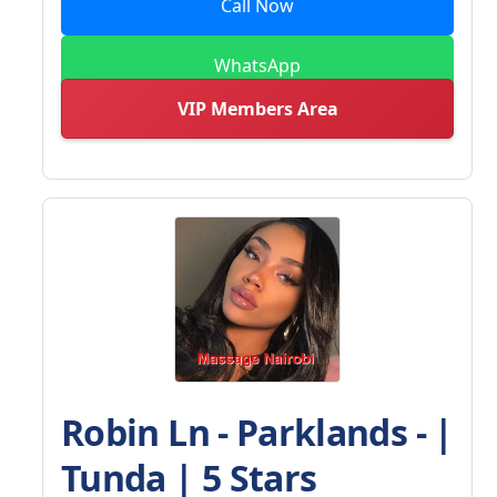
Call Now
WhatsApp
VIP Members Area
Robin Ln - Parklands - |
Tunda | 5 Stars