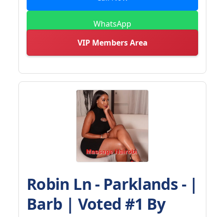
WhatsApp
VIP Members Area
Robin Ln - Parklands - |
Barb | Voted #1 By