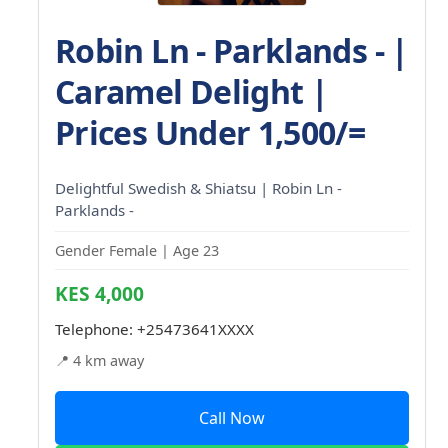
Robin Ln - Parklands - |
Caramel Delight |
Prices Under 1,500/=
Delightful Swedish & Shiatsu | Robin Ln -
Parklands -
Gender Female | Age 23
KES 4,000
Telephone:
+25473641XXXX
📍 4 km away
Call Now