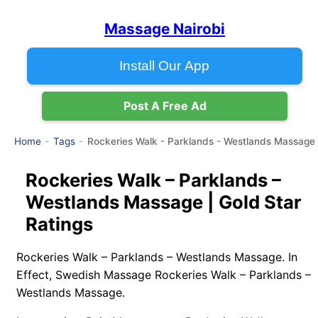
Massage Nairobi
Install Our App
Post A Free Ad
Rockeries Walk - Parklands - Westlands Massage
Home
Tags
Rockeries Walk – Parklands –
Westlands Massage | Gold Star
Ratings
Rockeries Walk – Parklands – Westlands Massage. In
Effect, Swedish Massage Rockeries Walk – Parklands –
Westlands Massage.