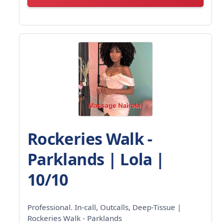
Rockeries Walk -
Parklands | Lola |
10/10
Professional. In-call, Outcalls, Deep-Tissue |
Rockeries Walk - Parklands