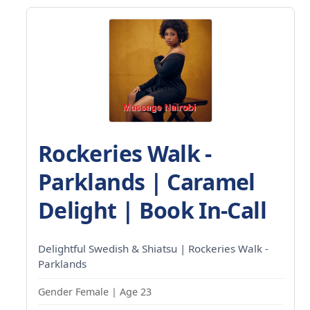
Rockeries Walk -
Parklands | Caramel
Delight | Book In-Call
Delightful Swedish & Shiatsu | Rockeries Walk -
Parklands
Gender Female | Age 23