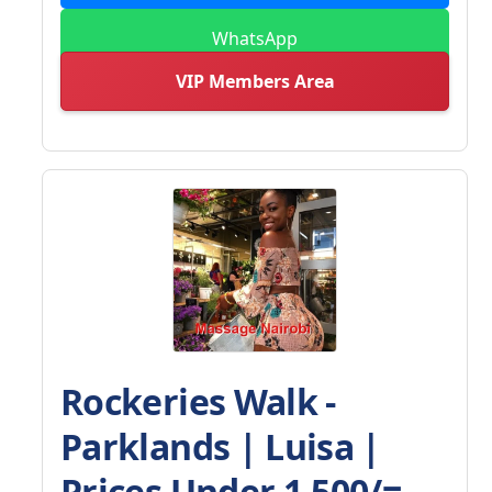
WhatsApp
VIP Members Area
Rockeries Walk -
Parklands | Luisa |
Prices Under 1,500/=