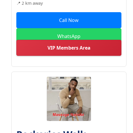
📍 2 km away
Call Now
WhatsApp
VIP Members Area