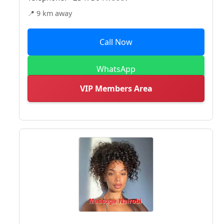
📍 9 km away
Call Now
WhatsApp
VIP Members Area