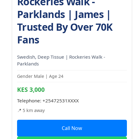
Rockeries Walk -
Parklands | James |
Trusted By Over 70K
Fans
Swedish, Deep Tissue | Rockeries Walk -
Parklands
Gender Male | Age 24
KES 3,000
Telephone:
+25472531XXXX
📍 5 km away
Call Now