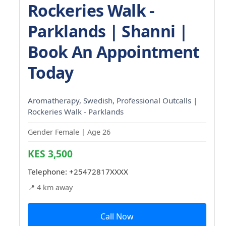
Rockeries Walk -
Parklands | Shanni |
Book An Appointment
Today
Aromatherapy, Swedish, Professional Outcalls |
Rockeries Walk - Parklands
Gender Female | Age 26
KES 3,500
Telephone:
+25472817XXXX
📍 4 km away
Call Now