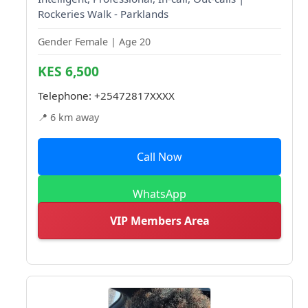
Rockeries Walk - Parklands
Gender Female | Age 20
KES 6,500
Telephone:
+25472817XXXX
📍 6 km away
Call Now
WhatsApp
VIP Members Area