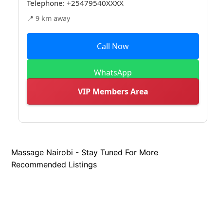
Telephone:
+25479540XXXX
📍 9 km away
Call Now
WhatsApp
VIP Members Area
Massage Nairobi - Stay Tuned For More
Recommended Listings