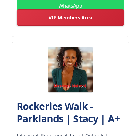
WhatsApp
VIP Members Area
Rockeries Walk -
Parklands | Stacy | A+
Intelligent, Professional, In-call, Out-calls |