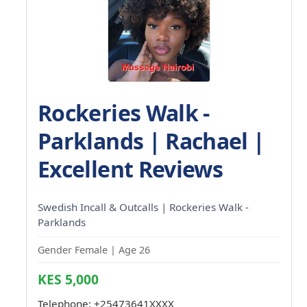
Rockeries Walk -
Parklands | Rachael |
Excellent Reviews
Swedish Incall & Outcalls | Rockeries Walk -
Parklands
Gender Female | Age 26
KES 5,000
Telephone:
+25473641XXXX