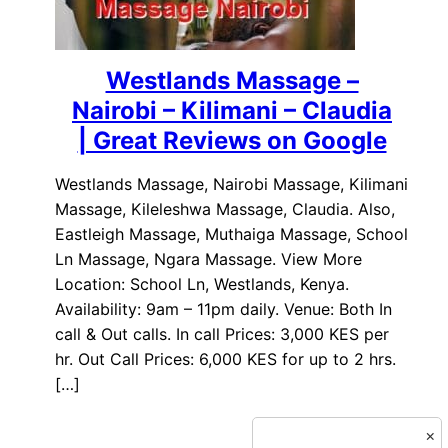
Westlands Massage –
Nairobi – Kilimani – Claudia
| Great Reviews on Google
Westlands Massage, Nairobi Massage, Kilimani
Massage, Kileleshwa Massage, Claudia. Also,
Eastleigh Massage, Muthaiga Massage, School
Ln Massage, Ngara Massage. View More
Location: School Ln, Westlands, Kenya.
Availability: 9am – 11pm daily. Venue: Both In
call & Out calls. In call Prices: 3,000 KES per
hr. Out Call Prices: 6,000 KES for up to 2 hrs.
[…]
×