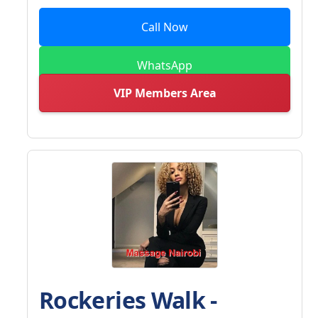
Call Now
WhatsApp
VIP Members Area
Rockeries Walk -