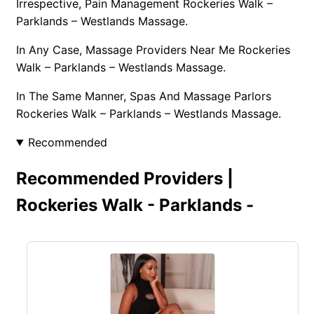
Irrespective, Pain Management Rockeries Walk –
Parklands – Westlands Massage.
In Any Case, Massage Providers Near Me Rockeries
Walk – Parklands – Westlands Massage.
In The Same Manner, Spas And Massage Parlors
Rockeries Walk – Parklands – Westlands Massage.
Recommended
Recommended Providers |
Rockeries Walk - Parklands -