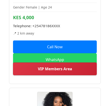
Gender Female | Age 24
KES 4,000
Telephone:
+25478186XXXX
📍 2 km away
Call Now
WhatsApp
VIP Members Area