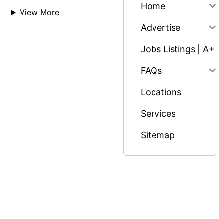
Home
View More
Advertise
Jobs Listings | A+
FAQs
Locations
Services
Sitemap
© Copyright 2026 Massage Nairobi