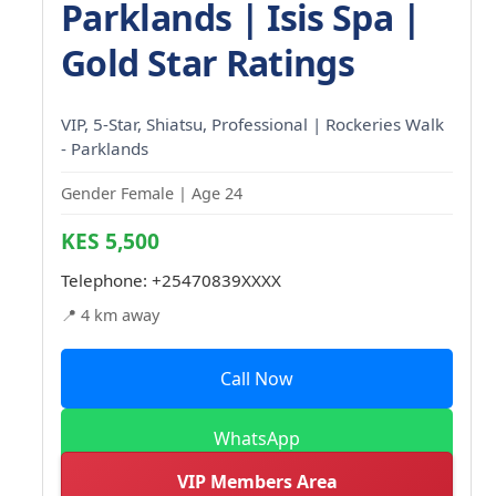
Parklands | Isis Spa |
Gold Star Ratings
VIP, 5-Star, Shiatsu, Professional | Rockeries Walk
- Parklands
Gender Female | Age 24
KES 5,500
Telephone:
+25470839XXXX
📍 4 km away
Call Now
WhatsApp
VIP Members Area