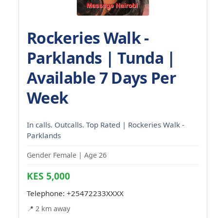
Rockeries Walk -
Parklands | Tunda |
Available 7 Days Per
Week
In calls. Outcalls. Top Rated | Rockeries Walk -
Parklands
Gender Female | Age 26
KES 5,000
Telephone:
+25472233XXXX
📍 2 km away