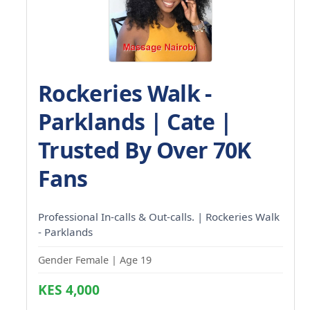
Rockeries Walk -
Parklands | Cate |
Trusted By Over 70K
Fans
Professional In-calls & Out-calls. | Rockeries Walk
- Parklands
Gender Female | Age 19
KES 4,000