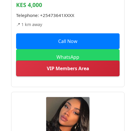
KES 4,000
Telephone:
+25473641XXXX
📍 1 km away
Call Now
WhatsApp
VIP Members Area