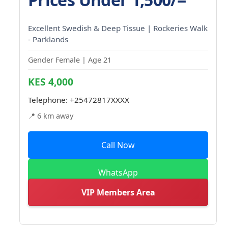
Excellent Swedish & Deep Tissue | Rockeries Walk
- Parklands
Gender Female | Age 21
KES 4,000
Telephone:
+25472817XXXX
📍 6 km away
Call Now
WhatsApp
VIP Members Area