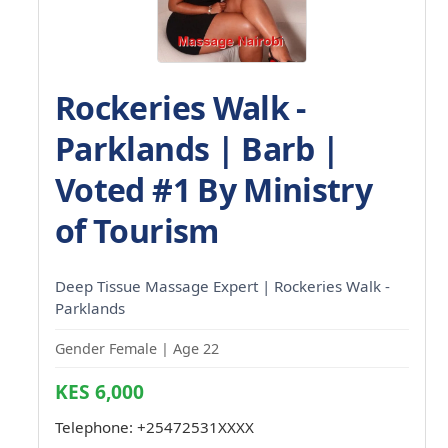
Rockeries Walk -
Parklands | Barb |
Voted #1 By Ministry
of Tourism
Deep Tissue Massage Expert | Rockeries Walk -
Parklands
Gender Female | Age 22
KES 6,000
Telephone:
+25472531XXXX