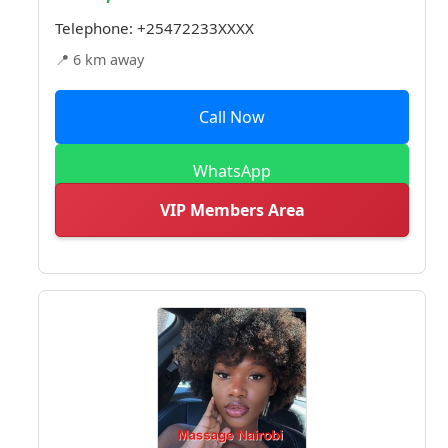
Telephone:
+25472233XXXX
📍 6 km away
Call Now
WhatsApp
VIP Members Area