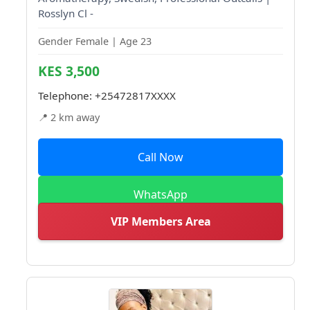
Rosslyn Cl -
Gender Female | Age 23
KES 3,500
Telephone:
+25472817XXXX
📍 2 km away
Call Now
WhatsApp
VIP Members Area