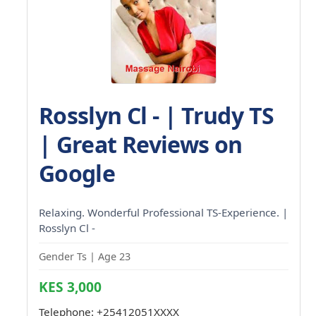
Rosslyn Cl - | Trudy TS
| Great Reviews on
Google
Relaxing. Wonderful Professional TS-Experience. |
Rosslyn Cl -
Gender Ts | Age 23
KES 3,000
Telephone:
+25412051XXXX