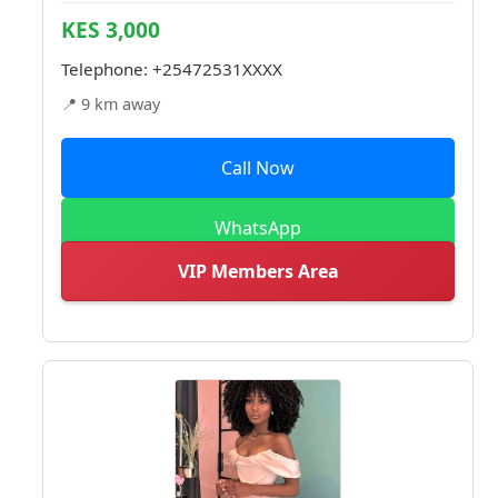
KES 3,000
Telephone:
+25472531XXXX
📍 9 km away
Call Now
WhatsApp
VIP Members Area