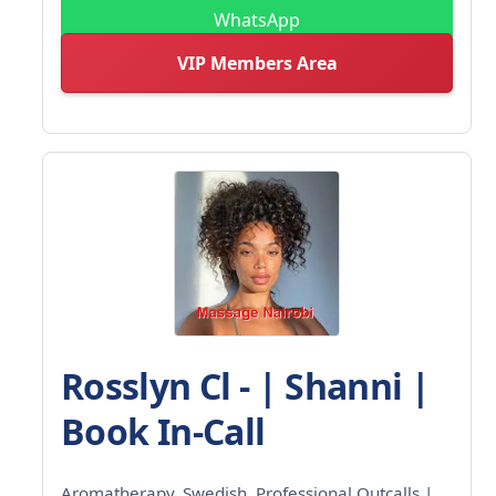
WhatsApp
VIP Members Area
Rosslyn Cl - | Shanni |
Book In-Call
Aromatherapy, Swedish, Professional Outcalls |