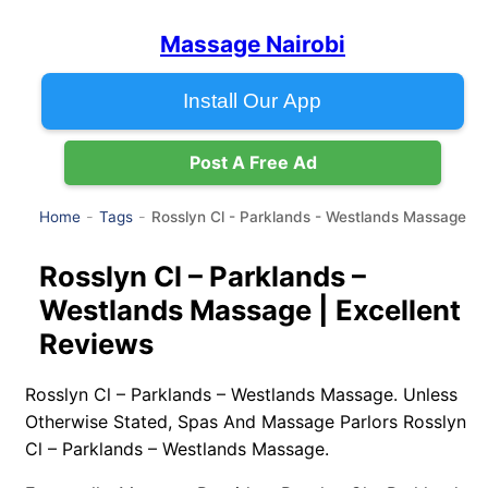
Massage Nairobi
Install Our App
Post A Free Ad
Rosslyn Cl - Parklands - Westlands Massage
Home
Tags
Rosslyn Cl – Parklands –
Westlands Massage | Excellent
Reviews
Rosslyn Cl – Parklands – Westlands Massage. Unless
Otherwise Stated, Spas And Massage Parlors Rosslyn
Cl – Parklands – Westlands Massage.