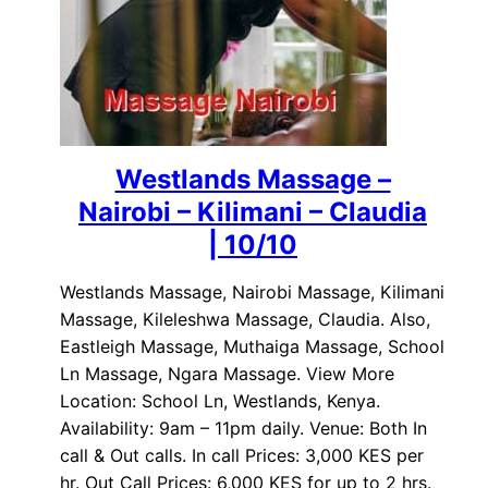
Westlands Massage –
Nairobi – Kilimani – Claudia
| 10/10
Westlands Massage, Nairobi Massage, Kilimani
Massage, Kileleshwa Massage, Claudia. Also,
Eastleigh Massage, Muthaiga Massage, School
Ln Massage, Ngara Massage. View More
Location: School Ln, Westlands, Kenya.
Availability: 9am – 11pm daily. Venue: Both In
call & Out calls. In call Prices: 3,000 KES per
hr. Out Call Prices: 6,000 KES for up to 2 hrs.