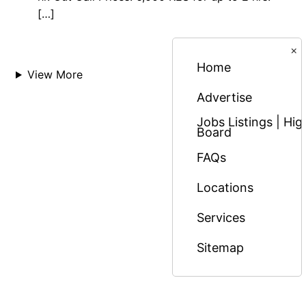
[…]
×
Home
View More
Advertise
Jobs Listings | H
Board
FAQs
Locations
Services
Sitemap