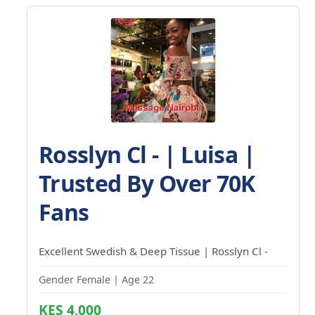
Rosslyn Cl - | Luisa |
Trusted By Over 70K
Fans
Excellent Swedish & Deep Tissue | Rosslyn Cl -
Gender Female | Age 22
KES 4,000