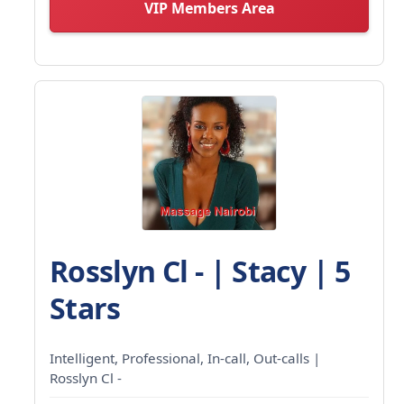
VIP Members Area
Rosslyn Cl - | Stacy | 5
Stars
Intelligent, Professional, In-call, Out-calls |
Rosslyn Cl -