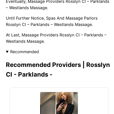
Eventually, Massage Providers Rosslyn Cl – Parklands
– Westlands Massage.
Until Further Notice, Spas And Massage Parlors
Rosslyn Cl – Parklands – Westlands Massage.
At Last, Massage Providers Rosslyn Cl – Parklands –
Westlands Massage.
Recommended
Recommended Providers | Rosslyn
Cl - Parklands -