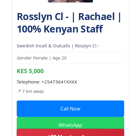
Rosslyn Cl - | Rachael |
100% Kenyan Staff
Swedish Incall & Outcalls | Rosslyn Cl -
Gender Female | Age 20
KES 5,000
Telephone:
+25473641XXXX
📍 7 km away
Call Now
WhatsApp