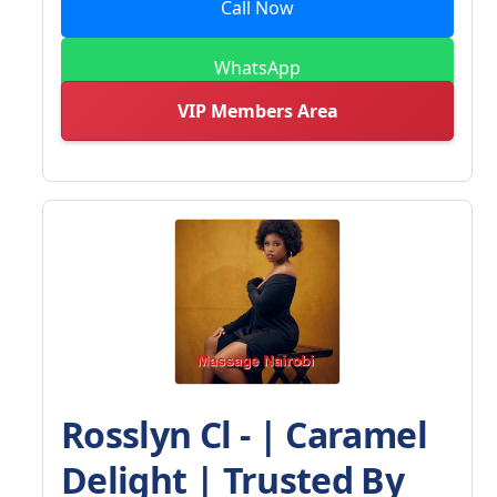
Call Now
WhatsApp
VIP Members Area
Rosslyn Cl - | Caramel
Delight | Trusted By