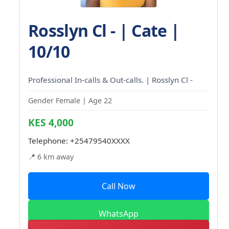
Rosslyn Cl - | Cate |
10/10
Professional In-calls & Out-calls. | Rosslyn Cl -
Gender Female | Age 22
KES 4,000
Telephone:
+25479540XXXX
📍 6 km away
Call Now
WhatsApp