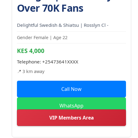
Over 70K Fans
Delightful Swedish & Shiatsu | Rosslyn Cl -
Gender Female | Age 22
KES 4,000
Telephone:
+25473641XXXX
📍 3 km away
Call Now
WhatsApp
VIP Members Area