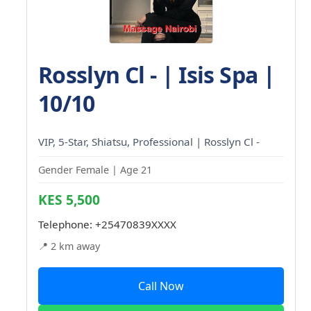
Rosslyn Cl - | Isis Spa |
10/10
VIP, 5-Star, Shiatsu, Professional | Rosslyn Cl -
Gender Female | Age 21
KES 5,500
Telephone:
+25470839XXXX
📍 2 km away
Call Now