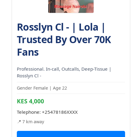
Rosslyn Cl - | Lola |
Trusted By Over 70K
Fans
Professional. In-call, Outcalls, Deep-Tissue |
Rosslyn Cl -
Gender Female | Age 22
KES 4,000
Telephone:
+25478186XXXX
📍 7 km away