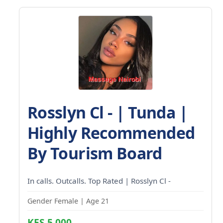
Rosslyn Cl - | Tunda |
Highly Recommended
By Tourism Board
In calls. Outcalls. Top Rated | Rosslyn Cl -
Gender Female | Age 21
KES 5,000