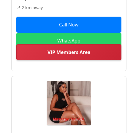
📍 2 km away
Call Now
WhatsApp
VIP Members Area