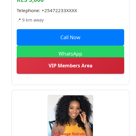
Telephone:
+25472233XXXX
📍 9 km away
Call Now
WhatsApp
VIP Members Area