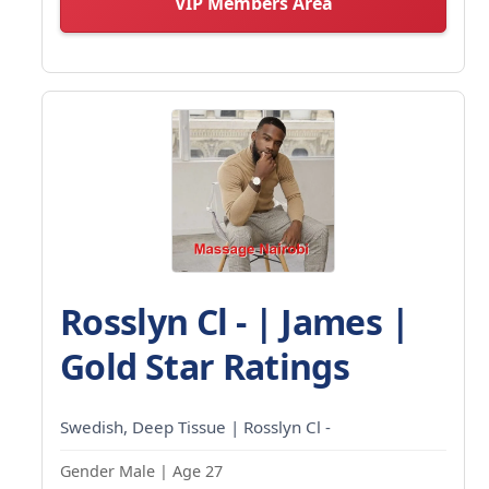
VIP Members Area
Rosslyn Cl - | James |
Gold Star Ratings
Swedish, Deep Tissue | Rosslyn Cl -
Gender Male | Age 27