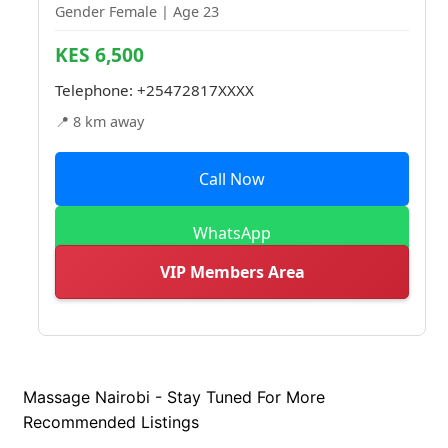
Gender Female | Age 23
KES 6,500
Telephone:
+25472817XXXX
📍 8 km away
Call Now
WhatsApp
VIP Members Area
Massage Nairobi - Stay Tuned For More
Recommended Listings