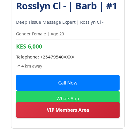
Rosslyn Cl - | Barb | #1
Deep Tissue Massage Expert | Rosslyn Cl -
Gender Female | Age 23
KES 6,000
Telephone:
+25479540XXXX
📍 4 km away
Call Now
WhatsApp
VIP Members Area