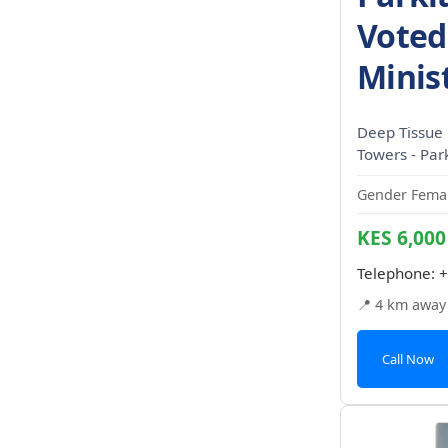
Voted
Minis
Deep Tissue
Towers - Par
Gender Femal
KES 6,000
Telephone:
+
📍 4 km away
Call Now