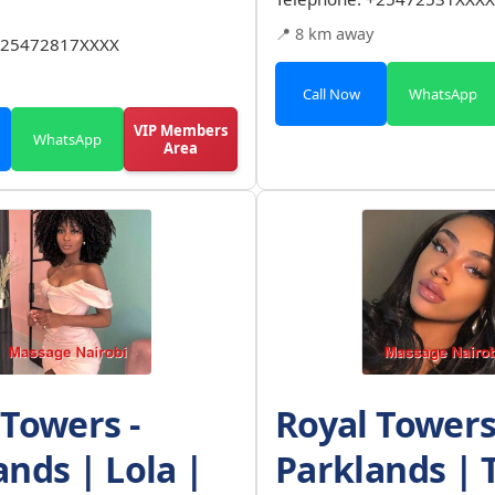
📍 8 km away
25472817XXXX
Call Now
WhatsApp
VIP Members
WhatsApp
Area
 Towers -
Royal Towers
ands | Lola |
Parklands | 