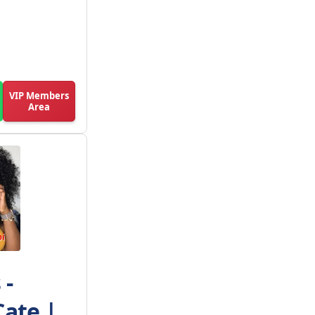
VIP Members
Area
 -
Cate |