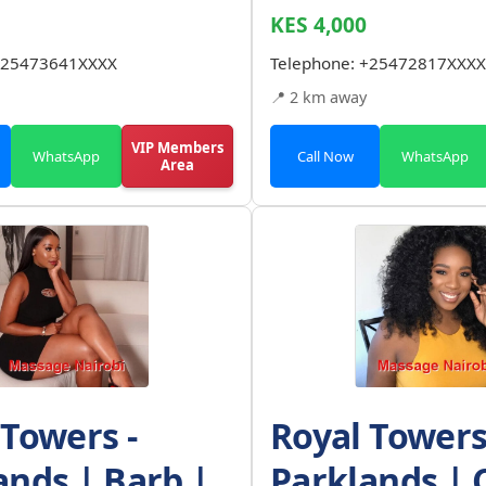
KES 4,000
25473641XXXX
Telephone:
+25472817XXXX
📍 2 km away
VIP Members
WhatsApp
Call Now
WhatsApp
Area
 Towers -
Royal Towers
ands | Barb |
Parklands | 