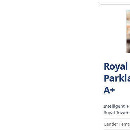
Royal
Parkl
A+
Intelligent, P
Royal Towers
Gender Femal