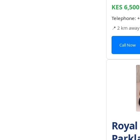
KES 6,500
Telephone:
+
📍 2 km away
Call Now
Royal
Parkl