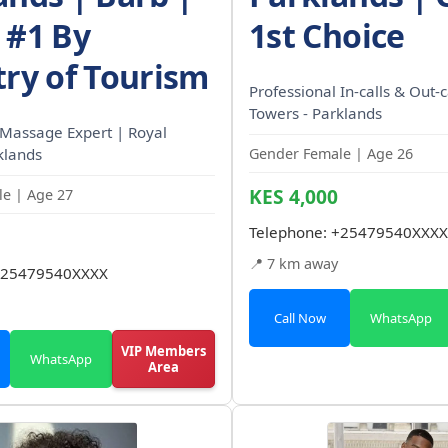
 #1 By
1st Choice
try of Tourism
Professional In-calls & Out-c
Towers - Parklands
 Massage Expert | Royal
klands
Gender Female | Age 26
KES 4,000
e | Age 27
Telephone:
+25479540XXXX
📍 7 km away
25479540XXXX
Call Now
WhatsApp
VIP Members
WhatsApp
Area