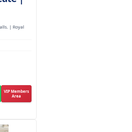
alls. | Royal
VIP Members
Area