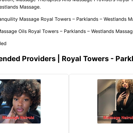
estlands Massage.
ranquility Massage Royal Towers – Parklands – Westlands M
Massage Oils Royal Towers – Parklands – Westlands Massag
ded
ded Providers | Royal Towers - Park