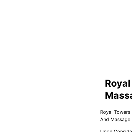
Royal
Massa
Royal Towers 
And Massage P
Upon Consider