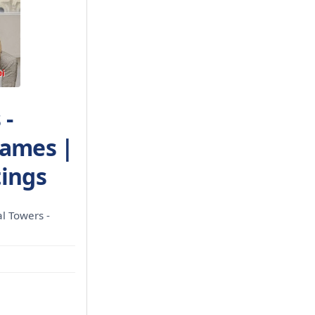
 -
James |
tings
l Towers -