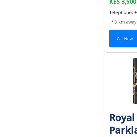
KES 3,500
Telephone:
+
📍 9 km away
Call Now
Royal
Parkl