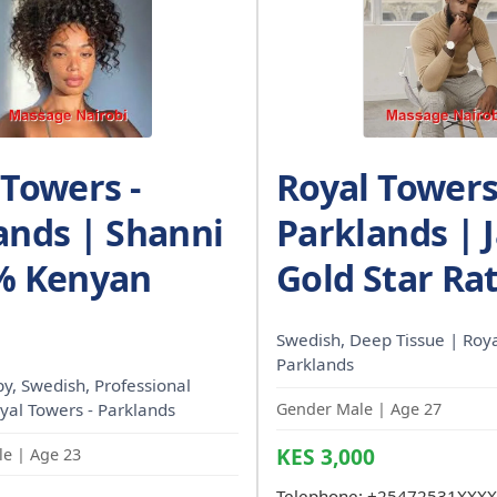
 Towers -
Royal Towers
ands | Shanni
Parklands | 
% Kenyan
Gold Star Ra
Swedish, Deep Tissue | Roya
Parklands
, Swedish, Professional
oyal Towers - Parklands
Gender Male | Age 27
KES 3,000
e | Age 23
Telephone:
+25472531XXXX