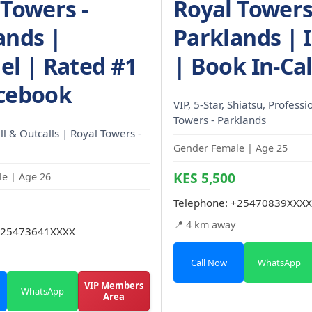
 Towers -
Royal Towers
ands |
Parklands | I
el | Rated #1
| Book In-Cal
cebook
VIP, 5-Star, Shiatsu, Professi
Towers - Parklands
l & Outcalls | Royal Towers -
Gender Female | Age 25
KES 5,500
e | Age 26
Telephone:
+25470839XXXX
📍 4 km away
25473641XXXX
Call Now
WhatsApp
VIP Members
WhatsApp
Area