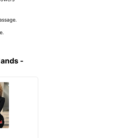
assage.
e.
lands -