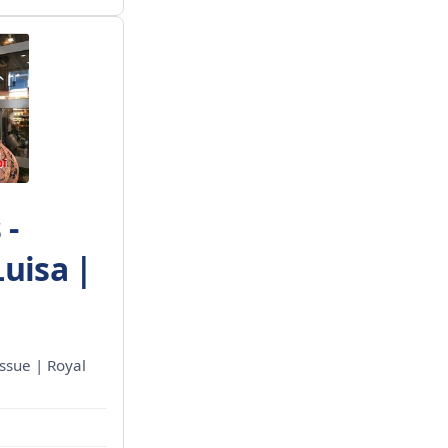
 -
Luisa |
ssue | Royal