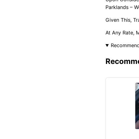
Parklands – W
Given This, T
At Any Rate, 
Recommen
Recommen