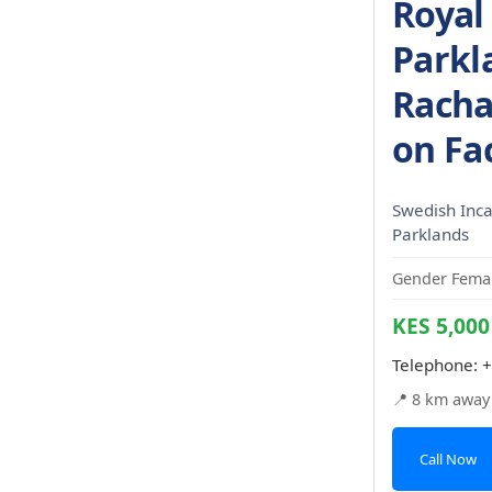
Royal
Parkl
Racha
on Fa
Swedish Incal
Parklands
Gender Femal
KES 5,000
Telephone:
+
📍 8 km away
Call Now