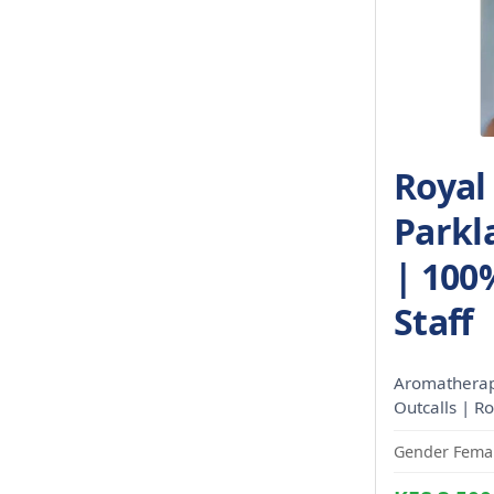
Royal
Parkl
| 100
Staff
Aromatherapy
Outcalls | R
Gender Femal