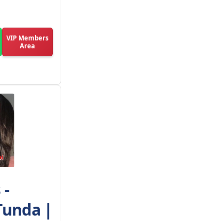
VIP Members
Area
 -
Tunda |