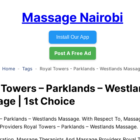
Massage Nairobi
Install Our App
Post A Free Ad
Home
Tags
Royal Towers - Parklands - Westlands Massa
 Towers – Parklands – Westl
ge | 1st Choice
– Parklands – Westlands Massage. With Respect To, Massa
roviders Royal Towers – Parklands – Westlands Massage.
ation, Massage Therapists And Massage Providers Royal 