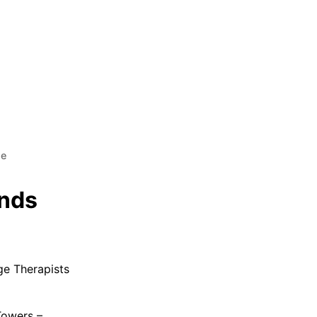
ge
ands
ge Therapists
Towers –