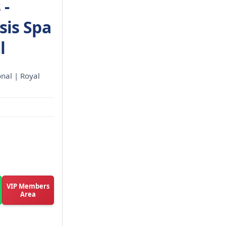
 -
sis Spa
l
onal | Royal
VIP Members
Area