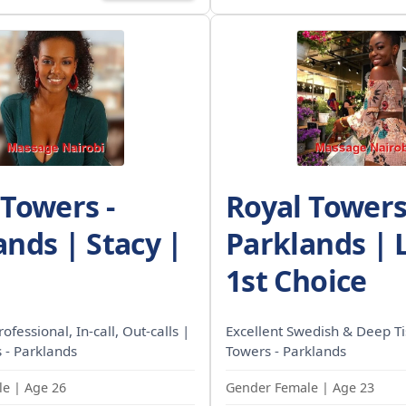
 Towers -
Royal Towers
ands | Stacy |
Parklands | 
1st Choice
rofessional, In-call, Out-calls |
Excellent Swedish & Deep Ti
 - Parklands
Towers - Parklands
e | Age 26
Gender Female | Age 23