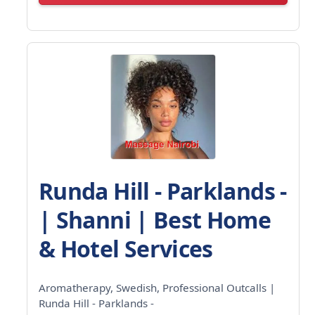
Runda Hill - Parklands -
| Shanni | Best Home
& Hotel Services
Aromatherapy, Swedish, Professional Outcalls |
Runda Hill - Parklands -