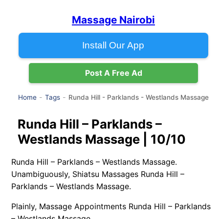
Massage Nairobi
Install Our App
Post A Free Ad
Runda Hill - Parklands - Westlands Massage
Home
Tags
Runda Hill – Parklands –
Westlands Massage | 10/10
Runda Hill – Parklands – Westlands Massage.
Unambiguously, Shiatsu Massages Runda Hill –
Parklands – Westlands Massage.
Plainly, Massage Appointments Runda Hill – Parklands
– Westlands Massage.