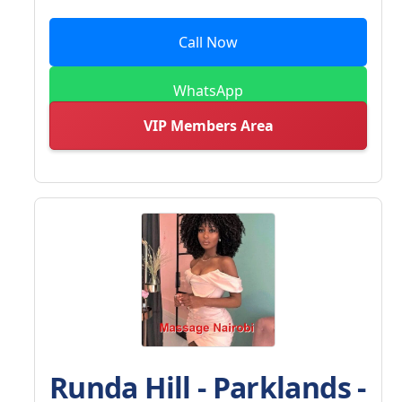
Call Now
WhatsApp
VIP Members Area
Runda Hill - Parklands -