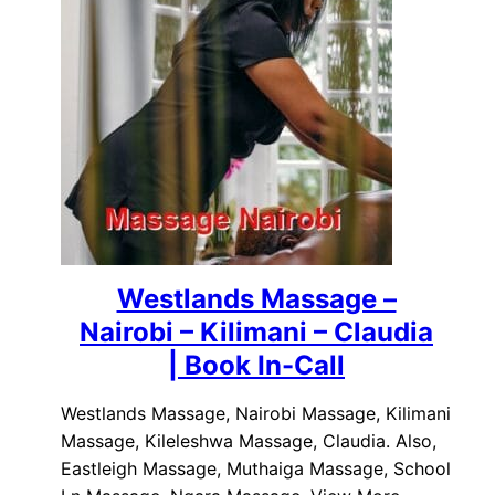
Westlands Massage –
Nairobi – Kilimani – Claudia
| Book In-Call
Westlands Massage, Nairobi Massage, Kilimani
Massage, Kileleshwa Massage, Claudia. Also,
Eastleigh Massage, Muthaiga Massage, School