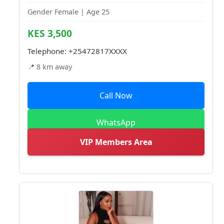
Gender Female | Age 25
KES 3,500
Telephone:
+25472817XXXX
📍 8 km away
Call Now
WhatsApp
VIP Members Area