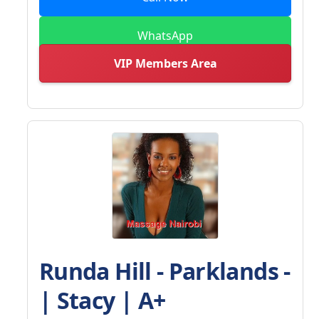
WhatsApp
VIP Members Area
Runda Hill - Parklands -
| Stacy | A+