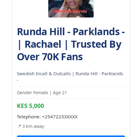
Runda Hill - Parklands -
| Rachael | Trusted By
Over 70K Fans
Swedish Incall & Outcalls | Runda Hill - Parklands
-
Gender Female | Age 21
KES 5,000
Telephone:
+25472233XXXX
📍 3 km away