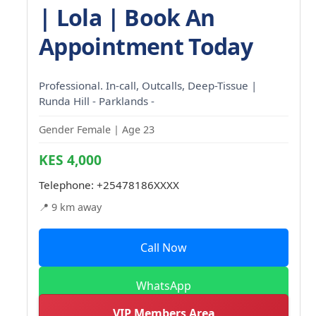
| Lola | Book An
Appointment Today
Professional. In-call, Outcalls, Deep-Tissue |
Runda Hill - Parklands -
Gender Female | Age 23
KES 4,000
Telephone:
+25478186XXXX
📍 9 km away
Call Now
WhatsApp
VIP Members Area