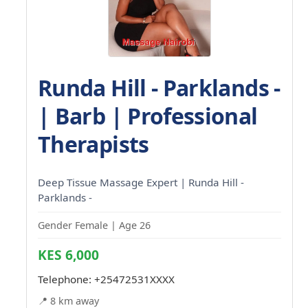
Runda Hill - Parklands -
| Barb | Professional
Therapists
Deep Tissue Massage Expert | Runda Hill -
Parklands -
Gender Female | Age 26
KES 6,000
Telephone:
+25472531XXXX
📍 8 km away