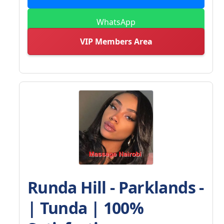
WhatsApp
VIP Members Area
Runda Hill - Parklands -
| Tunda | 100%