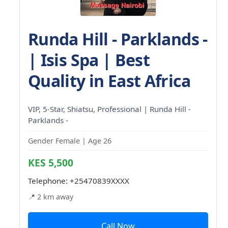
Runda Hill - Parklands -
| Isis Spa | Best
Quality in East Africa
VIP, 5-Star, Shiatsu, Professional | Runda Hill -
Parklands -
Gender Female | Age 26
KES 5,500
Telephone:
+25470839XXXX
📍 2 km away
Call Now