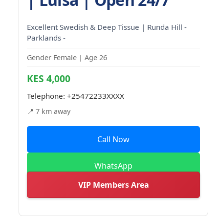
Excellent Swedish & Deep Tissue | Runda Hill -
Parklands -
Gender Female | Age 26
KES 4,000
Telephone:
+25472233XXXX
📍 7 km away
Call Now
WhatsApp
VIP Members Area