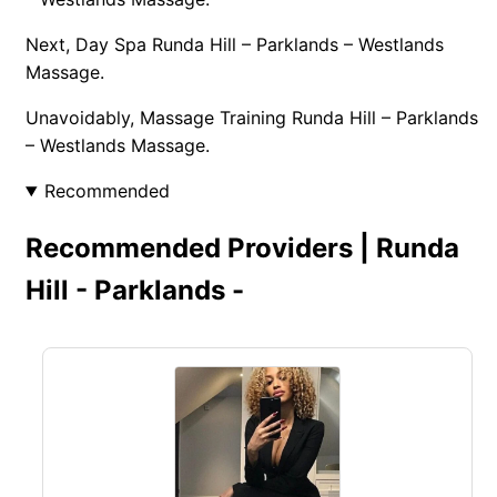
Next, Day Spa Runda Hill – Parklands – Westlands
Massage.
Unavoidably, Massage Training Runda Hill – Parklands
– Westlands Massage.
Recommended
Recommended Providers | Runda
Hill - Parklands -