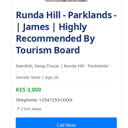
Runda Hill - Parklands -
| James | Highly
Recommended By
Tourism Board
Swedish, Deep Tissue | Runda Hill - Parklands -
Gender Male | Age 26
KES 3,000
Telephone:
+25472531XXXX
📍 2 km away
Call Now