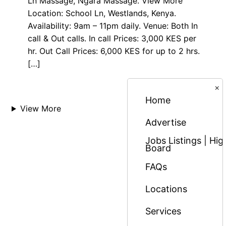
Ln Massage, Ngara Massage. View More
Location: School Ln, Westlands, Kenya.
Availability: 9am – 11pm daily. Venue: Both In
call & Out calls. In call Prices: 3,000 KES per
hr. Out Call Prices: 6,000 KES for up to 2 hrs.
[…]
×
Home
View More
Advertise
Jobs Listings | H
Board
FAQs
Locations
Services