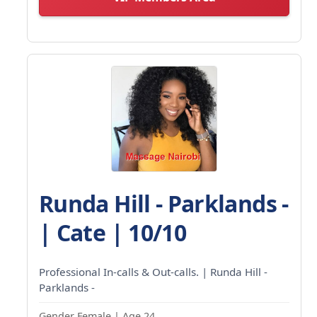
Runda Hill - Parklands -
| Cate | 10/10
Professional In-calls & Out-calls. | Runda Hill -
Parklands -
Gender Female | Age 24