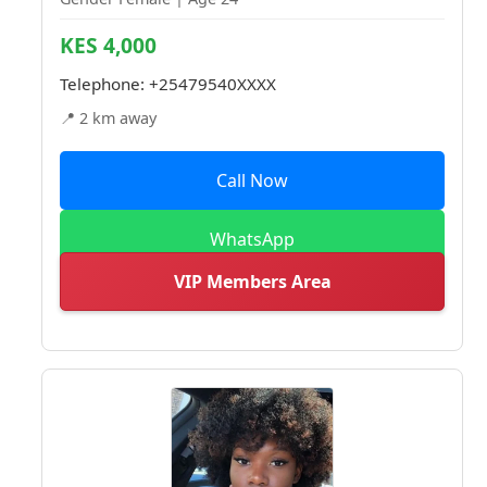
KES 4,000
Telephone:
+25479540XXXX
📍 2 km away
Call Now
WhatsApp
VIP Members Area