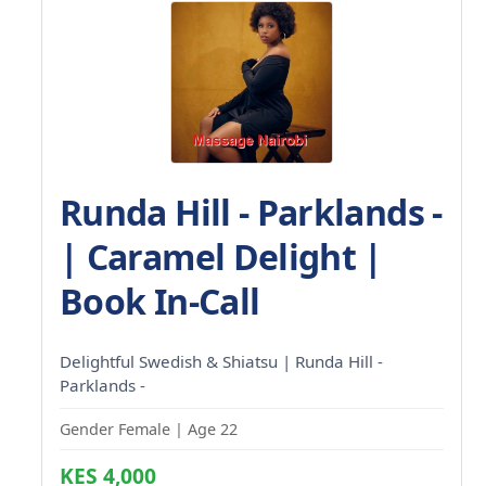
Runda Hill - Parklands -
| Caramel Delight |
Book In-Call
Delightful Swedish & Shiatsu | Runda Hill -
Parklands -
Gender Female | Age 22
KES 4,000