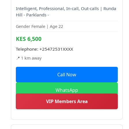
Intelligent, Professional, In-call, Out-calls | Runda
Hill - Parklands -
Gender Female | Age 22
KES 6,500
Telephone:
+25472531XXXX
📍 1 km away
Call Now
WhatsApp
VIP Members Area