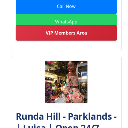
Call Now
WhatsApp
VIP Members Area
Runda Hill - Parklands -
| Luisa | Open 24/7