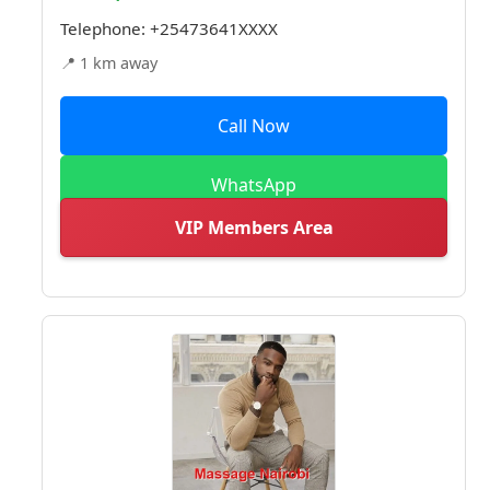
Telephone:
+25473641XXXX
📍 1 km away
Call Now
WhatsApp
VIP Members Area