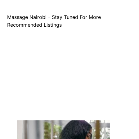
Massage Nairobi - Stay Tuned For More
Recommended Listings