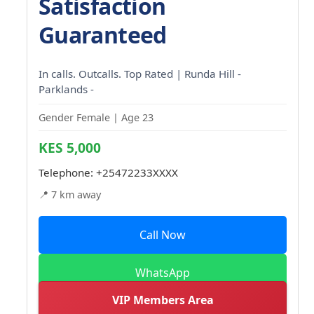
Satisfaction
Guaranteed
In calls. Outcalls. Top Rated | Runda Hill -
Parklands -
Gender Female | Age 23
KES 5,000
Telephone:
+25472233XXXX
📍 7 km away
Call Now
WhatsApp
VIP Members Area