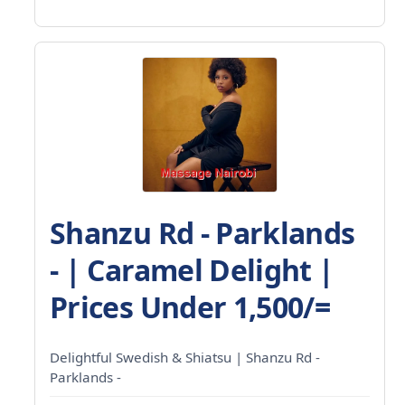
Shanzu Rd - Parklands
- | Caramel Delight |
Prices Under 1,500/=
Delightful Swedish & Shiatsu | Shanzu Rd -
Parklands -