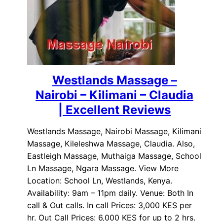
Westlands Massage –
Nairobi – Kilimani – Claudia
| Excellent Reviews
Westlands Massage, Nairobi Massage, Kilimani
Massage, Kileleshwa Massage, Claudia. Also,
Eastleigh Massage, Muthaiga Massage, School
Ln Massage, Ngara Massage. View More
Location: School Ln, Westlands, Kenya.
Availability: 9am – 11pm daily. Venue: Both In
call & Out calls. In call Prices: 3,000 KES per
hr. Out Call Prices: 6,000 KES for up to 2 hrs.