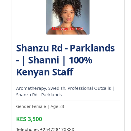
Shanzu Rd - Parklands
- | Shanni | 100%
Kenyan Staff
Aromatherapy, Swedish, Professional Outcalls |
Shanzu Rd - Parklands -
Gender Female | Age 23
KES 3,500
Telephone:
+25472817XXXX