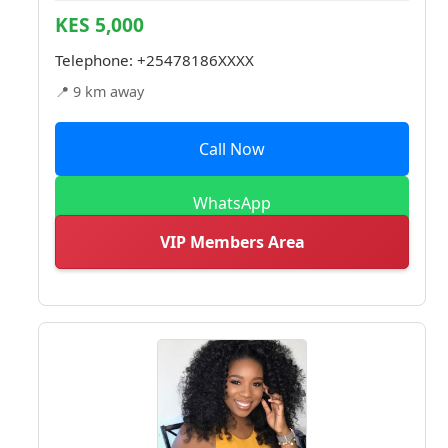
KES 5,000
Telephone:
+25478186XXXX
📍 9 km away
Call Now
WhatsApp
VIP Members Area