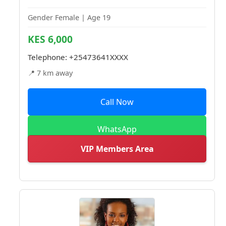
Gender Female | Age 19
KES 6,000
Telephone:
+25473641XXXX
📍 7 km away
Call Now
WhatsApp
VIP Members Area