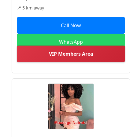
📍 5 km away
Call Now
WhatsApp
VIP Members Area