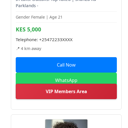
Parklands -
Gender Female | Age 21
KES 5,000
Telephone:
+25472233XXXX
📍 4 km away
Call Now
WhatsApp
VIP Members Area