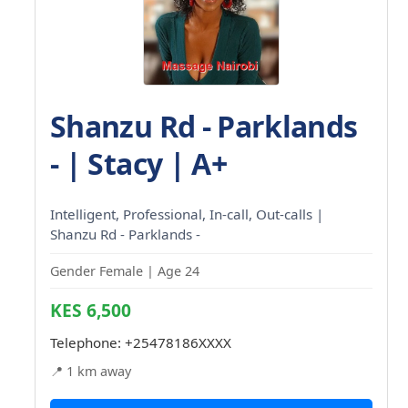
Shanzu Rd - Parklands
- | Stacy | A+
Intelligent, Professional, In-call, Out-calls |
Shanzu Rd - Parklands -
Gender Female | Age 24
KES 6,500
Telephone:
+25478186XXXX
📍 1 km away