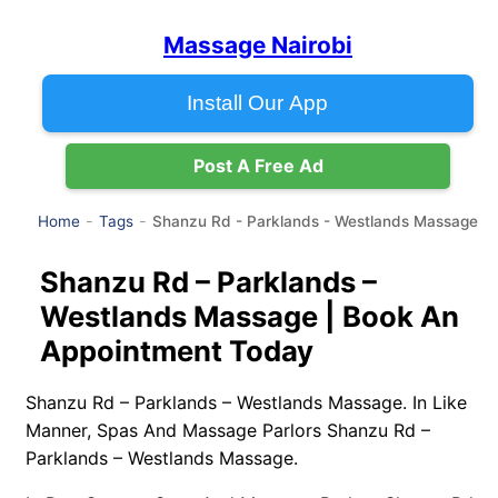
Massage Nairobi
Install Our App
Post A Free Ad
Shanzu Rd - Parklands - Westlands Massage
Home
Tags
Shanzu Rd – Parklands –
Westlands Massage | Book An
Appointment Today
Shanzu Rd – Parklands – Westlands Massage. In Like
Manner, Spas And Massage Parlors Shanzu Rd –
Parklands – Westlands Massage.