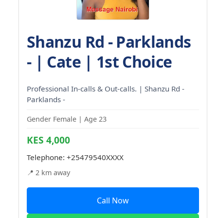
Shanzu Rd - Parklands
- | Cate | 1st Choice
Professional In-calls & Out-calls. | Shanzu Rd -
Parklands -
Gender Female | Age 23
KES 4,000
Telephone:
+25479540XXXX
📍 2 km away
Call Now