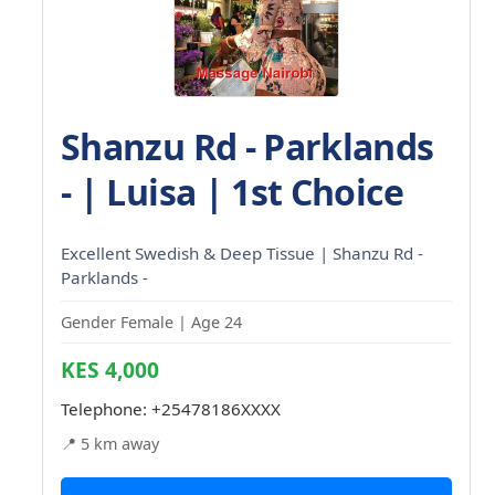
Shanzu Rd - Parklands
- | Luisa | 1st Choice
Excellent Swedish & Deep Tissue | Shanzu Rd -
Parklands -
Gender Female | Age 24
KES 4,000
Telephone:
+25478186XXXX
📍 5 km away