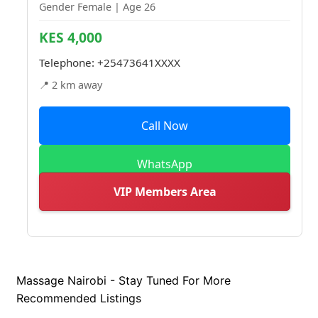
Gender Female | Age 26
KES 4,000
Telephone:
+25473641XXXX
📍 2 km away
Call Now
WhatsApp
VIP Members Area
Massage Nairobi - Stay Tuned For More
Recommended Listings