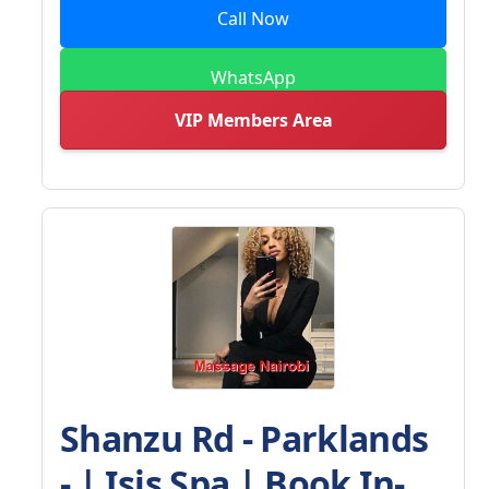
Call Now
WhatsApp
VIP Members Area
Shanzu Rd - Parklands
- | Isis Spa | Book In-