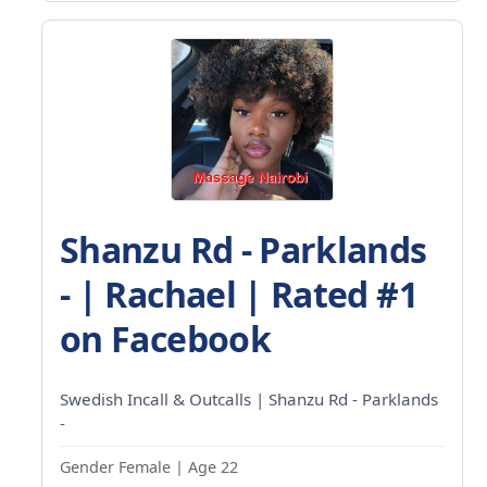
Shanzu Rd - Parklands
- | Rachael | Rated #1
on Facebook
Swedish Incall & Outcalls | Shanzu Rd - Parklands
-
Gender Female | Age 22