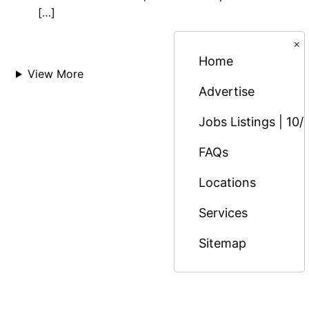
[…]
×
Home
View More
Advertise
Jobs Listings | 10/
FAQs
Locations
Services
Sitemap