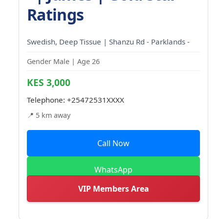
Ratings
Swedish, Deep Tissue | Shanzu Rd - Parklands -
Gender Male | Age 26
KES 3,000
Telephone:
+25472531XXXX
📍 5 km away
Call Now
WhatsApp
VIP Members Area