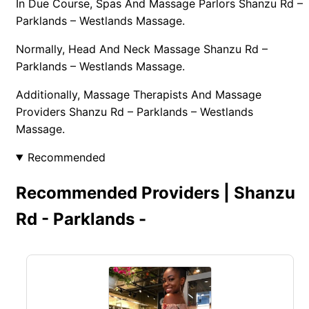
In Due Course, Spas And Massage Parlors Shanzu Rd –
Parklands – Westlands Massage.
Normally, Head And Neck Massage Shanzu Rd –
Parklands – Westlands Massage.
Additionally, Massage Therapists And Massage
Providers Shanzu Rd – Parklands – Westlands
Massage.
Recommended
Recommended Providers | Shanzu
Rd - Parklands -