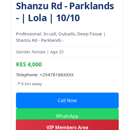
Shanzu Rd - Parklands
- | Lola | 10/10
Professional. In-call, Outcalls, Deep-Tissue |
Shanzu Rd - Parklands -
Gender Female | Age 25
KES 4,000
Telephone:
+25478186XXXX
📍 9 km away
Call Now
WhatsApp
VIP Members Area