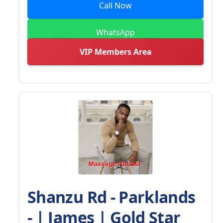
Call Now
WhatsApp
VIP Members Area
Shanzu Rd - Parklands
- | James | Gold Star