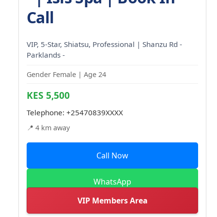
Call
VIP, 5-Star, Shiatsu, Professional | Shanzu Rd -
Parklands -
Gender Female | Age 24
KES 5,500
Telephone:
+25470839XXXX
📍 4 km away
Call Now
WhatsApp
VIP Members Area