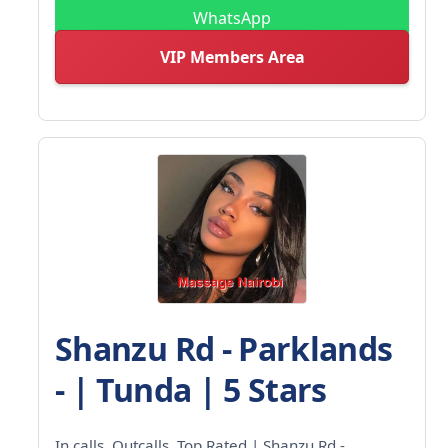
WhatsApp
VIP Members Area
Shanzu Rd - Parklands
- | Tunda | 5 Stars
In calls. Outcalls. Top Rated | Shanzu Rd -