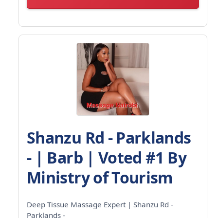
Shanzu Rd - Parklands
- | Barb | Voted #1 By
Ministry of Tourism
Deep Tissue Massage Expert | Shanzu Rd -
Parklands -