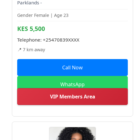
Parklands -
Gender Female | Age 23
KES 5,500
Telephone:
+25470839XXXX
📍 7 km away
Call Now
WhatsApp
VIP Members Area