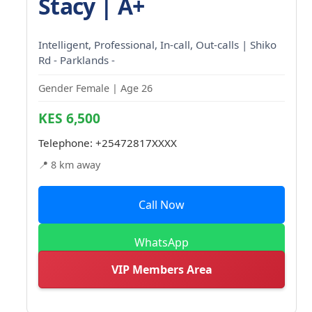
Stacy | A+
Intelligent, Professional, In-call, Out-calls | Shiko
Rd - Parklands -
Gender Female | Age 26
KES 6,500
Telephone:
+25472817XXXX
📍 8 km away
Call Now
WhatsApp
VIP Members Area