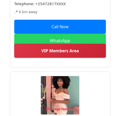
Telephone:
+25472817XXXX
📍 6 km away
Call Now
WhatsApp
VIP Members Area