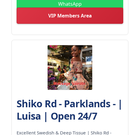
WhatsApp
VIP Members Area
Shiko Rd - Parklands - |
Luisa | Open 24/7
Excellent Swedish & Deep Tissue | Shiko Rd -