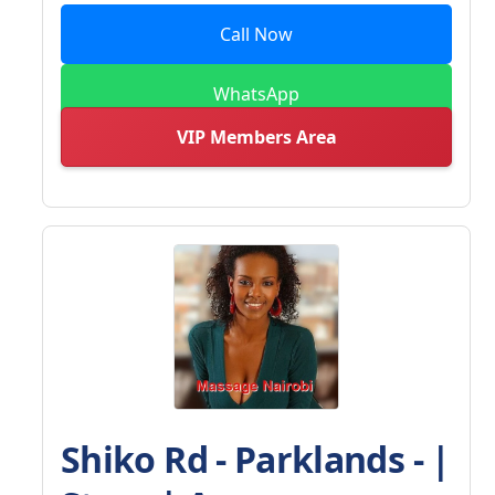
Call Now
WhatsApp
VIP Members Area
Shiko Rd - Parklands - |