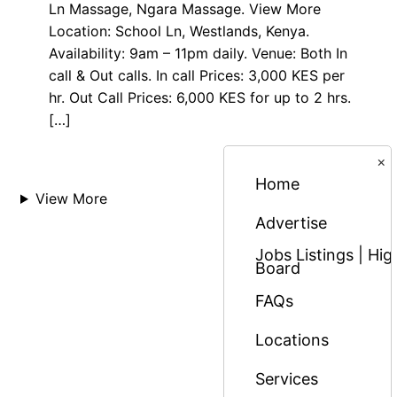
Ln Massage, Ngara Massage. View More
Location: School Ln, Westlands, Kenya.
Availability: 9am – 11pm daily. Venue: Both In
call & Out calls. In call Prices: 3,000 KES per
hr. Out Call Prices: 6,000 KES for up to 2 hrs.
[…]
×
Home
View More
Advertise
Jobs Listings | H
Board
FAQs
Locations
Services