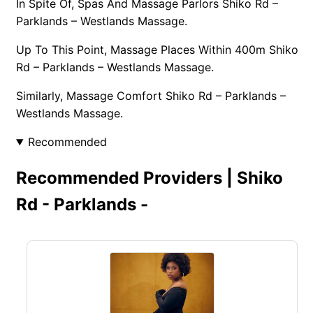
In Spite Of, Spas And Massage Parlors Shiko Rd –
Parklands – Westlands Massage.
Up To This Point, Massage Places Within 400m Shiko
Rd – Parklands – Westlands Massage.
Similarly, Massage Comfort Shiko Rd – Parklands –
Westlands Massage.
Recommended
Recommended Providers | Shiko
Rd - Parklands -