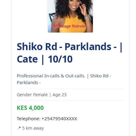
Shiko Rd - Parklands - |
Cate | 10/10
Professional In-calls & Out-calls. | Shiko Rd -
Parklands -
Gender Female | Age 23
KES 4,000
Telephone:
+25479540XXXX
📍 5 km away