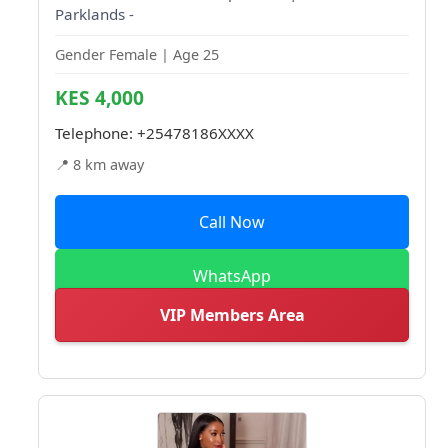
Parklands -
Gender Female | Age 25
KES 4,000
Telephone:
+25478186XXXX
📍 8 km away
Call Now
WhatsApp
VIP Members Area