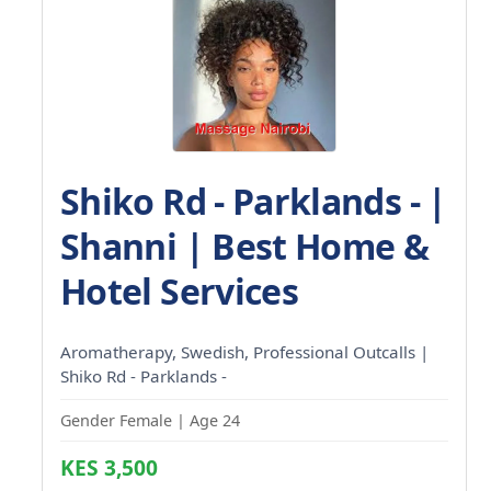
Shiko Rd - Parklands - |
Shanni | Best Home &
Hotel Services
Aromatherapy, Swedish, Professional Outcalls |
Shiko Rd - Parklands -
Gender Female | Age 24
KES 3,500