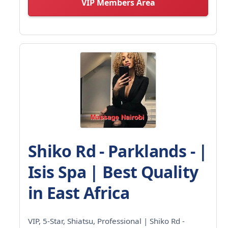
VIP Members Area
Shiko Rd - Parklands - |
Isis Spa | Best Quality
in East Africa
VIP, 5-Star, Shiatsu, Professional | Shiko Rd -