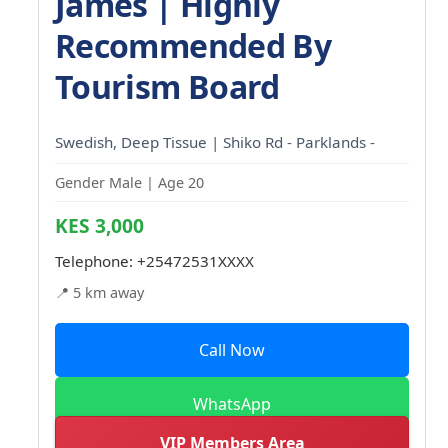
James | Highly
Recommended By
Tourism Board
Swedish, Deep Tissue | Shiko Rd - Parklands -
Gender Male | Age 20
KES 3,000
Telephone:
+25472531XXXX
📍 5 km away
Call Now
WhatsApp
VIP Members Area