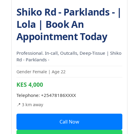
Shiko Rd - Parklands - |
Lola | Book An
Appointment Today
Professional. In-call, Outcalls, Deep-Tissue | Shiko
Rd - Parklands -
Gender Female | Age 22
KES 4,000
Telephone:
+25478186XXXX
📍 3 km away
Call Now