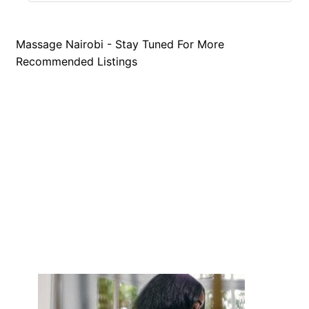
Massage Nairobi - Stay Tuned For More
Recommended Listings