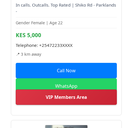
In calls. Outcalls. Top Rated | Shiko Rd - Parklands
-
Gender Female | Age 22
KES 5,000
Telephone:
+25472233XXXX
📍 3 km away
Call Now
WhatsApp
VIP Members Area