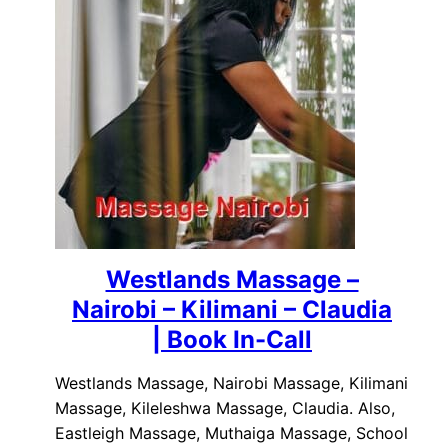
Westlands Massage –
Nairobi – Kilimani – Claudia
| Book In-Call
Westlands Massage, Nairobi Massage, Kilimani
Massage, Kileleshwa Massage, Claudia. Also,
Eastleigh Massage, Muthaiga Massage, School