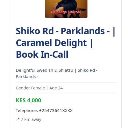
Shiko Rd - Parklands - |
Caramel Delight |
Book In-Call
Delightful Swedish & Shiatsu | Shiko Rd -
Parklands -
Gender Female | Age 24
KES 4,000
Telephone:
+25473641XXXX
📍 7 km away