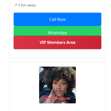
📍 3 km away
Call Now
WhatsApp
VIP Members Area