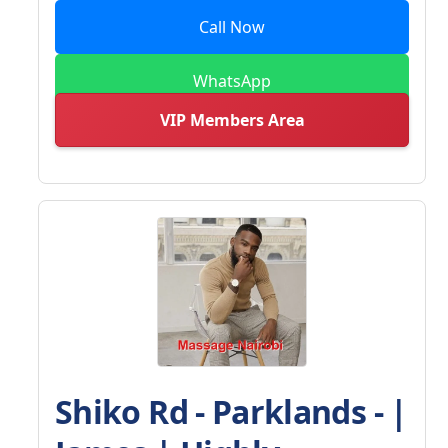
Call Now
WhatsApp
VIP Members Area
Shiko Rd - Parklands - |