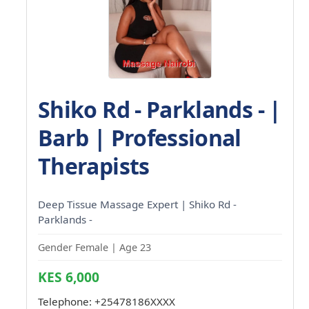
Shiko Rd - Parklands - |
Barb | Professional
Therapists
Deep Tissue Massage Expert | Shiko Rd -
Parklands -
Gender Female | Age 23
KES 6,000
Telephone:
+25478186XXXX