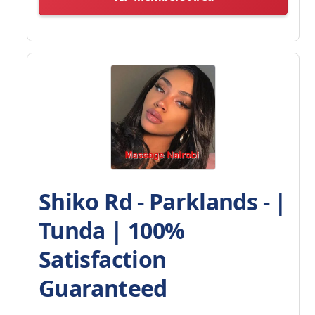
Shiko Rd - Parklands - |
Tunda | 100%
Satisfaction
Guaranteed