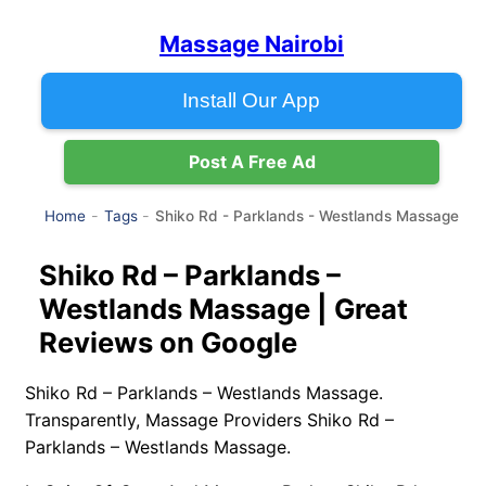
Massage Nairobi
Install Our App
Post A Free Ad
Shiko Rd - Parklands - Westlands Massage
Home
Tags
Shiko Rd – Parklands –
Westlands Massage | Great
Reviews on Google
Shiko Rd – Parklands – Westlands Massage.
Transparently, Massage Providers Shiko Rd –
Parklands – Westlands Massage.