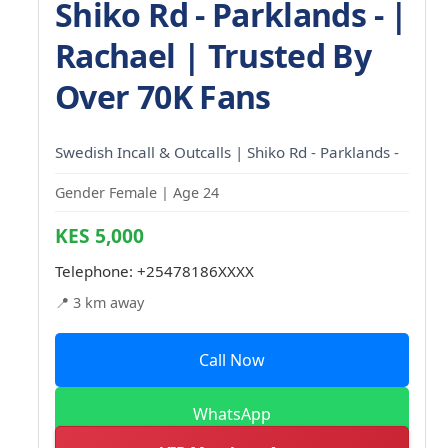
Shiko Rd - Parklands - |
Rachael | Trusted By
Over 70K Fans
Swedish Incall & Outcalls | Shiko Rd - Parklands -
Gender Female | Age 24
KES 5,000
Telephone:
+25478186XXXX
📍 3 km away
Call Now
WhatsApp