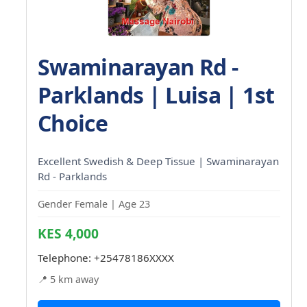
Swaminarayan Rd -
Parklands | Luisa | 1st
Choice
Excellent Swedish & Deep Tissue | Swaminarayan
Rd - Parklands
Gender Female | Age 23
KES 4,000
Telephone:
+25478186XXXX
📍 5 km away