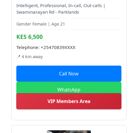
Intelligent, Professional, In-call, Out-calls |
Swaminarayan Rd - Parklands
Gender Female | Age 21
KES 6,500
Telephone:
+25470839XXXX
📍 4 km away
Call Now
WhatsApp
VIP Members Area