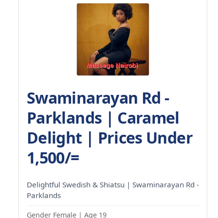
Swaminarayan Rd -
Parklands | Caramel
Delight | Prices Under
1,500/=
Delightful Swedish & Shiatsu | Swaminarayan Rd -
Parklands
Gender Female | Age 19