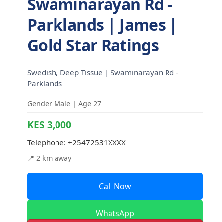
Swaminarayan Rd -
Parklands | James |
Gold Star Ratings
Swedish, Deep Tissue | Swaminarayan Rd -
Parklands
Gender Male | Age 27
KES 3,000
Telephone:
+25472531XXXX
📍 2 km away
Call Now
WhatsApp