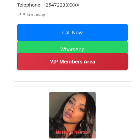
Telephone:
+25472233XXXX
📍 3 km away
Call Now
WhatsApp
VIP Members Area