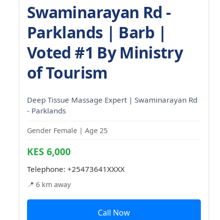
Swaminarayan Rd -
Parklands | Barb |
Voted #1 By Ministry
of Tourism
Deep Tissue Massage Expert | Swaminarayan Rd
- Parklands
Gender Female | Age 25
KES 6,000
Telephone:
+25473641XXXX
📍 6 km away
Call Now