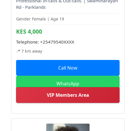
Professional In-calls & Out-calls. | Swaminarayan
Rd - Parklands
Gender Female | Age 19
KES 4,000
Telephone:
+25479540XXXX
📍 7 km away
Call Now
WhatsApp
VIP Members Area