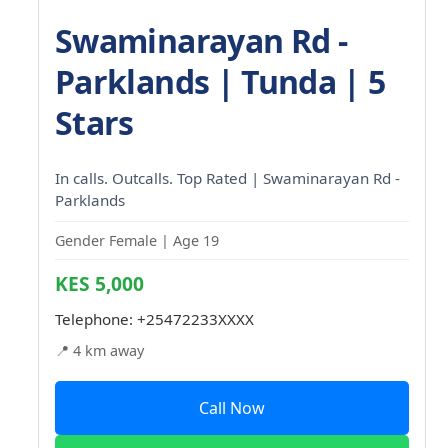
Swaminarayan Rd -
Parklands | Tunda | 5
Stars
In calls. Outcalls. Top Rated | Swaminarayan Rd -
Parklands
Gender Female | Age 19
KES 5,000
Telephone:
+25472233XXXX
📍 4 km away
Call Now