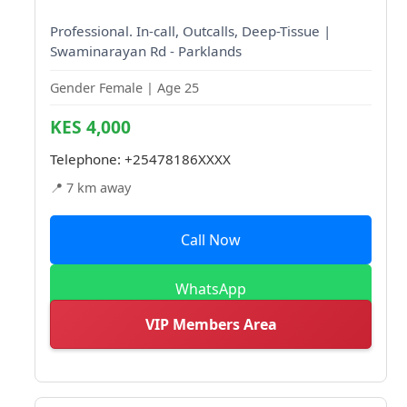
Professional. In-call, Outcalls, Deep-Tissue |
Swaminarayan Rd - Parklands
Gender Female | Age 25
KES 4,000
Telephone:
+25478186XXXX
📍 7 km away
Call Now
WhatsApp
VIP Members Area