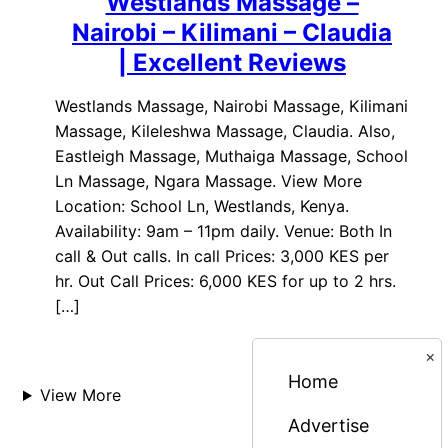
Westlands Massage –
Nairobi – Kilimani – Claudia
| Excellent Reviews
Westlands Massage, Nairobi Massage, Kilimani
Massage, Kileleshwa Massage, Claudia. Also,
Eastleigh Massage, Muthaiga Massage, School
Ln Massage, Ngara Massage. View More
Location: School Ln, Westlands, Kenya.
Availability: 9am – 11pm daily. Venue: Both In
call & Out calls. In call Prices: 3,000 KES per
hr. Out Call Prices: 6,000 KES for up to 2 hrs.
[…]
×
Home
View More
Advertise