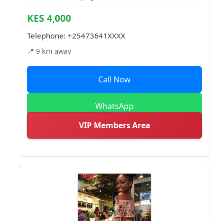
KES 4,000
Telephone:
+25473641XXXX
📍 9 km away
Call Now
WhatsApp
VIP Members Area