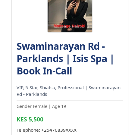
Swaminarayan Rd -
Parklands | Isis Spa |
Book In-Call
VIP, 5-Star, Shiatsu, Professional | Swaminarayan
Rd - Parklands
Gender Female | Age 19
KES 5,500
Telephone:
+25470839XXXX