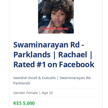
Swaminarayan Rd -
Parklands | Rachael |
Rated #1 on Facebook
Swedish Incall & Outcalls | Swaminarayan Rd -
Parklands
Gender Female | Age 20
KES 5,000