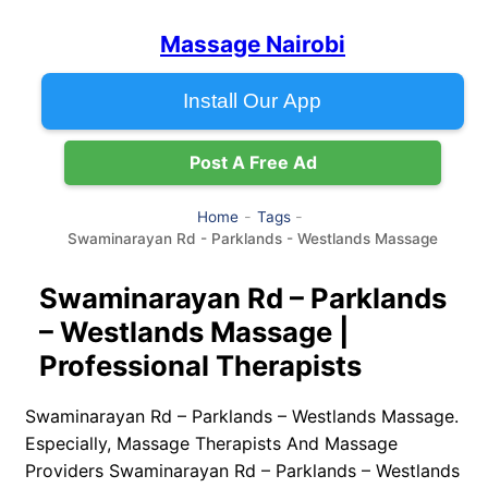
Massage Nairobi
Install Our App
Post A Free Ad
Home
Tags
Swaminarayan Rd - Parklands - Westlands Massage
Swaminarayan Rd – Parklands
– Westlands Massage |
Professional Therapists
Swaminarayan Rd – Parklands – Westlands Massage.
Especially, Massage Therapists And Massage
Providers Swaminarayan Rd – Parklands – Westlands