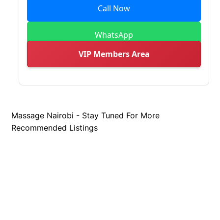
Call Now
WhatsApp
VIP Members Area
Massage Nairobi - Stay Tuned For More
Recommended Listings