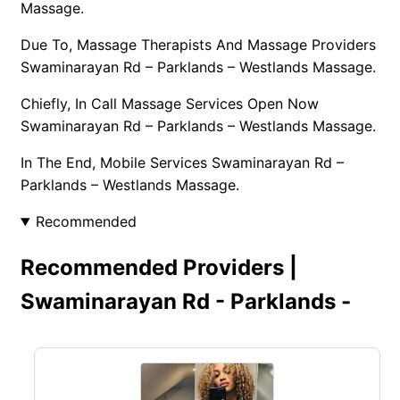
Massage.
Due To, Massage Therapists And Massage Providers
Swaminarayan Rd – Parklands – Westlands Massage.
Chiefly, In Call Massage Services Open Now
Swaminarayan Rd – Parklands – Westlands Massage.
In The End, Mobile Services Swaminarayan Rd –
Parklands – Westlands Massage.
Recommended
Recommended Providers |
Swaminarayan Rd - Parklands -