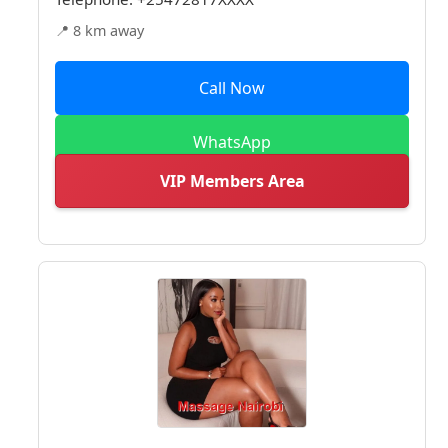
📍 8 km away
Call Now
WhatsApp
VIP Members Area