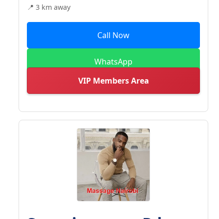
📍 3 km away
Call Now
WhatsApp
VIP Members Area