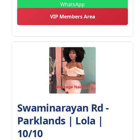
WhatsApp
VIP Members Area
Swaminarayan Rd -
Parklands | Lola |
10/10