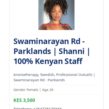
Swaminarayan Rd -
Parklands | Shanni |
100% Kenyan Staff
Aromatherapy, Swedish, Professional Outcalls |
Swaminarayan Rd - Parklands
Gender Female | Age 26
KES 3,500
Telephone:
+25472817XXXX