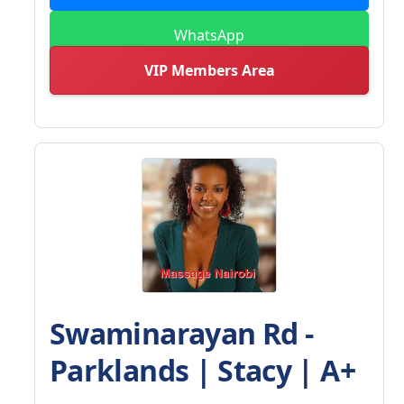
WhatsApp
VIP Members Area
Swaminarayan Rd -
Parklands | Stacy | A+