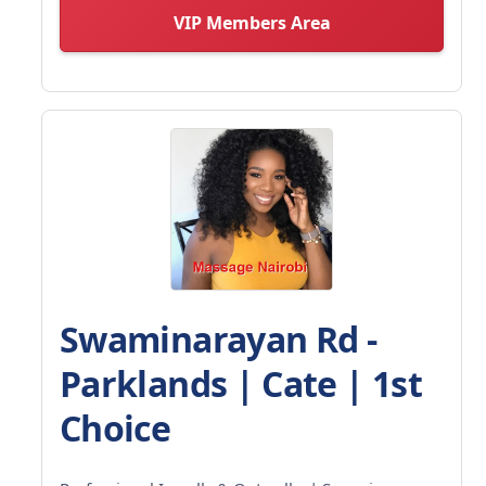
VIP Members Area
Swaminarayan Rd -
Parklands | Cate | 1st
Choice