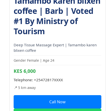
Tamambo karen blixen
coffee | Barb | Voted
#1 By Ministry of
Tourism
Deep Tissue Massage Expert | Tamambo karen
blixen coffee
Gender Female | Age 24
KES 6,000
Telephone:
+25472817XXXX
📍 5 km away
Call Now