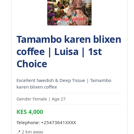
Tamambo karen blixen
coffee | Luisa | 1st
Choice
Excellent Swedish & Deep Tissue | Tamambo
karen blixen coffee
Gender Female | Age 27
KES 4,000
Telephone:
+25473641XXXX
📍 2 km away