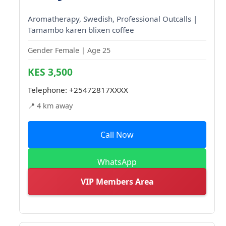
Aromatherapy, Swedish, Professional Outcalls |
Tamambo karen blixen coffee
Gender Female | Age 25
KES 3,500
Telephone:
+25472817XXXX
📍 4 km away
Call Now
WhatsApp
VIP Members Area