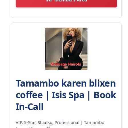
Tamambo karen blixen
coffee | Isis Spa | Book
In-Call
VIP, 5-Star, Shiatsu, Professional | Tamambo