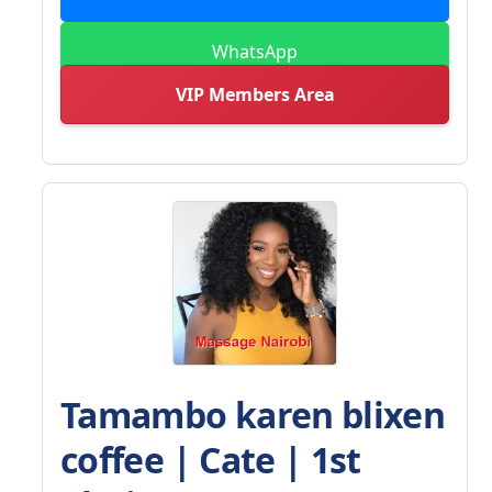
WhatsApp
VIP Members Area
Tamambo karen blixen
coffee | Cate | 1st