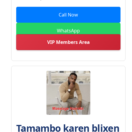
Call Now
WhatsApp
VIP Members Area
Tamambo karen blixen