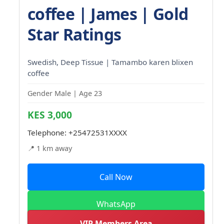
coffee | James | Gold
Star Ratings
Swedish, Deep Tissue | Tamambo karen blixen
coffee
Gender Male | Age 23
KES 3,000
Telephone:
+25472531XXXX
📍 1 km away
Call Now
WhatsApp
VIP Members Area