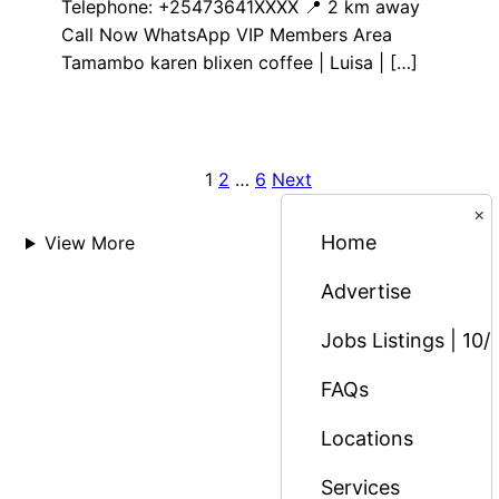
Telephone: +25473641XXXX 📍 2 km away
Call Now WhatsApp VIP Members Area
Tamambo karen blixen coffee | Luisa | […]
1
2
…
6
Next
Posts
×
pagination
Home
View More
Advertise
Jobs Listings | 10/
FAQs
Locations
Services