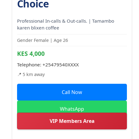
Choice
Professional In-calls & Out-calls. | Tamambo
karen blixen coffee
Gender Female | Age 26
KES 4,000
Telephone:
+25479540XXXX
📍 5 km away
Call Now
WhatsApp
VIP Members Area