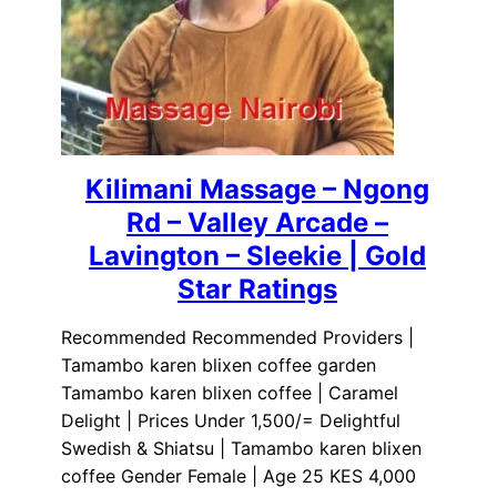
Kilimani Massage – Ngong
Rd – Valley Arcade –
Lavington – Sleekie | Gold
Star Ratings
Recommended Recommended Providers |
Tamambo karen blixen coffee garden
Tamambo karen blixen coffee | Caramel
Delight | Prices Under 1,500/= Delightful
Swedish & Shiatsu | Tamambo karen blixen
coffee Gender Female | Age 25 KES 4,000