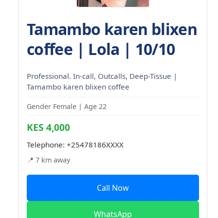
Tamambo karen blixen
coffee | Lola | 10/10
Professional. In-call, Outcalls, Deep-Tissue |
Tamambo karen blixen coffee
Gender Female | Age 22
KES 4,000
Telephone:
+25478186XXXX
📍 7 km away
Call Now
WhatsApp