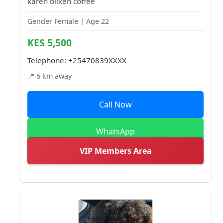
karen blixen coffee
Gender Female | Age 22
KES 5,500
Telephone:
+25470839XXXX
📍 6 km away
Call Now
WhatsApp
VIP Members Area