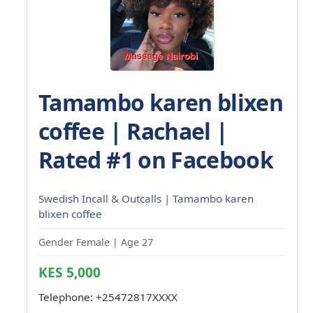
Tamambo karen blixen
coffee | Rachael |
Rated #1 on Facebook
Swedish Incall & Outcalls | Tamambo karen
blixen coffee
Gender Female | Age 27
KES 5,000
Telephone:
+25472817XXXX