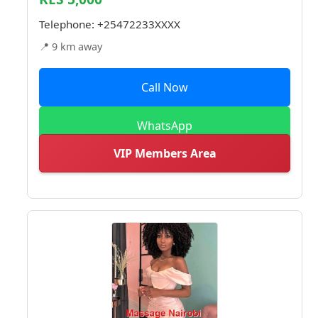
Telephone:
+25472233XXXX
📍 9 km away
Call Now
WhatsApp
VIP Members Area