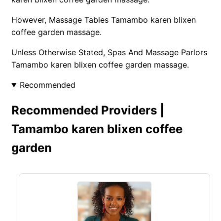
However, Massage Tables Tamambo karen blixen
coffee garden massage.
Unless Otherwise Stated, Spas And Massage Parlors
Tamambo karen blixen coffee garden massage.
Recommended
Recommended Providers |
Tamambo karen blixen coffee
garden