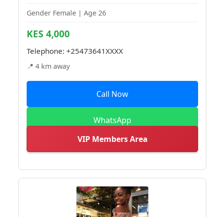
Gender Female | Age 26
KES 4,000
Telephone:
+25473641XXXX
📍 4 km away
Call Now
WhatsApp
VIP Members Area