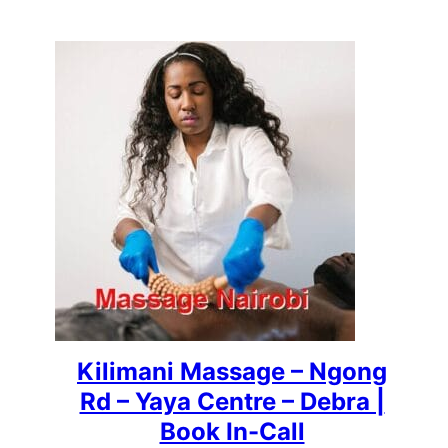
Kilimani Massage – Ngong
Rd – Yaya Centre – Debra |
Book In-Call