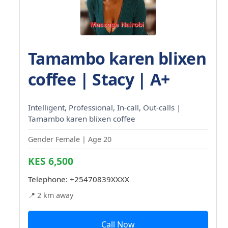
Tamambo karen blixen
coffee | Stacy | A+
Intelligent, Professional, In-call, Out-calls |
Tamambo karen blixen coffee
Gender Female | Age 20
KES 6,500
Telephone:
+25470839XXXX
📍 2 km away
Call Now