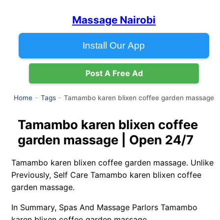
Massage Nairobi
Install Our App
Post A Free Ad
Tamambo karen blixen coffee garden massage
Home
Tags
Tamambo karen blixen coffee
garden massage | Open 24/7
Tamambo karen blixen coffee garden massage. Unlike
Previously, Self Care Tamambo karen blixen coffee
garden massage.
In Summary, Spas And Massage Parlors Tamambo
karen blixen coffee garden massage.