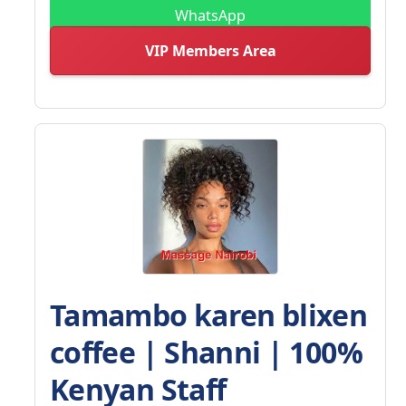
WhatsApp
VIP Members Area
Tamambo karen blixen
coffee | Shanni | 100%
Kenyan Staff