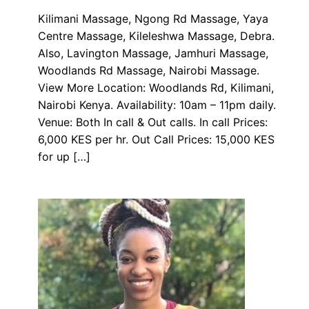
Kilimani Massage, Ngong Rd Massage, Yaya
Centre Massage, Kileleshwa Massage, Debra.
Also, Lavington Massage, Jamhuri Massage,
Woodlands Rd Massage, Nairobi Massage.
View More Location: Woodlands Rd, Kilimani,
Nairobi Kenya. Availability: 10am – 11pm daily.
Venue: Both In call & Out calls. In call Prices:
6,000 KES per hr. Out Call Prices: 15,000 KES
for up […]