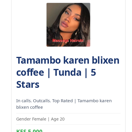
Tamambo karen blixen
coffee | Tunda | 5
Stars
In calls. Outcalls. Top Rated | Tamambo karen
blixen coffee
Gender Female | Age 20
KES 5,000