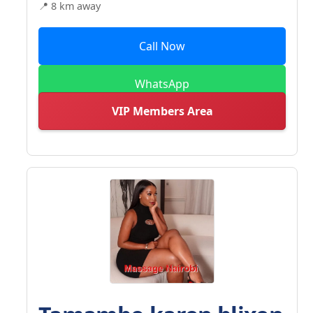
📍 8 km away
Call Now
WhatsApp
VIP Members Area