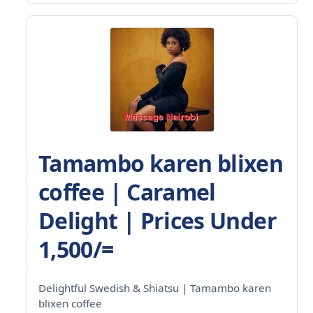
Tamambo karen blixen
coffee | Caramel
Delight | Prices Under
1,500/=
Delightful Swedish & Shiatsu | Tamambo karen
blixen coffee