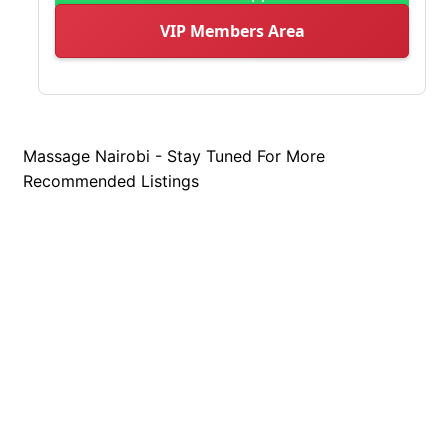
VIP Members Area
Massage Nairobi - Stay Tuned For More
Recommended Listings