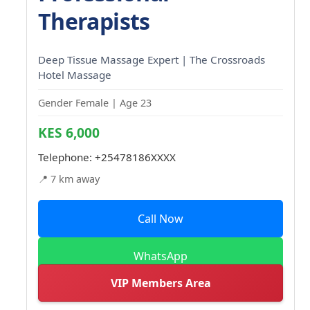
Therapists
Deep Tissue Massage Expert | The Crossroads
Hotel Massage
Gender Female | Age 23
KES 6,000
Telephone:
+25478186XXXX
📍 7 km away
Call Now
WhatsApp
VIP Members Area