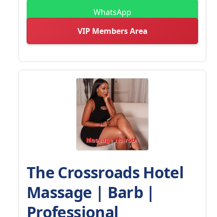
WhatsApp
VIP Members Area
The Crossroads Hotel
Massage | Barb |
Professional