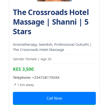
The Crossroads Hotel
Massage | Shanni | 5
Stars
Aromatherapy, Swedish, Professional Outcalls |
The Crossroads Hotel Massage
Gender Female | Age 20
KES 3,500
Telephone:
+25472817XXXX
📍 1 km away
Call Now