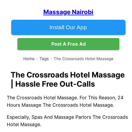
Massage Nairobi
Install Our App
Post A Free Ad
The Crossroads Hotel Massage
Home
Tags
The Crossroads Hotel Massage
| Hassle Free Out-Calls
The Crossroads Hotel Massage. For This Reason, 24
Hours Massage The Crossroads Hotel Massage.
Especially, Spas And Massage Parlors The Crossroads
Hotel Massage.