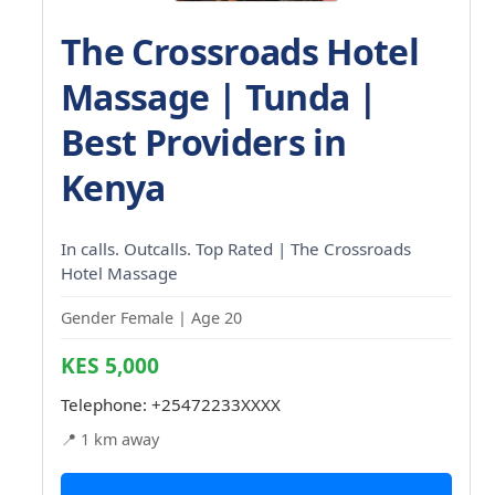
The Crossroads Hotel
Massage | Tunda |
Best Providers in
Kenya
In calls. Outcalls. Top Rated | The Crossroads
Hotel Massage
Gender Female | Age 20
KES 5,000
Telephone:
+25472233XXXX
📍 1 km away