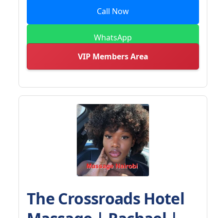
Call Now
WhatsApp
VIP Members Area
The Crossroads Hotel