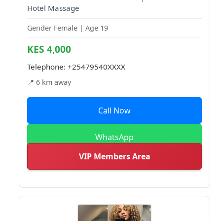
Hotel Massage
Gender Female | Age 19
KES 4,000
Telephone:
+25479540XXXX
📍 6 km away
Call Now
WhatsApp
VIP Members Area