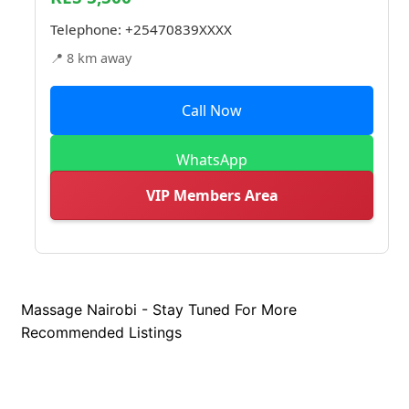
Telephone:
+25470839XXXX
📍 8 km away
Call Now
WhatsApp
VIP Members Area
Massage Nairobi - Stay Tuned For More
Recommended Listings