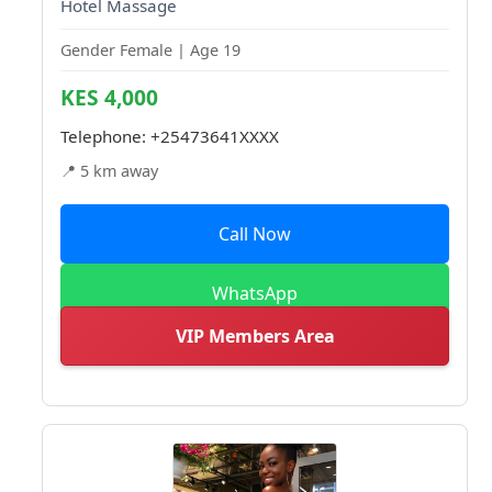
Hotel Massage
Gender Female | Age 19
KES 4,000
Telephone:
+25473641XXXX
📍 5 km away
Call Now
WhatsApp
VIP Members Area