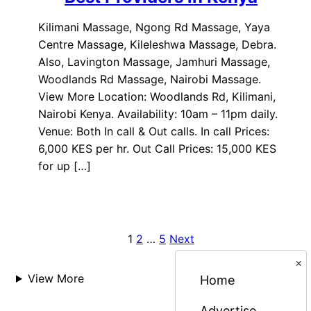
Kilimani Massage, Ngong Rd Massage, Yaya
Centre Massage, Kileleshwa Massage, Debra.
Also, Lavington Massage, Jamhuri Massage,
Woodlands Rd Massage, Nairobi Massage.
View More Location: Woodlands Rd, Kilimani,
Nairobi Kenya. Availability: 10am – 11pm daily.
Venue: Both In call & Out calls. In call Prices:
6,000 KES per hr. Out Call Prices: 15,000 KES
for up […]
1
2
…
5
Next
Posts
×
pagination
View More
Home
Advertise