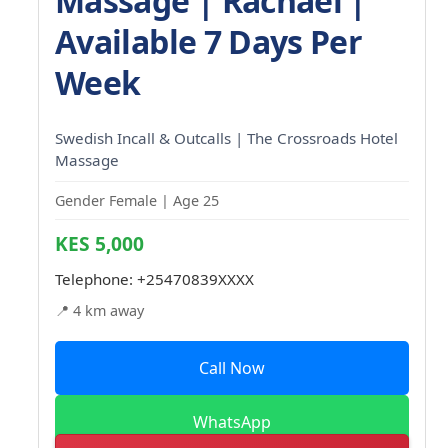
Massage | Rachael |
Available 7 Days Per
Week
Swedish Incall & Outcalls | The Crossroads Hotel
Massage
Gender Female | Age 25
KES 5,000
Telephone:
+25470839XXXX
📍 4 km away
Call Now
WhatsApp