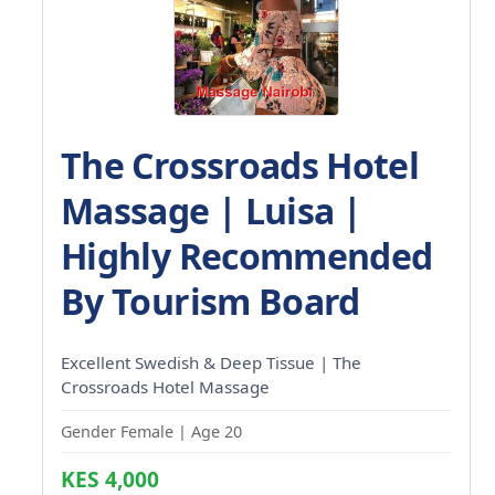
The Crossroads Hotel
Massage | Luisa |
Highly Recommended
By Tourism Board
Excellent Swedish & Deep Tissue | The
Crossroads Hotel Massage
Gender Female | Age 20
KES 4,000