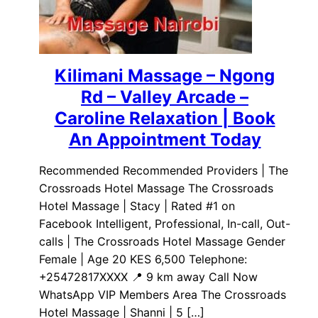
Kilimani Massage – Ngong
Rd – Valley Arcade –
Caroline Relaxation | Book
An Appointment Today
Recommended Recommended Providers | The
Crossroads Hotel Massage The Crossroads
Hotel Massage | Stacy | Rated #1 on
Facebook Intelligent, Professional, In-call, Out-
calls | The Crossroads Hotel Massage Gender
Female | Age 20 KES 6,500 Telephone:
+25472817XXXX 📍 9 km away Call Now
WhatsApp VIP Members Area The Crossroads
Hotel Massage | Shanni | 5 […]