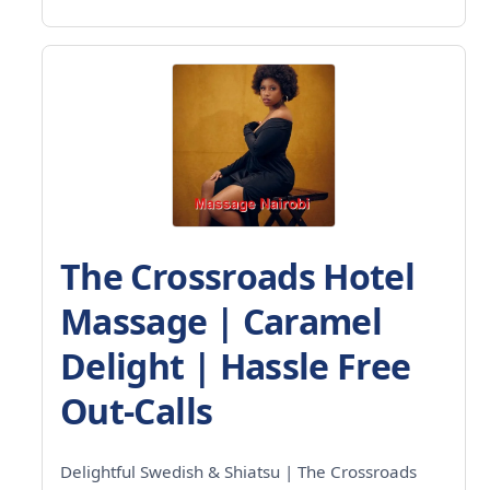
The Crossroads Hotel
Massage | Caramel
Delight | Hassle Free
Out-Calls
Delightful Swedish & Shiatsu | The Crossroads