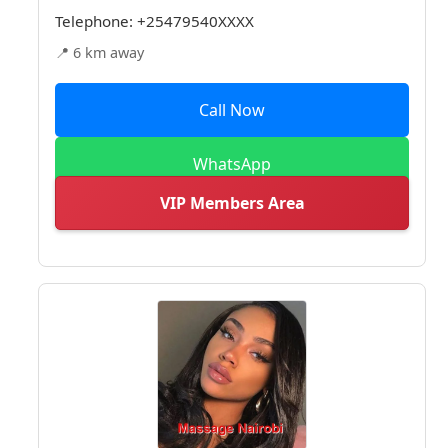
Telephone:
+25479540XXXX
📍 6 km away
Call Now
WhatsApp
VIP Members Area