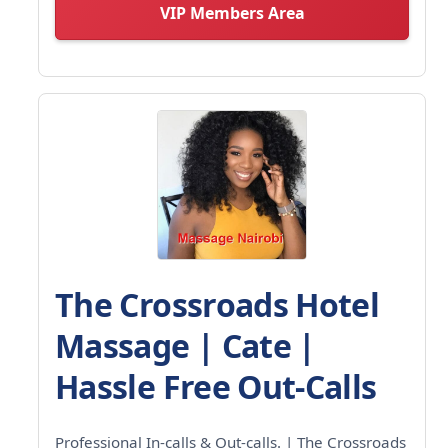
VIP Members Area
The Crossroads Hotel
Massage | Cate |
Hassle Free Out-Calls
Professional In-calls & Out-calls. | The Crossroads