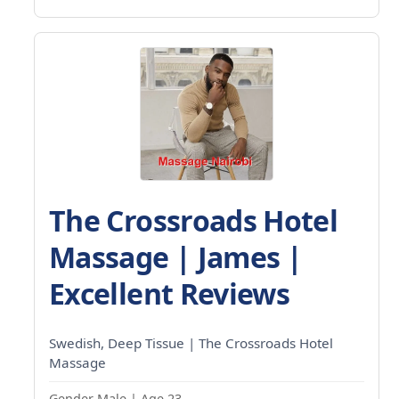
The Crossroads Hotel
Massage | James |
Excellent Reviews
Swedish, Deep Tissue | The Crossroads Hotel
Massage
Gender Male | Age 23