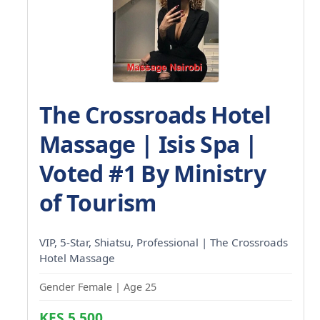
The Crossroads Hotel
Massage | Isis Spa |
Voted #1 By Ministry
of Tourism
VIP, 5-Star, Shiatsu, Professional | The Crossroads
Hotel Massage
Gender Female | Age 25
KES 5,500