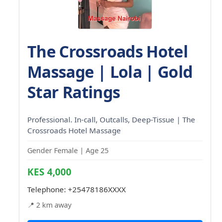
The Crossroads Hotel
Massage | Lola | Gold
Star Ratings
Professional. In-call, Outcalls, Deep-Tissue | The
Crossroads Hotel Massage
Gender Female | Age 25
KES 4,000
Telephone:
+25478186XXXX
📍 2 km away