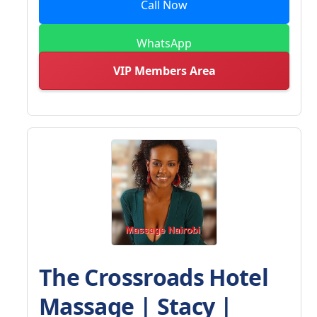
Call Now
WhatsApp
VIP Members Area
The Crossroads Hotel
Massage | Stacy |