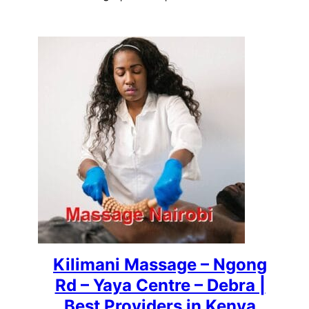
Kilimani Massage – Ngong
Rd – Yaya Centre – Debra |
Best Providers in Kenya