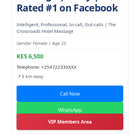
Rated #1 on Facebook
Intelligent, Professional, In-call, Out-calls | The
Crossroads Hotel Massage
Gender Female | Age 23
KES 6,500
Telephone:
+25472233XXXX
📍 8 km away
Call Now
WhatsApp
VIP Members Area