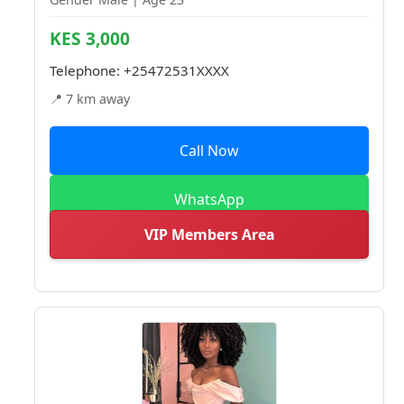
KES 3,000
Telephone:
+25472531XXXX
📍 7 km away
Call Now
WhatsApp
VIP Members Area