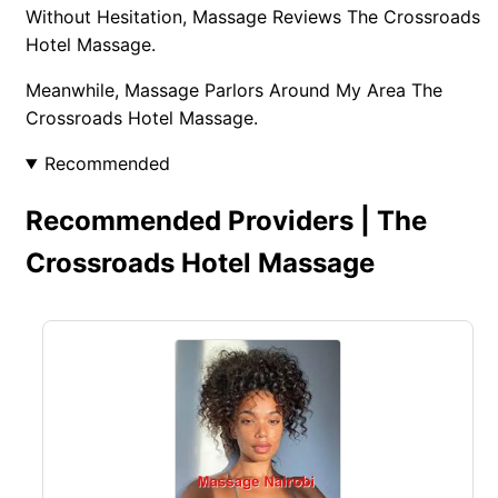
Without Hesitation, Massage Reviews The Crossroads
Hotel Massage.
Meanwhile, Massage Parlors Around My Area The
Crossroads Hotel Massage.
Recommended
Recommended Providers | The
Crossroads Hotel Massage