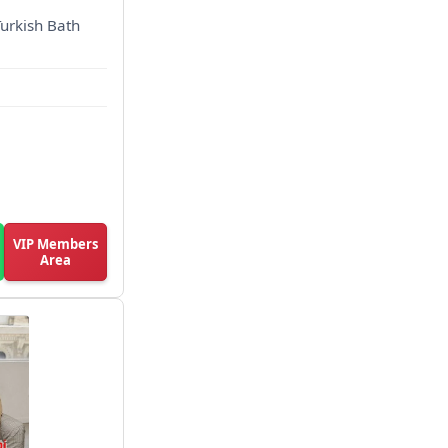
Turkish Bath
VIP Members
Area