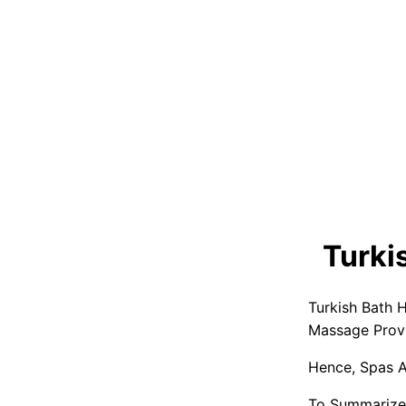
Turki
Turkish Bath 
Massage Provi
Hence, Spas A
To Summarize,