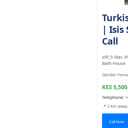
Turki
| Isis
Call
VIP, 5-Star, 
Bath House
Gender Femal
KES 5,500
Telephone:
+
📍 2 km away
Call Now