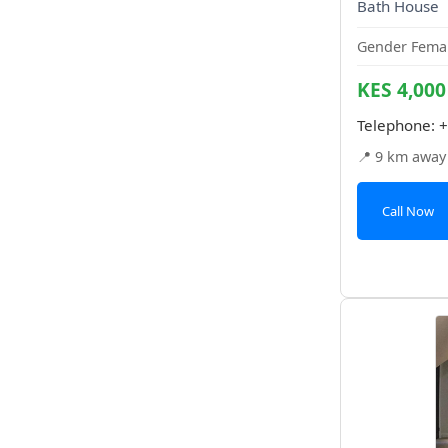
Bath House
Gender Femal
KES 4,000
Telephone:
+
📍 9 km away
Call Now