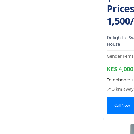
Price
1,500
Delightful S
House
Gender Femal
KES 4,000
Telephone:
+
📍 3 km away
Call Now