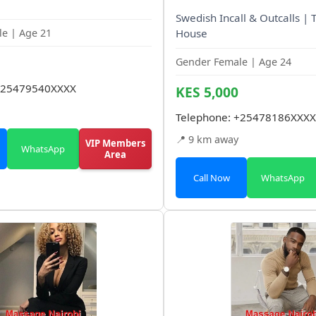
Swedish Incall & Outcalls | 
e | Age 21
House
Gender Female | Age 24
25479540XXXX
KES 5,000
Telephone:
+25478186XXXX
📍 9 km away
VIP Members
WhatsApp
Area
Call Now
WhatsApp