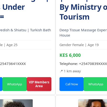
s Under
By Ministry o
/=
Tourism
wedish & Shiatsu | Turkish Bath
Deep Tissue Massage Expert
House
e | Age 25
Gender Female | Age 19
KES 6,000
25473641XXXX
Telephone:
+25470839XXXX
📍 1 km away
VIP Members
WhatsApp
Call Now
WhatsApp
Area