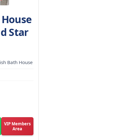
h House
d Star
kish Bath House
VIP Members
Area