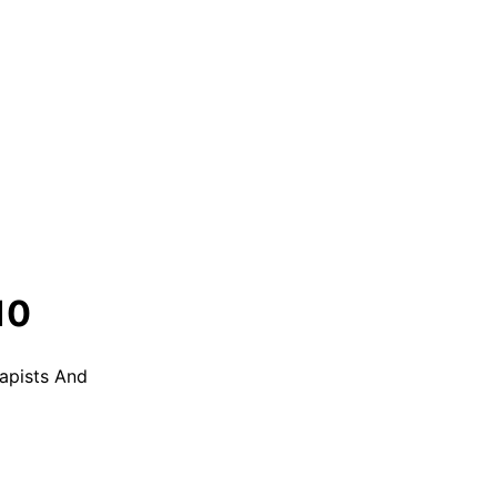
10
apists And