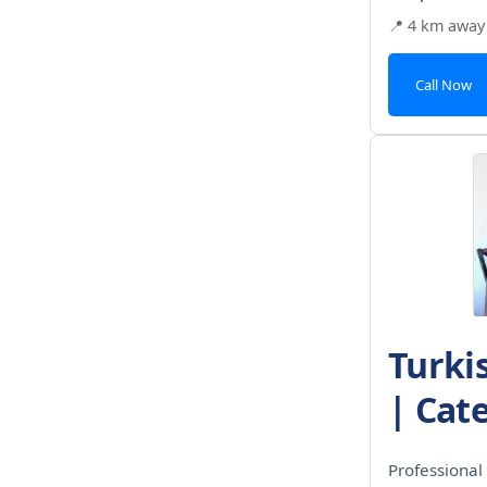
📍 4 km away
Call Now
Turki
| Cate
Professional 