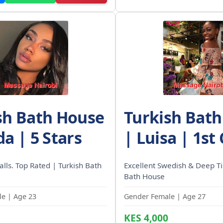
sh Bath House
Turkish Bat
a | 5 Stars
| Luisa | 1st
calls. Top Rated | Turkish Bath
Excellent Swedish & Deep Ti
Bath House
e | Age 23
Gender Female | Age 27
KES 4,000