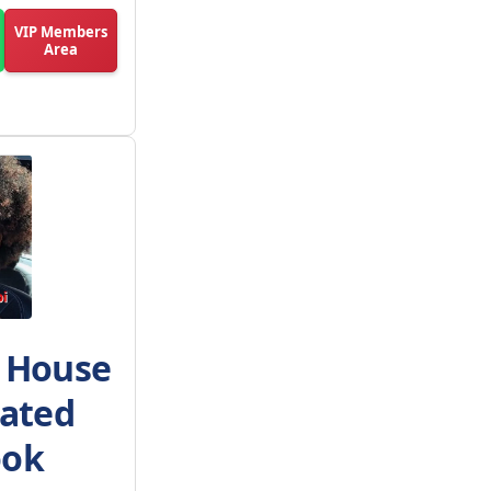
VIP Members
Area
h House
Rated
ook