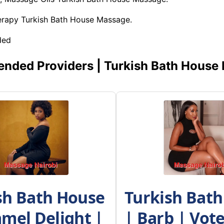
herapy Turkish Bath House Massage.
ded
ded Providers | Turkish Bath House
sh Bath House
Turkish Bat
amel Delight |
| Barb | Vot