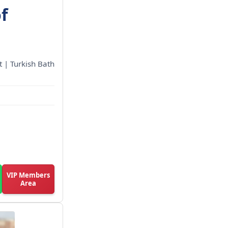
f
 | Turkish Bath
VIP Members
Area