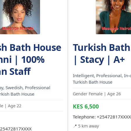
sh Bath House
Turkish Bat
nni | 100%
| Stacy | A+
n Staff
Intelligent, Professional, In-c
Turkish Bath House
, Swedish, Professional
urkish Bath House
Gender Female | Age 26
KES 6,500
e | Age 22
Telephone:
+25472817XXXX
📍 5 km away
25472817XXXX