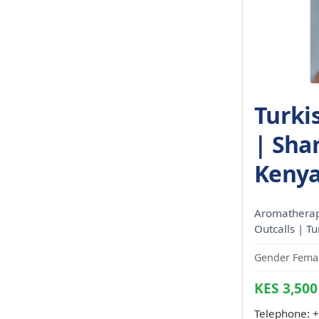
Turki
| Sha
Kenya
Aromatherapy
Outcalls | T
Gender Femal
KES 3,500
Telephone:
+