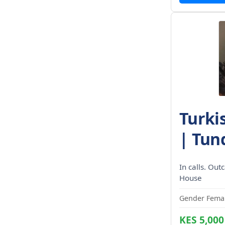
Turki
| Tund
In calls. Out
House
Gender Femal
KES 5,000