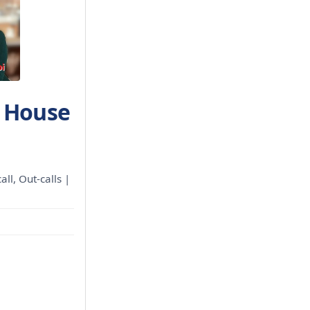
h House
all, Out-calls |