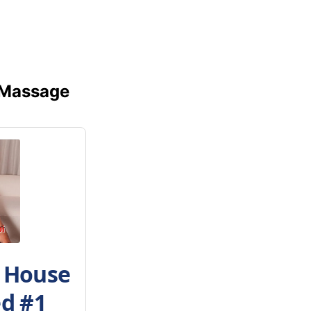
 Massage
h House
ed #1