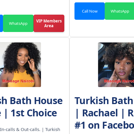
Call Now
WhatsApp
VIP Members
WhatsApp
Area
sh Bath House
Turkish Bat
 | 1st Choice
| Rachael | 
#1 on Faceb
In-calls & Out-calls. | Turkish