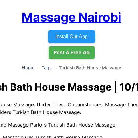
Massage Nairobi
Install Our App
Post A Free Ad
Home
Tags
Turkish Bath House Massage
sh Bath House Massage | 10/
House Massage. Under These Circumstances, Massage Ther
ders Turkish Bath House Massage.
nd Massage Parlors Turkish Bath House Massage.
 Massage Oils Turkish Bath House Massage.