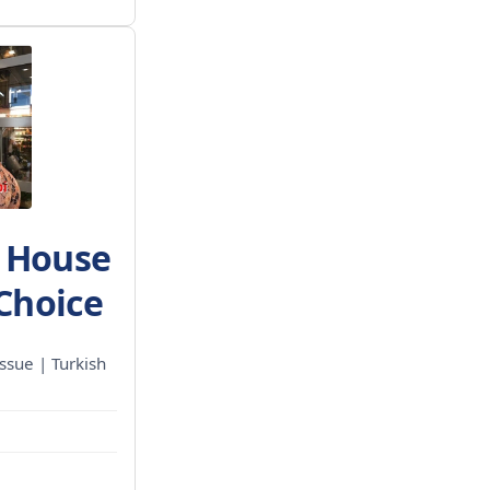
h House
 Choice
ssue | Turkish