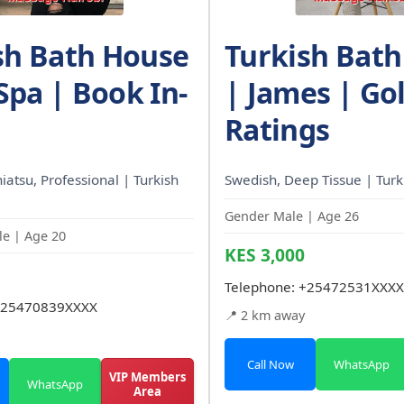
sh Bath House
Turkish Bat
 Spa | Book In-
| James | Gol
Ratings
Shiatsu, Professional | Turkish
Swedish, Deep Tissue | Tur
Gender Male | Age 26
e | Age 20
KES 3,000
Telephone:
+25472531XXXX
25470839XXXX
📍 2 km away
Call Now
WhatsApp
VIP Members
WhatsApp
Area