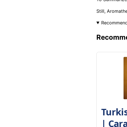
Still, Aromat
Recommen
Recommen
Turki
| Car