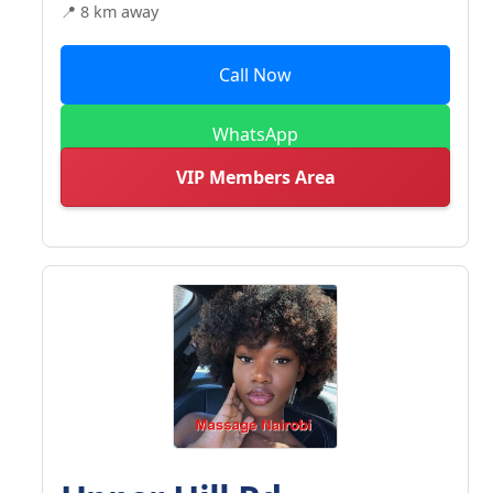
📍 8 km away
Call Now
WhatsApp
VIP Members Area