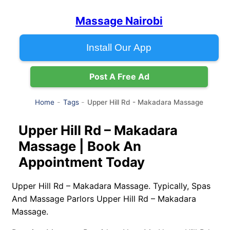
Massage Nairobi
Install Our App
Post A Free Ad
Upper Hill Rd - Makadara Massage
Home
Tags
Upper Hill Rd – Makadara
Massage | Book An
Appointment Today
Upper Hill Rd – Makadara Massage. Typically, Spas
And Massage Parlors Upper Hill Rd – Makadara
Massage.