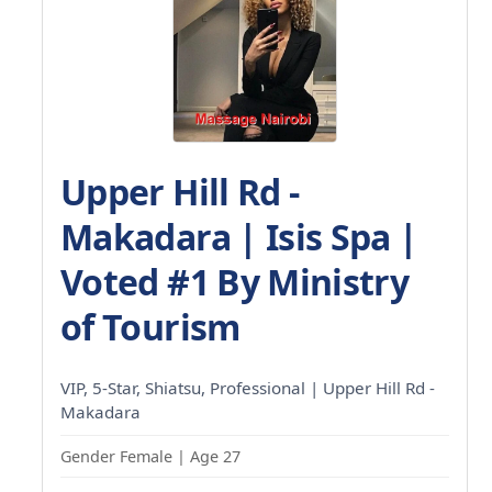
Upper Hill Rd -
Makadara | Isis Spa |
Voted #1 By Ministry
of Tourism
VIP, 5-Star, Shiatsu, Professional | Upper Hill Rd -
Makadara
Gender Female | Age 27