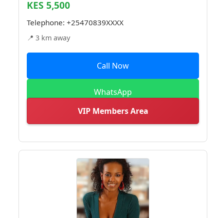
KES 5,500
Telephone:
+25470839XXXX
📍 3 km away
Call Now
WhatsApp
VIP Members Area