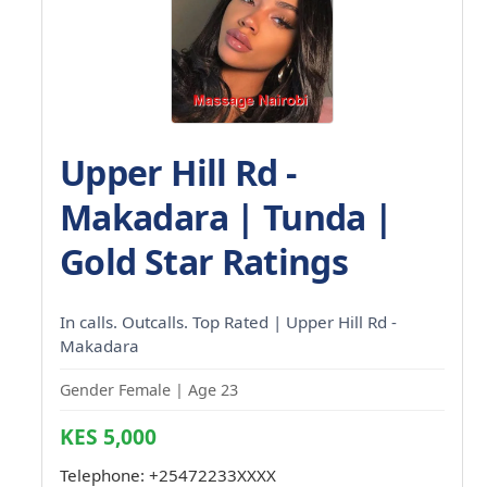
Upper Hill Rd -
Makadara | Tunda |
Gold Star Ratings
In calls. Outcalls. Top Rated | Upper Hill Rd -
Makadara
Gender Female | Age 23
KES 5,000
Telephone:
+25472233XXXX