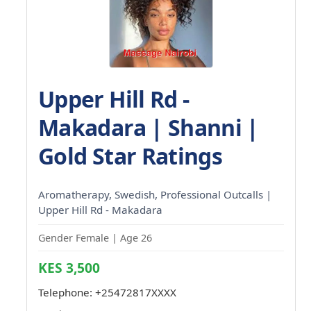
Upper Hill Rd -
Makadara | Shanni |
Gold Star Ratings
Aromatherapy, Swedish, Professional Outcalls |
Upper Hill Rd - Makadara
Gender Female | Age 26
KES 3,500
Telephone:
+25472817XXXX