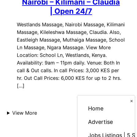
Nairobi – Kilimani – Claudia
| Open 24/7
Westlands Massage, Nairobi Massage, Kilimani
Massage, Kileleshwa Massage, Claudia. Also,
Eastleigh Massage, Muthaiga Massage, School
Ln Massage, Ngara Massage. View More
Location: School Ln, Westlands, Kenya.
Availability: 9am – 11pm daily. Venue: Both In
call & Out calls. In call Prices: 3,000 KES per
hr. Out Call Prices: 6,000 KES for up to 2 hrs.
[…]
×
Home
View More
Advertise
Jobs Listings | 5 S