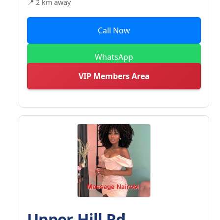
📍 2 km away
Call Now
WhatsApp
VIP Members Area
Upper Hill Rd -