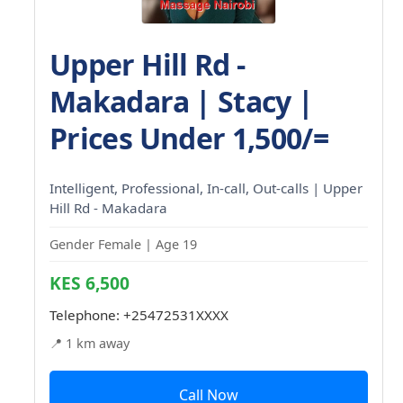
Upper Hill Rd -
Makadara | Stacy |
Prices Under 1,500/=
Intelligent, Professional, In-call, Out-calls | Upper
Hill Rd - Makadara
Gender Female | Age 19
KES 6,500
Telephone:
+25472531XXXX
📍 1 km away
Call Now