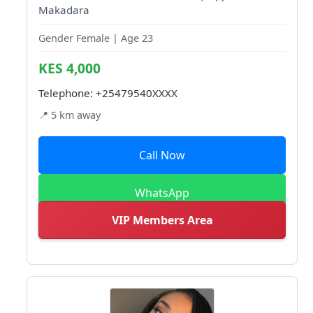
Makadara
Gender Female | Age 23
KES 4,000
Telephone:
+25479540XXXX
📍 5 km away
Call Now
WhatsApp
VIP Members Area