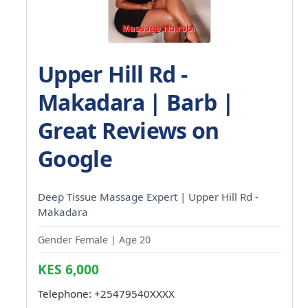
Upper Hill Rd -
Makadara | Barb |
Great Reviews on
Google
Deep Tissue Massage Expert | Upper Hill Rd -
Makadara
Gender Female | Age 20
KES 6,000
Telephone:
+25479540XXXX