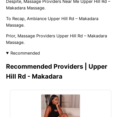
Despite, Massage Providers Near Me Upper Hill Rd –
Makadara Massage.
To Recap, Ambiance Upper Hill Rd – Makadara
Massage.
Prior, Massage Providers Upper Hill Rd – Makadara
Massage.
Recommended
Recommended Providers | Upper
Hill Rd - Makadara