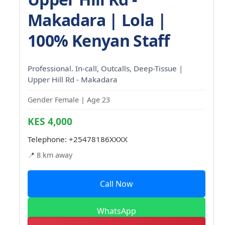
Makadara | Lola |
100% Kenyan Staff
Professional. In-call, Outcalls, Deep-Tissue |
Upper Hill Rd - Makadara
Gender Female | Age 23
KES 4,000
Telephone:
+25478186XXXX
📍 8 km away
Call Now
WhatsApp