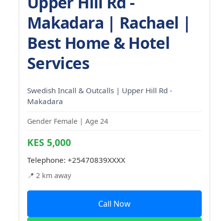
Upper Hill Rd -
Makadara | Rachael |
Best Home & Hotel
Services
Swedish Incall & Outcalls | Upper Hill Rd -
Makadara
Gender Female | Age 24
KES 5,000
Telephone:
+25470839XXXX
📍 2 km away
Call Now