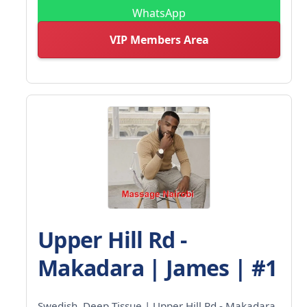
WhatsApp
VIP Members Area
Upper Hill Rd -
Makadara | James | #1
Swedish, Deep Tissue | Upper Hill Rd - Makadara