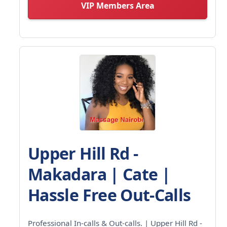
VIP Members Area
Upper Hill Rd -
Makadara | Cate |
Hassle Free Out-Calls
Professional In-calls & Out-calls. | Upper Hill Rd -