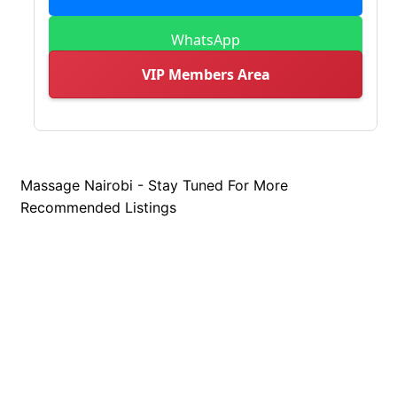
WhatsApp
VIP Members Area
Massage Nairobi - Stay Tuned For More
Recommended Listings