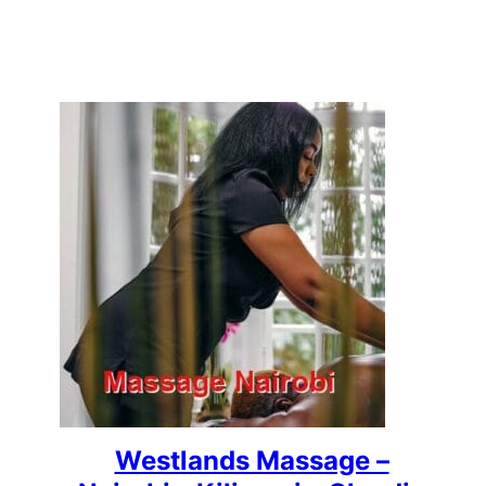
Westlands Massage –