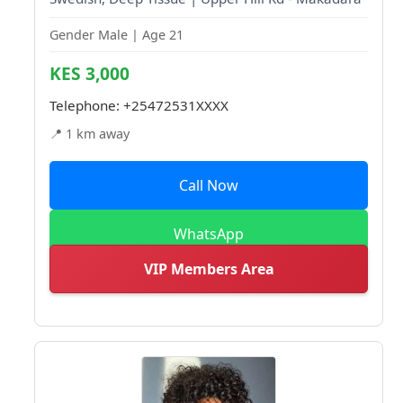
Gender Male | Age 21
KES 3,000
Telephone:
+25472531XXXX
📍 1 km away
Call Now
WhatsApp
VIP Members Area