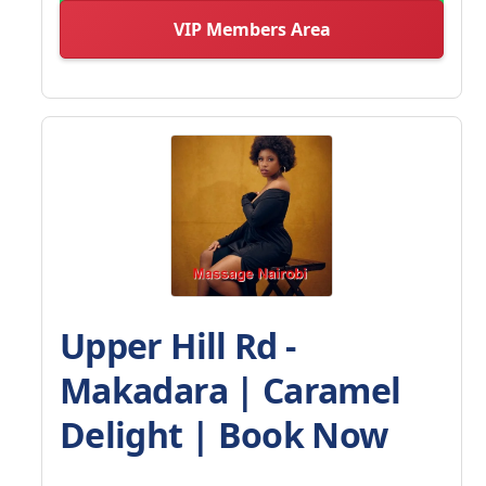
VIP Members Area
Upper Hill Rd -
Makadara | Caramel
Delight | Book Now