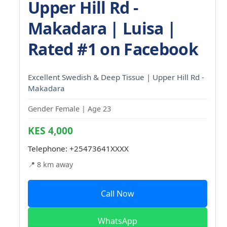
Upper Hill Rd -
Makadara | Luisa |
Rated #1 on Facebook
Excellent Swedish & Deep Tissue | Upper Hill Rd -
Makadara
Gender Female | Age 23
KES 4,000
Telephone:
+25473641XXXX
📍 8 km away
Call Now
WhatsApp