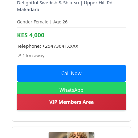
Delightful Swedish & Shiatsu | Upper Hill Rd -
Makadara
Gender Female | Age 26
KES 4,000
Telephone:
+25473641XXXX
📍 1 km away
Call Now
WhatsApp
VIP Members Area