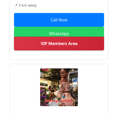
📍 3 km away
Call Now
WhatsApp
VIP Members Area