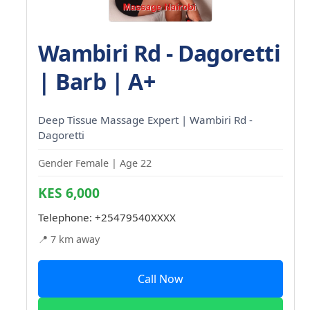
Wambiri Rd - Dagoretti
| Barb | A+
Deep Tissue Massage Expert | Wambiri Rd -
Dagoretti
Gender Female | Age 22
KES 6,000
Telephone:
+25479540XXXX
📍 7 km away
Call Now