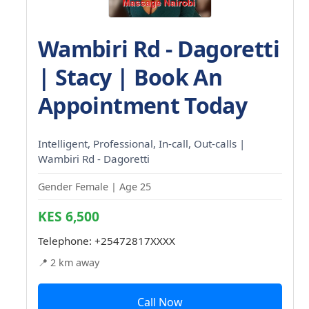
Wambiri Rd - Dagoretti
| Stacy | Book An
Appointment Today
Intelligent, Professional, In-call, Out-calls |
Wambiri Rd - Dagoretti
Gender Female | Age 25
KES 6,500
Telephone:
+25472817XXXX
📍 2 km away
Call Now