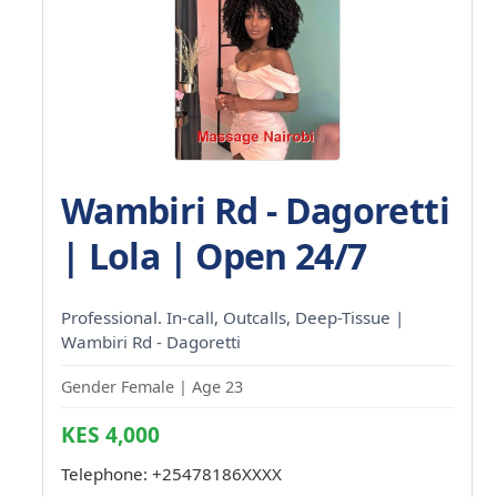
Wambiri Rd - Dagoretti
| Lola | Open 24/7
Professional. In-call, Outcalls, Deep-Tissue |
Wambiri Rd - Dagoretti
Gender Female | Age 23
KES 4,000
Telephone:
+25478186XXXX