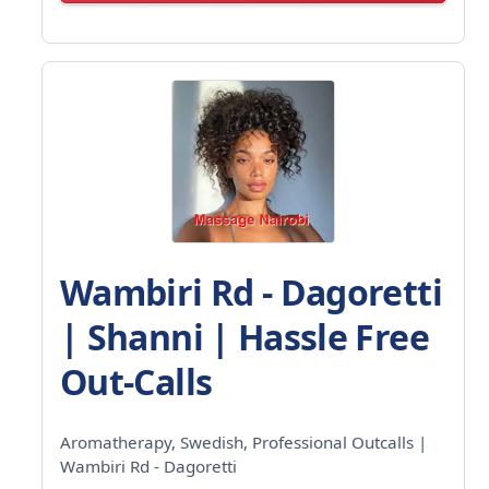
Wambiri Rd - Dagoretti
| Shanni | Hassle Free
Out-Calls
Aromatherapy, Swedish, Professional Outcalls |
Wambiri Rd - Dagoretti