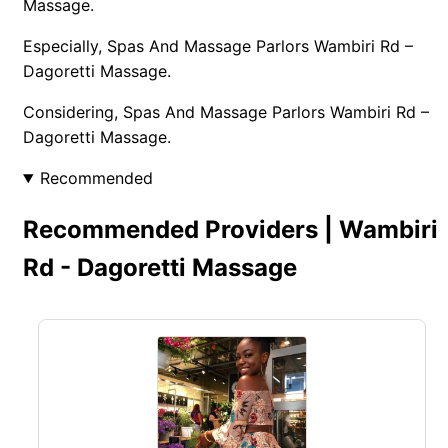
Massage.
Especially, Spas And Massage Parlors Wambiri Rd –
Dagoretti Massage.
Considering, Spas And Massage Parlors Wambiri Rd –
Dagoretti Massage.
Recommended
Recommended Providers | Wambiri
Rd - Dagoretti Massage