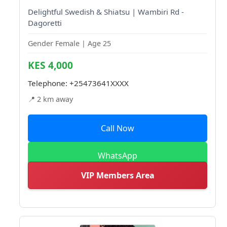
Delightful Swedish & Shiatsu | Wambiri Rd -
Dagoretti
Gender Female | Age 25
KES 4,000
Telephone:
+25473641XXXX
📍 2 km away
Call Now
WhatsApp
VIP Members Area