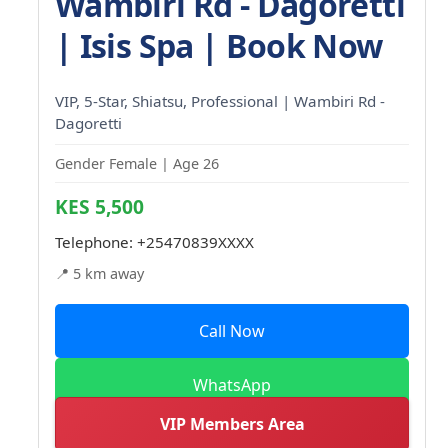
Wambiri Rd - Dagoretti
| Isis Spa | Book Now
VIP, 5-Star, Shiatsu, Professional | Wambiri Rd -
Dagoretti
Gender Female | Age 26
KES 5,500
Telephone:
+25470839XXXX
📍 5 km away
Call Now
WhatsApp
VIP Members Area