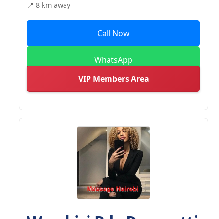
📍 8 km away
Call Now
WhatsApp
VIP Members Area