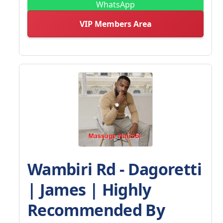
WhatsApp
VIP Members Area
Wambiri Rd - Dagoretti
| James | Highly
Recommended By