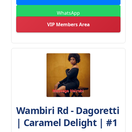
WhatsApp
VIP Members Area
Wambiri Rd - Dagoretti
| Caramel Delight | #1