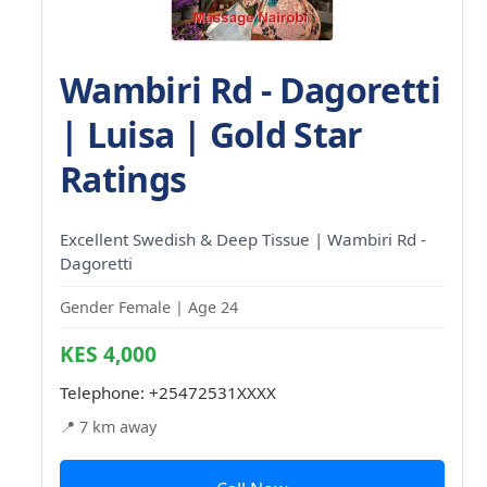
Wambiri Rd - Dagoretti
| Luisa | Gold Star
Ratings
Excellent Swedish & Deep Tissue | Wambiri Rd -
Dagoretti
Gender Female | Age 24
KES 4,000
Telephone:
+25472531XXXX
📍 7 km away