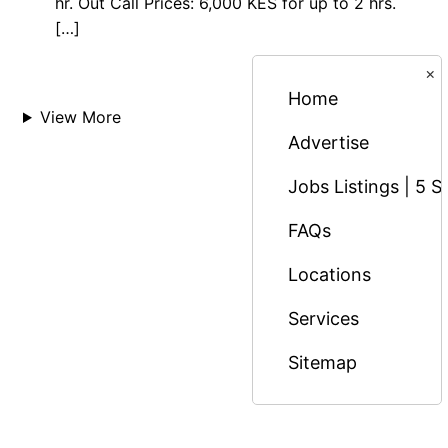
hr. Out Call Prices: 6,000 KES for up to 2 hrs.
[…]
×
Home
View More
Advertise
Jobs Listings | 5 S
FAQs
Locations
Services
Sitemap