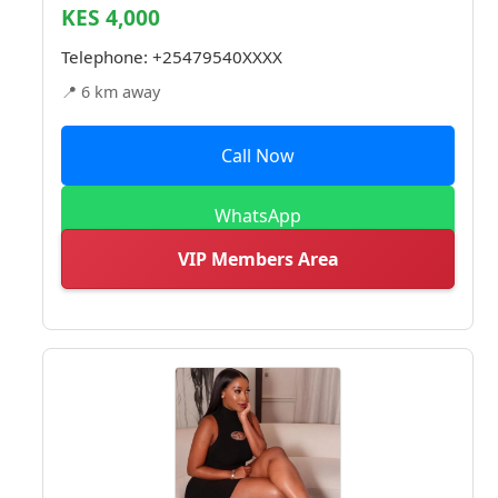
KES 4,000
Telephone:
+25479540XXXX
📍 6 km away
Call Now
WhatsApp
VIP Members Area