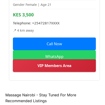
Gender Female | Age 21
KES 3,500
Telephone:
+25472817XXXX
📍 4 km away
Call Now
WhatsApp
VIP Members Area
Massage Nairobi - Stay Tuned For More
Recommended Listings