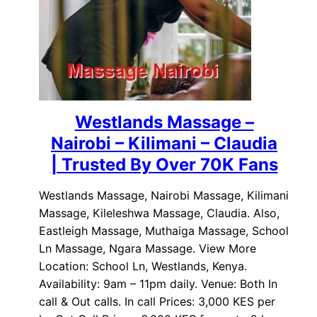
Westlands Massage –
Nairobi – Kilimani – Claudia
| Trusted By Over 70K Fans
Westlands Massage, Nairobi Massage, Kilimani
Massage, Kileleshwa Massage, Claudia. Also,
Eastleigh Massage, Muthaiga Massage, School
Ln Massage, Ngara Massage. View More
Location: School Ln, Westlands, Kenya.
Availability: 9am – 11pm daily. Venue: Both In
call & Out calls. In call Prices: 3,000 KES per