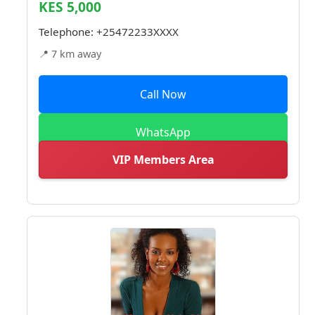
KES 5,000
Telephone:
+25472233XXXX
📍 7 km away
Call Now
WhatsApp
VIP Members Area