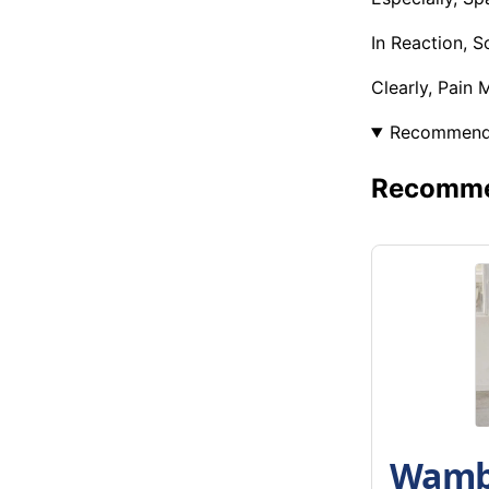
In Reaction, 
Clearly, Pain
Recommen
Recommen
Wambu