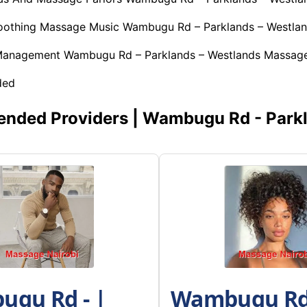
Soothing Massage Music Wambugu Rd – Parklands – Westla
 Management Wambugu Rd – Parklands – Westlands Massage
ded
ded Providers | Wambugu Rd - Parkl
gu Rd - |
Wambugu Rd 