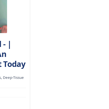
- |
An
 Today
ls, Deep-Tissue