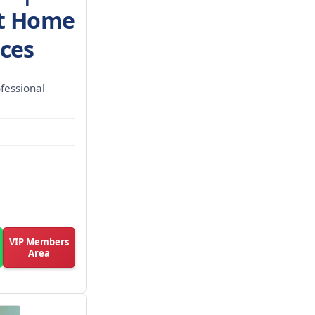
st Home
ices
fessional
VIP Members
Area