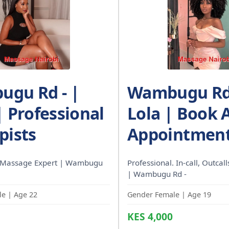
gu Rd - |
Wambugu Rd 
| Professional
Lola | Book 
pists
Appointment
 Massage Expert | Wambugu
Professional. In-call, Outcal
| Wambugu Rd -
e | Age 22
Gender Female | Age 19
KES 4,000