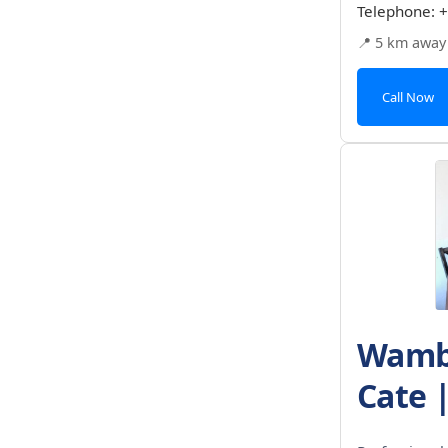
Telephone:
+
📍 5 km away
Call Now
Wambu
Cate 