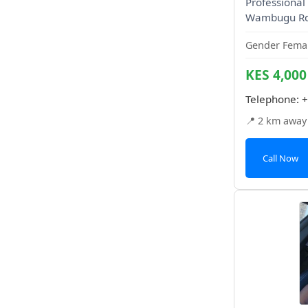
Professional 
Wambugu Rd
Gender Femal
KES 4,000
Telephone:
+
📍 2 km away
Call Now