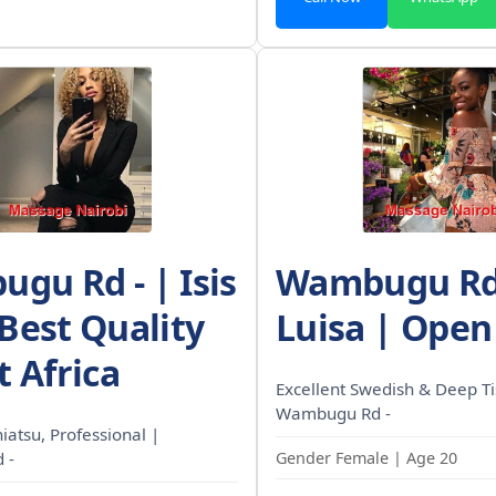
gu Rd - | Isis
Wambugu Rd 
 Best Quality
Luisa | Open
t Africa
Excellent Swedish & Deep Ti
Wambugu Rd -
Shiatsu, Professional |
 -
Gender Female | Age 20