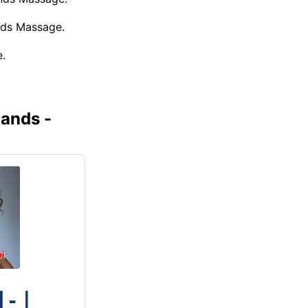
nds Massage.
.
ands -
- |