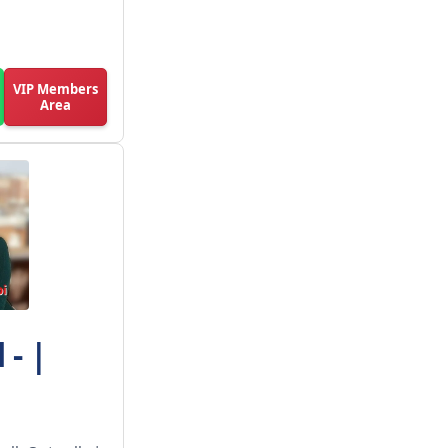
VIP Members
Area
- |