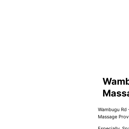
Wambu
Massa
Wambugu Rd –
Massage Prov
Especially, S