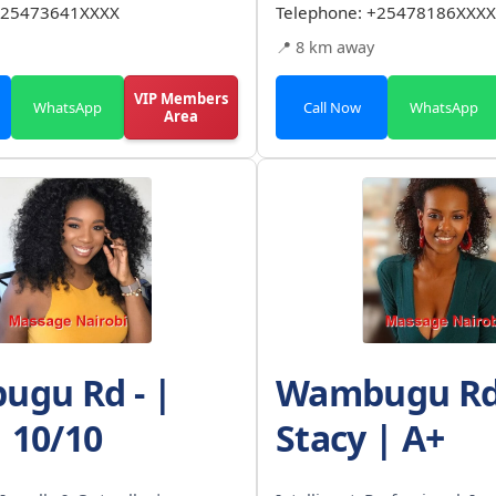
25473641XXXX
Telephone:
+25478186XXXX
📍 8 km away
VIP Members
WhatsApp
Call Now
WhatsApp
Area
gu Rd - |
Wambugu Rd 
| 10/10
Stacy | A+