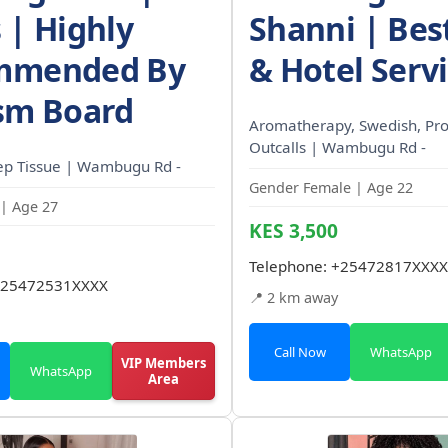
 | Highly
Shanni | Be
mmended By
& Hotel Serv
sm Board
Aromatherapy, Swedish, Pro
Outcalls | Wambugu Rd -
ep Tissue | Wambugu Rd -
Gender Female | Age 22
| Age 27
KES 3,500
Telephone:
+25472817XXXX
25472531XXXX
📍 2 km away
Call Now
WhatsApp
VIP Members
WhatsApp
Area