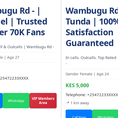
gu Rd - |
Wambugu Rd 
el | Trusted
Tunda | 100
er 70K Fans
Satisfaction
Guaranteed
ll & Outcalls | Wambugu Rd -
e | Age 27
In calls. Outcalls. Top Rat
-
Gender Female | Age 24
25472233XXXX
KES 5,000
Telephone:
+25472233XXXX
VIP Members
WhatsApp
Area
📍 1 km away
Call Now
WhatsApp