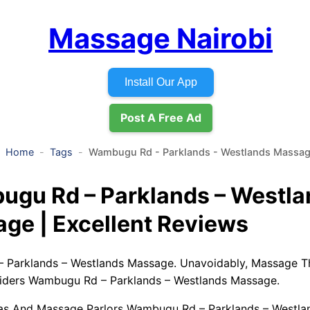
Massage Nairobi
Install Our App
Post A Free Ad
Home
Tags
Wambugu Rd - Parklands - Westlands Massa
gu Rd – Parklands – Westla
ge | Excellent Reviews
 Parklands – Westlands Massage. Unavoidably, Massage T
iders Wambugu Rd – Parklands – Westlands Massage.
pas And Massage Parlors Wambugu Rd – Parklands – Westla