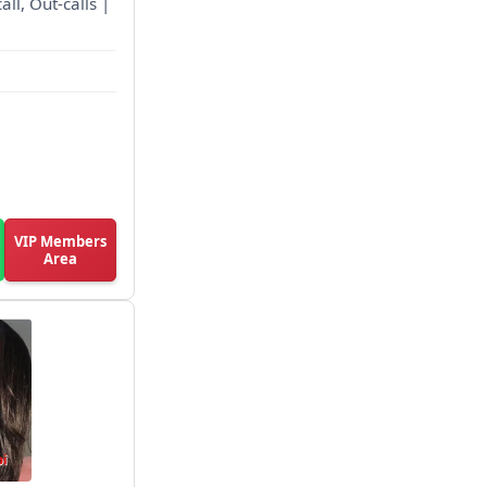
all, Out-calls |
VIP Members
Area