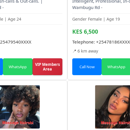
In-calls & Out-calls. |
Intelligent, Professional, In-c
 -
Wambugu Rd -
e | Age 24
Gender Female | Age 19
KES 6,500
25479540XXXX
Telephone:
+25478186XXXX
📍 6 km away
VIP Members
WhatsApp
Call Now
WhatsApp
Area