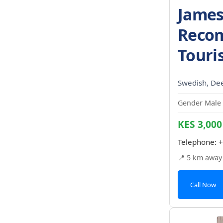
James
Reco
Touri
Swedish, De
Gender Male 
KES 3,000
Telephone:
+
📍 5 km away
Call Now