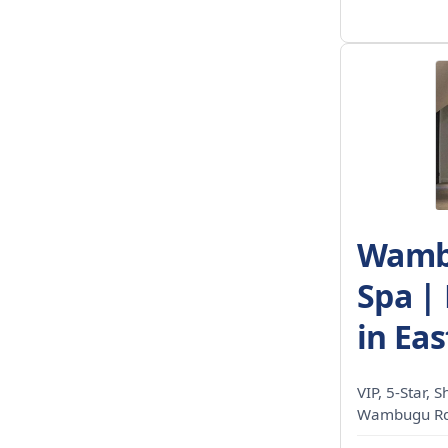
Wambu
Spa |
in Eas
VIP, 5-Star, 
Wambugu Rd