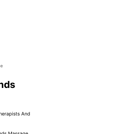
ge
nds
herapists And
nds Massage.