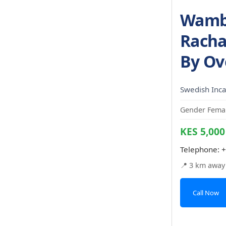
Wambu
Racha
By Ov
Swedish Inca
Gender Femal
KES 5,000
Telephone:
+
📍 3 km away
Call Now