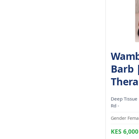
Wambu
Barb 
Thera
Deep Tissue
Rd -
Gender Femal
KES 6,000