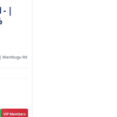
- |
%
ed | Wambugu Rd
VIP Members