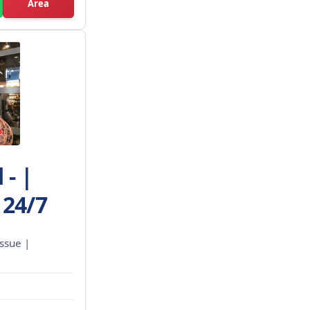
Area
- |
 24/7
ssue |