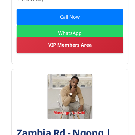
Call Now
WhatsApp
VIP Members Area
Zambia Rd - Ngong |