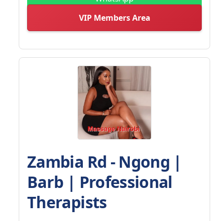
VIP Members Area
Zambia Rd - Ngong |
Barb | Professional
Therapists