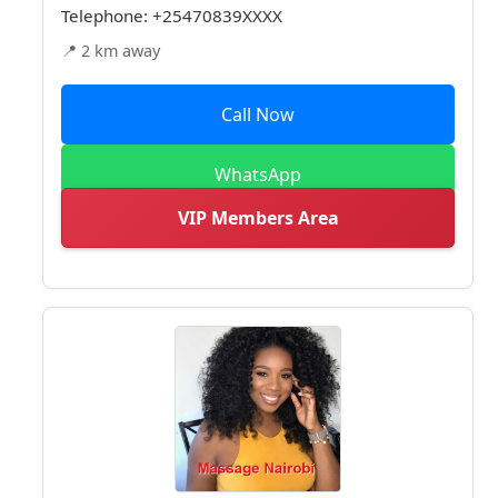
Telephone:
+25470839XXXX
📍 2 km away
Call Now
WhatsApp
VIP Members Area