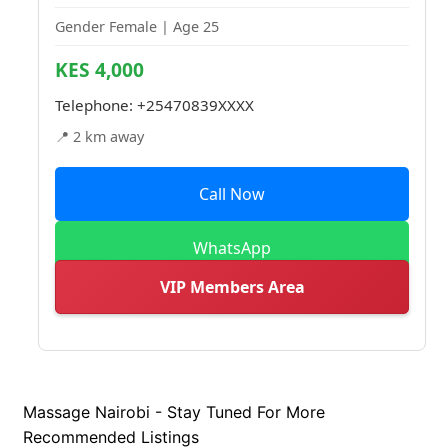
Gender Female | Age 25
KES 4,000
Telephone:
+25470839XXXX
📍 2 km away
Call Now
WhatsApp
VIP Members Area
Massage Nairobi - Stay Tuned For More
Recommended Listings