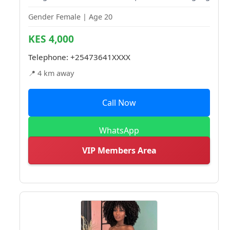
Gender Female | Age 20
KES 4,000
Telephone:
+25473641XXXX
📍 4 km away
Call Now
WhatsApp
VIP Members Area