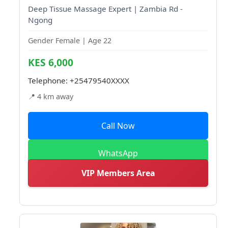
Deep Tissue Massage Expert | Zambia Rd -
Ngong
Gender Female | Age 22
KES 6,000
Telephone:
+25479540XXXX
📍 4 km away
Call Now
WhatsApp
VIP Members Area