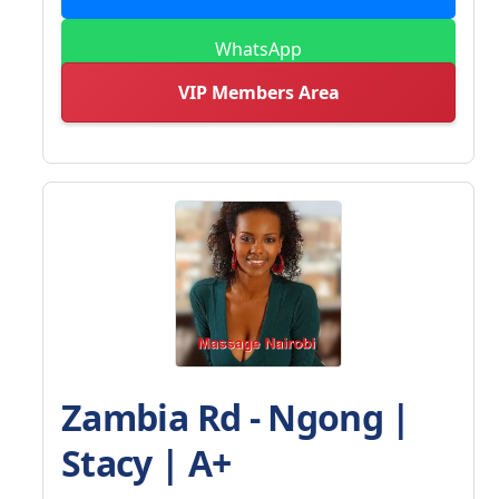
WhatsApp
VIP Members Area
Zambia Rd - Ngong |
Stacy | A+