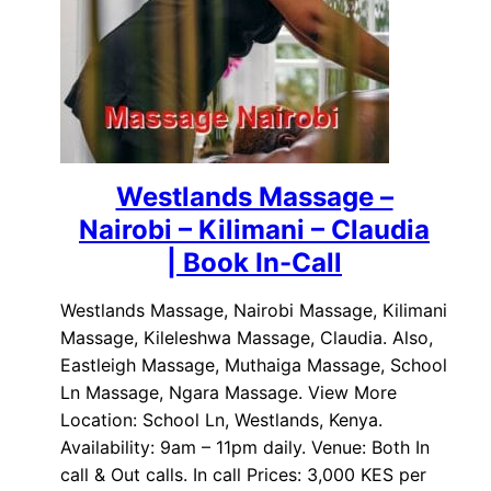
Westlands Massage –
Nairobi – Kilimani – Claudia
| Book In-Call
Westlands Massage, Nairobi Massage, Kilimani
Massage, Kileleshwa Massage, Claudia. Also,
Eastleigh Massage, Muthaiga Massage, School
Ln Massage, Ngara Massage. View More
Location: School Ln, Westlands, Kenya.
Availability: 9am – 11pm daily. Venue: Both In
call & Out calls. In call Prices: 3,000 KES per