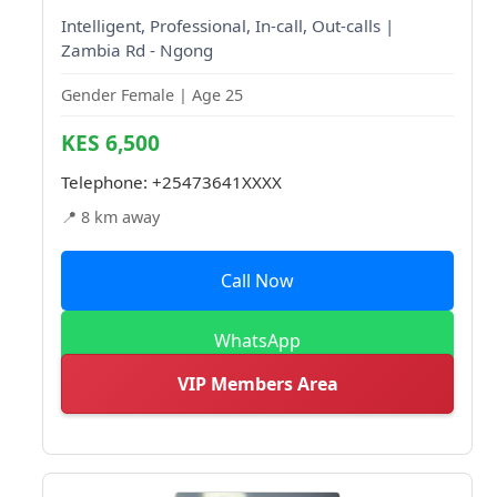
Intelligent, Professional, In-call, Out-calls |
Zambia Rd - Ngong
Gender Female | Age 25
KES 6,500
Telephone:
+25473641XXXX
📍 8 km away
Call Now
WhatsApp
VIP Members Area