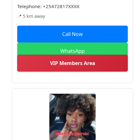
Telephone:
+25472817XXXX
📍 5 km away
Call Now
WhatsApp
VIP Members Area