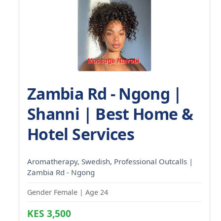
Zambia Rd - Ngong |
Shanni | Best Home &
Hotel Services
Aromatherapy, Swedish, Professional Outcalls |
Zambia Rd - Ngong
Gender Female | Age 24
KES 3,500