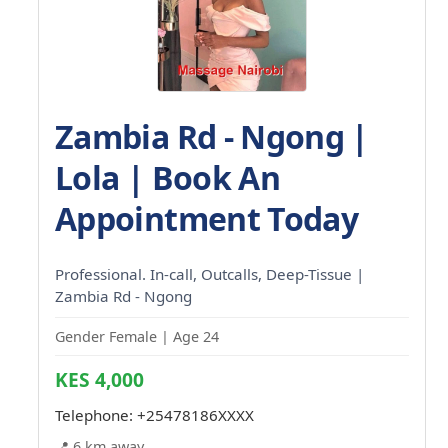
Zambia Rd - Ngong |
Lola | Book An
Appointment Today
Professional. In-call, Outcalls, Deep-Tissue |
Zambia Rd - Ngong
Gender Female | Age 24
KES 4,000
Telephone:
+25478186XXXX
📍 6 km away