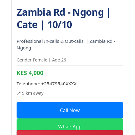
Zambia Rd - Ngong |
Cate | 10/10
Professional In-calls & Out-calls. | Zambia Rd -
Ngong
Gender Female | Age 26
KES 4,000
Telephone:
+25479540XXXX
📍 9 km away
Call Now
WhatsApp