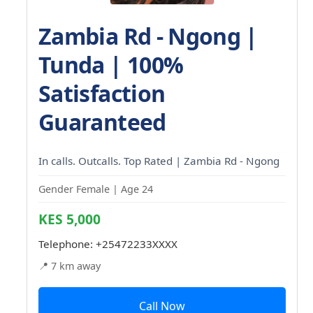
Zambia Rd - Ngong |
Tunda | 100%
Satisfaction
Guaranteed
In calls. Outcalls. Top Rated | Zambia Rd - Ngong
Gender Female | Age 24
KES 5,000
Telephone:
+25472233XXXX
📍 7 km away
Call Now