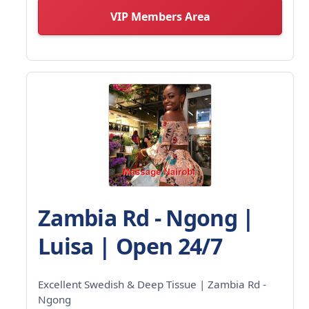
VIP Members Area
Zambia Rd - Ngong |
Luisa | Open 24/7
Excellent Swedish & Deep Tissue | Zambia Rd -
Ngong