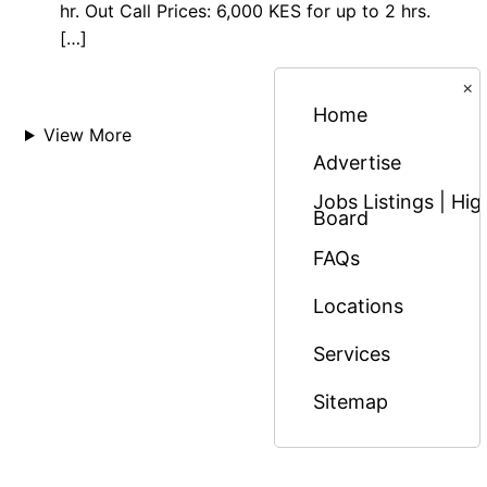
hr. Out Call Prices: 6,000 KES for up to 2 hrs.
[…]
×
Home
View More
Advertise
Jobs Listings | H
Board
FAQs
Locations
Services
Sitemap