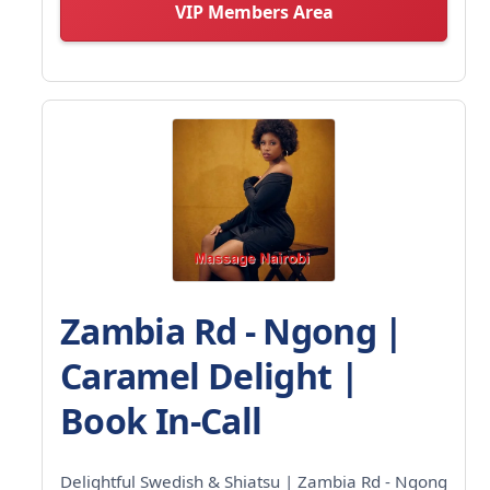
VIP Members Area
Zambia Rd - Ngong |
Caramel Delight |
Book In-Call
Delightful Swedish & Shiatsu | Zambia Rd - Ngong