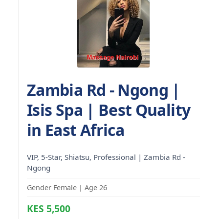
Zambia Rd - Ngong |
Isis Spa | Best Quality
in East Africa
VIP, 5-Star, Shiatsu, Professional | Zambia Rd -
Ngong
Gender Female | Age 26
KES 5,500