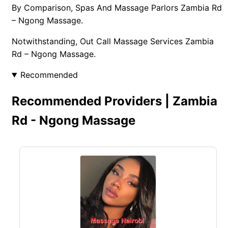
By Comparison, Spas And Massage Parlors Zambia Rd
– Ngong Massage.
Notwithstanding, Out Call Massage Services Zambia
Rd – Ngong Massage.
Recommended
Recommended Providers | Zambia
Rd - Ngong Massage