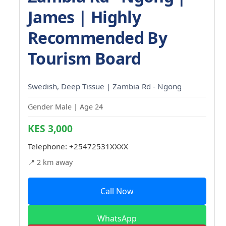
James | Highly
Recommended By
Tourism Board
Swedish, Deep Tissue | Zambia Rd - Ngong
Gender Male | Age 24
KES 3,000
Telephone:
+25472531XXXX
📍 2 km away
Call Now
WhatsApp