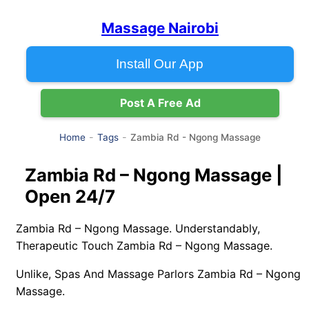
Massage Nairobi
Install Our App
Post A Free Ad
Zambia Rd - Ngong Massage
Home
Tags
Zambia Rd – Ngong Massage |
Open 24/7
Zambia Rd – Ngong Massage. Understandably,
Therapeutic Touch Zambia Rd – Ngong Massage.
Unlike, Spas And Massage Parlors Zambia Rd – Ngong
Massage.