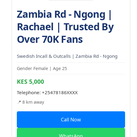
Zambia Rd - Ngong |
Rachael | Trusted By
Over 70K Fans
Swedish Incall & Outcalls | Zambia Rd - Ngong
Gender Female | Age 25
KES 5,000
Telephone:
+25478186XXXX
📍 8 km away
Call Now
WhatsApp