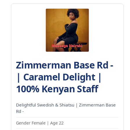
Zimmerman Base Rd -
| Caramel Delight |
100% Kenyan Staff
Delightful Swedish & Shiatsu | Zimmerman Base
Rd -
Gender Female | Age 22