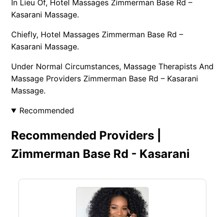
In Lieu Of, Hotel Massages Zimmerman Base Rd –
Kasarani Massage.
Chiefly, Hotel Massages Zimmerman Base Rd –
Kasarani Massage.
Under Normal Circumstances, Massage Therapists And
Massage Providers Zimmerman Base Rd – Kasarani
Massage.
Recommended
Recommended Providers |
Zimmerman Base Rd - Kasarani