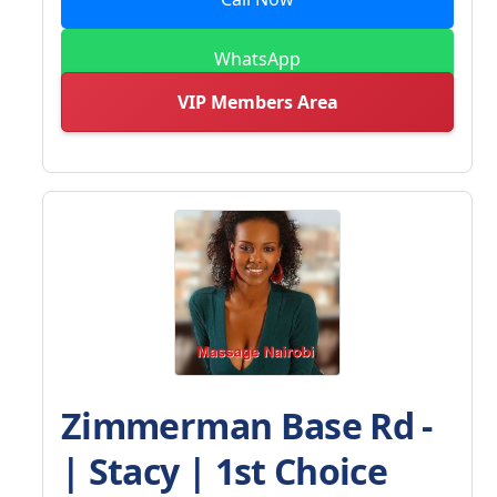
WhatsApp
VIP Members Area
Zimmerman Base Rd -
| Stacy | 1st Choice