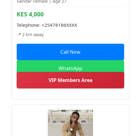
Gender Female | Age 27
KES 4,000
Telephone:
+25478186XXXX
📍 2 km away
Call Now
WhatsApp
VIP Members Area