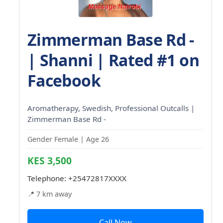
Zimmerman Base Rd -
| Shanni | Rated #1 on
Facebook
Aromatherapy, Swedish, Professional Outcalls |
Zimmerman Base Rd -
Gender Female | Age 26
KES 3,500
Telephone:
+25472817XXXX
📍 7 km away
Call Now