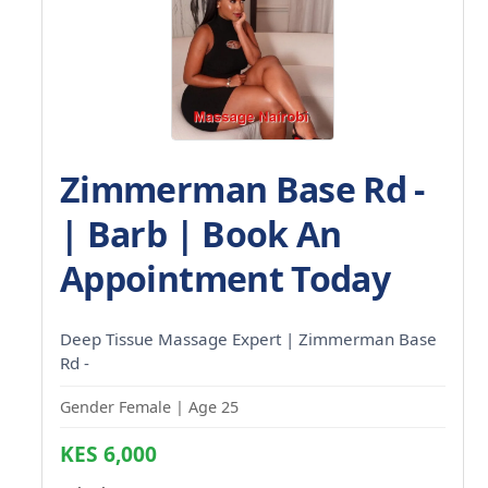
Zimmerman Base Rd -
| Barb | Book An
Appointment Today
Deep Tissue Massage Expert | Zimmerman Base
Rd -
Gender Female | Age 25
KES 6,000