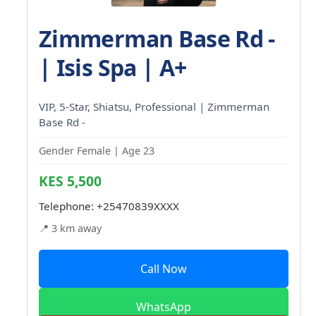
Zimmerman Base Rd -
| Isis Spa | A+
VIP, 5-Star, Shiatsu, Professional | Zimmerman
Base Rd -
Gender Female | Age 23
KES 5,500
Telephone:
+25470839XXXX
📍 3 km away
Call Now
WhatsApp