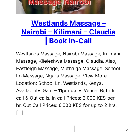
Westlands Massage –
Nairobi – Kilimani – Claudia
| Book In-Call
Westlands Massage, Nairobi Massage, Kilimani
Massage, Kileleshwa Massage, Claudia. Also,
Eastleigh Massage, Muthaiga Massage, School
Ln Massage, Ngara Massage. View More
Location: School Ln, Westlands, Kenya.
Availability: 9am – 11pm daily. Venue: Both In
call & Out calls. In call Prices: 3,000 KES per
hr. Out Call Prices: 6,000 KES for up to 2 hrs.
[…]
×