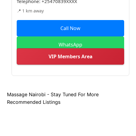
Telephone:
+25470839XXXX
📍 1 km away
Call Now
WhatsApp
VIP Members Area
Massage Nairobi - Stay Tuned For More
Recommended Listings