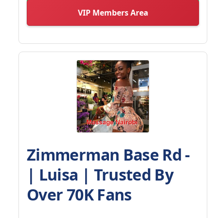
VIP Members Area
Zimmerman Base Rd -
| Luisa | Trusted By
Over 70K Fans