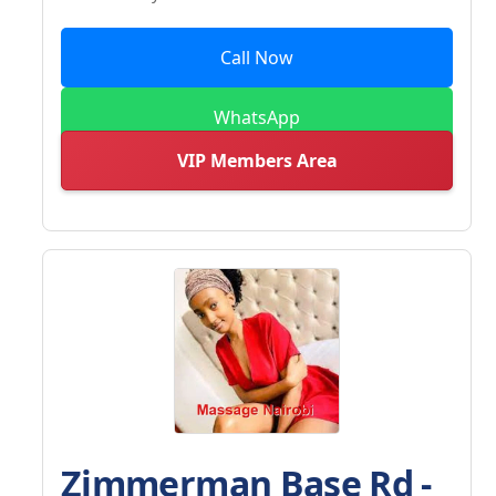
Call Now
WhatsApp
VIP Members Area
Zimmerman Base Rd -