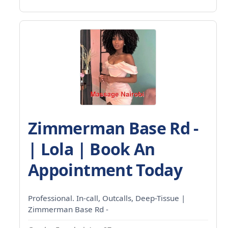
Zimmerman Base Rd -
| Lola | Book An
Appointment Today
Professional. In-call, Outcalls, Deep-Tissue |
Zimmerman Base Rd -