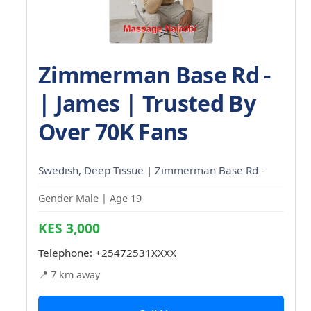
Zimmerman Base Rd -
| James | Trusted By
Over 70K Fans
Swedish, Deep Tissue | Zimmerman Base Rd -
Gender Male | Age 19
KES 3,000
Telephone:
+25472531XXXX
📍 7 km away