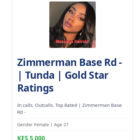
Zimmerman Base Rd -
| Tunda | Gold Star
Ratings
In calls. Outcalls. Top Rated | Zimmerman Base
Rd -
Gender Female | Age 27
KES 5,000