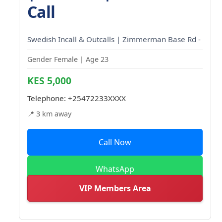
Call
Swedish Incall & Outcalls | Zimmerman Base Rd -
Gender Female | Age 23
KES 5,000
Telephone:
+25472233XXXX
📍 3 km away
Call Now
WhatsApp
VIP Members Area