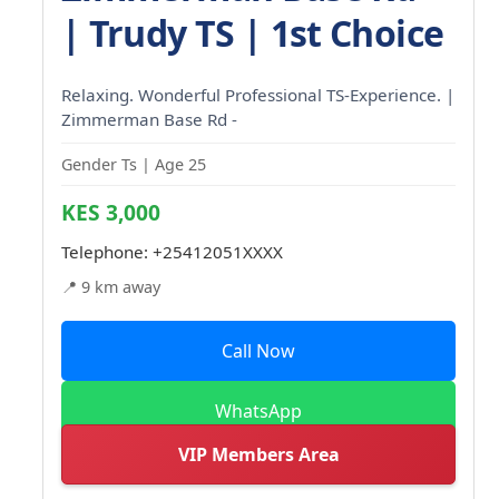
| Trudy TS | 1st Choice
Relaxing. Wonderful Professional TS-Experience. |
Zimmerman Base Rd -
Gender Ts | Age 25
KES 3,000
Telephone:
+25412051XXXX
📍 9 km away
Call Now
WhatsApp
VIP Members Area