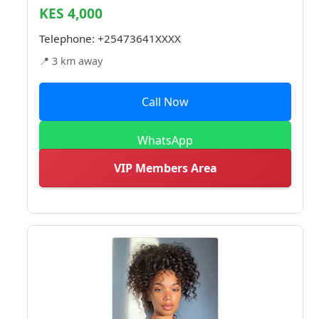
KES 4,000
Telephone:
+25473641XXXX
📍 3 km away
Call Now
WhatsApp
VIP Members Area