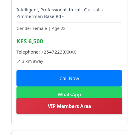
Intelligent, Professional, In-call, Out-calls |
Zimmerman Base Rd -
Gender Female | Age 22
KES 6,500
Telephone:
+25472233XXXX
📍 3 km away
Call Now
WhatsApp
VIP Members Area