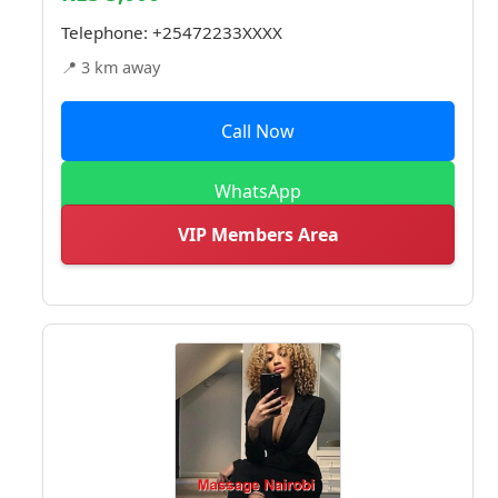
Telephone:
+25472233XXXX
📍 3 km away
Call Now
WhatsApp
VIP Members Area