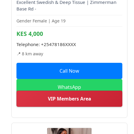
Excellent Swedish & Deep Tissue | Zimmerman
Base Rd -
Gender Female | Age 19
KES 4,000
Telephone:
+25478186XXXX
📍 8 km away
Call Now
WhatsApp
VIP Members Area