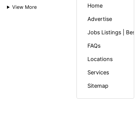
Home
View More
Advertise
Jobs Listings | Be
FAQs
Locations
Services
Sitemap
© Copyright 2026 Massage Nairobi