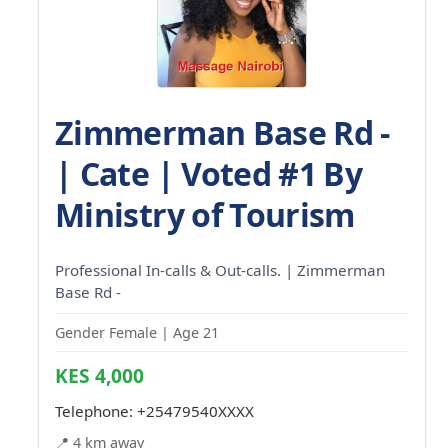
Zimmerman Base Rd -
| Cate | Voted #1 By
Ministry of Tourism
Professional In-calls & Out-calls. | Zimmerman
Base Rd -
Gender Female | Age 21
KES 4,000
Telephone:
+25479540XXXX
📍 4 km away