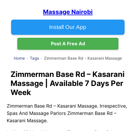
Massage Nairobi
Install Our App
Post A Free Ad
Zimmerman Base Rd - Kasarani Massage
Home
Tags
Zimmerman Base Rd – Kasarani
Massage | Available 7 Days Per
Week
Zimmerman Base Rd – Kasarani Massage. Irrespective,
Spas And Massage Parlors Zimmerman Base Rd –
Kasarani Massage.