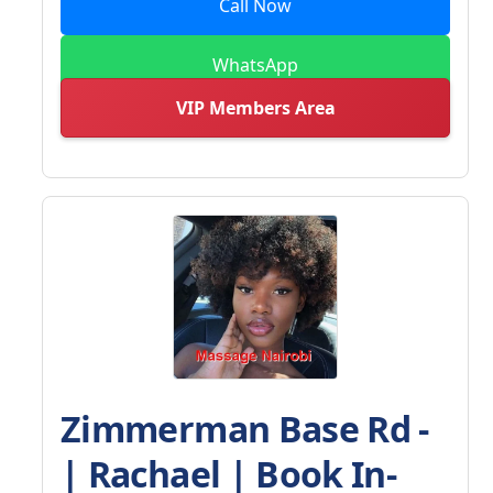
Call Now
WhatsApp
VIP Members Area
Zimmerman Base Rd -
| Rachael | Book In-