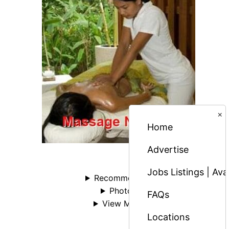
×
Home
Advertise
Jobs Listings | Av
Recommended
Photos
FAQs
View More
Locations