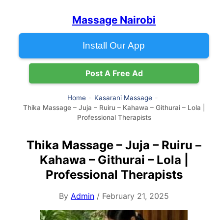
Massage Nairobi
Install Our App
Post A Free Ad
Home
Kasarani Massage
Thika Massage – Juja – Ruiru – Kahawa – Githurai – Lola |
Professional Therapists
Thika Massage – Juja – Ruiru –
Kahawa – Githurai – Lola |
Professional Therapists
By
Admin
/ February 21, 2025