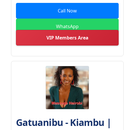
Call Now
WhatsApp
VIP Members Area
Gatuanibu - Kiambu |