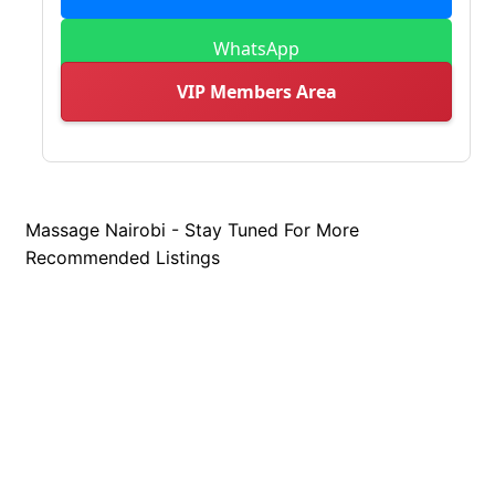
WhatsApp
VIP Members Area
Massage Nairobi - Stay Tuned For More
Recommended Listings