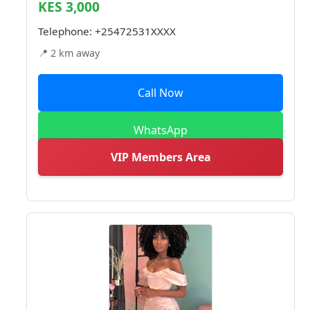
KES 3,000
Telephone:
+25472531XXXX
📍 2 km away
Call Now
WhatsApp
VIP Members Area