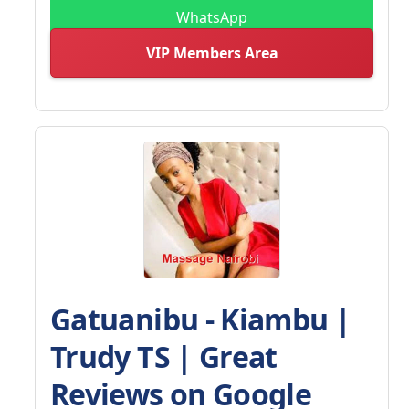
WhatsApp
VIP Members Area
Gatuanibu - Kiambu |
Trudy TS | Great
Reviews on Google