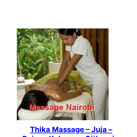
Thika Massage – Juja –