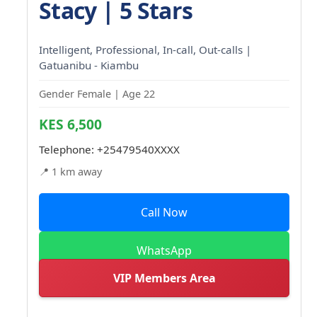
Stacy | 5 Stars
Intelligent, Professional, In-call, Out-calls |
Gatuanibu - Kiambu
Gender Female | Age 22
KES 6,500
Telephone:
+25479540XXXX
📍 1 km away
Call Now
WhatsApp
VIP Members Area