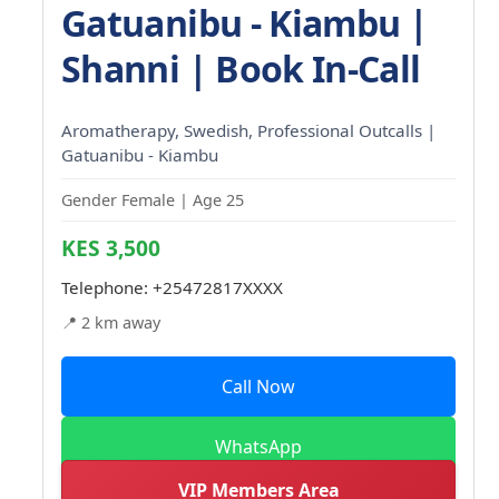
Gatuanibu - Kiambu |
Shanni | Book In-Call
Aromatherapy, Swedish, Professional Outcalls |
Gatuanibu - Kiambu
Gender Female | Age 25
KES 3,500
Telephone:
+25472817XXXX
📍 2 km away
Call Now
WhatsApp
VIP Members Area