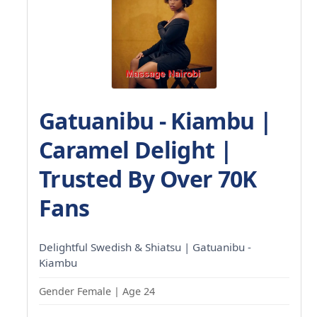
Gatuanibu - Kiambu |
Caramel Delight |
Trusted By Over 70K
Fans
Delightful Swedish & Shiatsu | Gatuanibu -
Kiambu
Gender Female | Age 24