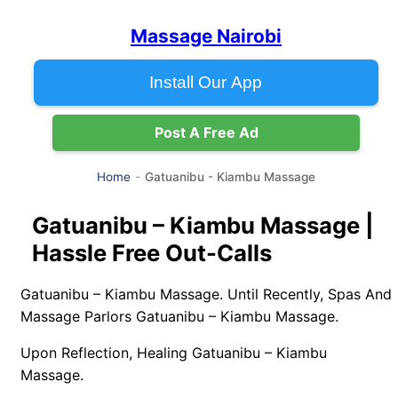
Massage Nairobi
Install Our App
Post A Free Ad
Gatuanibu - Kiambu Massage
Home
Gatuanibu – Kiambu Massage |
Hassle Free Out-Calls
Gatuanibu – Kiambu Massage. Until Recently, Spas And
Massage Parlors Gatuanibu – Kiambu Massage.
Upon Reflection, Healing Gatuanibu – Kiambu
Massage.