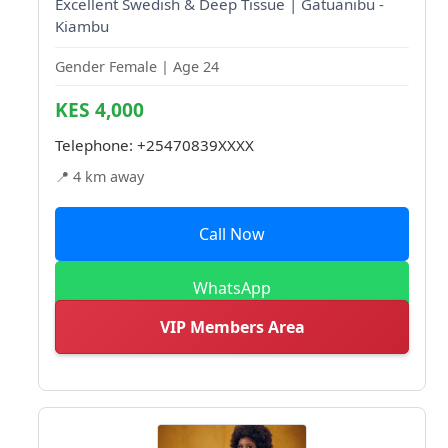
Excellent Swedish & Deep Tissue | Gatuanibu -
Kiambu
Gender Female | Age 24
KES 4,000
Telephone:
+25470839XXXX
📍 4 km away
Call Now
WhatsApp
VIP Members Area