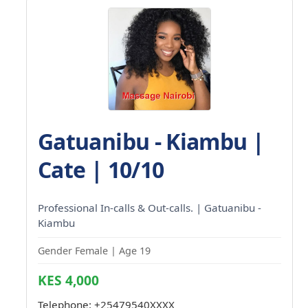
Gatuanibu - Kiambu |
Cate | 10/10
Professional In-calls & Out-calls. | Gatuanibu -
Kiambu
Gender Female | Age 19
KES 4,000
Telephone:
+25479540XXXX