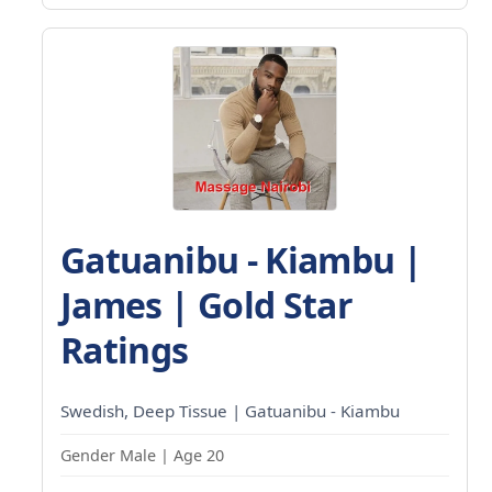
Gatuanibu - Kiambu |
James | Gold Star
Ratings
Swedish, Deep Tissue | Gatuanibu - Kiambu
Gender Male | Age 20