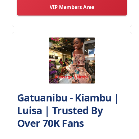
VIP Members Area
Gatuanibu - Kiambu |
Luisa | Trusted By
Over 70K Fans