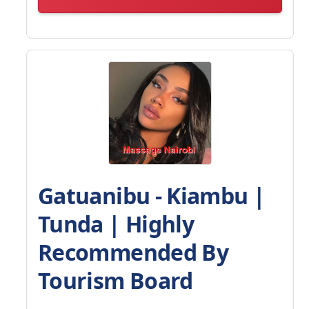
Gatuanibu - Kiambu |
Tunda | Highly
Recommended By
Tourism Board