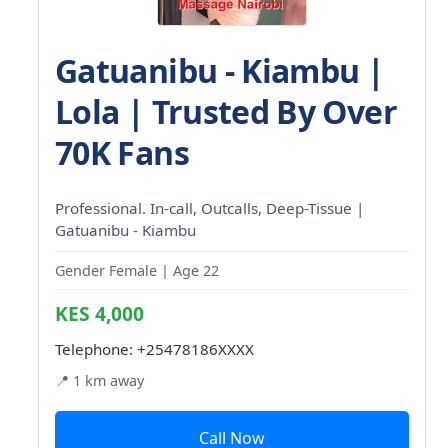
Gatuanibu - Kiambu |
Lola | Trusted By Over
70K Fans
Professional. In-call, Outcalls, Deep-Tissue |
Gatuanibu - Kiambu
Gender Female | Age 22
KES 4,000
Telephone:
+25478186XXXX
📍 1 km away
Call Now