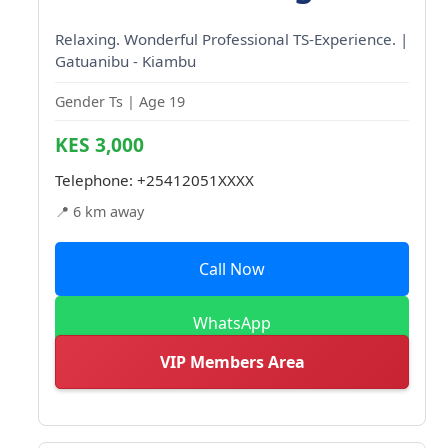
Relaxing. Wonderful Professional TS-Experience. |
Gatuanibu - Kiambu
Gender Ts | Age 19
KES 3,000
Telephone:
+25412051XXXX
📍 6 km away
Call Now
WhatsApp
VIP Members Area