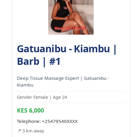
Gatuanibu - Kiambu |
Barb | #1
Deep Tissue Massage Expert | Gatuanibu -
Kiambu
Gender Female | Age 24
KES 6,000
Telephone:
+25479540XXXX
📍 3 km away