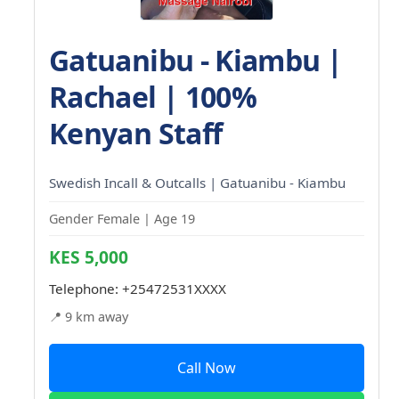
Gatuanibu - Kiambu |
Rachael | 100%
Kenyan Staff
Swedish Incall & Outcalls | Gatuanibu - Kiambu
Gender Female | Age 19
KES 5,000
Telephone:
+25472531XXXX
📍 9 km away
Call Now