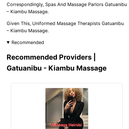
Correspondingly, Spas And Massage Parlors Gatuanibu
– Kiambu Massage.
Given This, Uniformed Massage Therapists Gatuanibu
– Kiambu Massage.
Recommended
Recommended Providers |
Gatuanibu - Kiambu Massage