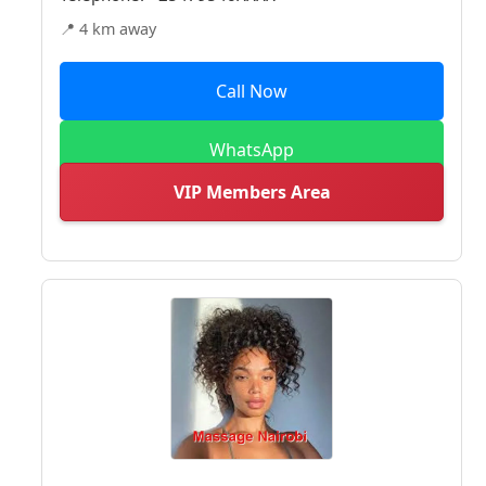
📍 4 km away
Call Now
WhatsApp
VIP Members Area