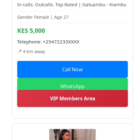
In calls. Outcalls. Top Rated | Gatuanibu - Kiambu
Gender Female | Age 27
KES 5,000
Telephone:
+25472233XXXX
📍 4 km away
Call Now
WhatsApp
VIP Members Area