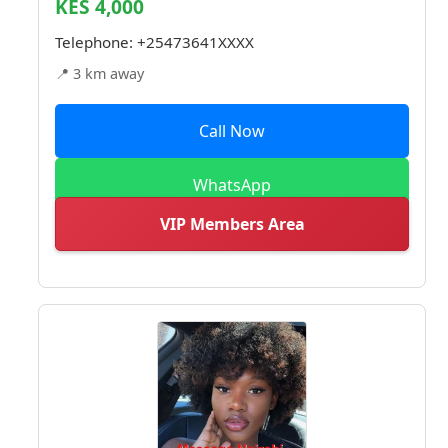
KES 4,000
Telephone:
+25473641XXXX
📍 3 km away
Call Now
WhatsApp
VIP Members Area