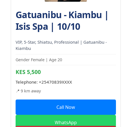
Gatuanibu - Kiambu |
Isis Spa | 10/10
VIP, 5-Star, Shiatsu, Professional | Gatuanibu -
Kiambu
Gender Female | Age 20
KES 5,500
Telephone:
+25470839XXXX
📍 9 km away
Call Now
WhatsApp