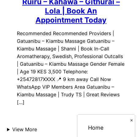
Ruiru – Kahawa – Githurai –
Lola | Book An
Appointment Today
Recommended Recommended Providers |
Gatuanibu – Kiambu Massage Gatuanibu –
Kiambu Massage | Shanni | Book In-Call
Aromatherapy, Swedish, Professional Outcalls
| Gatuanibu – Kiambu Massage Gender Female
| Age 19 KES 3,500 Telephone:
+25472817XXXX 📍 9 km away Call Now
WhatsApp VIP Members Area Gatuanibu –
Kiambu Massage | Trudy TS | Great Reviews
[…]
×
Home
View More