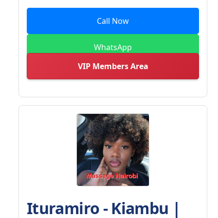
Call Now
WhatsApp
VIP Members Area
Ituramiro - Kiambu |