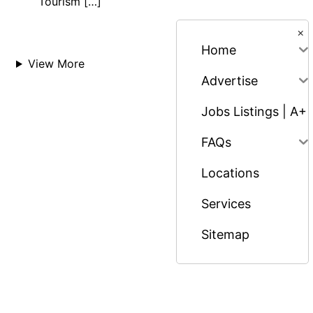
Tourism […]
×
Home
View More
Advertise
Jobs Listings | A+
FAQs
Locations
Services
Sitemap