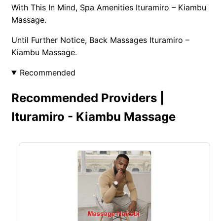
With This In Mind, Spa Amenities Ituramiro – Kiambu
Massage.
Until Further Notice, Back Massages Ituramiro –
Kiambu Massage.
Recommended
Recommended Providers |
Ituramiro - Kiambu Massage