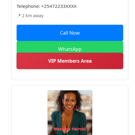
Telephone:
+25472233XXXX
📍 2 km away
Call Now
WhatsApp
VIP Members Area