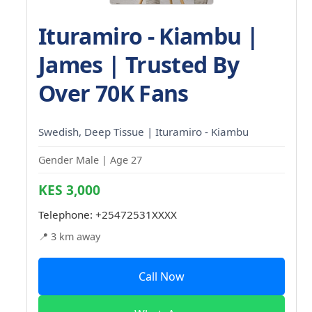
Ituramiro - Kiambu |
James | Trusted By
Over 70K Fans
Swedish, Deep Tissue | Ituramiro - Kiambu
Gender Male | Age 27
KES 3,000
Telephone:
+25472531XXXX
📍 3 km away
Call Now