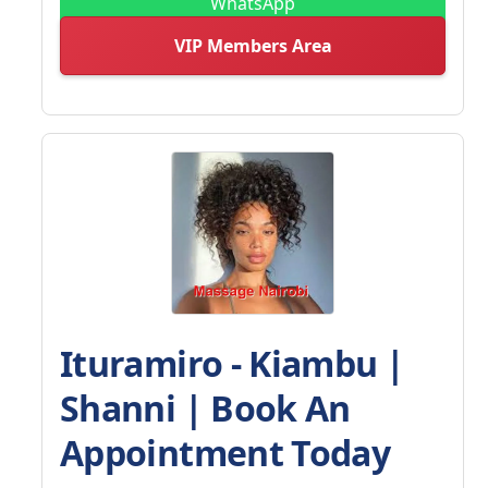
WhatsApp
VIP Members Area
Ituramiro - Kiambu |
Shanni | Book An
Appointment Today