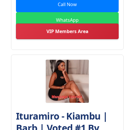
Call Now
WhatsApp
VIP Members Area
Ituramiro - Kiambu |
Barb | Voted #1 By