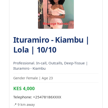
Ituramiro - Kiambu |
Lola | 10/10
Professional. In-call, Outcalls, Deep-Tissue |
Ituramiro - Kiambu
Gender Female | Age 23
KES 4,000
Telephone:
+25478186XXXX
📍 9 km away