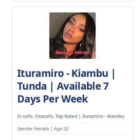
Ituramiro - Kiambu |
Tunda | Available 7
Days Per Week
In calls. Outcalls. Top Rated | Ituramiro - Kiambu
Gender Female | Age 22