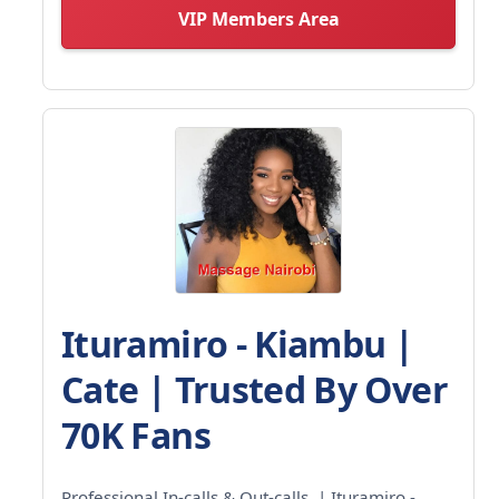
VIP Members Area
Ituramiro - Kiambu |
Cate | Trusted By Over
70K Fans
Professional In-calls & Out-calls. | Ituramiro -