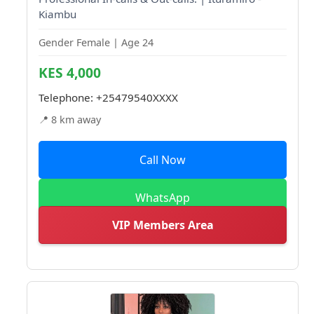
Kiambu
Gender Female | Age 24
KES 4,000
Telephone:
+25479540XXXX
📍 8 km away
Call Now
WhatsApp
VIP Members Area