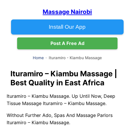
Massage Nairobi
Install Our App
Post A Free Ad
Ituramiro - Kiambu Massage
Home
Ituramiro – Kiambu Massage |
Best Quality in East Africa
Ituramiro – Kiambu Massage. Up Until Now, Deep
Tissue Massage Ituramiro – Kiambu Massage.
Without Further Ado, Spas And Massage Parlors
Ituramiro – Kiambu Massage.