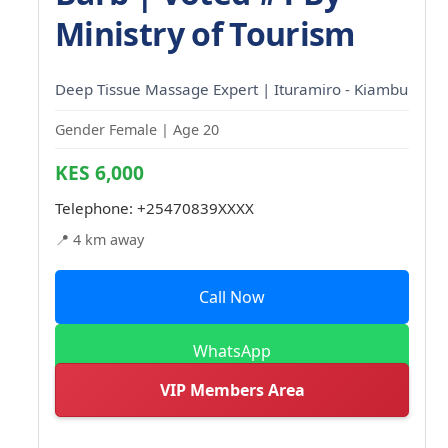
Ministry of Tourism
Deep Tissue Massage Expert | Ituramiro - Kiambu
Gender Female | Age 20
KES 6,000
Telephone:
+25470839XXXX
📍 4 km away
Call Now
WhatsApp
VIP Members Area