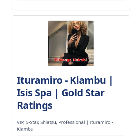
Ituramiro - Kiambu |
Isis Spa | Gold Star
Ratings
VIP, 5-Star, Shiatsu, Professional | Ituramiro -
Kiambu