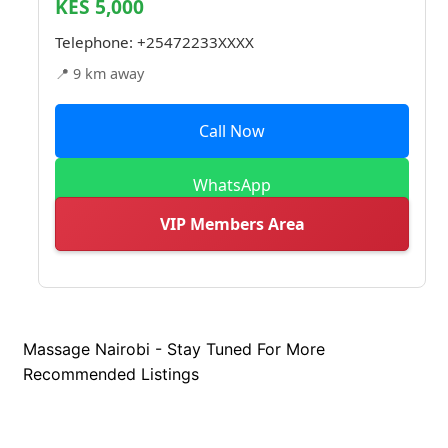
KES 5,000
Telephone:
+25472233XXXX
📍 9 km away
Call Now
WhatsApp
VIP Members Area
Massage Nairobi - Stay Tuned For More
Recommended Listings