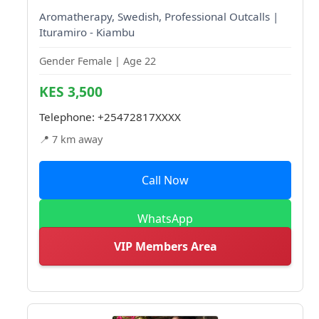
Aromatherapy, Swedish, Professional Outcalls |
Ituramiro - Kiambu
Gender Female | Age 22
KES 3,500
Telephone:
+25472817XXXX
📍 7 km away
Call Now
WhatsApp
VIP Members Area