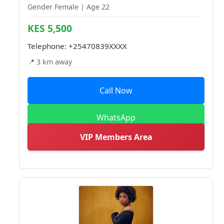
Gender Female | Age 22
KES 5,500
Telephone:
+25470839XXXX
📍 3 km away
Call Now
WhatsApp
VIP Members Area