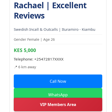
Rachael | Excellent
Reviews
Swedish Incall & Outcalls | Ituramiro - Kiambu
Gender Female | Age 26
KES 5,000
Telephone:
+25472817XXXX
📍 6 km away
Call Now
WhatsApp
VIP Members Area