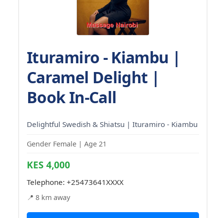
Ituramiro - Kiambu |
Caramel Delight |
Book In-Call
Delightful Swedish & Shiatsu | Ituramiro - Kiambu
Gender Female | Age 21
KES 4,000
Telephone:
+25473641XXXX
📍 8 km away