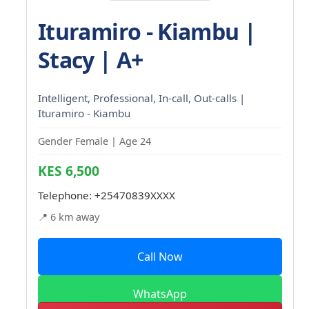
Ituramiro - Kiambu |
Stacy | A+
Intelligent, Professional, In-call, Out-calls |
Ituramiro - Kiambu
Gender Female | Age 24
KES 6,500
Telephone:
+25470839XXXX
📍 6 km away
Call Now
WhatsApp