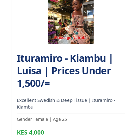
Ituramiro - Kiambu |
Luisa | Prices Under
1,500/=
Excellent Swedish & Deep Tissue | Ituramiro -
Kiambu
Gender Female | Age 25
KES 4,000