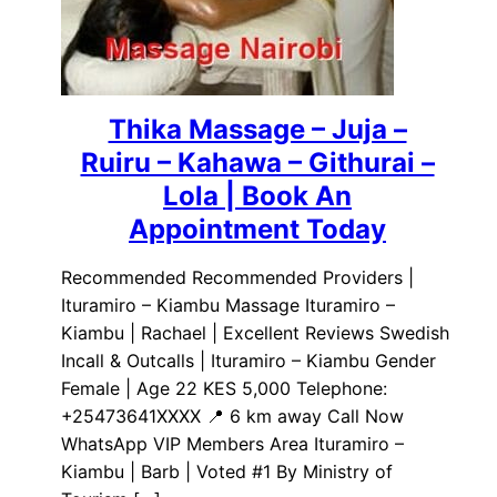
Thika Massage – Juja –
Ruiru – Kahawa – Githurai –
Lola | Book An
Appointment Today
Recommended Recommended Providers |
Ituramiro – Kiambu Massage Ituramiro –
Kiambu | Rachael | Excellent Reviews Swedish
Incall & Outcalls | Ituramiro – Kiambu Gender
Female | Age 22 KES 5,000 Telephone:
+25473641XXXX 📍 6 km away Call Now
WhatsApp VIP Members Area Ituramiro –
Kiambu | Barb | Voted #1 By Ministry of