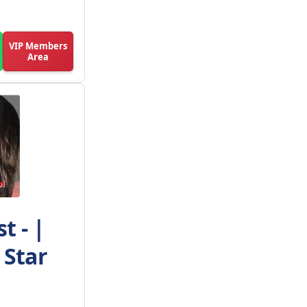
VIP Members
Area
t - |
 Star