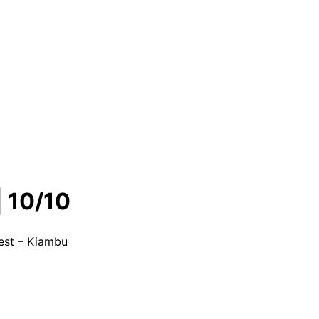
 10/10
est – Kiambu