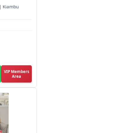
d | Kiambu
VIP Members
Area