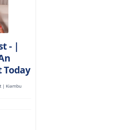
t - |
 An
 Today
t | Kiambu