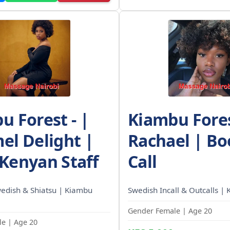
u Forest - |
Kiambu Fores
el Delight |
Rachael | Bo
Kenyan Staff
Call
wedish & Shiatsu | Kiambu
Swedish Incall & Outcalls | 
Gender Female | Age 20
e | Age 20