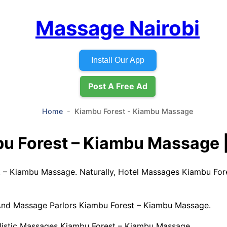
Massage Nairobi
Install Our App
Post A Free Ad
Home
Kiambu Forest - Kiambu Massage
u Forest – Kiambu Massage |
 – Kiambu Massage. Naturally, Hotel Massages Kiambu For
 And Massage Parlors Kiambu Forest – Kiambu Massage.
listic Massages Kiambu Forest – Kiambu Massage.