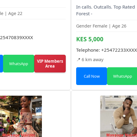
In calls. Outcalls. Top Rate
e | Age 22
Forest -
Gender Female | Age 26
25470839XXXX
KES 5,000
Telephone:
+25472233XXXX
📍 6 km away
VIP Members
WhatsApp
Area
Call Now
WhatsApp