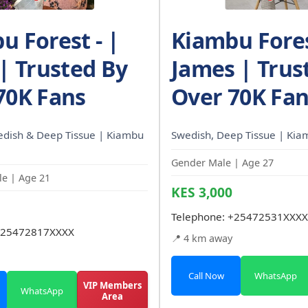
u Forest - |
Kiambu Fores
 | Trusted By
James | Trus
70K Fans
Over 70K Fa
edish & Deep Tissue | Kiambu
Swedish, Deep Tissue | Kiam
Gender Male | Age 27
e | Age 21
KES 3,000
Telephone:
+25472531XXXX
25472817XXXX
📍 4 km away
Call Now
WhatsApp
VIP Members
WhatsApp
Area