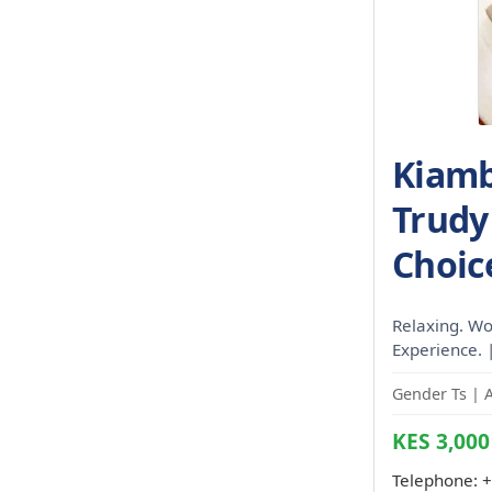
Kiamb
Trudy 
Choic
Relaxing. Wo
Experience. 
Gender Ts | 
KES 3,000
Telephone:
+