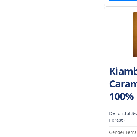
Kiamb
Caram
100% 
Delightful S
Forest -
Gender Femal