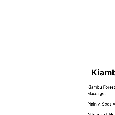
Kiamb
Kiambu Forest
Massage.
Plainly, Spas
Afterward, Ho