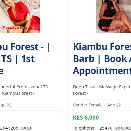
u Forest - |
Kiambu Fores
TS | 1st
Barb | Book
e
Appointment
nderful Professional TS-
Deep Tissue Massage Exper
| Kiambu Forest -
Forest -
Age 22
Gender Female | Age 22
KES 6,000
25412051XXXX
Telephone:
+25478186XXXX