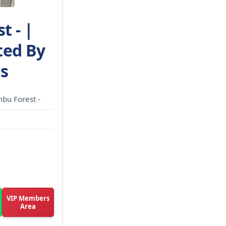
t - |
ted By
ns
bu Forest -
VIP Members
Area