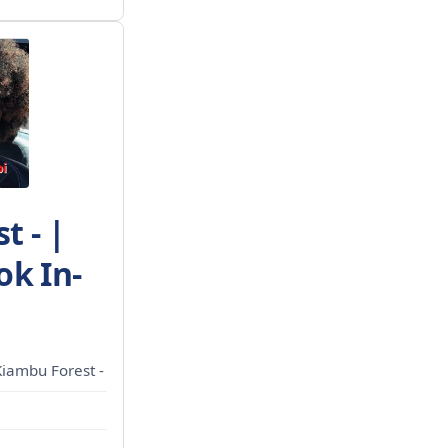
t - |
ok In-
Kiambu Forest -