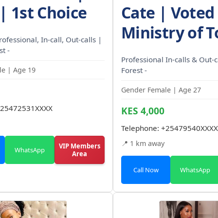
| 1st Choice
Cate | Voted
Ministry of 
rofessional, In-call, Out-calls |
t -
Professional In-calls & Out-
e | Age 19
Forest -
Gender Female | Age 27
25472531XXXX
KES 4,000
Telephone:
+25479540XXXX
📍 1 km away
VIP Members
WhatsApp
Area
Call Now
WhatsApp