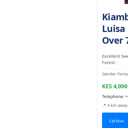
Kiamb
Luisa
Over 
Excellent Sw
Forest -
Gender Femal
KES 4,000
Telephone:
+
📍 4 km away
Call Now