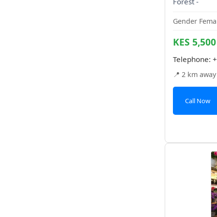
Forest -
Gender Femal
KES 5,500
Telephone:
+
📍 2 km away
Call Now