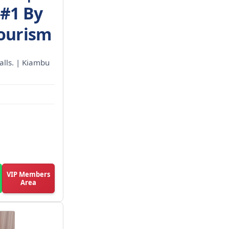
 #1 By
Tourism
calls. | Kiambu
VIP Members
Area