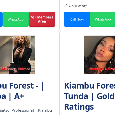
📍 2 km away
VIP Members
WhatsApp
Call Now
WhatsApp
Area
u Forest - |
Kiambu Fores
pa | A+
Tunda | Gold
Ratings
Shiatsu, Professional | Kiambu