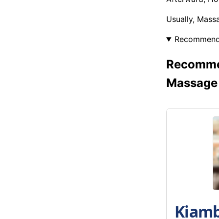
Usually, Mass
Recommen
Recommen
Massage
Kiamb