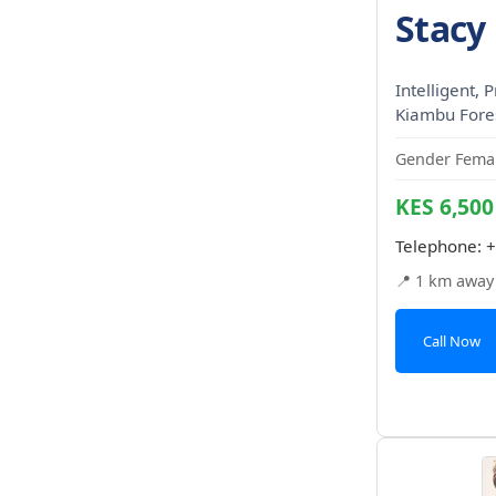
Stacy 
Intelligent, P
Kiambu Fores
Gender Femal
KES 6,500
Telephone:
+
📍 1 km away
Call Now