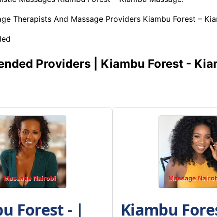
age Therapists And Massage Providers Kiambu Forest – K
ded
ded Providers | Kiambu Forest - Ki
u Forest - |
Kiambu Fores