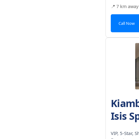
📍 7 km away
Call Now
Kiamb
Isis S
VIP, 5-Star, 