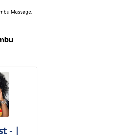
iambu Massage.
ambu
t - |